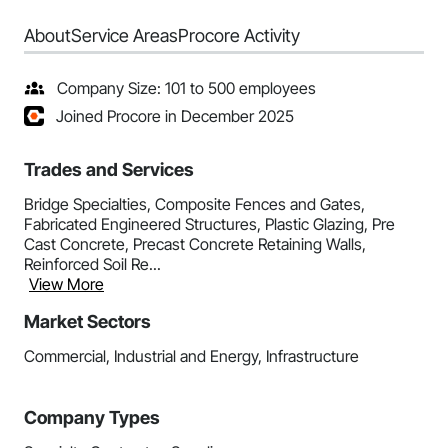
About
Service Areas
Procore Activity
Company Size: 101 to 500 employees
Joined Procore in December 2025
Trades and Services
Bridge Specialties, Composite Fences and Gates,
Fabricated Engineered Structures, Plastic Glazing, Pre
Cast Concrete, Precast Concrete Retaining Walls,
Reinforced Soil Re...
View More
Market Sectors
Commercial, Industrial and Energy, Infrastructure
Company Types