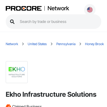
Network
Network
United States
Pennsylvania
Honey Brook
Ekho Infrastructure Solutions
Claimed Business