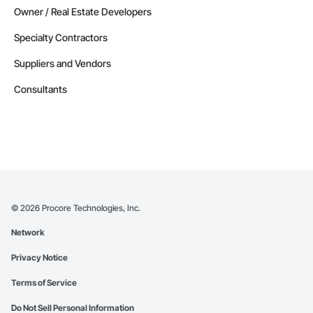
Owner / Real Estate Developers
Specialty Contractors
Suppliers and Vendors
Consultants
©
2026
Procore Technologies, Inc.
Network
Privacy Notice
Terms of Service
Do Not Sell Personal Information