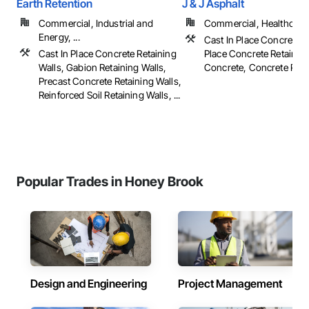
Earth Retention
J & J Asphalt
Commercial, Industrial and
Commercial, Healthcare, 
Energy, ...
Cast In Place Concrete, 
Cast In Place Concrete Retaining
Place Concrete Retaining
Walls, Gabion Retaining Walls,
Concrete, Concrete Pavin
Precast Concrete Retaining Walls,
Reinforced Soil Retaining Walls, ...
Popular Trades in Honey Brook
Design and Engineering
Project Management