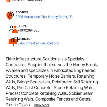
ADDRESS
2206 Horseshoe Pike, Honey Brook, PA
PHONE
+16102694685
WEBSITE
Ekho Infrastructure Solutions
Ekho Infrastructure Solutions is a Specialty
Contractor, Supplier that serves the Honey Brook,
PA area and specializes in Fabricated Engineered
Structures, Temporary Noise Barriers, Retaining
Walls, Bridge Specialties, Reinforced Soil Retaining
Walls, Pre Cast Concrete, Stone Retaining Walls,
Precast Concrete Retaining Walls, Soldier Beam
Retaining Walls, Composite Fences and Gates,
Plastic Glazin...
View More