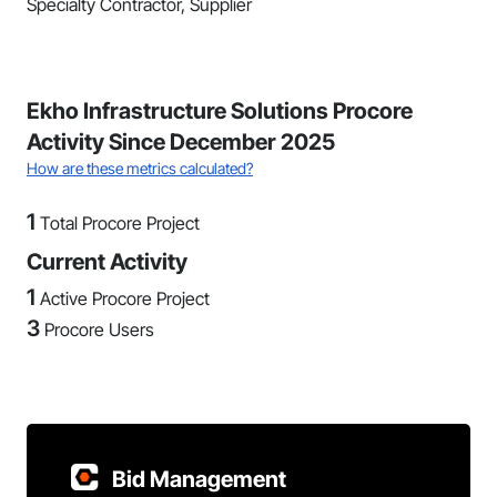
Specialty Contractor, Supplier
Ekho Infrastructure Solutions Procore
Activity Since December 2025
How are these metrics calculated?
1
Total Procore Project
Current Activity
1
Active Procore Project
3
Procore Users
Bid Management