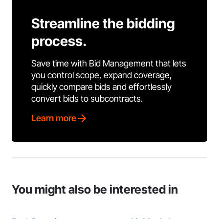
Streamline the bidding
process.
Save time with Bid Management that lets
you control scope, expand coverage,
quickly compare bids and effortlessly
convert bids to subcontracts.
Learn more
You might also be interested in