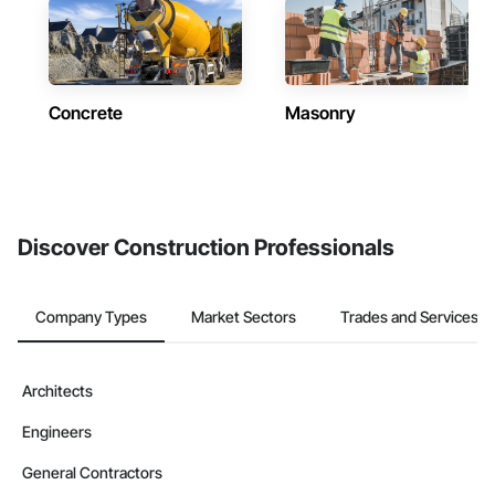
Concrete
Masonry
Discover Construction Professionals
Company Types
Market Sectors
Trades and Services
Architects
Engineers
General Contractors