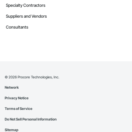
Specialty Contractors
Suppliers and Vendors
Consultants
©
2026
Procore Technologies, Inc.
Network
Privacy Notice
Terms of Service
Do Not Sell Personal Information
Sitemap