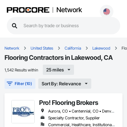
Network
Network
United States
California
Lakewood
Fl
Flooring Contractors in Lakewood, CA
25 miles
1,542 Results within
Sort By: Relevance
Filter (10)
Pro! Flooring Brokers
Aurora, CO • Centennial, CO • Denver, CO • Englewood, CO • Lakewood, CA • Littleton, CO • Lone Tree, CO • Parker, CO • Sheridan, CO • Wheat Ridge, CO
Specialty Contractor, Supplier
Commercial, Healthcare, Institutional, Residential