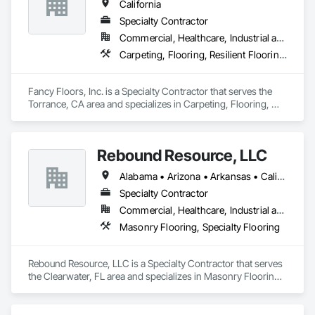
California
Carpet, Area Rugs, Vinyl Planks (spc,wpc), Tile, Stones, 
Slabs, Reclaimed Stones/Woods and related products. We 
Specialty Contractor
Custom Unfinished Wood Floors and Stairs.

Commercial, Healthcare, Industrial and Energy, Infrastructure, Residential
Carpeting, Flooring, Resilient Flooring, Tile, Wood Flooring
We have our own Pro installers for any type of job and offer 
product finishes  Custom Homes, Multi-Family homes, 
Rental Properties, Remodels. Commercial and Residential.

Fancy Floors, Inc. is a Specialty Contractor that serves the 
Torrance, CA area and specializes in Carpeting, Flooring, 
Resilient Flooring, Tile, Wood Flooring.
Please add us on your bidding list and send us plans or 
current and future projects.

Rebound Resource, LLC
"We believe that each project is the chance to build a strong 
Alabama • Arizona • Arkansas • California • Connecticut • Delaware • Florida • Georgia • Kansas • Kentucky • Louisiana • Michigan • Missouri • New Jersey • New York • North Carolina • Ohio • Oklahoma • Rhode Island • South Carolina • Tennessee • Texas • Virginia • West Virginia • Wisconsin
relationship"

Specialty Contractor
Commercial, Healthcare, Industrial and Energy, Institutional
Masonry Flooring, Specialty Flooring
Best Regards,

Jonathan Calderon

Rebound Resource, LLC is a Specialty Contractor that serves 
Manager

the Clearwater, FL area and specializes in Masonry Flooring, 
M: 310-344-3787
Specialty Flooring.