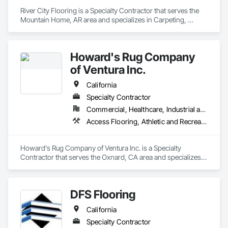
Who We Serve
River City Flooring is a Specialty Contractor that serves the 
We serve general contractors, subcontractors, owners, 
Mountain Home, AR area and specializes in Carpeting, 
facility managers, and design teams nationwide, with 
Ceramic Tiling, Concrete Finishing, Countertops, Flooring, 
particular experience in healthcare and other high-
Flooring Treatment, Fluid Applied Flooring, Fluid Applied 
performance commercial environments where flooring 
Waterproofing, Masonry Flooring, Quarry Tiling, Specialty 
failures carry significant operational and financial 
Howard's Rug Company
Flooring, Turf and Grasses, Wood Flooring.
of Ventura Inc.
Learn more at floorsciences.com or call (404) 549-5433.
California
Specialty Contractor
Commercial, Healthcare, Industrial and Energy, Infrastructure, Institutional, Residential
Access Flooring, Athletic and Recreational Surfacing, Carpeting, Ceramic Tiling, Flooring, Fluid Applied Flooring, Glass Mosaic Tiling, High Performance Coatings, Resilient Flooring, Specialty Flooring, Tile, Wall Carpeting, Wood Flooring
Howard's Rug Company of Ventura Inc. is a Specialty 
Contractor that serves the Oxnard, CA area and specializes 
in Access Flooring, Athletic and Recreational Surfacing, 
Carpeting, Ceramic Tiling, Flooring, Fluid Applied Flooring, 
Glass Mosaic Tiling, High Performance Coatings, Resilient 
DFS Flooring
Flooring, Specialty Flooring, Tile, Wall Carpeting, Wood 
Flooring.
California
Specialty Contractor