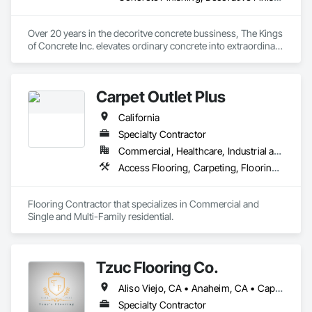
Over 20 years in the decoritve concrete bussiness, The Kings 
of Concrete Inc. elevates ordinary concrete into extraordinary 
mirror finished polished concrete floors. Their complete 
services include expert concrete grinding, polishing, sealing, 
leveling to create durable and visually stunning surfaces. They 
Carpet Outlet Plus
also specialize in custom epoxy garage and industrial floor 
coatings also colored concrete staining, perfect for 
California
transforming both commercial and residential spaces. 
Expansion joint filling.
Specialty Contractor
Commercial, Healthcare, Industrial and Energy, Infrastructure, Institutional, Residential
Access Flooring, Carpeting, Flooring, Resilient Flooring, Specialty Flooring, Tile, Wall Carpeting
Flooring Contractor that specializes in Commercial and 
Single and Multi-Family residential.
Tzuc Flooring Co.
Aliso Viejo, CA • Anaheim, CA • Capistrano Beach, CA • Dana Point, CA • Irvine, CA • Ladera Ranch, CA • Laguna Beach, CA • Laguna Hills, CA • Laguna Niguel, CA • Lake Forest, CA • Mission Viejo, CA • Newport Beach, CA • Orange, CA • Rancho Santa Margarita, CA • San Clemente, CA • San Juan Capistrano, CA • Trabuco Canyon, CA • Tustin, CA • Yorba Linda, CA
Specialty Contractor