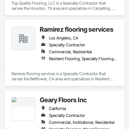
Top Quality Flooring, LLC is a Specialty Contractor that 
serves the Houston, TX area and specializes in Carpeting, 
Ceramic Tile Faced Panels, Ceramic Tiling, Flooring, 
Porcelain Enameled Faced Panels, Resilient Flooring, 
Specialty Flooring, Tile, Wood Flooring.
Ramirez flooring services
Los Angeles, CA
Specialty Contractor
Commercial, Residential
Resilient Flooring, Specialty Flooring, Wood Flooring
Ramirez flooring services is a Specialty Contractor that 
serves the Bellflower, CA area and specializes in Resilient 
Flooring, Specialty Flooring, Wood Flooring.
Geary Floors Inc
California
Specialty Contractor
Commercial, Institutional, Residential