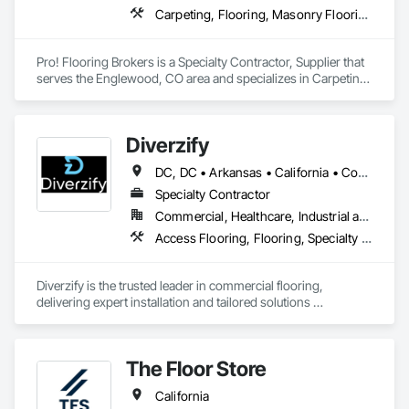
Carpeting, Flooring, Masonry Flooring, Resilient Flooring, Tile, Wood Flooring
Pro! Flooring Brokers is a Specialty Contractor, Supplier that 
serves the Englewood, CO area and specializes in Carpeting, 
Flooring, Masonry Flooring, Resilient Flooring, Tile, Wood 
Flooring.
Diverzify
DC, DC • Arkansas • California • Connecticut • Delaware • Florida • Georgia • Indiana • Kentucky • Maine • Maryland • Massachusetts • Michigan • Mississippi • Missouri • New York • North Dakota • Oklahoma • Oregon • Pennsylvania • South Dakota • Tennessee • Texas • Washington
Specialty Contractor
Commercial, Healthcare, Industrial and Energy, Infrastructure
Access Flooring, Flooring, Specialty Flooring, Terrazzo Flooring, Wood Flooring
Diverzify is the trusted leader in commercial flooring, 
delivering expert installation and tailored solutions 
nationwide. As the largest provider of commercial flooring 
services in the nation, we help businesses elevate their 
spaces with flooring designed for lasting performance, 
The Floor Store
durability, and style.
California