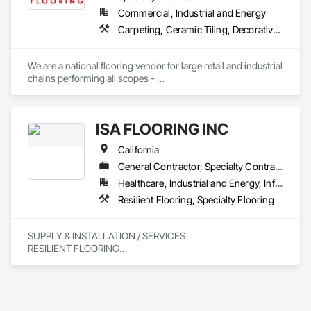
Commercial, Industrial and Energy
Carpeting, Ceramic Tiling, Decorative Finishing, Flooring, Flooring Treatment, Fluid Applied Flooring, Fluid Applied Waterproofing, Glass Mosaic Tiling, High Performance Coatings, Paver Tiling, Quarry Tiling, Resilient Flooring, Specialty Flooring, Stone Tiling, Tile, Wood Flooring
We are a national flooring vendor for large retail and industrial 
chains performing all scopes - 

Polished Concrete and Overlays , Ceramic Tile, Carpet, 
Resilient Flooring, Moisture Mitigation and Self Leveling 
Underlayment Systems 

ISA FLOORING INC
California
General Contractor, Specialty Contractor
Healthcare, Industrial and Energy, Infrastructure, Institutional, Residential
Resilient Flooring, Specialty Flooring
SUPPLY & INSTALLATION / SERVICES

RESILIENT FLOORING

POLISH CONCRETE & MORE 