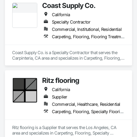
Coast Supply Co.
California
Specialty Contractor
Commercial, Institutional, Residential
Carpeting, Flooring, Flooring Treatment
Coast Supply Co. is a Specialty Contractor that serves the 
Carpinteria, CA area and specializes in Carpeting, Flooring, 
Flooring Treatment.
Ritz flooring
California
Supplier
Commercial, Healthcare, Residential
Carpeting, Flooring, Specialty Flooring
Ritz flooring is a Supplier that serves the Los Angeles, CA 
area and specializes in Carpeting, Flooring, Specialty 