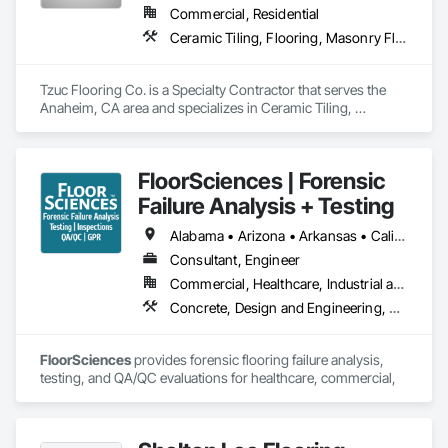
Commercial, Residential
Ceramic Tiling, Flooring, Masonry Flooring, Resilient Flooring, Specialty Flooring, Terrazzo Flooring, Tile, Wood Flooring
Tzuc Flooring Co. is a Specialty Contractor that serves the 
Anaheim, CA area and specializes in Ceramic Tiling, 
Flooring, Masonry Flooring, Resilient Flooring, Specialty 
Flooring, Terrazzo Flooring, Tile, Wood Flooring.
FloorSciences | Forensic
Failure Analysis + Testing
Alabama • Arizona • Arkansas • California • Colorado • Connecticut • Delaware • Florida • Georgia • Idaho • Illinois • Indiana • Iowa • Kansas • Kentucky • Louisiana • Maine • Maryland • Massachusetts • Michigan • Minnesota • Mississippi • Missouri • Montana • Nebraska • Nevada • New Hampshire • New Jersey • New Mexico • New York • North Carolina • North Dakota • Ohio • Oklahoma • Oregon • Pennsylvania • South Carolina • South Dakota • Tennessee • Texas • Utah • Vermont • Virginia • Washington • West Virginia • Wisconsin • Wyoming
Consultant, Engineer
Commercial, Healthcare, Industrial and Energy, Infrastructure, Institutional
Concrete, Design and Engineering, Flooring, Flooring Treatment, Fluid Applied Flooring, High Performance Coatings, Resilient Flooring, Special Coatings, Specialty Flooring, Terrazzo Flooring
FloorSciences 
provides forensic flooring failure analysis, 
testing, and QA/QC evaluations for healthcare, commercial, 
industrial, and institutional construction projects nationwide. 
We work directly with contractors, owners, and project 
teams to identify the root cause of flooring, coating, and 