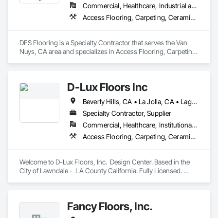
Commercial, Healthcare, Industrial and Energy, Infrastructure, Institutional, Residential
Access Flooring, Carpeting, Ceramic Tiling, Concrete Finishing, Final Cleaning, Flooring, Flooring Treatment, Project Management and Coordination, Resilient Flooring, Specialty Flooring, Tile, Vapor Retarders, Wood Flooring
DFS Flooring is a Specialty Contractor that serves the Van 
Nuys, CA area and specializes in Access Flooring, Carpeting, 
Ceramic Tiling, Concrete Finishing, Final Cleaning, Flooring, 
Flooring Treatment, Project Management and Coordination, 
Resilient Flooring, Specialty Flooring, Tile, Vapor Retarders, 
D-Lux Floors Inc
Wood Flooring.
Beverly Hills, CA • La Jolla, CA • Laguna Beach, CA • Los Angeles, CA • Malibu, CA • Manhattan Beach, CA • Newport Beach, CA • Palos Verdes Estates, CA • Palos Verdes Peninsula, CA • Rancho Palos Verdes, CA • Santa Monica, CA • California
Specialty Contractor, Supplier
Commercial, Healthcare, Institutional, Residential
Access Flooring, Carpeting, Ceramic Tiling, Countertops, Flooring, Flooring Treatment, Interior Design, Resilient Flooring, Specialty Flooring, Stone Tiling, Tile, Wood Flooring, Wood Wall Panels
Welcome to D-Lux Floors, Inc.  Design Center. Based in the 
City of Lawndale -  LA County California. Fully Licensed. 
Areas we do business in: Los Angeles, Santa Barbara, 
Ventura, Riverside,  Orange, San Diego Counties. 

Fancy Floors, Inc.
Our one stop showroom. At our Design Center you can find 
many varieties of brands and products like  hardwood, 