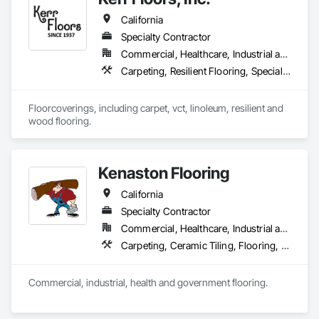
California
Our mission is to help general contractors, property owners, 
and project managers reduce risk, avoid costly rework, and 
Specialty Contractor
complete every project with confidence, professionalism, 
Commercial, Healthcare, Industrial and Energy, Residential
and outstanding results.
Carpeting, Resilient Flooring, Specialty Flooring, Wood Flooring
Floorcoverings, including carpet, vct, linoleum, resilient and 
wood flooring.
Kenaston Flooring
California
Specialty Contractor
Commercial, Healthcare, Industrial and Energy, Infrastructure, Institutional
Carpeting, Ceramic Tiling, Flooring, Flooring Treatment, Fluid Applied Flooring, Joint Sealants, Resilient Flooring, Specialty Flooring, Wood Flooring
Commercial, industrial, health and government flooring. 