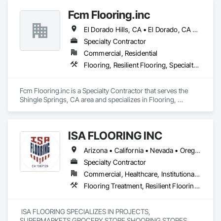
Fcm Flooring.inc
El Dorado Hills, CA • El Dorado, CA • Sacramento, CA • San Francisco, CA • Shingle Springs, CA • West Sacramento, CA • California
Specialty Contractor
Commercial, Residential
Flooring, Resilient Flooring, Specialty Flooring, Wood Flooring
Fcm Flooring.inc is a Specialty Contractor that serves the 
Shingle Springs, CA area and specializes in Flooring, 
Resilient Flooring, Specialty Flooring, Wood Flooring.
ISA FLOORING INC
Arizona • California • Nevada • Oregon • Utah
Specialty Contractor
Commercial, Healthcare, Institutional, Residential
Flooring Treatment, Resilient Flooring, Specialty Flooring
 ISA FLOORING SPECIALIZES IN PROJECTS, 
SUPERMARKETS GROCERY STORE SHOOPING STORES 