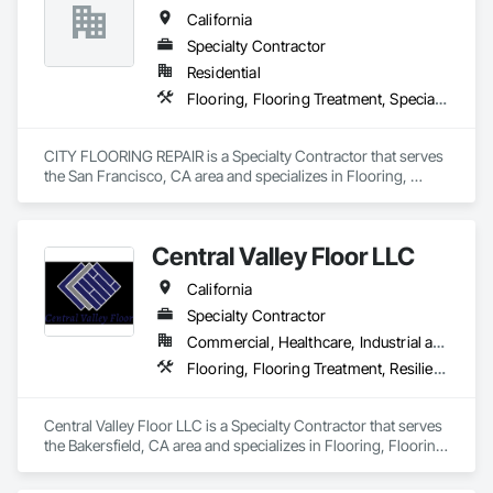
California
Specialty Contractor
Residential
Flooring, Flooring Treatment, Specialty Flooring, Wood Flooring
CITY FLOORING REPAIR is a Specialty Contractor that serves 
the San Francisco, CA area and specializes in Flooring, 
Flooring Treatment, Specialty Flooring, Wood Flooring.
Central Valley Floor LLC
California
Specialty Contractor
Commercial, Healthcare, Industrial and Energy, Residential
Flooring, Flooring Treatment, Resilient Flooring, Wood Flooring
Central Valley Floor LLC is a Specialty Contractor that serves 
the Bakersfield, CA area and specializes in Flooring, Flooring 
Treatment, Resilient Flooring, Wood Flooring.