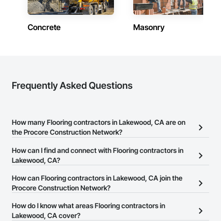
Concrete
Masonry
Frequently Asked Questions
How many Flooring contractors in Lakewood, CA are on
the Procore Construction Network?
There are currently 1,542 Flooring contractors in Lakewood, CA
How can I find and connect with Flooring contractors in
on the Procore Construction Network.
Lakewood, CA?
The Procore Construction Network allows you to search for
How can Flooring contractors in Lakewood, CA join the
Flooring contractors in Lakewood, CA that meet your business
Procore Construction Network?
needs. Most companies provide a phone number or website on
The Procore Construction Network is free and open to any
How do I know what areas Flooring contractors in
their business page so you can easily connect with them.
businesses in the construction industry. Click
Lakewood, CA cover?
Sign Up
at the top of