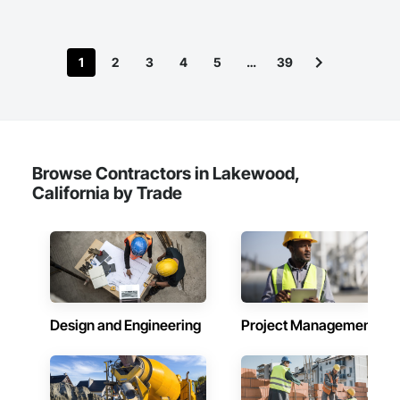
1
2
3
4
5
…
39
Browse Contractors in Lakewood,
California by Trade
Design and Engineering
Project Management