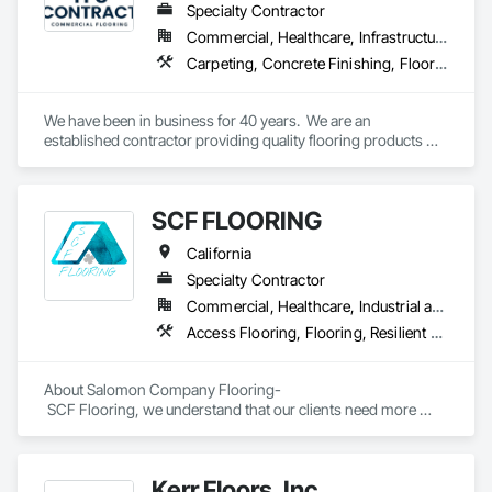
Specialty Contractor
Commercial, Healthcare, Infrastructure, Institutional
Carpeting, Concrete Finishing, Flooring, Fluid Applied Flooring, Resilient Flooring, Terrazzo Flooring, Wood Flooring
We have been in business for 40 years.  We are an 
established contractor providing quality flooring products 
and services across Northern California. We have 10 
retail/offices and three warehouse facilities, which allows us 
to efficiently service with scale, responsiveness and reliability.   
SCF FLOORING
We are an active subscriber is ISNetwork, supporting our 
commitment to safety, compliance and transparent 
California
performance.  
Specialty Contractor
Commercial, Healthcare, Industrial and Energy, Infrastructure, Institutional, Residential
Access Flooring, Flooring, Resilient Flooring, Specialty Flooring, Wood Flooring
About Salomon Company Flooring-

 SCF Flooring, we understand that our clients need more 
than a flooring installer—they need a trusted execution 
partner who delivers projects on schedule, follows 
specifications, communicates proactively, and provides 
Kerr Floors, Inc.
exceptional quality the first time.
