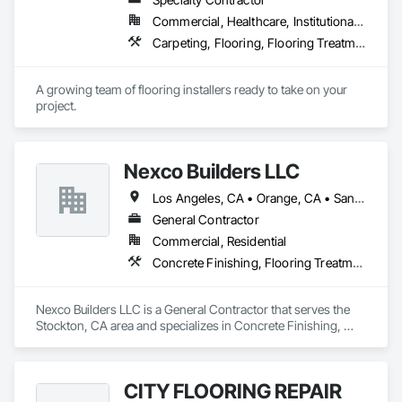
Commercial, Healthcare, Institutional, Residential
Carpeting, Flooring, Flooring Treatment, Specialty Flooring
A growing team of flooring installers ready to take on your 
project.
Nexco Builders LLC
Los Angeles, CA • Orange, CA • San Francisco, CA • San Jose, CA • Stockton, CA • California
General Contractor
Commercial, Residential
Concrete Finishing, Flooring Treatment, Fluid Applied Flooring, Fluid Applied Waterproofing, Specialty Flooring, Terrazzo Flooring
Nexco Builders LLC is a General Contractor that serves the 
Stockton, CA area and specializes in Concrete Finishing, 
Flooring Treatment, Fluid Applied Flooring, Fluid Applied 
Waterproofing, Specialty Flooring, Terrazzo Flooring.
CITY FLOORING REPAIR