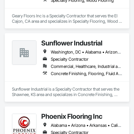
Specialty Flooring, Wood Flooring
Geary Floors Inc is a Specialty Contractor that serves the El 
Cajon, CA area and specializes in Specialty Flooring, Wood 
Flooring.
Sunflower Industrial
Washington, DC • Alabama • Arizona • Arkansas • California • Colorado • Connecticut • Delaware • Florida • Georgia • Idaho • Illinois • Indiana • Iowa • Kansas • Kentucky • Louisiana • Maine • Maryland • Massachusetts • Michigan • Minnesota • Mississippi • Missouri • Montana • Nebraska • Nevada • New Hampshire • New Jersey • New Mexico • New York • North Carolina • North Dakota • Ohio • Oklahoma • Oregon • Pennsylvania • Rhode Island • South Carolina • South Dakota • Tennessee • Texas • Utah • Vermont • Virginia • Washington • West Virginia • Wisconsin • Wyoming
Specialty Contractor
Commercial, Healthcare, Industrial and Energy, Infrastructure, Institutional
Concrete Finishing, Flooring, Fluid Applied Flooring, Specialty Flooring
Sunflower Industrial is a Specialty Contractor that serves the 
Shawnee, KS area and specializes in Concrete Finishing, 
Flooring, Fluid Applied Flooring, Specialty Flooring.
Phoenix Flooring Inc
Alabama • Arizona • Arkansas • California • Colorado • Florida • Georgia • Idaho • Illinois • Indiana • Iowa • Kansas • Kentucky • Louisiana • Michigan • Minnesota • Mississippi • Missouri • Montana • Nebraska • Nevada • New Mexico • North Carolina • Ohio • Oklahoma • South Carolina • South Dakota • Tennessee • Texas • Utah • Washington • Wisconsin • Wyoming
Specialty Contractor