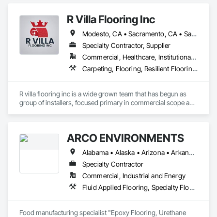
R Villa Flooring Inc
Modesto, CA • Sacramento, CA • San Francisco, CA • San Jose, CA • Tracy, CA • California
Specialty Contractor, Supplier
Commercial, Healthcare, Institutional, Residential
Carpeting, Flooring, Resilient Flooring, Specialty Flooring, Wood Flooring
R villa flooring inc is a wide grown team that has begun as 
group of installers, focused primary in commercial scope and 
custom work projects, R villa flooring inc was able to then 
unite a team and focus on moving floor projects to their 
flooring success.
ARCO ENVIRONMENTS
Alabama • Alaska • Arizona • Arkansas • California • Colorado • Connecticut • Delaware • Florida • Georgia • Hawaii • Idaho • Illinois • Indiana • Iowa • Kansas • Kentucky • Louisiana • Maine • Maryland • Massachusetts • Michigan • Minnesota • Mississippi • Missouri • Montana • Nebraska • Nevada • New Hampshire • New Jersey • New Mexico • New York • North Carolina • North Dakota • Ohio • Oklahoma • Oregon • Pennsylvania • Rhode Island • South Carolina • South Dakota • Tennessee • Texas • Utah • Vermont • Virginia • Washington • West Virginia • Wisconsin • Wyoming
Specialty Contractor
Commercial, Industrial and Energy
Fluid Applied Flooring, Specialty Flooring, Terrazzo Flooring
Food manufacturing specialist "Epoxy Flooring, Urethane 