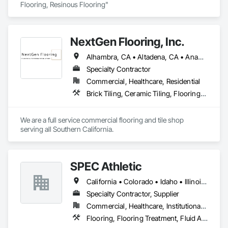
Flooring, Resinous Flooring" 
NextGen Flooring, Inc.
Alhambra, CA • Altadena, CA • Anaheim, CA • Bellflower, CA • Brea, CA • Buena Park, CA • Burbank, CA • Canyon Country, CA • Carson, CA • Cerritos, CA • Compton, CA • Covina, CA • Downey, CA • El Segundo, CA • Fullerton, CA • Garden Grove, CA • Glendale, CA • Hawthorne, CA • Inglewood, CA • Irvine, CA • Lakewood, CA • Lawndale, CA • Long Beach, CA • Los Angeles, CA • Manhattan Beach, CA • Norwalk, CA • Orange, CA • Paramount, CA • Pasadena, CA • Redondo Beach, CA • San Bernardino, CA • San Diego, CA • Santa Ana, CA • Santa Barbara, CA • Torrance, CA • Valencia, CA • Whittier, CA • Yorba Linda, CA
Specialty Contractor
Commercial, Healthcare, Residential
Brick Tiling, Ceramic Tiling, Flooring, Resilient Flooring, Stone Tiling, Wood Flooring
We are a full service commercial flooring and tile shop 
serving all Southern California.
SPEC Athletic
California • Colorado • Idaho • Illinois • Indiana • Iowa • Kansas • Kentucky • Michigan • Minnesota • Missouri • Montana • Nebraska • Nevada • North Dakota • Ohio • Oregon • South Dakota • Utah • Washington • West Virginia • Wisconsin • Wyoming
Specialty Contractor, Supplier
Commercial, Healthcare, Institutional, Residential
Flooring, Flooring Treatment, Fluid Applied Flooring, Specialty Flooring, Turf and Grasses, Wood Flooring