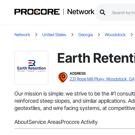
Network
Network
United States
Georgia
Woodstock
Earth Retent
ADDRESS
231 Rope Mill Pkwy, Woodstock, GA
Our mission is simple: we strive to be the #1 consul
reinforced steep slopes, and similar applications. Ad
geotextiles, and wire facing systems, at competitive
About
Service Areas
Procore Activity