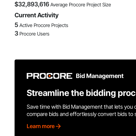
$
32,893,616
Average Procore Project Size
Current Activity
5
Active Procore Projects
3
Procore Users
Bid Management
Streamline the bidding pro
Save time with Bid Management that lets you 
compare bids and effortlessly convert bids to
Learn more