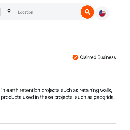
Claimed Business
in earth retention projects such as retaining walls,
he products used in these projects, such as geogrids,