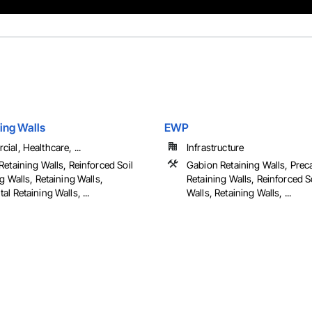
ing Walls
EWP
al, Healthcare, ...
Infrastructure
etaining Walls, Reinforced Soil
Gabion Retaining Walls, Prec
g Walls, Retaining Walls,
Retaining Walls, Reinforced S
l Retaining Walls, ...
Walls, Retaining Walls, ...