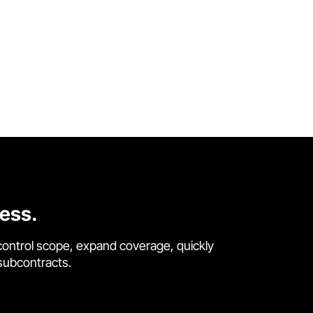
cess.
control scope, expand coverage, quickly
 subcontracts.