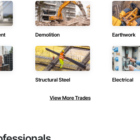
ent
Demolition
Earthwork
Structural Steel
Electrical
View More Trades
ofessionals