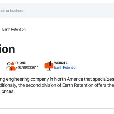
Earth Retention
ion
PHONE
WEBSITE
+16789033614
Earth Retention
ting engineering company in North America that specializes 
ditionally, the second division of Earth Retention offers t
 prices.