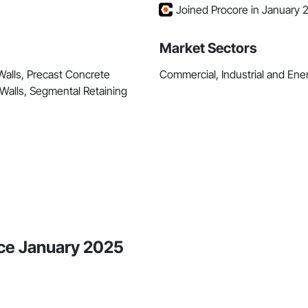
Joined Procore in January 
Market Sectors
Walls, Precast Concrete
Commercial, Industrial and Energ
g Walls, Segmental Retaining
nce January 2025