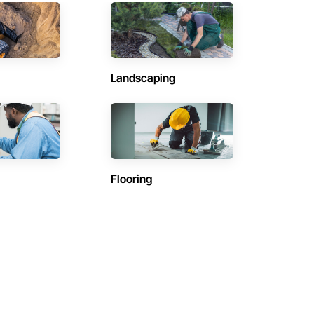
Landscaping
Flooring