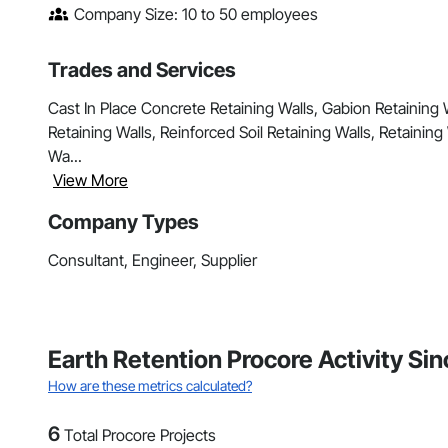
Company Size: 10 to 50 employees
Trades and Services
Cast In Place Concrete Retaining Walls, Gabion Retaining 
Retaining Walls, Reinforced Soil Retaining Walls, Retainin
Wa...
View More
Company Types
Consultant, Engineer, Supplier
Earth Retention Procore Activity Si
How are these metrics calculated?
6
Total Procore Projects