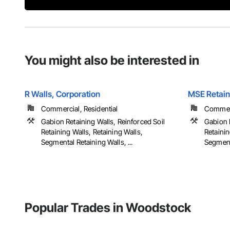
You might also be interested in
R Walls, Corporation
MSE Retain
Commercial, Residential
Commerci
Gabion Retaining Walls, Reinforced Soil
Gabion R
Retaining Walls, Retaining Walls,
Retainin
Segmental Retaining Walls, ...
Segmenta
Popular Trades in Woodstock