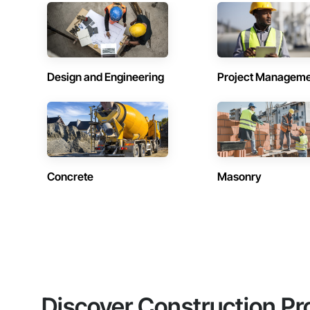
Design and Engineering
Project Managem
Concrete
Masonry
Discover Construction Pr