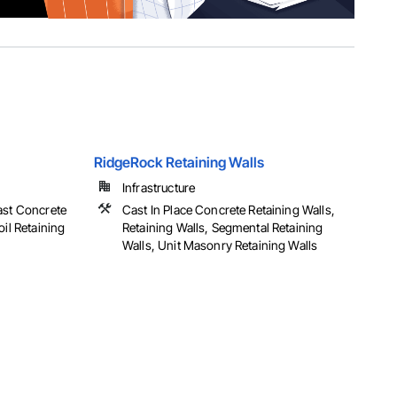
RidgeRock Retaining Walls
Infrastructure
ast Concrete
Cast In Place Concrete Retaining Walls,
oil Retaining
Retaining Walls, Segmental Retaining
Walls, Unit Masonry Retaining Walls