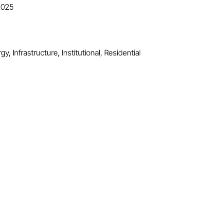
2025
y, Infrastructure, Institutional, Residential