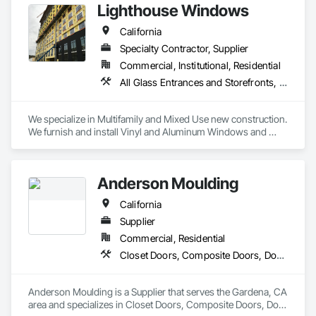
Lighthouse Windows
quality products.
California
Specialty Contractor, Supplier
Commercial, Institutional, Residential
All Glass Entrances and Storefronts, Aluminum Framed Entrances and Storefronts, Door and Window Hardware, Door Hardware, Doors and Frames, Fluid Applied Waterproofing, Glass and Glazing, Glazed Aluminum Curtain Walls, Joint Sealants, Metal Windows, Plastic Windows, Roof Windows and Skylights, Sliding Glass Doors, Unit Skylights, Window Wall Assemblies, Windows, Wood Windows
We specialize in Multifamily and Mixed Use new construction. 
We furnish and install Vinyl and Aluminum Windows and 
Doors, Storefront, Curtain Wall, Glass Railing, Bifold and 
Multislide Doors, Skylights, Mirrors and Partition Glass Walls 
in the San Francisco Bay Area and surrounding areas.
Anderson Moulding
California
Supplier
Commercial, Residential
Closet Doors, Composite Doors, Door and Window Hardware, Door Hardware, Door Louvers, Doors and Frames, Glass and Glazing, Metal Doors and Frames, Metal Windows, Roof Windows, Roof Windows and Skylights, Siding, Special Function Doors, Special Function Windows, Specialty Doors and Frames, Windows, Wood Windows
Anderson Moulding is a Supplier that serves the Gardena, CA 
area and specializes in Closet Doors, Composite Doors, Door 