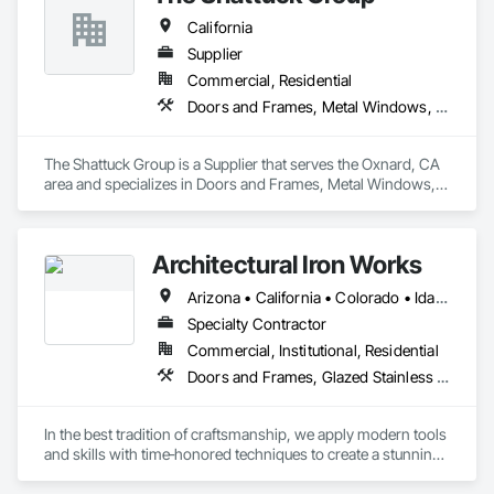
California
Supplier
Commercial, Residential
Doors and Frames, Metal Windows, Panel Doors, Specialty Doors and Frames, Windows
The Shattuck Group is a Supplier that serves the Oxnard, CA 
area and specializes in Doors and Frames, Metal Windows, 
Panel Doors, Specialty Doors and Frames, Windows.
Architectural Iron Works
Arizona • California • Colorado • Idaho • Montana • Nevada • Oregon • Utah • Washington
Specialty Contractor
Commercial, Institutional, Residential
Doors and Frames, Glazed Stainless Steel Curtain Walls, Glazed Steel Curtain Walls, Metal Doors and Frames, Metal Windows, Specialty Doors and Frames, Windows
In the best tradition of craftsmanship, we apply modern tools 
and skills with time‐honored techniques to create a stunning 
complement for any architectural motif.  Discerning 
Architects, Designers, and Contractors have used us in their 