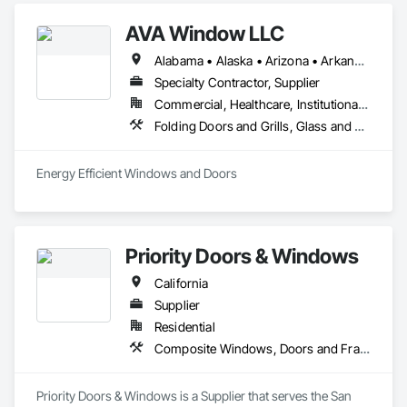
homes since 1997.  

AVA Window LLC
Our Mission

Alabama • Alaska • Arizona • Arkansas • California • Colorado • Connecticut • Delaware • Florida • Georgia • Hawaii • Idaho • Illinois • Indiana • Iowa • Kansas • Kentucky • Louisiana • Maine • Maryland • Massachusetts • Michigan • Minnesota • Mississippi • Missouri • Montana • Nebraska • Nevada • New Hampshire • New Jersey • New Mexico • New York • North Carolina • North Dakota • Ohio • Oklahoma • Oregon • Pennsylvania • Rhode Island • South Carolina • South Dakota • Tennessee • Texas • Utah • Vermont • Virginia • Washington • West Virginia • Wisconsin • Wyoming
Our mission is to provide the finest quality custom‐built steel 
windows and doors to the most distinguished segment of 
Specialty Contractor, Supplier
the residential and commercial construction community.
Commercial, Healthcare, Institutional, Residential
Folding Doors and Grills, Glass and Glazing, Metal Windows, Plastic Windows, Roof Windows, Roof Windows and Skylights, Sliding Glass Doors, Windows
Energy Efficient Windows and Doors
Priority Doors & Windows
California
Supplier
Residential
Composite Windows, Doors and Frames, Metal Doors and Frames, Metal Windows
Priority Doors & Windows is a Supplier that serves the San 