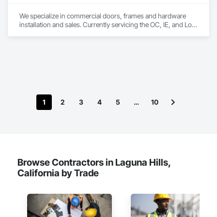
We specialize in commercial doors, frames and hardware 
installation and sales. Currently servicing the OC, IE, and Los 
Angeles area. We are signatory to the union and employ 
some of the best carpenters in the industry. 
1
2
3
4
5
…
10
Browse Contractors in Laguna Hills,
California by Trade