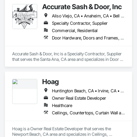
Accurate Sash & Door, Inc
Aliso Viejo, CA • Anaheim, CA • Bell Gardens, CA • Bellflower, CA • Brea, CA • Buena Park, CA • Carlsbad, CA • Carson, CA • Cerritos, CA • Chino Hills, CA • Chino, CA • Commerce, CA • Corona, CA • Costa Mesa, CA • Cudahy, CA • Cypress, CA • Dana Point, CA • Diamond Bar, CA • Downey, CA • Eastvale, CA • Escondido, CA • Fountain Valley, CA • Fullerton, CA • Garden Grove, CA • Gardena, CA • Hacienda Heights, CA • Huntington Beach, CA • Huntington Park, CA • Irvine, CA • Jurupa Valley, CA • La Habra, CA • La Mirada, CA • Ladera Ranch, CA • Laguna Beach, CA • Laguna Hills, CA • Laguna Niguel, CA • Laguna Woods, CA • Lake Forest, CA • Lakewood, CA • Long Beach, CA • Los Alamitos, CA • Maywood, CA • Mission Viejo, CA • Newport Beach, CA • Newport Coast, CA • Norco, CA • Norwalk, CA • Oceanside, CA • Orange, CA • Paramount, CA • Pico Rivera, CA • Placentia, CA • Poway, CA • Rancho Palos Verdes, CA • Rancho Santa Margarita, CA • Riverside, CA • Rowland Heights, CA • San Clemente, CA • San Juan Capistrano, CA • San Marcos, CA • San Pedro, CA • Santa Ana, CA • Santa Fe Springs, CA • Seal Beach, CA • South Gate, CA • Stanton, CA • Torrance, CA • Tustin, CA • Vista, CA • Westminster, CA • Whittier, CA • Wilmington, CA • Yorba Linda, CA
Specialty Contractor, Supplier
Commercial, Residential
Door Hardware, Doors and Frames, Finish Carpentry, Windows
Accurate Sash & Door, Inc is a Specialty Contractor, Supplier 
that serves the Santa Ana, CA area and specializes in Door 
Hardware, Doors and Frames, Finish Carpentry, Windows.
Hoag
Huntington Beach, CA • Irvine, CA • Laguna Beach, CA • Laguna Hills, CA • Laguna Niguel, CA • Laguna Woods, CA • Newport Beach, CA • Tustin, CA
Owner Real Estate Developer
Healthcare
Ceilings, Countertops, Curtain Wall and Glazed Assemblies, Demolition, Design and Engineering, Door and Window Hardware, Doors and Frames, Earthwork, Electrical, Entrances and Storefronts, Finish Carpentry, Fire Suppression, Flooring, Glass and Glazing, Heating Ventilating and Air Conditioning HVAC, Landscaping, Louvers, Masonry, Metals, Painting and Coatings, Plaster and Gypsum Board, Plastic Composite Fabrications, Plumbing, Project Management and Coordination, Roof Windows and Skylights, Specialty Doors and Frames, Structural Steel, Tile, Translucent Wall and Roof Assemblies, Vents, Wall Finishes, Window Wall Assemblies, Windows
Hoag is a Owner Real Estate Developer that serves the 
Newport Beach, CA area and specializes in Ceilings, 