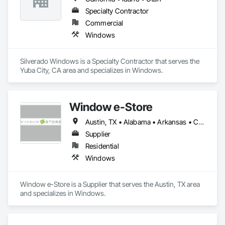
Specialty Contractor
Commercial
Windows
Silverado Windows is a Specialty Contractor that serves the 
Yuba City, CA area and specializes in Windows.
Window e-Store
Austin, TX • Alabama • Arkansas • California • Colorado • Connecticut • Delaware • Florida • Georgia • Idaho • Illinois • Indiana • Iowa • Kansas • Kentucky • Louisiana • Maine • Maryland • Massachusetts • Michigan • Minnesota • Mississippi • Missouri • Montana • Nebraska • Nevada • New Hampshire • New Jersey • New Mexico • New York • North Carolina • North Dakota • Ohio • Oklahoma • Oregon • Pennsylvania • Rhode Island • South Carolina • South Dakota • Tennessee • Texas • Utah • Vermont • Virginia • Washington • West Virginia • Wisconsin • Wyoming
Supplier
Residential
Windows
Window e-Store is a Supplier that serves the Austin, TX area 
and specializes in Windows.