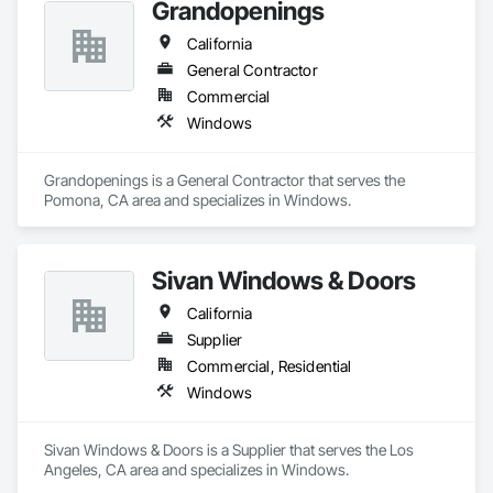
Grandopenings
California
General Contractor
Commercial
Windows
Grandopenings is a General Contractor that serves the 
Pomona, CA area and specializes in Windows.
Sivan Windows & Doors
California
Supplier
Commercial, Residential
Windows
Sivan Windows & Doors is a Supplier that serves the Los 
Angeles, CA area and specializes in Windows.