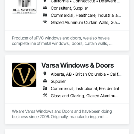
California • Connecticut • Delaware • Florida • Georgia • Maine • Maryland • Massachusetts • New Hampshire • New Jersey • New York • North Carolina • Ohio • Pennsylvania • Rhode Island • South Carolina • Vermont • Virginia
Exclusively through ABC Supply Co., Inc., Norandex offers 
the highest quality residential and light commercial products 
Consultant, Supplier
to professional builders and contractors. Our product line is 
Commercial, Healthcare, Industrial and Energy, Infrastructure, Institutional, Residential
ideal for remodeling, new construction, and light commercial 
Glazed Aluminum Curtain Walls, Glazed Bronze Curtain Walls, Glazed Composite Curtain Wall, Glazed Stainless Steel Curtain Walls, Glazed Steel Curtain Walls, Louvers, Metal Windows, Plastic Windows, Revolving Door Entrances and Storefronts, Sliding Entrances and Storefronts, Sliding Glass Doors, Special Function Doors, Special Function Windows, Specialty Doors and Frames, Windows
projects. We encourage you to review our products, search 
for the colors and styles that excite you, and contact us for 
more details.
Producer of uPVC windows and doors, we also have a 
complete line of metal windows,  doors, curtain walls, 
entryways, store fronts, and much more  
Varsa Windows & Doors
Alberta, AB • British Columbia • California • Ontario • Washington
Supplier
Commercial, Institutional, Residential
Glass and Glazing, Glazed Aluminum Curtain Walls, Glazing Accessories, Windows
We are Varsa Windows and Doors and have been doing 
business since 2006. Originally, manufacturing and 
wholesaling of windows to window companies and as of 
2012, selling and installing. We are a local family business that 
believes in excellent customer service along with high-end 