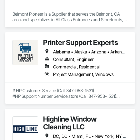
At our commercial construction services in El Cajon, CA, we 
Belmont Pioneer is a Supplier that serves the Belmont, CA 
pride ourselves on delivering exceptional service and 
area and specializes in All Glass Entrances and Storefronts, 
outstanding results to our clients. We are fully licensed and 
Door and Window Hardware, Doors and Frames, Metal 
insured. 
Windows, Plastic Windows, Roof Windows and Skylights, 
Window Wall Assemblies, Windows, Wood Doors and 
Printer Support Experts
Frames, Wood Trim, Wood Windows.
Alabama • Alaska • Arizona • Arkansas • California • Connecticut • Delaware • Florida • Georgia • Hawaii • Idaho • Illinois • Indiana • Iowa • Kansas • Kentucky • Louisiana • Maine • Maryland • Massachusetts • Michigan • Minnesota • Mississippi • Missouri • Montana • Nebraska • Nevada • New Hampshire • New Jersey • New Mexico • New York • North Carolina • North Dakota • Ohio • Oklahoma • Oregon • Pennsylvania • Rhode Island • South Carolina • South Dakota • Tennessee • Texas • Utah • Vermont • Virginia • Washington • West Virginia • Wisconsin • Wyoming
Consultant, Engineer
Commercial, Residential
Project Management, Windows
# HP Customer Service (Call 347-953-1531)

#HP Support Number Service store (Call 347-953-1531)

#HP smart app support number (Call 347-953-1531)

## Trusted Remote Support for HP Printers – Available Across 
Highline Window
All 50 U.S. States

Cleaning LLC
If you're searching for **HP customer service**, fast and 
friendly help is just a phone call away. Our certified tech 
DC, DC • Miami, FL • New York, NY • Phoenix, AZ • The Colony, TX • Alabama • California • Georgia • New Mexico • Ohio • Texas