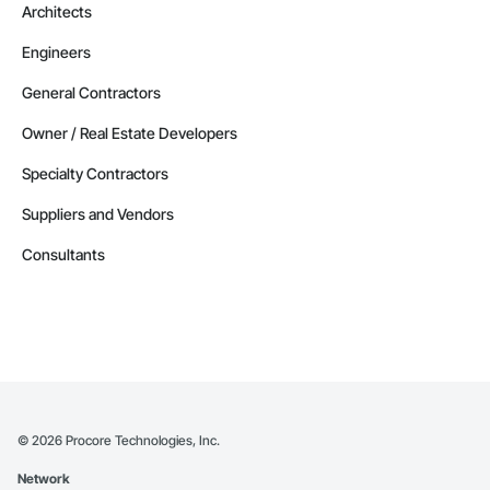
Architects
Engineers
General Contractors
Owner / Real Estate Developers
Specialty Contractors
Suppliers and Vendors
Consultants
©
2026
Procore Technologies, Inc.
Network