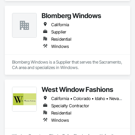
Blomberg Windows
California
Supplier
Residential
Windows
Blomberg Windows is a Supplier that serves the Sacramento, 
CA area and specializes in Windows.
West Window Fashions
California • Colorado • Idaho • Nevada
Specialty Contractor
Residential
Windows