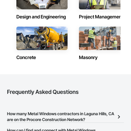
Design and Engineering
Project Management
Concrete
Masonry
Frequently Asked Questions
How many Metal Windows contractors in Laguna Hills, CA
are on the Procore Construction Network?
There are currently 391 Metal Windows contractors in Laguna
How can I find and connect with Metal Windows