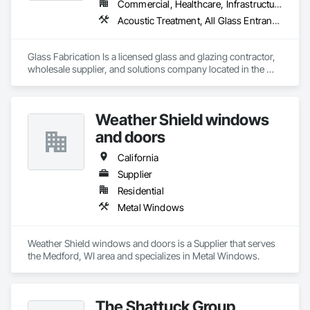
Commercial, Healthcare, Infrastructure, Institutional, Residential
Acoustic Treatment, All Glass Entrances and Storefronts, Aluminum Framed Entrances and Storefronts, Automatic Entrances and Storefronts, Glass and Glazing, Glass Countertops, Glass Glazing, Metal Windows, Sliding Glass Doors, Structural Glass Curtain Walls, Window Wall Assemblies, Windows
Glass Fabrication Is a licensed glass and glazing contractor, 
wholesale supplier, and solutions company located in the 
Greater Southern California area.
Weather Shield windows
and doors
California
Supplier
Residential
Metal Windows
Weather Shield windows and doors is a Supplier that serves 
the Medford, WI area and specializes in Metal Windows.
The Shattuck Group