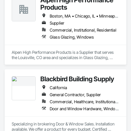
Products
## 🌎 We Serve All 50 U.S. States

Boston, MA • Chicago, IL • Minneapolis, MN • New York, NY • Portland, ME • Portland, OR • California • Colorado • Illinois • Kansas • Washington
Wherever you are, we've got you covered. Call us from 
anywhere in the U.S.:

Supplier
Commercial, Institutional, Residential
### 🗽 **Northeast & East Coast**

Glass Glazing, Windows
New York, New Jersey, Pennsylvania, Massachusetts, 
Connecticut, Rhode Island, Vermont, Maine, New 
Alpen High Performance Products is a Supplier that serves 
Hampshire, Delaware, Maryland, Washington D.C., Virginia

the Louisville, CO area and specializes in Glass Glazing, 
Windows.
📞 347-953-1531 – Instant HP Customer Service

### 🌴 **Southeast & South**

Blackbird Building Supply
Florida, Georgia, North Carolina, South Carolina, Alabama, 
California
Mississippi, Louisiana, Tennessee, Kentucky, West Virginia, 
General Contractor, Supplier
Arkansas

Commercial, Healthcare, Institutional, Residential
📞 347-953-1531 – Local Printer Experts hp deskjet printer 
Door and Window Hardware, Windows
support

### 🌾 **Midwest**

Specializing in brokering Door & Window Sales. Installation 
available. We offer a product for every budget. Certified 