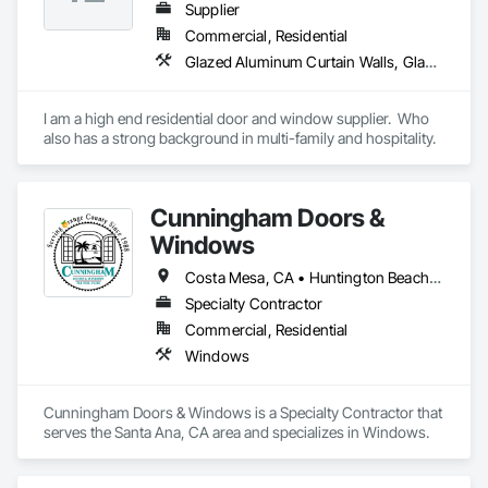
Supplier
Commercial, Residential
Glazed Aluminum Curtain Walls, Glazed Bronze Curtain Walls, Glazed Composite Curtain Wall, Glazed Timber Curtain Walls, Metal Doors and Frames, Metal Windows, Sliding Glass Doors, Window Wall Assemblies, Windows
I am a high end residential door and window supplier.  Who 
also has a strong background in multi-family and hospitality.
Cunningham Doors &
Windows
Costa Mesa, CA • Huntington Beach, CA • Irvine, CA • Laguna Hills, CA • Mission Viejo, CA • Santa Ana, CA • Tustin, CA • Yorba Linda, CA
Specialty Contractor
Commercial, Residential
Windows
Cunningham Doors & Windows is a Specialty Contractor that 
serves the Santa Ana, CA area and specializes in Windows.