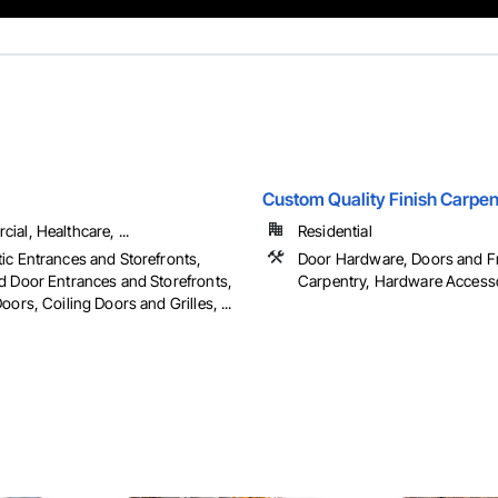
Custom Quality Finish Carpent
al, Healthcare, ...
Residential
ic Entrances and Storefronts,
Door Hardware, Doors and F
d Door Entrances and Storefronts,
Carpentry, Hardware Accessor
oors, Coiling Doors and Grilles, ...