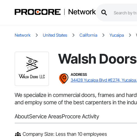
Network
Network
United States
California
Yucaipa
Walsh Doors
ADDRESS
34428 Yucaipa Blvd #E274, Yucaipa
We specialize in commercial doors, frames and hardwa
and employ some of the best carpenters in the indu
About
Service Areas
Procore Activity
Company Size: Less than 10 employees