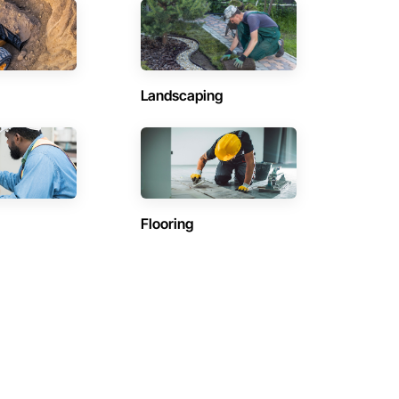
Landscaping
Flooring