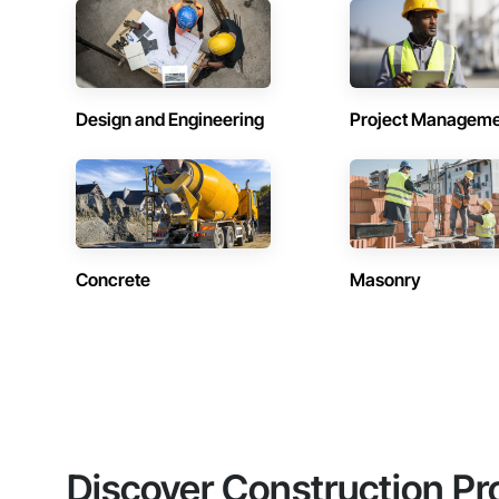
Design and Engineering
Project Managem
Concrete
Masonry
Discover Construction Pr