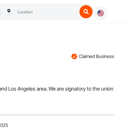
Claimed Business
 and Los Angeles area. We are signatory to the union
2025