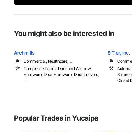
You might also be interested in
Archmills
S Tier, Inc.
Commercial, Healthcare, ...
Commerci
Composite Doors, Door and Window
Automat
Hardware, Door Hardware, Door Louvers,
Balance
...
Closet D
Popular Trades in Yucaipa