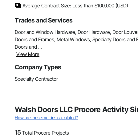
Average Contract Size: Less than $100,000 (USD)
Trades and Services
Door and Window Hardware, Door Hardware, Door Louver
Doors and Frames, Metal Windows, Specialty Doors and F
Doors and ...
View More
Company Types
Specialty Contractor
Walsh Doors LLC Procore Activity S
How are these metrics calculated?
15
Total Procore Projects