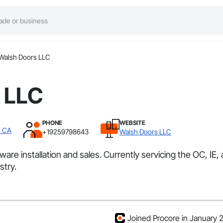
Walsh Doors LLC
 LLC
PHONE
WEBSITE
, CA
+19259798643
Walsh Doors LLC
re installation and sales. Currently servicing the OC, IE,
stry.
Joined Procore in January 