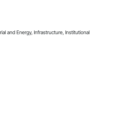
al and Energy, Infrastructure, Institutional