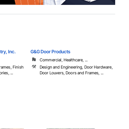
ry, Inc.
G&G Door Products
Commercial, Healthcare, ...
rames, Finish
Design and Engineering, Door Hardware,
ies, ...
Door Louvers, Doors and Frames, ...