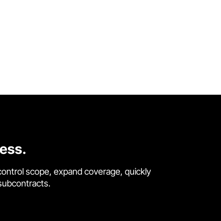
cess.
control scope, expand coverage, quickly
 subcontracts.