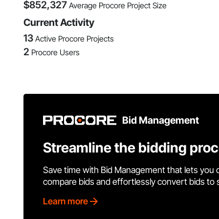
$
852,327
Average Procore Project Size
Current Activity
13
Active Procore Projects
2
Procore Users
Bid Management
Streamline the bidding pro
Save time with Bid Management that lets you 
compare bids and effortlessly convert bids to
Learn more