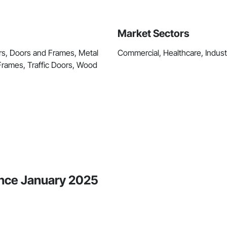
Market Sectors
s, Doors and Frames, Metal
Commercial, Healthcare, Industri
rames, Traffic Doors, Wood
ince January 2025