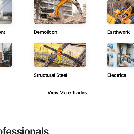
ent
Demolition
Earthwork
Structural Steel
Electrical
View More Trades
ofessionals