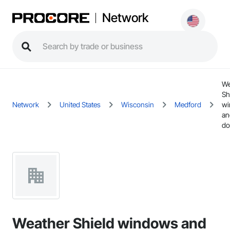
Network
We
Sh
Network
United States
Wisconsin
Medford
wi
an
do
Weather Shield windows and