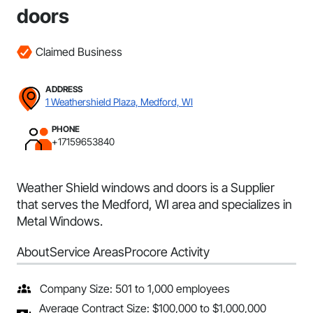
doors
Claimed Business
ADDRESS
1 Weathershield Plaza, Medford, WI
PHONE
+17159653840
Weather Shield windows and doors is a Supplier
that serves the Medford, WI area and specializes in
Metal Windows.
About
Service Areas
Procore Activity
Company Size: 501 to 1,000 employees
Average Contract Size: $100,000 to $1,000,000