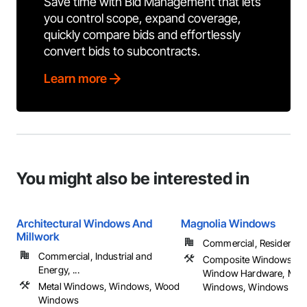
Save time with Bid Management that lets
you control scope, expand coverage,
quickly compare bids and effortlessly
convert bids to subcontracts.
Learn more
You might also be interested in
Architectural Windows And
Magnolia Windows
Millwork
Commercial, Residential
Commercial, Industrial and
Composite Windows, Do
Energy, ...
Window Hardware, Meta
Metal Windows, Windows, Wood
Windows, Windows
Windows