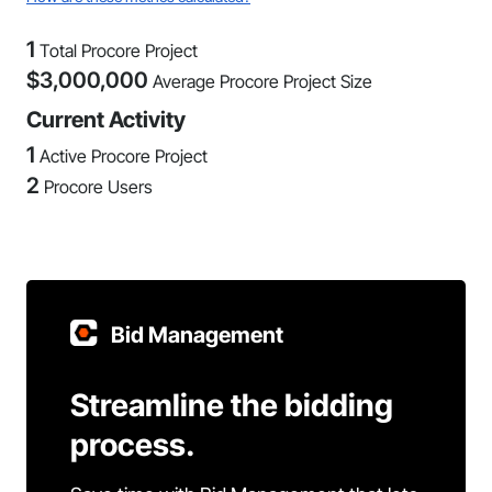
1
Total Procore Project
$
3,000,000
Average Procore Project Size
Current Activity
1
Active Procore Project
2
Procore Users
Bid Management
Streamline the bidding
process.