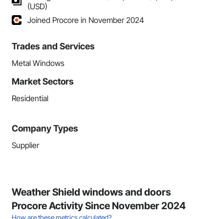
(USD)
Joined Procore in November 2024
Trades and Services
Metal Windows
Market Sectors
Residential
Company Types
Supplier
Weather Shield windows and doors
Procore Activity Since November 2024
How are these metrics calculated?