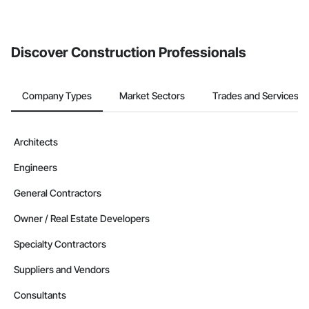
Discover Construction Professionals
Company Types
Market Sectors
Trades and Services
Architects
Engineers
General Contractors
Owner / Real Estate Developers
Specialty Contractors
Suppliers and Vendors
Consultants