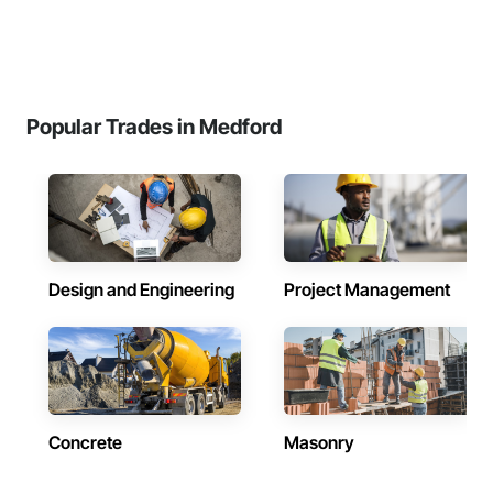
Popular Trades in Medford
Design and Engineering
Project Management
Concrete
Masonry