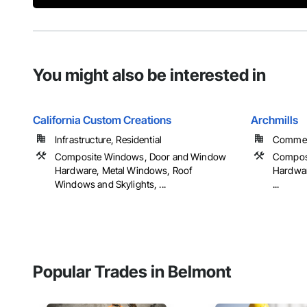
You might also be interested in
California Custom Creations
Archmills
Infrastructure, Residential
Commerci
Composite Windows, Door and Window
Compos
Hardware, Metal Windows, Roof
Hardwar
Windows and Skylights, ...
...
Popular Trades in Belmont