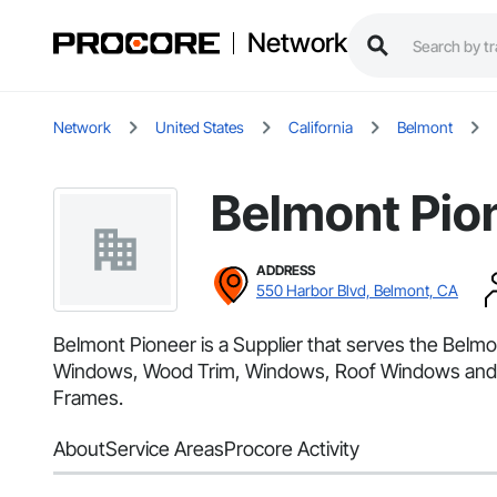
Network
Network
United States
California
Belmont
Belmont Pio
ADDRESS
550 Harbor Blvd, Belmont, CA
Belmont Pioneer is a Supplier that serves the Bel
Windows, Wood Trim, Windows, Roof Windows and Sk
Frames.
About
Service Areas
Procore Activity