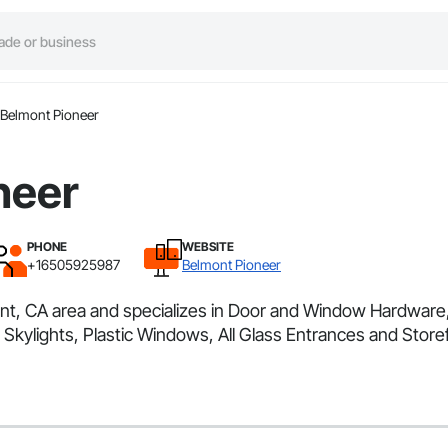
Belmont Pioneer
neer
PHONE
WEBSITE
+16505925987
Belmont Pioneer
mont, CA area and specializes in Door and Window Hardwa
ylights, Plastic Windows, All Glass Entrances and Stor