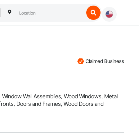
Claimed Business
re, Window Wall Assemblies, Wood Windows, Metal
efronts, Doors and Frames, Wood Doors and