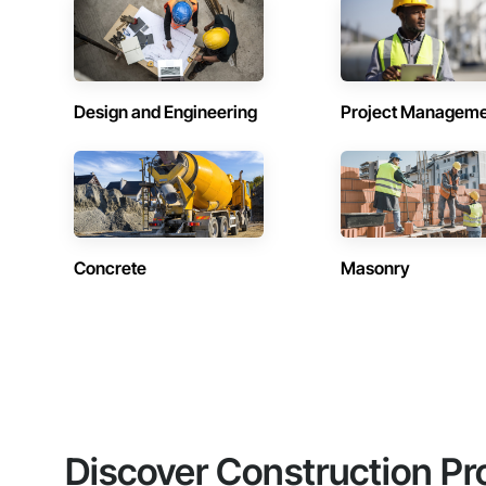
Design and Engineering
Project Managem
Concrete
Masonry
Discover Construction Pr