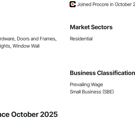
Joined Procore in October 
Market Sectors
ardware, Doors and Frames,
Residential
ights, Window Wall
Business Classificatio
Prevailing Wage
Small Business (SBE)
ince October 2025