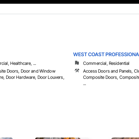
WEST COAST PROFESSIONA
al, Healthcare, ...
Commercial, Residential
ite Doors, Door and Window
Access Doors and Panels, Cl
e, Door Hardware, Door Louvers,
Composite Doors, Composit
...