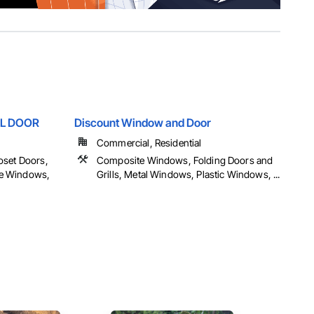
L DOOR
Discount Window and Door
Commercial, Residential
oset Doors,
Composite Windows, Folding Doors and
e Windows,
Grills, Metal Windows, Plastic Windows, ...