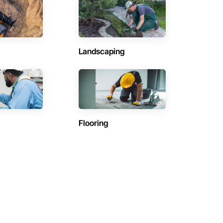
Landscaping
Flooring