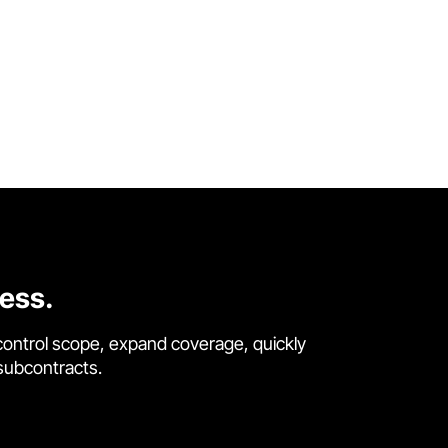
cess.
control scope, expand coverage, quickly
 subcontracts.