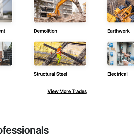
ent
Demolition
Earthwork
Structural Steel
Electrical
View More Trades
ofessionals