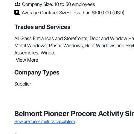
Company Size: 10 to 50 employees
Average Contract Size: Less than $100,000 (USD)
Trades and Services
All Glass Entrances and Storefronts, Door and Window H
Metal Windows, Plastic Windows, Roof Windows and Skyl
Assemblies, Windo...
View More
Company Types
Supplier
Belmont Pioneer Procore Activity S
How are these metrics calculated?