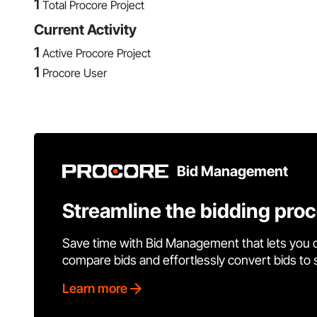
1
Total Procore Project
Current Activity
1
Active Procore Project
1
Procore User
Bid Management
Streamline the bidding pro
Save time with Bid Management that lets you 
compare bids and effortlessly convert bids to
Learn more