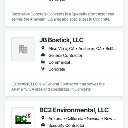
Decorative Concrete Concepts is a Specialty Contractor that 
serves the Anaheim, CA area and specializes in Concrete.
JB Bostick, LLC
Aliso Viejo, CA • Anaheim, CA • Bellflower, CA • Brea, CA • Buena Park, CA • Carson, CA • Cerritos, CA • Chino Hills, CA • Chino, CA • Commerce City, CO • Corona, CA • Costa Mesa, CA • Covina, CA • Cypress, CA • Dana Point, CA • Diamond Bar, CA • Downey, CA • Eastvale, CA • El Cerrito, CA • El Monte, CA • Fountain Valley, CA • Fullerton, CA • Garden Grove, CA • Hacienda Heights, CA • Huntington Beach, CA • Huntington Park, CA • Irvine, CA • La Habra, CA • La Mirada, CA • Laguna Beach, CA • Laguna Hills, CA • Laguna Niguel, CA • Lake Forest, CA • Lakewood, CA • Lomita, CA • Long Beach, CA • Los Alamitos, CA • Los Alamos, CA • Los Angeles, CA • Midway City, CA • Mission Viejo, CA • Montebello, CA • Monterey Park, CA • Monterey, CA • Murrieta, CA • Newport Beach, CA • North Hollywood, CA • Norwalk, CA • Oceanside, CA • Orange, CA • Palos Verdes Estates, CA • Palos Verdes Peninsula, CA • Panorama City, CA • Paramount, CA • Pasadena, CA • Placentia, CA • Rancho Santa Fe, CA • Rancho Santa Margarita, CA • Riverside, CA • Rolling Hills, CA • Rosemead, CA • San Bernardino, CA • San Clemente, CA • Santa Ana, CA • Santa Fe Springs, CA • Seal Beach, CA • Silverado, CA • South El Monte, CA • South Gate, CA • Stanton, CA • Sunset Beach, CA • Temecula, CA • Torrance, CA • Trabuco Canyon, CA • Tustin, CA • Walnut Creek, CA • Walnut, CA • West Covina, CA • West Hollywood, CA • Westminster, CA • Whittier, CA • Yorba Linda, CA
General Contractor
Commercial
Concrete
JB Bostick, LLC is a General Contractor that serves the 
Anaheim, CA area and specializes in Concrete.
BC2 Environmental, LLC
Arizona • California • Nevada • New Mexico
Specialty Contractor