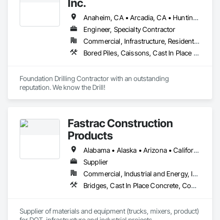
Inc.
Anaheim, CA • Arcadia, CA • Huntington Beach, CA • Laguna Beach, CA • Laguna Hills, CA • Long Beach, CA • Los Angeles, CA • Malibu, CA • Manhattan Beach, CA • Monrovia, CA • Newport Beach, CA • Ontario, CA • Orange, CA • Pasadena, CA • Rancho Cucamonga, CA • Riverside, CA • Santa Ana, CA • Santa Monica, CA
Engineer, Specialty Contractor
Commercial, Infrastructure, Residential
Bored Piles, Caissons, Cast In Place Concrete, Concrete, Design and Engineering, Earthwork, Flooring, Manufactured Site Specialties, Shoring and Underpinning
Foundation Drilling Contractor with an outstanding 
reputation. We know the Drill!
Fastrac Construction
Products
Alabama • Alaska • Arizona • California • Colorado • Delaware • Florida • Georgia • Hawaii • Idaho • Illinois • Indiana • Iowa • Kansas • Kentucky • Louisiana • Maryland • Massachusetts • Minnesota • Mississippi • Montana • Nebraska • Nevada • New Hampshire • New Jersey • New Mexico • New York • North Carolina • North Dakota • Ohio • Pennsylvania • South Carolina • South Dakota • Tennessee • Texas • Utah • Virginia • Washington • Wisconsin • Wyoming
Supplier
Commercial, Industrial and Energy, Infrastructure, Institutional
Bridges, Cast In Place Concrete, Concrete, Concrete Supply and Delivery, Grouting, High Performance Coatings, Masonry
Supplier of materials and equipment (trucks, mixers, product) 
for DOT, infrastructure and industrial projects