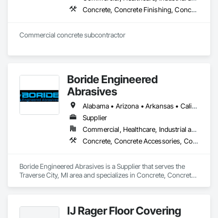
Concrete, Concrete Finishing, Concrete Paving, Concrete Supply and Delivery
Commercial concrete subcontractor 
Boride Engineered
Abrasives
Alabama • Arizona • Arkansas • California • Colorado • Connecticut • Delaware • Florida • Georgia • Idaho • Illinois • Indiana • Iowa • Kansas • Kentucky • Louisiana • Maine • Maryland • Massachusetts • Michigan • Minnesota • Mississippi • Missouri • Montana • Nebraska • Nevada • New Hampshire • New Jersey • New Mexico • New York • North Carolina • North Dakota • Ohio • Oklahoma • Oregon • Pennsylvania • Rhode Island • South Carolina • South Dakota • Tennessee • Texas • Utah • Vermont • Virginia • Washington • West Virginia • Wisconsin • Wyoming
Supplier
Commercial, Healthcare, Industrial and Energy, Infrastructure, Institutional, Residential
Concrete, Concrete Accessories, Concrete Countertops, Concrete Finishing, Concrete Supply and Delivery, Flooring, Specialty Flooring, Terrazzo Flooring
Boride Engineered Abrasives is a Supplier that serves the 
Traverse City, MI area and specializes in Concrete, Concrete 
Accessories, Concrete Countertops, Concrete Finishing, 
Concrete Supply and Delivery, Flooring, Specialty Flooring, 
Terrazzo Flooring.
IJ Rager Floor Covering