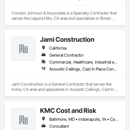
Condon Johnson & Associates is a Specialty Contractor that 
serves the Laguna Hills, CA area and specializes in Bored 
Piles, Bridge Specialties, Civil Design and Engineering, 
Coastal Construction, Dam Construction and Equipment, 
Design and Engineering, Embankment Dams, Geotechnical 
Jami Construction
Investigations, Grouting, Marine Construction and 
Equipment, Pile Driving, Railway Construction, Reinforced 
California
Soil Retaining Walls, Reinforcement Bars, Retaining Walls, 
Shoring and Underpinning, Sinkhole Abatement and 
General Contractor
Remediation, Soil Stabilization, Soldier Beam Retaining Walls, 
Commercial, Healthcare, Industrial and Energy, Infrastructure, Institutional, Residential
Transportation Construction and Equipment, Tunneling and 
Acoustic Ceilings, Cast In Place Concrete, Cast In Place Concrete Retaining Walls, Concrete, Forming
Mining, Waterway and Marine Construction and Equipment.
Jami Construction is a General Contractor that serves the 
Irvine, CA area and specializes in Acoustic Ceilings, Cast In 
Place Concrete, Cast In Place Concrete Retaining Walls, 
Concrete, Forming.
KMC Cost and Risk
Baltimore, MD • Indianapolis, IN • California • Florida • Oregon • Washington
Consultant