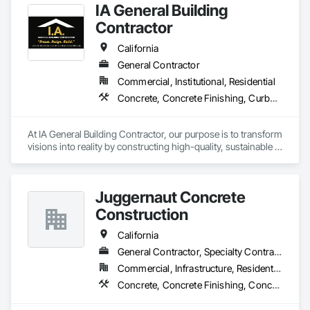
IA General Building
Contractor
California
General Contractor
Commercial, Institutional, Residential
Concrete, Concrete Finishing, Curbs Gutters Sidewalks and Driveways, Cutting and Boring, Decking, Decorative Finishing
At IA General Building Contractor, our purpose is to transform 
visions into reality by constructing high-quality, sustainable 
structures that enhance communities. We are dedicated to 
delivering exceptional craftsmanship, fostering collaborative 
partnerships, and prioritizing safety while empowering our 
Juggernaut Concrete
clients and team members to thrive in the building process.
Construction
California
General Contractor, Specialty Contractor
Commercial, Infrastructure, Residential
Concrete, Concrete Finishing, Concrete Paving, Concrete Supply and Delivery, Earthwork, Masonry