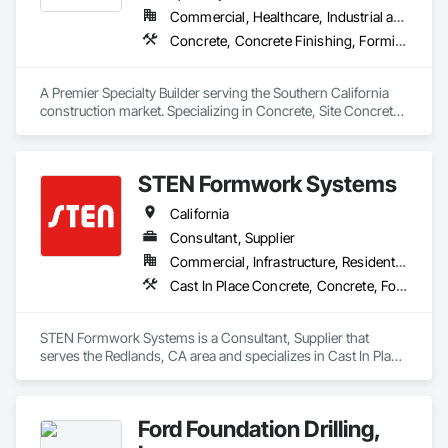
Commercial, Healthcare, Industrial and Energy, Infrastructure, Institutional
Concrete, Concrete Finishing, Forming, Fountains, Grading, Masonry, Unit Masonry, Unit Masonry Retaining Walls
A Premier Specialty Builder serving the Southern California 
construction market. Specializing in Concrete, Site Concrete 
& Masonry.
STEN Formwork Systems
California
Consultant, Supplier
Commercial, Infrastructure, Residential
Cast In Place Concrete, Concrete, Forming
STEN Formwork Systems is a Consultant, Supplier that 
serves the Redlands, CA area and specializes in Cast In Place 
Concrete, Concrete, Forming.
Ford Foundation Drilling,