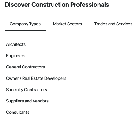
Discover Construction Professionals
Company Types
Market Sectors
Trades and Services
Architects
Engineers
General Contractors
Owner / Real Estate Developers
Specialty Contractors
Suppliers and Vendors
Consultants