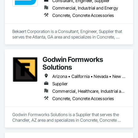
Consultant, Engineer, Supplier
Commercial, Industrial and Energy
Concrete, Concrete Accessories
Bekaert Corporation is a Consultant, Engineer, Supplier that 
serves the Atlanta, GA area and specializes in Concrete, 
Concrete Accessories.
Godwin Formworks
Solutions
Arizona • California • Nevada • New Mexico • Texas • Utah
Supplier
Commercial, Healthcare, Industrial and Energy, Infrastructure, Institutional, Residential
Concrete, Concrete Accessories
Godwin Formworks Solutions is a Supplier that serves the 
Chandler, AZ area and specializes in Concrete, Concrete 
Accessories.