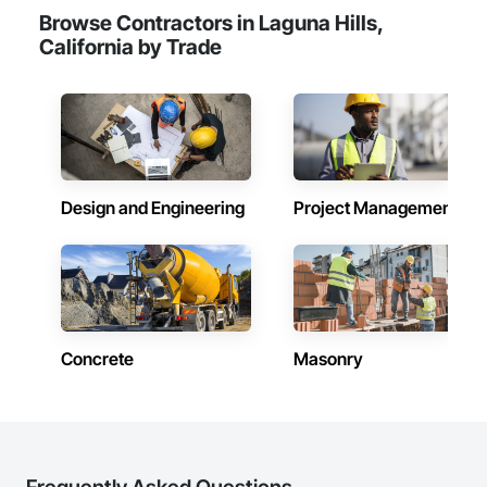
Browse Contractors in Laguna Hills,
California by Trade
Design and Engineering
Project Management
Concrete
Masonry