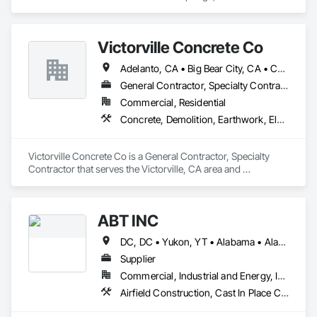
specializes in Cast In Place Concrete, Cast In Place Concrete 
Retaining Walls, Civil Design and Engineering, Concrete, 
Concrete Accessories.
Victorville Concrete Co
Adelanto, CA • Big Bear City, CA • Crestline, CA • Hesperia, CA • Huntington Beach, CA • Irvine, CA • Laguna Beach, CA • Laguna Hills, CA • Los Angeles, CA • Murrieta, CA • Newport Beach, CA • Orange, CA • Phelan, CA • Redlands, CA • Riverside, CA • San Bernardino, CA • Temecula, CA • Upland, CA • Victorville, CA • Wrightwood, CA
General Contractor, Specialty Contractor
Commercial, Residential
Concrete, Demolition, Earthwork, Electrical, Heating Ventilating and Air Conditioning HVAC, Landscaping, Masonry, Plumbing, Roofing, Rough Carpentry, Structural Steel
Victorville Concrete Co is a General Contractor, Specialty 
Contractor that serves the Victorville, CA area and 
specializes in Concrete, Demolition, Earthwork, Electrical, 
Heating Ventilating and Air Conditioning HVAC, 
Landscaping, Masonry, Plumbing, Roofing, Rough 
ABT INC
Carpentry, Structural Steel.
DC, DC • Yukon, YT • Alabama • Alaska • Alberta • Arizona • Arkansas • British Columbia • California • Colorado • Connecticut • Delaware • Florida • Georgia • Hawaii • Idaho • Illinois • Indiana • Iowa • Kansas • Kentucky • Louisiana • Maine • Manitoba • Maryland • Massachusetts • Michigan • Minnesota • Mississippi • Missouri • Montana • Nebraska • Nevada • New Brunswick • New Hampshire • New Jersey • New Mexico • New York • Newfoundland and Labrador • North Carolina • North Dakota • Northwest Territories • Nova Scotia • Nunavut • Ohio • Oklahoma • Ontario • Oregon • Pennsylvania • Prince Edward Island • Québec • Rhode Island • Saskatchewan • South Carolina • South Dakota • Tennessee • Texas • Utah • Vermont • Virginia • Washington • West Virginia • Wisconsin • Wyoming
Supplier
Commercial, Industrial and Energy, Infrastructure, Institutional
Airfield Construction, Cast In Place Concrete, Cast Polymer Fabrications, Chemical Waste Systems, Concrete Accessories, Plumbing Utilities Distribution, Pre Cast Concrete, Water and Wastewater Equipment