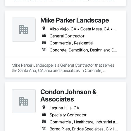
Concrete, Cast In Place Concrete Retaining Walls, Concrete, 
Concrete Supply and Delivery.
Mike Parker Landscape
Aliso Viejo, CA • Costa Mesa, CA • Dana Point, CA • Huntington Beach, CA • Irvine, CA • Laguna Beach, CA • Laguna Hills, CA • Laguna Niguel, CA • Mission Viejo, CA • Newport Beach, CA • San Clemente, CA • San Juan Capistrano, CA
General Contractor
Commercial, Residential
Concrete, Demolition, Design and Engineering, Landscaping, Masonry
Mike Parker Landscape is a General Contractor that serves 
the Santa Ana, CA area and specializes in Concrete, 
Demolition, Design and Engineering, Landscaping, Masonry.
Condon Johnson &
Associates
Laguna Hills, CA
Specialty Contractor
Commercial, Healthcare, Industrial and Energy, Infrastructure, Institutional
Bored Piles, Bridge Specialties, Civil Design and Engineering, Coastal Construction, Dam Construction and Equipment, Design and Engineering, Embankment Dams, Geotechnical Investigations, Grouting, Marine Construction and Equipment, Pile Driving, Railway Construction, Reinforced Soil Retaining Walls, Reinforcement Bars, Retaining Walls, Shoring and Underpinning, Sinkhole Abatement and Remediation, Soil Stabilization, Soldier Beam Retaining Walls, Transportation Construction and Equipment, Tunneling and Mining, Waterway and Marine Construction and Equipment