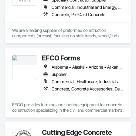
of Architectural Precast Concrete, Glass Fiber Reinforced 
Commercial, Industrial and Energy, Residential
Concrete, and Glascrete, a proprietary simulated concrete 
Concrete, Pre Cast Concrete
material.  Our products line is extensive and our designs are 
both innovative and continue to stand the test of time.
We are a leading supplier of preformed construction 
components (precast) focusing on stair treads, wheel/curb 
stops and landing/balcony panels. Our services extend WELL 
BEYOND our Pacific Northwest home... currently as far as AZ 
& MT.
EFCO Forms
Alabama • Alaska • Arizona • Arkansas • California • Colorado • Connecticut • Delaware • Florida • Georgia • Hawaii • Idaho • Illinois • Indiana • Iowa • Kansas • Kentucky • Louisiana • Maine • Maryland • Massachusetts • Michigan • Minnesota • Mississippi • Missouri • Montana • Nebraska • Nevada • New Hampshire • New Jersey • New Mexico • New York • North Carolina • North Dakota • Ohio • Oklahoma • Oregon • Pennsylvania • Rhode Island • South Carolina • South Dakota • Tennessee • Texas • Utah • Vermont • Virginia • Washington • West Virginia • Wisconsin • Wyoming
Supplier
Commercial, Healthcare, Industrial and Energy, Infrastructure, Institutional, Residential
Concrete, Concrete Accessories, Design and Engineering, Equipment, Equipment Rental, Forming, Preconstruction Bidding
EFCO provides forming and shoring equipment for concrete 
construction specializing in the civil and commercial markets.
Cutting Edge Concrete