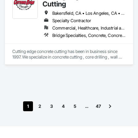
Cutting
Bakersfield, CA • Los Angeles, CA • Orange, CA • Oxnard, CA • Riverside, CA • San Diego, CA • Simi Valley, CA • Thousand Oaks, CA • Ventura, CA • California
Specialty Contractor
Commercial, Healthcare, Industrial and Energy, Infrastructure, Residential
Bridge Specialties, Concrete, Concrete Accessories, Concrete Finishing, Concrete Paving, Concrete Tiling, Curbs Gutters Sidewalks and Driveways, Cutting and Boring, Demolition, Driveways, Grading
Cutting edge concrete cutting has been in business since 
1997. We specialize in concrete cutting , core drilling , wall 
sawing and concrete demolition. We also have dump trucks 
for hauling and transport. We service all over the state of 
California. 
1
2
3
4
5
…
47