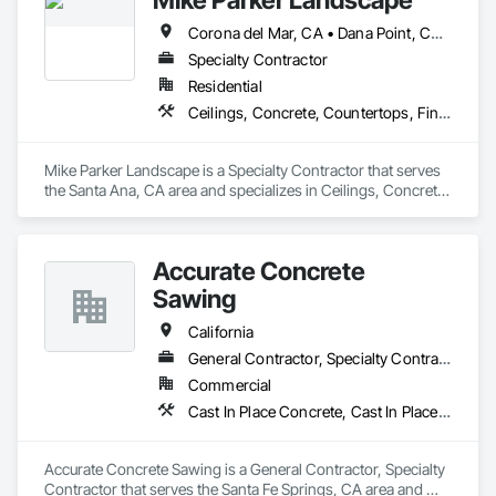
Corona del Mar, CA • Dana Point, CA • Laguna Beach, CA • Laguna Hills, CA • Laguna Niguel, CA • Newport Beach, CA
As an OSHA 30-Hour and EPA Lead-Safe Certified firm, we 
prioritize rigorous safety standards, strict code compliance, 
Specialty Contractor
and precise timeline execution for both property managers 
Residential
and private homeowners. We provide a single point of 
Ceilings, Concrete, Countertops, Finish Carpentry, Flooring, Landscaping, Masonry, Metals, Painting and Coatings, Plaster and Gypsum Board, Plastic Composite Fabrications, Tile, Wall Finishes
accountability from demolition to final occupancy.
Mike Parker Landscape is a Specialty Contractor that serves 
the Santa Ana, CA area and specializes in Ceilings, Concrete, 
Countertops, Finish Carpentry, Flooring, Landscaping, 
Masonry, Metals, Painting and Coatings, Plaster and Gypsum 
Board, Plastic Composite Fabrications, Tile, Wall Finishes.
Accurate Concrete
Sawing
California
General Contractor, Specialty Contractor
Commercial
Cast In Place Concrete, Cast In Place Concrete Retaining Walls, Civil Design and Engineering, Concrete, Concrete Accessories
Accurate Concrete Sawing is a General Contractor, Specialty 
Contractor that serves the Santa Fe Springs, CA area and 