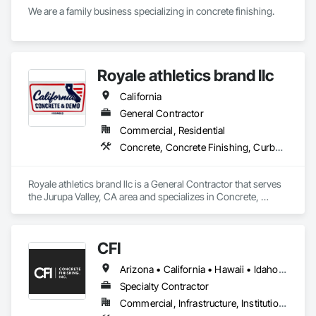
We are a family business specializing in concrete finishing. 
Royale athletics brand llc
California
General Contractor
Commercial, Residential
Concrete, Concrete Finishing, Curbs Gutters Sidewalks and Driveways, Cutting and Boring, Demolition, Estimating
Royale athletics brand llc is a General Contractor that serves 
the Jurupa Valley, CA area and specializes in Concrete, 
Concrete Finishing, Curbs Gutters Sidewalks and Driveways, 
Cutting and Boring, Demolition, Estimating.
CFI
Arizona • California • Hawaii • Idaho • Nevada • New Mexico • Washington
Specialty Contractor
Commercial, Infrastructure, Institutional