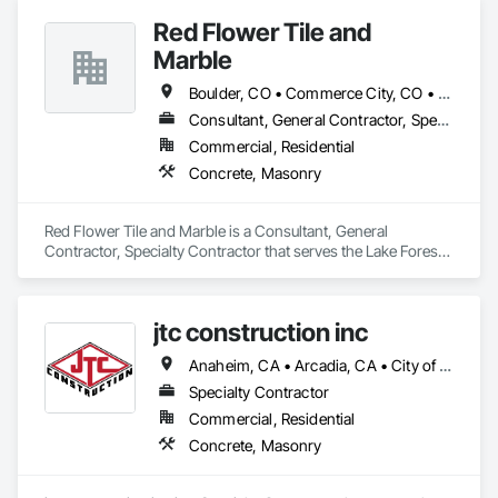
Red Flower Tile and
Marble
Boulder, CO • Commerce City, CO • Denver, CO • Huntington Beach, CA • Irvine, CA • Laguna Beach, CA • Laguna Hills, CA • Lake Forest, CA • Mission Viejo, CA • Newport Beach, CA • Orange, CA
Consultant, General Contractor, Specialty Contractor
Commercial, Residential
Concrete, Masonry
Red Flower Tile and Marble is a Consultant, General 
Contractor, Specialty Contractor that serves the Lake Forest, 
CA area and specializes in Concrete, Masonry.
jtc construction inc
Anaheim, CA • Arcadia, CA • City of Industry, CA • Corona, CA • Costa Mesa, CA • Fullerton, CA • Huntington Beach, CA • Irvine, CA • Laguna Beach, CA • Laguna Hills, CA • Long Beach, CA • Los Angeles, CA • Newport Beach, CA • Ontario, CA • Orange, CA • Pasadena, CA • Perris, CA • Riverside, CA • San Bernardino, CA • Seal Beach, CA • Temecula, CA • Whittier, CA
Specialty Contractor
Commercial, Residential
Concrete, Masonry