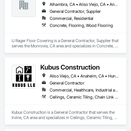
Alhambra, CA • Aliso Viejo, CA • Anaheim, CA • Arcadia, CA • Azusa, CA • Brea, CA • Burbank, CA • Carson, CA • Cerritos, CA • Chino Hills, CA • City of Industry, CA • Corona, CA • Costa Mesa, CA • Covina, CA • Cypress, CA • Diamond Bar, CA • Downey, CA • Fontana, CA • Fountain Valley, CA • Fullerton, CA • Glendale, CA • Glendora, CA • Hacienda Heights, CA • Hawthorne, CA • Huntington Beach, CA • Huntington Park, CA • Irvine, CA • La Canada Flintridge, CA • La Mirada, CA • La Verne, CA • Laguna Beach, CA • Laguna Hills, CA • Laguna Niguel, CA • Lake Forest, CA • Long Beach, CA • Los Angeles, CA • Lynwood, CA • Manhattan Beach, CA • Mission Viejo, CA • Monrovia, CA • Newport Beach, CA • Norwalk, CA • Ontario, CA • Orange, CA • Pasadena, CA • Pico Rivera, CA • Pomona, CA • Rancho Cucamonga, CA • Rancho Palos Verdes, CA • Redondo Beach, CA • Riverside, CA • Rosemead, CA • Rowland Heights, CA • San Bernardino, CA • San Dimas, CA • Santa Ana, CA • Temple City, CA • Torrance, CA • Tustin, CA • Upland, CA • West Covina, CA • Westminster, CA • Whittier, CA • Yorba Linda, CA
General Contractor, Supplier
Commercial, Residential
Concrete, Flooring, Wood Flooring
IJ Rager Floor Covering is a General Contractor, Supplier that 
serves the Monrovia, CA area and specializes in Concrete, 
Flooring, Wood Flooring.
Kubus Construction
Aliso Viejo, CA • Anaheim, CA • Huntington Beach, CA • Irvine, CA • Laguna Beach, CA • Laguna Hills, CA • Laguna Niguel, CA • Lake Forest, CA • Los Angeles, CA • Mission Viejo, CA • Newport Beach, CA • Orange, CA • Santa Ana, CA • Seal Beach, CA • Tustin, CA
General Contractor
Commercial, Healthcare, Industrial and Energy, Infrastructure, Institutional
Ceilings, Ceramic Tiling, Chain Link Fences and Gates, Commercial Equipment, Concrete, Concrete Finishing, Concrete Paving, Curbs and Gutters, Decking, Demolition, Doors and Frames, Equipment Rental, Erosion and Sedimentation Controls, Estimating, Fences and Gates, Flooring, General Construction Management, Landscaping, Project Management and Coordination, Roofing, Rough Carpentry, Scaffolding, Security Equipment
Kubus Construction is a General Contractor that serves the 
Irvine, CA area and specializes in Ceilings, Ceramic Tiling, 
Chain Link Fences and Gates, Commercial Equipment, 
Concrete, Concrete Finishing, Concrete Paving, Curbs and 