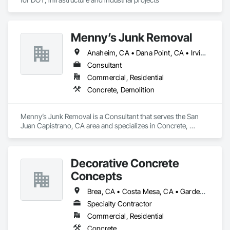
Menny’s Junk Removal
Anaheim, CA • Dana Point, CA • Irvine, CA • Laguna Beach, CA • Laguna Hills, CA • Laguna Niguel, CA • Newport Beach, CA • Orange, CA • San Clemente, CA • Santa Ana, CA
Consultant
Commercial, Residential
Concrete, Demolition
Menny’s Junk Removal is a Consultant that serves the San 
Juan Capistrano, CA area and specializes in Concrete, 
Demolition.
Decorative Concrete
Concepts
Brea, CA • Costa Mesa, CA • Gardena, CA • Irvine, CA • Laguna Beach, CA • Laguna Hills, CA • Lake Forest, CA • Long Beach, CA • Mission Viejo, CA • Newport Beach, CA • Orange, CA • San Clemente, CA • Torrance, CA • Tustin, CA • Yorba Linda, CA
Specialty Contractor
Commercial, Residential
Concrete