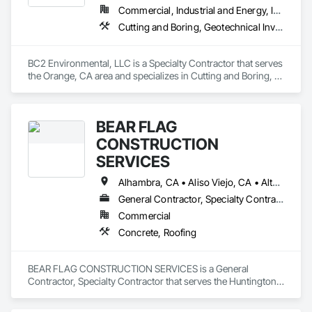
Commercial, Industrial and Energy, Infrastructure, Institutional, Residential
Cutting and Boring, Geotechnical Investigations, Grouting
BC2 Environmental, LLC is a Specialty Contractor that serves 
the Orange, CA area and specializes in Cutting and Boring, 
Geotechnical Investigations, Grouting.
BEAR FLAG
CONSTRUCTION
SERVICES
Alhambra, CA • Aliso Viejo, CA • Altadena, CA • Anaheim, CA • Arcadia, CA • Azusa, CA • Baldwin Park, CA • Banning, CA • Beaumont, CA • Bell Gardens, CA • Bellflower, CA • Bonsall, CA • Brea, CA • Buena Park, CA • Burbank, CA • Calimesa, CA • Camp Pendleton Marine Corps Base, CA • Carlsbad, CA • Carson, CA • Cerritos, CA • Chino Hills, CA • Chino, CA • Chula Vista, CA • City of Industry, CA • Claremont, CA • Commerce, CA • Compton, CA • Corona del Mar, CA • Corona, CA • Costa Mesa, CA • Covina, CA • Cypress, CA • Dana Point, CA • Downey, CA • Eastvale, CA • El Cajon, CA • El Monte, CA • El Segundo, CA • Encinitas, CA • Escondido, CA • Fallbrook, CA • Fontana, CA • Fountain Valley, CA • Fullerton, CA • Garden Grove, CA • Gardena, CA • Glendale, CA • Glendora, CA • Hacienda Heights, CA • Hawthorne, CA • Hemet, CA • Hermosa Beach, CA • Huntington Beach, CA • Huntington Park, CA • Inglewood, CA • Irvine, CA • Jurupa Valley, CA • La Canada Flintridge, CA • La Habra Heights, CA • La Habra, CA • La Mirada, CA • Laguna Beach, CA • Laguna Hills, CA • Laguna Niguel, CA • Laguna Woods, CA • Lake Elsinore, CA • Lake Forest, CA • Lakewood, CA • Lawndale, CA • Loma Linda, CA • Long Beach, CA • Los Alamitos, CA • Los Angeles, CA • Lynwood, CA • Malibu, CA • Manhattan Beach, CA • Midway City, CA • Mira Loma, CA • Mission Viejo, CA • Monrovia, CA • Montebello, CA • Monterey Park, CA • Moorpark, CA • Moreno Valley, CA • Murrieta, CA • Newport Beach, CA • Norco, CA • Norwalk, CA • Oceanside, CA • Ontario, CA • Orange, CA • Pala, CA • Palos Verdes Estates, CA • Palos Verdes Peninsula, CA • Paramount, CA • Pasadena, CA • Perris, CA • Pico Rivera, CA • Placentia, CA • Pomona, CA • Rancho Cucamonga, CA • Rancho Palos Verdes, CA • Rancho Santa Fe, CA • Rancho Santa Margarita, CA • Redlands, CA • Rialto, CA • Riverside, CA • Rowland Heights, CA • San Bernardino, CA • San Clemente, CA • San Diego, CA • San Jacinto, CA • San Juan Capistrano, CA • San Marcos, CA • San Marino, CA • Santa Ana, CA • Santa Clarita, CA • Santa Fe Springs, CA • Santa Monica, CA • Seal Beach, CA • Simi Valley, CA • South El Monte, CA • South Gate, CA • Stanton, CA • Sunset Beach, CA • Temecula, CA • Temple City, CA • Thousand Oaks, CA • Torrance, CA • Tustin, CA • Upland, CA • Vernon, CA • Vista, CA • Walnut, CA • West Covina, CA • Westminster, CA • Whittier, CA • Yorba Linda, CA
General Contractor, Specialty Contractor
Commercial
Concrete, Roofing
BEAR FLAG CONSTRUCTION SERVICES is a General 
Contractor, Specialty Contractor that serves the Huntington 
Beach, CA area and specializes in Concrete, Roofing.