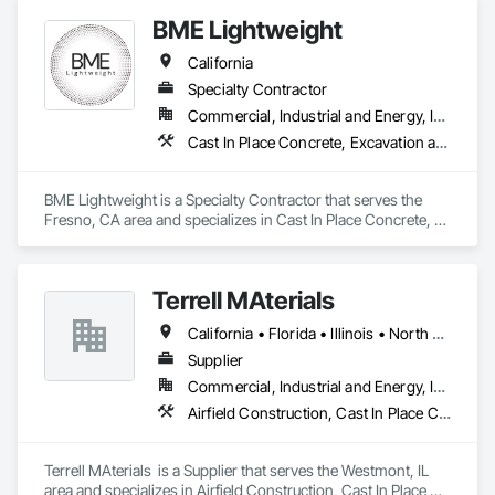
Gutters, Decking, Demolition, Doors and Frames, Equipment 
BME Lightweight
Rental, Erosion and Sedimentation Controls, Estimating, 
Fences and Gates, Flooring, General Construction 
California
Management, Landscaping, Project Management and 
Coordination, Roofing, Rough Carpentry, Scaffolding, 
Specialty Contractor
Security Equipment.
Commercial, Industrial and Energy, Infrastructure
Cast In Place Concrete, Excavation and Fill, Grouting
BME Lightweight is a Specialty Contractor that serves the 
Fresno, CA area and specializes in Cast In Place Concrete, 
Excavation and Fill, Grouting.
Terrell MAterials
California • Florida • Illinois • North Carolina • South Carolina • Texas
Supplier
Commercial, Industrial and Energy, Infrastructure
Airfield Construction, Cast In Place Concrete, Cast In Place Concrete Retaining Walls, Concrete, Concrete Supply and Delivery
Terrell MAterials  is a Supplier that serves the Westmont, IL 
area and specializes in Airfield Construction, Cast In Place 