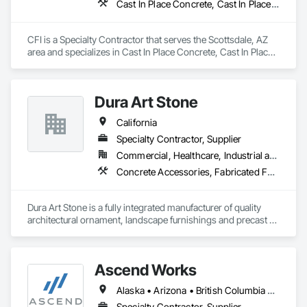
Cast In Place Concrete, Cast In Place Concrete Retaining Walls, Concrete, Concrete Finishing, Decorative Finishing
CFI is a Specialty Contractor that serves the Scottsdale, AZ 
area and specializes in Cast In Place Concrete, Cast In Place 
Concrete Retaining Walls, Concrete, Concrete Finishing, 
Decorative Finishing.
Dura Art Stone
California
Specialty Contractor, Supplier
Commercial, Healthcare, Industrial and Energy, Infrastructure, Institutional
Concrete Accessories, Fabricated Faced Panel Assemblies, Glass Fiber Reinforced Cementitious Panels, Pre Cast Concrete, Site Furnishings
Dura Art Stone is a fully integrated manufacturer of quality 
architectural ornament, landscape furnishings and precast 
architectural wall panels.  During our 89 year history, projects 
have ranged from the smallest ornamental feature on a 
residential wall to the precast building panels on the San 
Ascend Works
Francisco's Transamerica Pyramid.  With a portfolio of 
successfully completed projects, extending nationwide for 
Alaska • Arizona • British Columbia • California • Colorado • Hawaii • Idaho • Kansas • Montana • Nebraska • Nevada • New Mexico • North Dakota • Oklahoma • Oregon • South Dakota • Texas • Utah • Washington • Wyoming
over 89 years, bears witness to our European heritage and 
focus on architecturally unique and structurally complex uses 
Specialty Contractor, Supplier