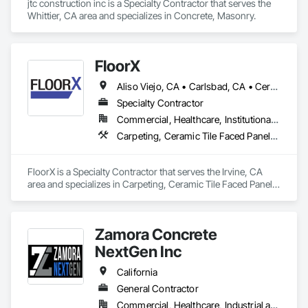
jtc construction inc is a Specialty Contractor that serves the 
Whittier, CA area and specializes in Concrete, Masonry.
FloorX
Aliso Viejo, CA • Carlsbad, CA • Cerritos, CA • Corona, CA • Costa Mesa, CA • Encinitas, CA • Fallbrook, CA • Foothill Ranch, CA • Fountain Valley, CA • Garden Grove, CA • Huntington Beach, CA • Irvine, CA • Ladera Ranch, CA • Laguna Beach, CA • Laguna Hills, CA • Laguna Niguel, CA • Laguna Woods, CA • Lake Forest, CA • Long Beach, CA • Los Angeles, CA • Menifee, CA • Midway City, CA • Murrieta, CA • Newport Beach, CA • Oceanside, CA • Ontario, CA • Orange, CA • Rancho Cucamonga, CA • Rancho Santa Fe, CA • Rancho Santa Margarita, CA • Riverside, CA • San Bernardino, CA • San Clemente, CA • San Diego, CA • San Juan Capistrano, CA • Santa Ana, CA • Temecula, CA
Specialty Contractor
Commercial, Healthcare, Institutional, Residential
Carpeting, Ceramic Tile Faced Panels, Ceramic Tiling, Concrete
FloorX is a Specialty Contractor that serves the Irvine, CA 
area and specializes in Carpeting, Ceramic Tile Faced Panels, 
Ceramic Tiling, Concrete.
Zamora Concrete
NextGen Inc
California
General Contractor
Commercial, Healthcare, Industrial and Energy, Infrastructure, Institutional, Residential