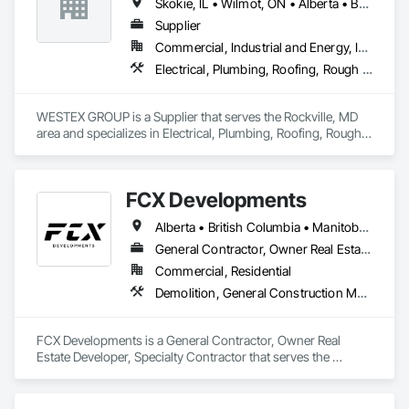
Skokie, IL • Wilmot, ON • Alberta • British Columbia • California • Florida • Manitoba • Maryland • Missouri • Montana • Nevada • New York • Ontario • Québec • Saskatchewan • Texas • Washington
Supplier
Commercial, Industrial and Energy, Infrastructure, Residential
Electrical, Plumbing, Roofing, Rough Carpentry, Structural Steel
WESTEX GROUP is a Supplier that serves the Rockville, MD 
area and specializes in Electrical, Plumbing, Roofing, Rough 
Carpentry, Structural Steel.
FCX Developments
Alberta • British Columbia • Manitoba • Ontario • Saskatchewan
General Contractor, Owner Real Estate Developer, Specialty Contractor
Commercial, Residential
Demolition, General Construction Management, Project Management, Project Management and Coordination, Roofing
FCX Developments is a General Contractor, Owner Real 
Estate Developer, Specialty Contractor that serves the 
Edmonton, AB area and specializes in Demolition, General 
Construction Management, Project Management, Project 
Management and Coordination, Roofing.