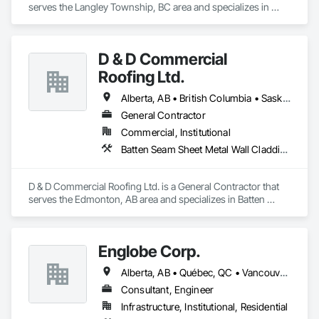
serves the Langley Township, BC area and specializes in 
Concrete, Demolition, Heating Ventilating and Air 
Conditioning HVAC, Landscaping, Masonry, Plumbing, 
Roofing, Rough Carpentry.
D & D Commercial
Roofing Ltd.
Alberta, AB • British Columbia • Saskatchewan
General Contractor
Commercial, Institutional
Batten Seam Sheet Metal Wall Cladding, Cementitious Wall Panels, Composite Wall Panels, Fabricated Wall Panel Assemblies, Flat Seam Sheet Metal Wall Cladding, Metal Wall Panels, Roofing
D & D Commercial Roofing Ltd. is a General Contractor that 
serves the Edmonton, AB area and specializes in Batten 
Seam Sheet Metal Wall Cladding, Cementitious Wall Panels, 
Composite Wall Panels, Fabricated Wall Panel Assemblies, 
Flat Seam Sheet Metal Wall Cladding, Metal Wall Panels, 
Englobe Corp.
Roofing.
Alberta, AB • Québec, QC • Vancouver, BC • Alberta • British Columbia • Manitoba • Northwest Territories • Ontario • Saskatchewan
Consultant, Engineer
Infrastructure, Institutional, Residential