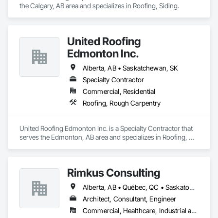
the Calgary, AB area and specializes in Roofing, Siding.
United Roofing
Edmonton Inc.
Alberta, AB • Saskatchewan, SK
Specialty Contractor
Commercial, Residential
Roofing, Rough Carpentry
United Roofing Edmonton Inc. is a Specialty Contractor that 
serves the Edmonton, AB area and specializes in Roofing, 
Rough Carpentry.
Rimkus Consulting
Alberta, AB • Québec, QC • Saskatoon, SK • British Columbia • New Brunswick • Newfoundland and Labrador • Nova Scotia • Ontario • Prince Edward Island
Architect, Consultant, Engineer
Commercial, Healthcare, Industrial and Energy, Infrastructure, Institutional, Residential