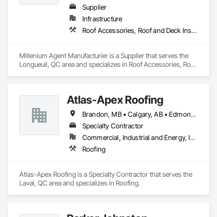
Bituminous Sheet Air Barriers, Natural Roof Coverings, 
Supplier
Painting and Coatings, Plastic Sheet Air Barriers, Pre Cast 
Infrastructure
Concrete, Precast Concrete Retaining Walls, Preformed Joint 
Roof Accessories, Roof and Deck Insulation, Security Equipment
Seals, Railway Construction, Reinforcement Bars, Roadway 
Construction, Roof Accessories, Roof and Deck Insulation, 
Roof Pavers, Roof Specialties, Roof Tiles, Roofing, 
Millenium Agent Manufacturier is a Supplier that serves the 
Scaffolding, Sheet Waterproofing, Sidewalks, Siding, Site 
Longueuil, QC area and specializes in Roof Accessories, Roof 
Watering For Dust Control, Smoke Seals, Soil Stabilization, 
and Deck Insulation, Security Equipment.
Special Coatings, Stone Assemblies, Stone Facing, 
Temporary Barricades, Temporary Erosion and Sediment 
Control, Temporary Lighting, Terrazzo Flooring, Traffic 
Atlas-Apex Roofing
Coatings, Unit Masonry, Unit Masonry Retaining Walls, 
Vapor Retarders, Wall Panels, Waterproofing.
Brandon, MB • Calgary, AB • Edmonton, AB • Halifax, NS • Kitchener, ON • London, ON • Montréal, QC • Ottawa, ON • Regina, SK • Richmond, BC • Saskatoon, SK • St John's, NL • Toronto, ON • Winnipeg, MB
Specialty Contractor
Commercial, Industrial and Energy, Institutional
Roofing
Atlas-Apex Roofing is a Specialty Contractor that serves the 
Laval, QC area and specializes in Roofing.