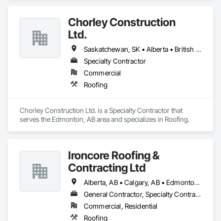
Specialties.
Chorley Construction
Ltd.
Saskatchewan, SK • Alberta • British Columbia
Specialty Contractor
Commercial
Roofing
Chorley Construction Ltd. is a Specialty Contractor that 
serves the Edmonton, AB area and specializes in Roofing.
Ironcore Roofing &
Contracting Ltd
Alberta, AB • Calgary, AB • Edmonton, AB • Saskatchewan, SK • British Columbia
General Contractor, Specialty Contractor
Commercial, Residential
Roofing