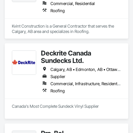
Commercial, Residential
Roofing
Kvint Construction is a General Contractor that serves the 
Calgary, AB area and specializes in Roofing.
Deckrite Canada
Sundecks Ltd.
Calgary, AB • Edmonton, AB • Ottawa, ON • Saskatoon, SK • Toronto, ON • Vancouver, BC • Victoria, BC • Winnipeg, MB
Supplier
Commercial, Infrastructure, Residential
Roofing
Canada's Most Complete Sundeck Vinyl Supplier