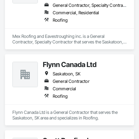
General Contractor, Specialty Contractor
Commercial, Residential
Roofing
Mex Roofing and Eavestroughing inc. is a General 
Contractor, Specialty Contractor that serves the Saskatoon, 
SK area and specializes in Roofing.
Flynn Canada Ltd
Saskatoon, SK
General Contractor
Commercial
Roofing
Flynn Canada Ltd is a General Contractor that serves the 
Saskatoon, SK area and specializes in Roofing.