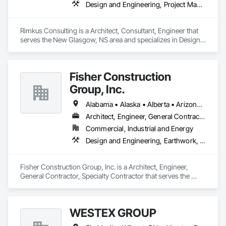
Design and Engineering, Project Management and Coordination, Roofing
Rimkus Consulting is a Architect, Consultant, Engineer that 
serves the New Glasgow, NS area and specializes in Design 
and Engineering, Project Management and Coordination, 
Roofing.
Fisher Construction
Group, Inc.
Alabama • Alaska • Alberta • Arizona • Arkansas • British Columbia • California • Colorado • Connecticut • Delaware • Florida • Georgia • Hawaii • Idaho • Illinois • Indiana • Iowa • Kansas • Kentucky • Louisiana • Maine • Manitoba • Maryland • Massachusetts • Michigan • Minnesota • Mississippi • Missouri • Montana • Nebraska • Nevada • New Hampshire • New Jersey • New Mexico • New York • North Carolina • North Dakota • Ohio • Oklahoma • Ontario • Oregon • Pennsylvania • Québec • Rhode Island • Saskatchewan • South Carolina • South Dakota • Tennessee • Texas • Utah • Vermont • Virginia • Washington • West Virginia • Wisconsin • Wyoming
Architect, Engineer, General Contractor, Specialty Contractor
Commercial, Industrial and Energy
Design and Engineering, Earthwork, Project Management and Coordination, Roofing
Fisher Construction Group, Inc. is a Architect, Engineer, 
General Contractor, Specialty Contractor that serves the 
Vancouver, WA area and specializes in Design and 
Engineering, Earthwork, Project Management and 
Coordination, Roofing.
WESTEX GROUP