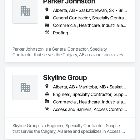
Parker Johnston
Alberta, AB • Saskatchewan, SK • British Columbia
General Contractor, Specialty Contractor
Commercial, Healthcare, Industrial and Energy, Infrastructure
Roofing
Parker Johnston is a General Contractor, Specialty 
Contractor that serves the Calgary, AB area and specializes in 
Roofing.
Skyline Group
Alberta, AB • Manitoba, MB • Saskatchewan, SK
Engineer, Specialty Contractor, Supplier
Commercial, Healthcare, Industrial and Energy, Institutional
Access and Barriers, Access Control, Metals, Roof Accessories, Roof Specialties
Skyline Group is a Engineer, Specialty Contractor, Supplier 
that serves the Calgary, AB area and specializes in Access 
and Barriers, Access Control, Metals, Roof Accessories, Roof 