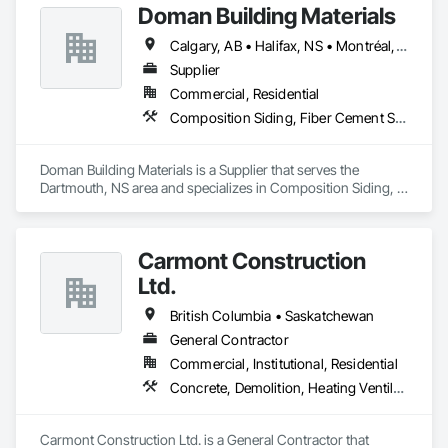
Doman Building Materials
Calgary, AB • Halifax, NS • Montréal, QC • Saskatoon, SK • St John's, NL • Toronto, ON • Vancouver, BC • Winnipeg, MB
Supplier
Commercial, Residential
Composition Siding, Fiber Cement Siding, Glued Laminated Construction, Hardboard Siding, Plywood Siding, Roofing, Wood Shingle Siding, Wood Siding
Doman Building Materials is a Supplier that serves the 
Dartmouth, NS area and specializes in Composition Siding, 
Fiber Cement Siding, Glued Laminated Construction, 
Hardboard Siding, Plywood Siding, Roofing, Wood Shingle 
Siding, Wood Siding.
Carmont Construction
Ltd.
British Columbia • Saskatchewan
General Contractor
Commercial, Institutional, Residential
Concrete, Demolition, Heating Ventilating and Air Conditioning HVAC, Landscaping, Masonry, Plumbing, Roofing, Rough Carpentry
Carmont Construction Ltd. is a General Contractor that 