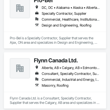
Pro-Bel
DC, DC • Alabama • Alaska • Alberta • Arizona • Arkansas • British Columbia • Colorado • Connecticut • Delaware • Florida • Georgia • Hawaii • Idaho • Illinois • Indiana • Iowa • Kansas • Kentucky • Louisiana • Maine • Manitoba • Maryland • Massachusetts • Michigan • Minnesota • Mississippi • Missouri • Montana • Nebraska • Nevada • New Brunswick • New Hampshire • New Jersey • New Mexico • Newfoundland and Labrador • North Carolina • North Dakota • Nova Scotia • Oklahoma • Ontario • Oregon • Pennsylvania • Prince Edward Island • Rhode Island • Saskatchewan • South Carolina • South Dakota • Tennessee • Texas • Utah • Vermont • Washington • Wisconsin • Wyoming
Specialty Contractor, Supplier
Commercial, Healthcare, Institutional, Residential
Design and Engineering, Roofing
Pro-Bel is a Specialty Contractor, Supplier that serves the 
Ajax, ON area and specializes in Design and Engineering, 
Roofing.
Flynn Canada Ltd.
Alberta, AB • Calgary, AB • Edmonton, AB • Kelowna, BC • Lethbridge County, AB • Lethbridge, AB • Manitoba, MB • Medicine Hat, AB • Olds, AB • Red Deer, AB • Saskatchewan, SK • Saskatoon, SK • West Kelowna, BC • Winnipeg, MB • British Columbia • Ontario
Consultant, Specialty Contractor, Supplier
Commercial, Industrial and Energy, Infrastructure, Institutional
Masonry, Roofing
Flynn Canada Ltd. is a Consultant, Specialty Contractor, 
Supplier that serves the Calgary, AB area and specializes in 
Masonry, Roofing.