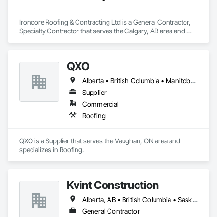
Ironcore Roofing & Contracting Ltd is a General Contractor, 
Specialty Contractor that serves the Calgary, AB area and 
specializes in Roofing.
QXO
Alberta • British Columbia • Manitoba • New Brunswick • Nova Scotia • Ontario • Québec • Saskatchewan
Supplier
Commercial
Roofing
QXO is a Supplier that serves the Vaughan, ON area and 
specializes in Roofing.
Kvint Construction
Alberta, AB • British Columbia • Saskatchewan
General Contractor