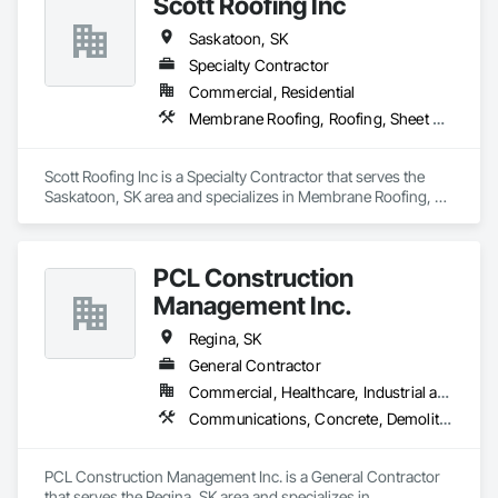
Scott Roofing Inc
Saskatoon, SK
Specialty Contractor
Commercial, Residential
Membrane Roofing, Roofing, Sheet Metal Flashing and Trim, Sheet Metal Roofing, Shingles and Shakes
Scott Roofing Inc is a Specialty Contractor that serves the 
Saskatoon, SK area and specializes in Membrane Roofing, 
Roofing, Sheet Metal Flashing and Trim, Sheet Metal Roofing, 
Shingles and Shakes.
PCL Construction
Management Inc.
Regina, SK
General Contractor
Commercial, Healthcare, Industrial and Energy, Infrastructure, Institutional, Residential
Communications, Concrete, Demolition, Earthwork, Electrical, Electronic Security, Fire Suppression, Heating Ventilating and Air Conditioning HVAC, Landscaping, Masonry, Plumbing, Project Management and Coordination, Roofing, Rough Carpentry, Structural Steel
PCL Construction Management Inc. is a General Contractor 
that serves the Regina, SK area and specializes in 