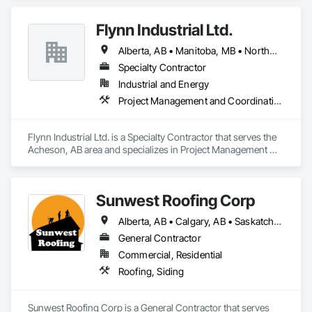
Flynn Industrial Ltd.
Alberta, AB • Manitoba, MB • Northwest Territories, NT • Saskatchewan, SK • Yukon, YT • British Columbia • Ontario
Specialty Contractor
Industrial and Energy
Project Management and Coordination, Roofing
Flynn Industrial Ltd. is a Specialty Contractor that serves the 
Acheson, AB area and specializes in Project Management 
and Coordination, Roofing.
Sunwest Roofing Corp
Alberta, AB • Calgary, AB • Saskatchewan, SK • British Columbia
General Contractor
Commercial, Residential
Roofing, Siding
Sunwest Roofing Corp is a General Contractor that serves 