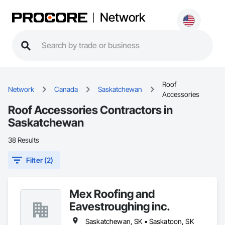
Network
Roof
Network
Canada
Saskatchewan
Accessories
Roof Accessories Contractors in
Saskatchewan
38 Results
Filter (2)
Mex Roofing and
Eavestroughing inc.
Saskatchewan, SK • Saskatoon, SK