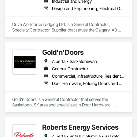
Industrial and Energy
Design and Engineering, Electrical General, Fabricated Engineered Structures, Facility Maintenance and Operation Equipment, Field Offices and Sheds, General Construction Management, Special Structures, Structure and Building Moving Relocation, Temporary Construction Facilities and Identification, Temporary Utilities
Drive Workforce Lodging Ltd. is a General Contractor, 
Specialty Contractor, Supplier that serves the Calgary, AB 
area and specializes in Design and Engineering, Electrical 
General, Fabricated Engineered Structures, Facility 
Maintenance and Operation Equipment, Field Offices and 
Gold’n’Doors
Sheds, General Construction Management, Special 
Structures, Structure and Building Moving Relocation, 
Alberta • Saskatchewan
Temporary Construction Facilities and Identification, 
Temporary Utilities.
General Contractor
Commercial, Infrastructure, Residential
Door Hardware, Folding Doors and Grills, Metal Doors and Frames, Panel Doors, Specialty Doors and Frames
Gold’n’Doors is a General Contractor that serves the 
Saskatoon, SK area and specializes in Door Hardware, 
Folding Doors and Grills, Metal Doors and Frames, Panel 
Doors, Specialty Doors and Frames.
Roberts Energy Services
Alberta • British Columbia • Saskatchewan