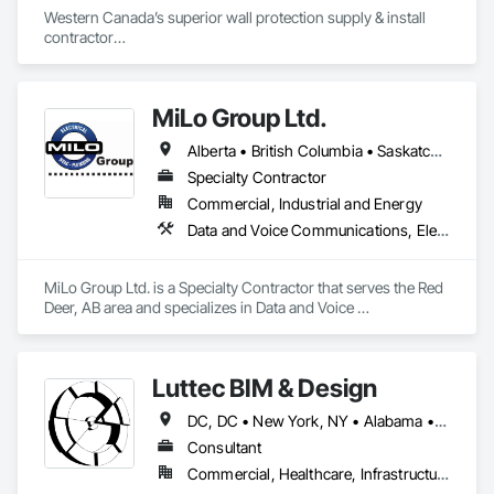
Western Canada’s superior wall protection supply & install 
contractor

YEG based family owned & operated, servicing Alberta, BC & 
Saskatchewan

+ PVC/FRP/Inpro/Acrovyn/HDPE/and more 

MiLo Group Ltd.
+ Handrail, crashrail

+ Div. 10 specialties (lockers, partitions, fire shutters, security 
Alberta • British Columbia • Saskatchewan
shutters, operable walls, accessories
Specialty Contractor
Commercial, Industrial and Energy
Data and Voice Communications, Electrical, Heating Ventilating and Air Conditioning HVAC, Plumbing
MiLo Group Ltd. is a Specialty Contractor that serves the Red 
Deer, AB area and specializes in Data and Voice 
Communications, Electrical, Heating Ventilating and Air 
Conditioning HVAC, Plumbing.
Luttec BIM & Design
DC, DC • New York, NY • Alabama • Alaska • Alberta • Arizona • Arkansas • British Columbia • California • Colorado • Connecticut • Delaware • Florida • Georgia • Hawaii • Idaho • Illinois • Indiana • Iowa • Kansas • Kentucky • Louisiana • Maine • Manitoba • Maryland • Massachusetts • Michigan • Minnesota • Mississippi • Missouri • Montana • Nebraska • Nevada • New Brunswick • New Hampshire • New Jersey • New Mexico • New York • Newfoundland and Labrador • North Carolina • North Dakota • Northwest Territories • Nova Scotia • Nunavut • Ohio • Oklahoma • Ontario • Oregon • Pennsylvania • Prince Edward Island • Québec • Rhode Island • Saskatchewan • South Carolina • South Dakota • Tennessee • Texas • Utah • Vermont • Virginia • Washington • West Virginia • Wisconsin • Wyoming
Consultant
Commercial, Healthcare, Infrastructure, Institutional, Residential