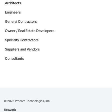
Architects
Engineers
General Contractors
Owner / Real Estate Developers
Specialty Contractors
Suppliers and Vendors
Consultants
©
2026
Procore Technologies, Inc.
Network