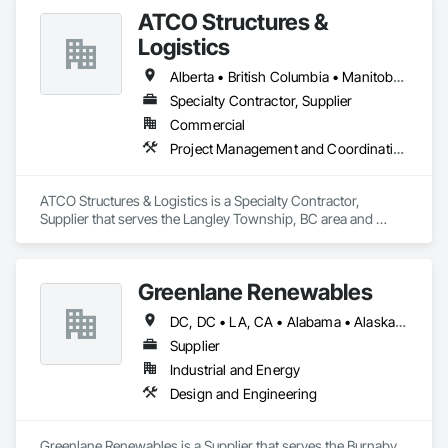
ATCO Structures &
Logistics
Alberta • British Columbia • Manitoba • Ontario • Québec • Saskatchewan
Specialty Contractor, Supplier
Commercial
Project Management and Coordination
ATCO Structures & Logistics is a Specialty Contractor, 
Supplier that serves the Langley Township, BC area and 
specializes in Project Management and Coordination.
Greenlane Renewables
DC, DC • LA, CA • Alabama • Alaska • Alberta • Arizona • Arkansas • British Columbia • California • Colorado • Connecticut • Delaware • Florida • Georgia • Hawaii • Idaho • Illinois • Indiana • Iowa • Kansas • Kentucky • Maine • Manitoba • Maryland • Massachusetts • Michigan • Minnesota • Mississippi • Missouri • Montana • Nebraska • Nevada • New Brunswick • New Hampshire • New Jersey • New Mexico • New York • Newfoundland and Labrador • North Carolina • North Dakota • Northwest Territories • Nova Scotia • Ohio • Oklahoma • Ontario • Oregon • Pennsylvania • Québec • Rhode Island • Saskatchewan • South Carolina • South Dakota • Tennessee • Texas • Utah • Vermont • Virginia • Washington • West Virginia • Wisconsin • Wyoming
Supplier
Industrial and Energy
Design and Engineering
Greenlane Renewables is a Supplier that serves the Burnaby, 