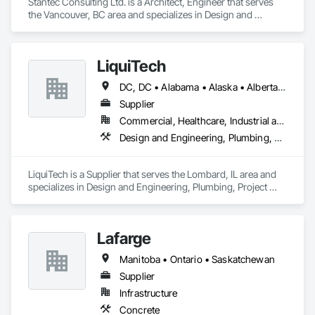
Stantec Consulting Ltd. is a Architect, Engineer that serves 
the Vancouver, BC area and specializes in Design and 
Engineering.
LiquiTech
DC, DC • Alabama • Alaska • Alberta • Arizona • Arkansas • British Columbia • California • Colorado • Connecticut • Delaware • Florida • Georgia • Hawaii • Idaho • Illinois • Indiana • Iowa • Kansas • Kentucky • Louisiana • Maine • Manitoba • Maryland • Massachusetts • Michigan • Minnesota • Mississippi • Missouri • Montana • Nebraska • Nevada • New Brunswick • New Hampshire • New Jersey • New Mexico • New York • Newfoundland and Labrador • North Carolina • North Dakota • Nova Scotia • Ohio • Oklahoma • Ontario • Oregon • Pennsylvania • Prince Edward Island • Québec • Rhode Island • Saskatchewan • South Carolina • South Dakota • Tennessee • Texas • Utah • Vermont • Virginia • Washington • West Virginia • Wisconsin • Wyoming
Supplier
Commercial, Healthcare, Industrial and Energy, Infrastructure, Institutional
Design and Engineering, Plumbing, Project Management and Coordination
LiquiTech is a Supplier that serves the Lombard, IL area and 
specializes in Design and Engineering, Plumbing, Project 
Management and Coordination.
Lafarge
Manitoba • Ontario • Saskatchewan
Supplier
Infrastructure
Concrete