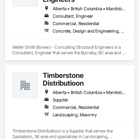
Alberta • British Columbia • Manitoba • Newfoundland and Labrador • Ontario • Québec • Saskatchewan
Consultant, Engineer
Commercial, Residential
Concrete, Design and Engineering, Masonry, Structural Steel
Weiler Smith Bowers - Consulting Structural Engineers is a 
Consultant, Engineer that serves the Burnaby, BC area and 
specializes in Concrete, Design and Engineering, Masonry, 
Structural Steel.
Timberstone
Distributioon
Alberta • British Columbia • Manitoba • Saskatchewan
Supplier
Commercial, Residential
Landscaping, Masonry
Timberstone Distributioon is a Supplier that serves the 
Saskatoon, SK area and specializes in Landscaping, 