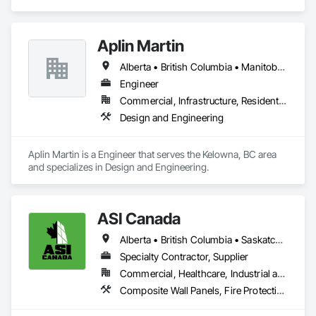
Masonry.
Aplin Martin
Alberta • British Columbia • Manitoba • Ontario • Saskatchewan
Engineer
Commercial, Infrastructure, Residential
Design and Engineering
Aplin Martin is a Engineer that serves the Kelowna, BC area 
and specializes in Design and Engineering.
ASI Canada
Alberta • British Columbia • Saskatchewan
Specialty Contractor, Supplier
Commercial, Healthcare, Industrial and Energy, Infrastructure, Institutional, Residential
Composite Wall Panels, Fire Protection Specialties, Folding Doors and Grills, Grilles and Screens, Interior Specialties, Interior Wall Paneling, Lockers, Metal Wall Panels, Operable Wall Louvers, Partitions, Plastic Composite Paneling, Plastic Composite Railings, Plastic Wall Panels, Sheet Metal Flashing and Trim, Sheet Metal Wall Cladding, Special Wall Surfacing, Storage Specialties, Tile Wall Panels, Toilet Bath and Laundry Accessories, Wall and Door Protection, Wall Coverings, Wall Finishes, Wall Panels, Wall Specialties