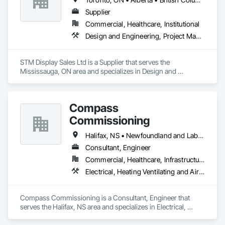
Supplier
Commercial, Healthcare, Institutional
Design and Engineering, Project Management and Coordination
STM Display Sales Ltd is a Supplier that serves the 
Mississauga, ON area and specializes in Design and 
Engineering, Project Management and Coordination.
Compass
Commissioning
Halifax, NS • Newfoundland and Labrador, NL • Alberta • British Columbia • Manitoba • New Brunswick • Nova Scotia • Ontario • Saskatchewan
Consultant, Engineer
Commercial, Healthcare, Infrastructure, Institutional
Electrical, Heating Ventilating and Air Conditioning HVAC
Compass Commissioning is a Consultant, Engineer that 
serves the Halifax, NS area and specializes in Electrical, 
Heating Ventilating and Air Conditioning HVAC.