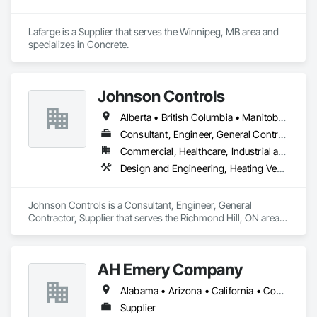
Lafarge is a Supplier that serves the Winnipeg, MB area and 
specializes in Concrete.
Johnson Controls
Alberta • British Columbia • Manitoba • New Brunswick • Newfoundland and Labrador • Nova Scotia • Ontario • Prince Edward Island • Québec • Saskatchewan • Wisconsin
Consultant, Engineer, General Contractor, Supplier
Commercial, Healthcare, Industrial and Energy, Infrastructure, Institutional
Design and Engineering, Heating Ventilating and Air Conditioning HVAC
Johnson Controls is a Consultant, Engineer, General 
Contractor, Supplier that serves the Richmond Hill, ON area 
and specializes in Design and Engineering, Heating 
Ventilating and Air Conditioning HVAC.
AH Emery Company
Alabama • Arizona • California • Connecticut • Florida • Georgia • Idaho • Kentucky • Louisiana • Maine • Massachusetts • Michigan • Minnesota • Mississippi • Montana • New Jersey • North Carolina • Ohio • Oklahoma • Oregon • Pennsylvania • Rhode Island • Saskatchewan • South Carolina • Tennessee • Texas • Vermont • Virginia • Washington • West Virginia
Supplier