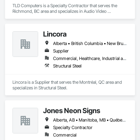
TLD Computers is a Specialty Contractor that serves the 
Richmond, BC area and specializes in Audio Video 
Communications, Communications, Information Specialties, 
Technology Design and Engineering.
Lincora
Alberta • British Columbia • New Brunswick • Newfoundland and Labrador • Nova Scotia • Ontario • Prince Edward Island • Québec • Saskatchewan
Supplier
Commercial, Healthcare, Industrial and Energy, Infrastructure, Institutional, Residential
Structural Steel
Lincora is a Supplier that serves the Montréal, QC area and 
specializes in Structural Steel.
Jones Neon Signs
Alberta, AB • Manitoba, MB • Québec, QC • Saskatchewan, SK • Alberta • British Columbia • Manitoba • New Brunswick • Ontario • Québec • Saskatchewan
Specialty Contractor
Commercial