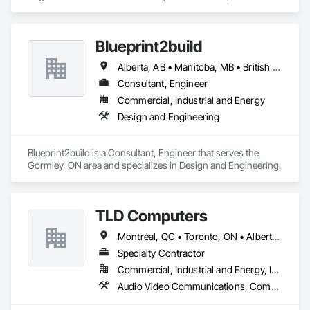
Watering For Dust Control, Smoke Seals, Soil Stabilization, 
Design and Engineering, Project Management and 
Special Coatings, Stone Assemblies, Stone Facing, 
Coordination.
Temporary Barricades, Temporary Erosion and Sediment 
Control, Temporary Lighting, Terrazzo Flooring, Traffic 
Blueprint2build
Coatings, Unit Masonry, Unit Masonry Retaining Walls, 
Vapor Retarders, Wall Panels, Waterproofing.
Alberta, AB • Manitoba, MB • British Columbia • Ontario • Saskatchewan
Consultant, Engineer
Commercial, Industrial and Energy
Design and Engineering
Blueprint2build is a Consultant, Engineer that serves the 
Gormley, ON area and specializes in Design and Engineering.
TLD Computers
Montréal, QC • Toronto, ON • Alberta • British Columbia • Saskatchewan
Specialty Contractor
Commercial, Industrial and Energy, Institutional
Audio Video Communications, Communications, Information Specialties, Technology Design and Engineering