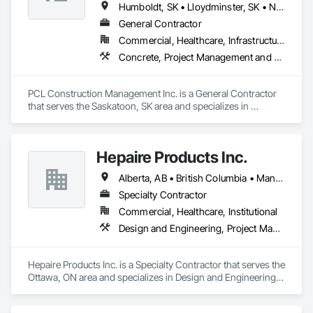
Humboldt, SK • Lloydminster, SK • North Battleford No 437, SK • North Battleford, SK • Prince Albert No 461, SK • Saskatchewan, SK • Saskatoon, SK
General Contractor
Commercial, Healthcare, Infrastructure, Institutional
Concrete, Project Management and Coordination, Rough Carpentry
PCL Construction Management Inc. is a General Contractor 
that serves the Saskatoon, SK area and specializes in 
Concrete, Project Management and Coordination, Rough 
Carpentry.
Hepaire Products Inc.
Alberta, AB • British Columbia • Manitoba • Newfoundland and Labrador • Nova Scotia • Ontario • Québec • Saskatchewan
Specialty Contractor
Commercial, Healthcare, Institutional
Design and Engineering, Project Management and Coordination
Hepaire Products Inc. is a Specialty Contractor that serves the 
Ottawa, ON area and specializes in Design and Engineering, 
Project Management and Coordination.