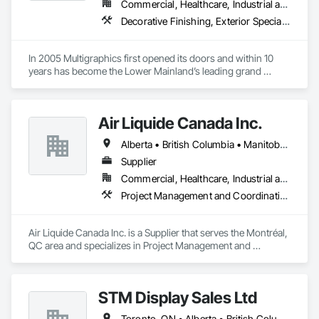
Commercial, Healthcare, Industrial and Energy, Infrastructure, Institutional
Decorative Finishing, Exterior Specialties, Flags and Banners, Glazing Surface Films, Interior Specialties, Manufactured Site Specialties, Project Management, Project Management and Coordination, Signage, Special Wall Surfacing, Wall Coverings, Wall Finishes, Wall Specialties, Window Treatments
We service the following sectors: Renewable Energy (Hydro, 
Solar, Wind, Renewable Gas Upgrader Systems), Power 
Plants, Oil & Gas, Traction, Variable Speed Drives, Electrical 
In 2005 Multigraphics first opened its doors and within 10 
Substations and Electrolysis.
years has become the Lower Mainland’s leading grand 
format digital printer producing and installing outstanding 
banners, site signage, hoardings, point of purchase displays, 
custom wall vinyl prints, glass treatments, solar & Security 
Air Liquide Canada Inc.
film, wayfinding signage, Architectual finishings and 
Presentation Centre Graphics for some of the most 
Alberta • British Columbia • Manitoba • New Brunswick • Newfoundland and Labrador • Nova Scotia • Ontario • Québec • Saskatchewan
Supplier
Commercial, Healthcare, Industrial and Energy, Infrastructure, Institutional
Project Management and Coordination
Air Liquide Canada Inc. is a Supplier that serves the Montréal, 
QC area and specializes in Project Management and 
Coordination.
STM Display Sales Ltd
Toronto, ON • Alberta • British Columbia • Manitoba • Nova Scotia • Ontario • Prince Edward Island • Québec • Saskatchewan