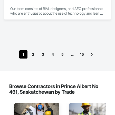
Our team consists of BIM, designers, and AEC professionals 
who are enthusiastic about the use of technology and lean 
construction principles to enhance the efficiency and 
sustainability of the building sector in Canada. We believe that 
by applying innovative solutions and best practices, we can 
help our clients achieve their goals and deliver high-quality 
projects that meet the needs and expectations of the end-
users and the environment.
1
2
3
4
5
…
15
Browse Contractors in Prince Albert No
461, Saskatchewan by Trade