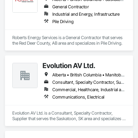
General Contractor
Industrial and Energy, Infrastructure
Pile Driving
Roberts Energy Services is a General Contractor that serves 
the Red Deer County, AB area and specializes in Pile Driving.
Evolution AV Ltd.
Alberta • British Columbia • Manitoba • Ontario • Saskatchewan
Consultant, Specialty Contractor, Supplier
Commercial, Healthcare, Industrial and Energy, Infrastructure, Institutional
Communications, Electrical
Evolution AV Ltd. is a Consultant, Specialty Contractor, 
Supplier that serves the Saskatoon, SK area and specializes in 
Communications, Electrical.