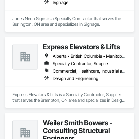
Signage
Jones Neon Signs is a Specialty Contractor that serves the 
Burlington, ON area and specializes in Signage.
Express Elevators & Lifts
Alberta • British Columbia • Manitoba • New Brunswick • New York • Newfoundland and Labrador • Ontario • Québec • Saskatchewan
Specialty Contractor, Supplier
Commercial, Healthcare, Industrial and Energy, Institutional, Residential
Design and Engineering
Express Elevators & Lifts is a Specialty Contractor, Supplier 
that serves the Brampton, ON area and specializes in Design 
and Engineering.
Weiler Smith Bowers -
Consulting Structural
Engineers