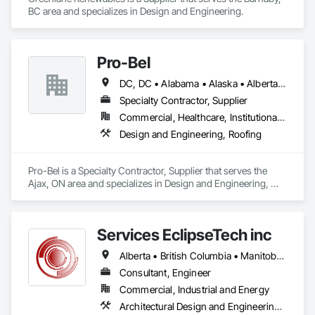
BC area and specializes in Design and Engineering.
Pro-Bel
DC, DC • Alabama • Alaska • Alberta • Arizona • Arkansas • British Columbia • Colorado • Connecticut • Delaware • Florida • Georgia • Hawaii • Idaho • Illinois • Indiana • Iowa • Kansas • Kentucky • Louisiana • Maine • Manitoba • Maryland • Massachusetts • Michigan • Minnesota • Mississippi • Missouri • Montana • Nebraska • Nevada • New Brunswick • New Hampshire • New Jersey • New Mexico • Newfoundland and Labrador • North Carolina • North Dakota • Nova Scotia • Oklahoma • Ontario • Oregon • Pennsylvania • Prince Edward Island • Rhode Island • Saskatchewan • South Carolina • South Dakota • Tennessee • Texas • Utah • Vermont • Washington • Wisconsin • Wyoming
Specialty Contractor, Supplier
Commercial, Healthcare, Institutional, Residential
Design and Engineering, Roofing
Pro-Bel is a Specialty Contractor, Supplier that serves the 
Ajax, ON area and specializes in Design and Engineering, 
Roofing.
Services EclipseTech inc
Alberta • British Columbia • Manitoba • New Brunswick • Newfoundland and Labrador • Nova Scotia • Ontario • Québec • Saskatchewan
Consultant, Engineer
Commercial, Industrial and Energy
Architectural Design and Engineering, Design and Engineering, Instrumentation and Control For Electrical Systems, Instrumentation and Control For Plumbing, Instrumentation and Control For Process Systems, Integrated Automation Actuators and Operators, Integrated Automation Compressed Air Supply, Integrated Automation Control and Monitoring Network, Integrated Automation Control Dampers, Integrated Automation Control Valves, Integrated Automation Current Sensors, Integrated Automation Local Control Units, Integrated Automation Sensors and Transmitters, Integrated Automation Systems For Conveying Equipment, Integrated Automation Systems For Electrical, Integrated Automation Systems For Facility Equipment, Integrated Automation Systems For Plumbing, Sanitary Facilities, Security Equipment