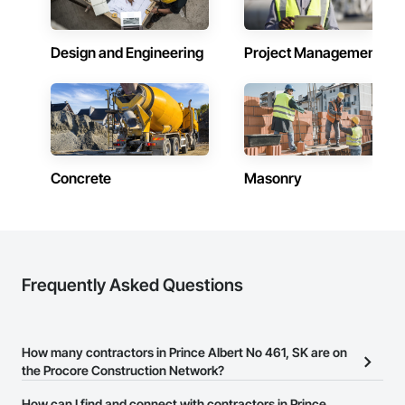
Design and Engineering
Project Management
Concrete
Masonry
Frequently Asked Questions
How many contractors in Prince Albert No 461, SK are on
the Procore Construction Network?
There are currently 585 contractors in Prince Albert No 461, SK on
How can I find and connect with contractors in Prince