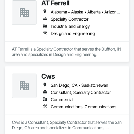
AT Ferrell
Alabama • Alaska • Alberta • Arizona • Arkansas • British Columbia • California • Colorado • Connecticut • Florida • Georgia • Hawaii • Idaho • Illinois • Indiana • Iowa • Kansas • Kentucky • Louisiana • Maine • Manitoba • Maryland • Massachusetts • Michigan • Minnesota • Mississippi • Missouri • Montana • Nebraska • Nevada • New Brunswick • New Hampshire • New Jersey • New Mexico • New York • Newfoundland and Labrador • North Carolina • North Dakota • Northwest Territories • Nova Scotia • Ohio • Oklahoma • Ontario • Oregon • Pennsylvania • Prince Edward Island • Québec • Rhode Island • Saskatchewan • South Carolina • South Dakota • Tennessee • Texas • Utah • Vermont • Virginia • Washington • West Virginia • Wisconsin • Wyoming
Specialty Contractor
Industrial and Energy
Design and Engineering
AT Ferrell is a Specialty Contractor that serves the Bluffton, IN 
area and specializes in Design and Engineering.
Cws
San Diego, CA • Saskatchewan
Consultant, Specialty Contractor
Commercial
Communications, Communications Utilities Distribution
Cws is a Consultant, Specialty Contractor that serves the San 
Diego, CA area and specializes in Communications, 
Communications Utilities Distribution.