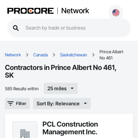
Network
Prince Albert
Network
Canada
Saskatchewan
No 461
Contractors in Prince Albert No 461,
SK
25 miles
585 Results within
Sort By: Relevance
Filter
PCL Construction
Management Inc.