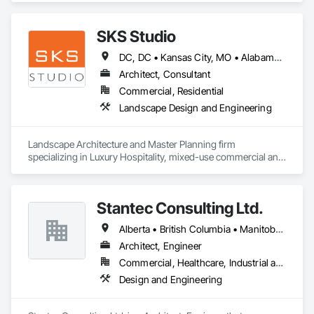
SKS Studio
DC, DC • Kansas City, MO • Alabama • Alaska • Alberta • Arizona • Arkansas • British Columbia • California • Colorado • Connecticut • Delaware • Florida • Georgia • Hawaii • Idaho • Illinois • Indiana • Iowa • Kansas • Kentucky • Louisiana • Maine • Manitoba • Maryland • Massachusetts • Michigan • Minnesota • Mississippi • Missouri • Montana • Nebraska • Nevada • New Brunswick • New Hampshire • New Jersey • New Mexico • New York • Newfoundland and Labrador • North Carolina • North Dakota • Northwest Territories • Nova Scotia • Nunavut • Ohio • Oklahoma • Ontario • Oregon • Pennsylvania • Prince Edward Island • Québec • Rhode Island • Saskatchewan • South Carolina • South Dakota • Tennessee • Texas • Utah • Vermont • Virginia • Washington • West Virginia • Wisconsin • Wyoming
Architect, Consultant
Commercial, Residential
Landscape Design and Engineering
Landscape Architecture and Master Planning firm 
specializing in Luxury Hospitality, mixed-use commercial and 
residential projects.
Stantec Consulting Ltd.
Alberta • British Columbia • Manitoba • Saskatchewan
Architect, Engineer
Commercial, Healthcare, Industrial and Energy, Infrastructure, Institutional
Design and Engineering