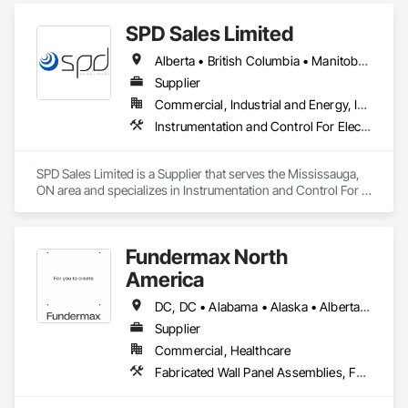
SPD Sales Limited
Alberta • British Columbia • Manitoba • New Brunswick • Newfoundland and Labrador • Northwest Territories • Ontario • Prince Edward Island • Québec • Saskatchewan
Supplier
Commercial, Industrial and Energy, Infrastructure
Instrumentation and Control For Electrical Systems, Instrumentation and Control For HVAC, Instrumentation and Control For Process Systems, Water and Wastewater Equipment
SPD Sales Limited is a Supplier that serves the Mississauga, 
ON area and specializes in Instrumentation and Control For 
Electrical Systems, Instrumentation and Control For HVAC, 
Instrumentation and Control For Process Systems, Water and 
Wastewater Equipment.
Fundermax North
America
DC, DC • Alabama • Alaska • Alberta • Arizona • Arkansas • British Columbia • California • Colorado • Connecticut • Delaware • Florida • Georgia • Idaho • Illinois • Indiana • Iowa • Kansas • Kentucky • Louisiana • Maine • Manitoba • Maryland • Massachusetts • Michigan • Minnesota • Mississippi • Missouri • Montana • Nebraska • Nevada • New Brunswick • New Hampshire • New Jersey • New Mexico • New York • Newfoundland and Labrador • North Carolina • North Dakota • Northwest Territories • Nova Scotia • Nunavut • Ohio • Oklahoma • Ontario • Oregon • Pennsylvania • Prince Edward Island • Québec • Rhode Island • Saskatchewan • South Carolina • South Dakota • Tennessee • Texas • Utah • Vermont • Virginia • Washington • West Virginia • Wisconsin • Wyoming
Supplier
Commercial, Healthcare
Fabricated Wall Panel Assemblies, Faced Panels, Interior Wall Paneling, Soffit Panels, Wall Panels