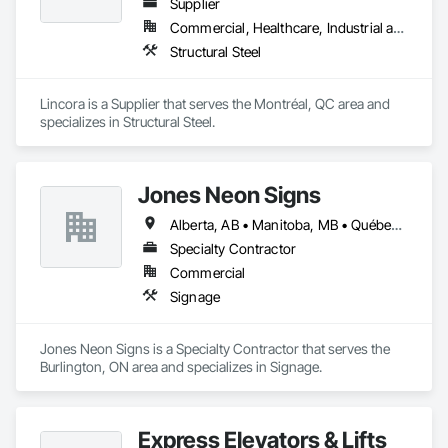
Supplier
Commercial, Healthcare, Industrial and Energy, Infrastructure, Institutional, Residential
Structural Steel
Lincora is a Supplier that serves the Montréal, QC area and 
specializes in Structural Steel.
Jones Neon Signs
Alberta, AB • Manitoba, MB • Québec, QC • Saskatchewan, SK • Alberta • British Columbia • Manitoba • New Brunswick • Ontario • Québec • Saskatchewan
Specialty Contractor
Commercial
Signage
Jones Neon Signs is a Specialty Contractor that serves the 
Burlington, ON area and specializes in Signage.
Express Elevators & Lifts