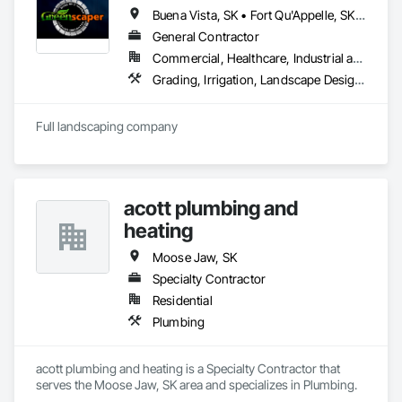
Buena Vista, SK • Fort Qu'Appelle, SK • Last Mountain Valley No 250, SK • Moose Jaw, SK • Regina Beach, SK • Regina, SK • White City, SK
General Contractor
Commercial, Healthcare, Industrial and Energy, Infrastructure, Institutional, Residential
Grading, Irrigation, Landscape Design and Engineering, Landscaping
Full landscaping company
acott plumbing and
heating
Moose Jaw, SK
Specialty Contractor
Residential
Plumbing
acott plumbing and heating is a Specialty Contractor that 
serves the Moose Jaw, SK area and specializes in Plumbing.