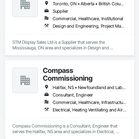
Toronto, ON • Alberta • British Columbia • Manitoba • Nova Scotia • Ontario • Prince Edward Island • Québec • Saskatchewan
Supplier
Commercial, Healthcare, Institutional
Design and Engineering, Project Management and Coordination
STM Display Sales Ltd is a Supplier that serves the 
Mississauga, ON area and specializes in Design and 
Engineering, Project Management and Coordination.
Compass
Commissioning
Halifax, NS • Newfoundland and Labrador, NL • Alberta • British Columbia • Manitoba • New Brunswick • Nova Scotia • Ontario • Saskatchewan
Consultant, Engineer
Commercial, Healthcare, Infrastructure, Institutional
Electrical, Heating Ventilating and Air Conditioning HVAC
Compass Commissioning is a Consultant, Engineer that 
serves the Halifax, NS area and specializes in Electrical, 
Heating Ventilating and Air Conditioning HVAC.