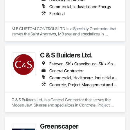
Today, Don’s children, Stephanie and James Rae, lead the 
Commercial, Industrial and Energy
company alongside long-standing team members Dave 
Hryhor and Devin Closson. Together, this dynamic 
Electrical
leadership group ensures that Audio Warehouse’s founding 
principles—community, exceptional service, and expertise—
continue to thrive.
M B CUSTOM CONTROLS LTD. is a Specialty Contractor that 
serves the Saint Andrews, MB area and specializes in 
Electrical.
C & S Builders Ltd.
Estevan, SK • Gravelbourg, SK • Kindersley, SK • Meadow Lake, SK • Moose Jaw, SK • Prince Albert, SK • Regina, SK • Saskatchewan, SK • Saskatoon, SK • Swift Current, SK • Weyburn, SK • Yorkton, SK
General Contractor
Commercial, Healthcare, Industrial and Energy, Infrastructure, Institutional, Residential
Concrete, Project Management and Coordination, Rough Carpentry, Wood Framing
C & S Builders Ltd. is a General Contractor that serves the 
Moose Jaw, SK area and specializes in Concrete, Project 
Management and Coordination, Rough Carpentry, Wood 
Framing.
Greenscaper