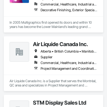
engineers. Our company is certified ISO 9001.

Commercial, Healthcare, Industrial and Energy, Infrastructure, Institutional
Decorative Finishing, Exterior Specialties, Flags and Banners, Glazing Surface Films, Interior Specialties, Manufactured Site Specialties, Project Management, Project Management and Coordination, Signage, Special Wall Surfacing, Wall Coverings, Wall Finishes, Wall Specialties, Window Treatments
We service the following sectors: Renewable Energy (Hydro, 
Solar, Wind, Renewable Gas Upgrader Systems), Power 
Plants, Oil & Gas, Traction, Variable Speed Drives, Electrical 
In 2005 Multigraphics first opened its doors and within 10 
Substations and Electrolysis.
years has become the Lower Mainland’s leading grand 
format digital printer producing and installing outstanding 
banners, site signage, hoardings, point of purchase displays, 
custom wall vinyl prints, glass treatments, solar & Security 
Air Liquide Canada Inc.
film, wayfinding signage, Architectual finishings and 
Presentation Centre Graphics for some of the most 
Alberta • British Columbia • Manitoba • New Brunswick • Newfoundland and Labrador • Nova Scotia • Ontario • Québec • Saskatchewan
Supplier
Commercial, Healthcare, Industrial and Energy, Infrastructure, Institutional
Project Management and Coordination
Air Liquide Canada Inc. is a Supplier that serves the Montréal, 
QC area and specializes in Project Management and 
Coordination.
STM Display Sales Ltd