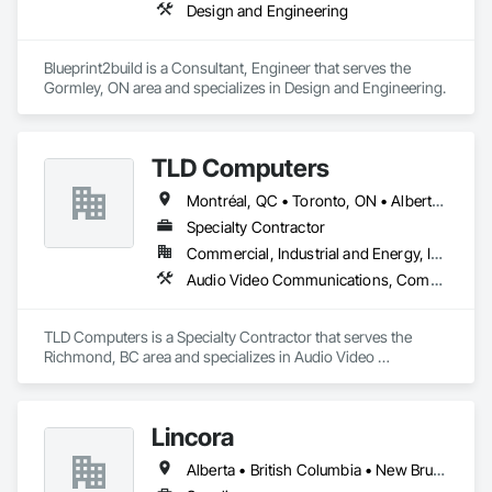
Design and Engineering
Blueprint2build is a Consultant, Engineer that serves the 
Gormley, ON area and specializes in Design and Engineering.
TLD Computers
Montréal, QC • Toronto, ON • Alberta • British Columbia • Saskatchewan
Specialty Contractor
Commercial, Industrial and Energy, Institutional
Audio Video Communications, Communications, Information Specialties, Technology Design and Engineering
TLD Computers is a Specialty Contractor that serves the 
Richmond, BC area and specializes in Audio Video 
Communications, Communications, Information Specialties, 
Technology Design and Engineering.
Lincora
Alberta • British Columbia • New Brunswick • Newfoundland and Labrador • Nova Scotia • Ontario • Prince Edward Island • Québec • Saskatchewan