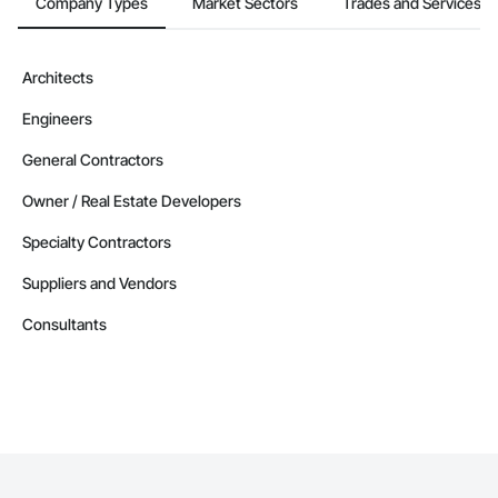
Company Types
Market Sectors
Trades and Services
Architects
Engineers
General Contractors
Owner / Real Estate Developers
Specialty Contractors
Suppliers and Vendors
Consultants