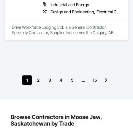
Industrial and Energy
Design and Engineering, Electrical General, Fabricated Engineered Structures, Facility Maintenance and Operation Equipment, Field Offices and Sheds, General Construction Management, Special Structures, Structure and Building Moving Relocation, Temporary Construction Facilities and Identification, Temporary Utilities
Drive Workforce Lodging Ltd. is a General Contractor, 
Specialty Contractor, Supplier that serves the Calgary, AB 
area and specializes in Design and Engineering, Electrical 
General, Fabricated Engineered Structures, Facility 
Maintenance and Operation Equipment, Field Offices and 
Sheds, General Construction Management, Special 
Structures, Structure and Building Moving Relocation, 
Temporary Construction Facilities and Identification, 
Temporary Utilities.
1
2
3
4
5
…
15
Browse Contractors in Moose Jaw,
Saskatchewan by Trade