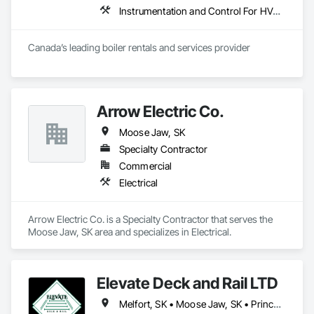
Instrumentation and Control For HVAC, Instrumentation and Control For Plumbing, Instrumentation and Control For Process Systems
Canada’s leading boiler rentals and services provider
Arrow Electric Co.
Moose Jaw, SK
Specialty Contractor
Commercial
Electrical
Arrow Electric Co. is a Specialty Contractor that serves the 
Moose Jaw, SK area and specializes in Electrical.
Elevate Deck and Rail LTD
Melfort, SK • Moose Jaw, SK • Prince Albert, SK • Regina, SK • Saskatoon, SK • Swift Current, SK