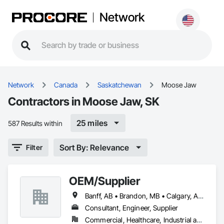
Network
Network
Canada
Saskatchewan
Moose Jaw
Contractors in Moose Jaw, SK
25 miles
587 Results within
Sort By: Relevance
Filter
OEM/Supplier
Banff, AB • Brandon, MB • Calgary, AB • Lethbridge, AB • Medicine Hat, AB • Moose Jaw, SK • Regina, SK • Saskatoon, SK • Winnipeg, MB
Consultant, Engineer, Supplier
Commercial, Healthcare, Industrial and Energy, Infrastructure, Institutional, Residential