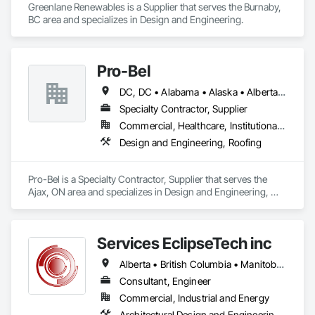
Greenlane Renewables is a Supplier that serves the Burnaby, 
BC area and specializes in Design and Engineering.
Pro-Bel
DC, DC • Alabama • Alaska • Alberta • Arizona • Arkansas • British Columbia • Colorado • Connecticut • Delaware • Florida • Georgia • Hawaii • Idaho • Illinois • Indiana • Iowa • Kansas • Kentucky • Louisiana • Maine • Manitoba • Maryland • Massachusetts • Michigan • Minnesota • Mississippi • Missouri • Montana • Nebraska • Nevada • New Brunswick • New Hampshire • New Jersey • New Mexico • Newfoundland and Labrador • North Carolina • North Dakota • Nova Scotia • Oklahoma • Ontario • Oregon • Pennsylvania • Prince Edward Island • Rhode Island • Saskatchewan • South Carolina • South Dakota • Tennessee • Texas • Utah • Vermont • Washington • Wisconsin • Wyoming
Specialty Contractor, Supplier
Commercial, Healthcare, Institutional, Residential
Design and Engineering, Roofing
Pro-Bel is a Specialty Contractor, Supplier that serves the 
Ajax, ON area and specializes in Design and Engineering, 
Roofing.
Services EclipseTech inc
Alberta • British Columbia • Manitoba • New Brunswick • Newfoundland and Labrador • Nova Scotia • Ontario • Québec • Saskatchewan
Consultant, Engineer
Commercial, Industrial and Energy
Architectural Design and Engineering, Design and Engineering, Instrumentation and Control For Electrical Systems, Instrumentation and Control For Plumbing, Instrumentation and Control For Process Systems, Integrated Automation Actuators and Operators, Integrated Automation Compressed Air Supply, Integrated Automation Control and Monitoring Network, Integrated Automation Control Dampers, Integrated Automation Control Valves, Integrated Automation Current Sensors, Integrated Automation Local Control Units, Integrated Automation Sensors and Transmitters, Integrated Automation Systems For Conveying Equipment, Integrated Automation Systems For Electrical, Integrated Automation Systems For Facility Equipment, Integrated Automation Systems For Plumbing, Sanitary Facilities, Security Equipment