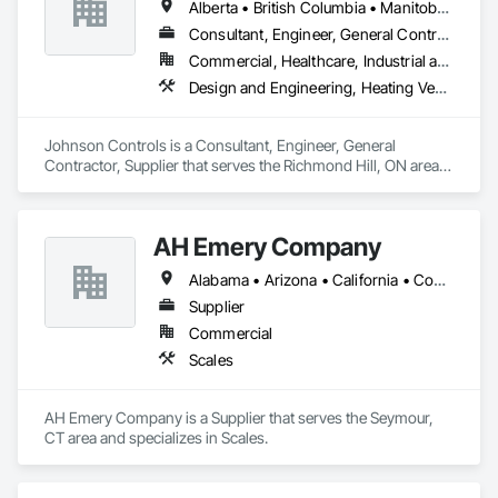
Alberta • British Columbia • Manitoba • New Brunswick • Newfoundland and Labrador • Nova Scotia • Ontario • Prince Edward Island • Québec • Saskatchewan • Wisconsin
Consultant, Engineer, General Contractor, Supplier
Commercial, Healthcare, Industrial and Energy, Infrastructure, Institutional
Design and Engineering, Heating Ventilating and Air Conditioning HVAC
Johnson Controls is a Consultant, Engineer, General 
Contractor, Supplier that serves the Richmond Hill, ON area 
and specializes in Design and Engineering, Heating 
Ventilating and Air Conditioning HVAC.
AH Emery Company
Alabama • Arizona • California • Connecticut • Florida • Georgia • Idaho • Kentucky • Louisiana • Maine • Massachusetts • Michigan • Minnesota • Mississippi • Montana • New Jersey • North Carolina • Ohio • Oklahoma • Oregon • Pennsylvania • Rhode Island • Saskatchewan • South Carolina • Tennessee • Texas • Vermont • Virginia • Washington • West Virginia
Supplier
Commercial
Scales
AH Emery Company is a Supplier that serves the Seymour, 
CT area and specializes in Scales.