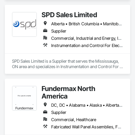
SPD Sales Limited
Alberta • British Columbia • Manitoba • New Brunswick • Newfoundland and Labrador • Northwest Territories • Ontario • Prince Edward Island • Québec • Saskatchewan
Supplier
Commercial, Industrial and Energy, Infrastructure
Instrumentation and Control For Electrical Systems, Instrumentation and Control For HVAC, Instrumentation and Control For Process Systems, Water and Wastewater Equipment
SPD Sales Limited is a Supplier that serves the Mississauga, 
ON area and specializes in Instrumentation and Control For 
Electrical Systems, Instrumentation and Control For HVAC, 
Instrumentation and Control For Process Systems, Water and 
Wastewater Equipment.
Fundermax North
America
DC, DC • Alabama • Alaska • Alberta • Arizona • Arkansas • British Columbia • California • Colorado • Connecticut • Delaware • Florida • Georgia • Idaho • Illinois • Indiana • Iowa • Kansas • Kentucky • Louisiana • Maine • Manitoba • Maryland • Massachusetts • Michigan • Minnesota • Mississippi • Missouri • Montana • Nebraska • Nevada • New Brunswick • New Hampshire • New Jersey • New Mexico • New York • Newfoundland and Labrador • North Carolina • North Dakota • Northwest Territories • Nova Scotia • Nunavut • Ohio • Oklahoma • Ontario • Oregon • Pennsylvania • Prince Edward Island • Québec • Rhode Island • Saskatchewan • South Carolina • South Dakota • Tennessee • Texas • Utah • Vermont • Virginia • Washington • West Virginia • Wisconsin • Wyoming
Supplier
Commercial, Healthcare
Fabricated Wall Panel Assemblies, Faced Panels, Interior Wall Paneling, Soffit Panels, Wall Panels