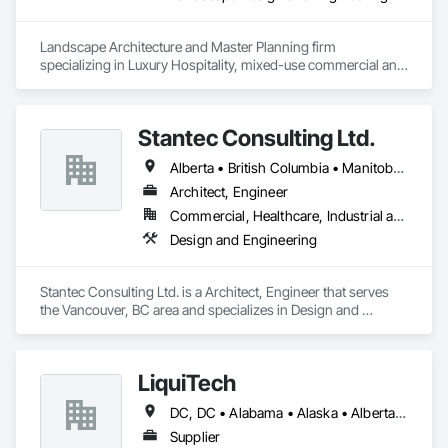
Landscape Architecture and Master Planning firm 
specializing in Luxury Hospitality, mixed-use commercial and 
residential projects.
Stantec Consulting Ltd.
Alberta • British Columbia • Manitoba • Saskatchewan
Architect, Engineer
Commercial, Healthcare, Industrial and Energy, Infrastructure, Institutional
Design and Engineering
Stantec Consulting Ltd. is a Architect, Engineer that serves 
the Vancouver, BC area and specializes in Design and 
Engineering.
LiquiTech
DC, DC • Alabama • Alaska • Alberta • Arizona • Arkansas • British Columbia • California • Colorado • Connecticut • Delaware • Florida • Georgia • Hawaii • Idaho • Illinois • Indiana • Iowa • Kansas • Kentucky • Louisiana • Maine • Manitoba • Maryland • Massachusetts • Michigan • Minnesota • Mississippi • Missouri • Montana • Nebraska • Nevada • New Brunswick • New Hampshire • New Jersey • New Mexico • New York • Newfoundland and Labrador • North Carolina • North Dakota • Nova Scotia • Ohio • Oklahoma • Ontario • Oregon • Pennsylvania • Prince Edward Island • Québec • Rhode Island • Saskatchewan • South Carolina • South Dakota • Tennessee • Texas • Utah • Vermont • Virginia • Washington • West Virginia • Wisconsin • Wyoming
Supplier