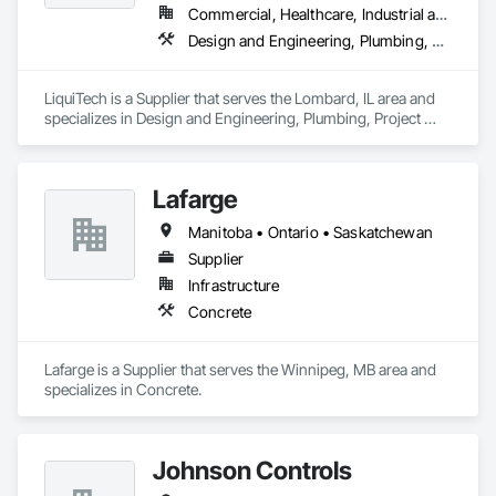
Commercial, Healthcare, Industrial and Energy, Infrastructure, Institutional
Design and Engineering, Plumbing, Project Management and Coordination
LiquiTech is a Supplier that serves the Lombard, IL area and 
specializes in Design and Engineering, Plumbing, Project 
Management and Coordination.
Lafarge
Manitoba • Ontario • Saskatchewan
Supplier
Infrastructure
Concrete
Lafarge is a Supplier that serves the Winnipeg, MB area and 
specializes in Concrete.
Johnson Controls