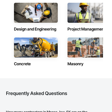
Design and Engineering
Project Management
Concrete
Masonry
Frequently Asked Questions
How many contractors in Moose Jaw, SK are on the