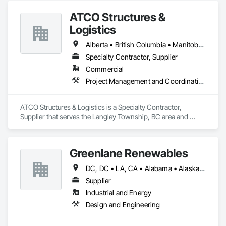
ATCO Structures &
Logistics
Alberta • British Columbia • Manitoba • Ontario • Québec • Saskatchewan
Specialty Contractor, Supplier
Commercial
Project Management and Coordination
ATCO Structures & Logistics is a Specialty Contractor, 
Supplier that serves the Langley Township, BC area and 
specializes in Project Management and Coordination.
Greenlane Renewables
DC, DC • LA, CA • Alabama • Alaska • Alberta • Arizona • Arkansas • British Columbia • California • Colorado • Connecticut • Delaware • Florida • Georgia • Hawaii • Idaho • Illinois • Indiana • Iowa • Kansas • Kentucky • Maine • Manitoba • Maryland • Massachusetts • Michigan • Minnesota • Mississippi • Missouri • Montana • Nebraska • Nevada • New Brunswick • New Hampshire • New Jersey • New Mexico • New York • Newfoundland and Labrador • North Carolina • North Dakota • Northwest Territories • Nova Scotia • Ohio • Oklahoma • Ontario • Oregon • Pennsylvania • Québec • Rhode Island • Saskatchewan • South Carolina • South Dakota • Tennessee • Texas • Utah • Vermont • Virginia • Washington • West Virginia • Wisconsin • Wyoming
Supplier
Industrial and Energy
Design and Engineering