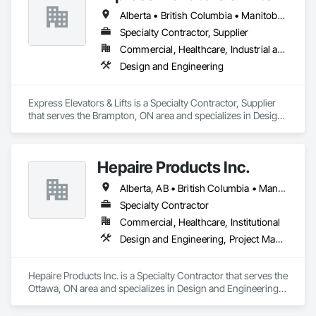
Alberta • British Columbia • Manitoba • New Brunswick • New York • Newfoundland and Labrador • Ontario • Québec • Saskatchewan
Specialty Contractor, Supplier
Commercial, Healthcare, Industrial and Energy, Institutional, Residential
Design and Engineering
Express Elevators & Lifts is a Specialty Contractor, Supplier 
that serves the Brampton, ON area and specializes in Design 
and Engineering.
Hepaire Products Inc.
Alberta, AB • British Columbia • Manitoba • Newfoundland and Labrador • Nova Scotia • Ontario • Québec • Saskatchewan
Specialty Contractor
Commercial, Healthcare, Institutional
Design and Engineering, Project Management and Coordination
Hepaire Products Inc. is a Specialty Contractor that serves the 
Ottawa, ON area and specializes in Design and Engineering, 
Project Management and Coordination.