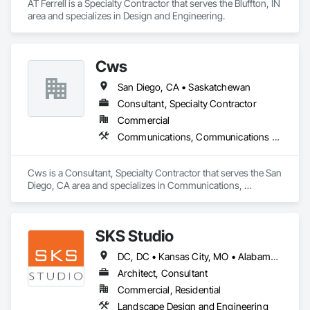
AT Ferrell is a Specialty Contractor that serves the Bluffton, IN 
area and specializes in Design and Engineering.
Cws
San Diego, CA • Saskatchewan
Consultant, Specialty Contractor
Commercial
Communications, Communications Utilities Distribution
Cws is a Consultant, Specialty Contractor that serves the San 
Diego, CA area and specializes in Communications, 
Communications Utilities Distribution.
SKS Studio
DC, DC • Kansas City, MO • Alabama • Alaska • Alberta • Arizona • Arkansas • British Columbia • California • Colorado • Connecticut • Delaware • Florida • Georgia • Hawaii • Idaho • Illinois • Indiana • Iowa • Kansas • Kentucky • Louisiana • Maine • Manitoba • Maryland • Massachusetts • Michigan • Minnesota • Mississippi • Missouri • Montana • Nebraska • Nevada • New Brunswick • New Hampshire • New Jersey • New Mexico • New York • Newfoundland and Labrador • North Carolina • North Dakota • Northwest Territories • Nova Scotia • Nunavut • Ohio • Oklahoma • Ontario • Oregon • Pennsylvania • Prince Edward Island • Québec • Rhode Island • Saskatchewan • South Carolina • South Dakota • Tennessee • Texas • Utah • Vermont • Virginia • Washington • West Virginia • Wisconsin • Wyoming
Architect, Consultant
Commercial, Residential
Landscape Design and Engineering