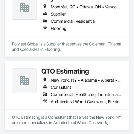
Montréal, QC • Ottawa, ON • Vancouver, BC • Alabama • Alaska • Alberta • Arizona • Arkansas • British Columbia • California • Colorado • Connecticut • Delaware • Florida • Georgia • Idaho • Illinois • Indiana • Iowa • Kansas • Kentucky • Louisiana • Maine • Manitoba • Maryland • Massachusetts • Michigan • Minnesota • Mississippi • Missouri • Montana • Nebraska • Nevada • New Brunswick • New Hampshire • New Jersey • New Mexico • New York • Newfoundland and Labrador • North Carolina • North Dakota • Nova Scotia • Ohio • Oklahoma • Ontario • Oregon • Pennsylvania • Prince Edward Island • Québec • Rhode Island • Saskatchewan • South Carolina • South Dakota • Tennessee • Texas • Utah • Vermont • Virginia • Washington • West Virginia • Wisconsin • Wyoming
Supplier
Commercial, Residential
Flooring
Polylast Global is a Supplier that serves the Coleman, TX area 
and specializes in Flooring.
QTO Estimating
New York, NY • Alabama • Alberta • Arizona • Arkansas • British Columbia • California • Colorado • Florida • Louisiana • Manitoba • Maryland • Massachusetts • Michigan • Missouri • New Jersey • New York • North Carolina • Nova Scotia • Ohio • Oregon • Pennsylvania • Saskatchewan • South Carolina • Vermont • Virginia • Washington
Consultant
Commercial, Healthcare, Industrial and Energy, Infrastructure, Institutional, Residential
Architectural Wood Casework, Electrical, Estimating, Mechanical Design and Engineering, Plumbing, Resilient Flooring, Sheet Metal Roofing
QTO Estimating is a Consultant that serves the New York, NY 
area and specializes in Architectural Wood Casework, 
Electrical, Estimating, Mechanical Design and Engineering, 
Plumbing, Resilient Flooring, Sheet Metal Roofing.