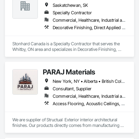
Saskatchewan, SK
Specialty Contractor
Commercial, Healthcare, Industrial and Energy, Infrastructure, Institutional
Decorative Finishing, Direct Applied Finish Systems, Facility Protection, Flooring, Fluid Applied Flooring
Stonhard Canada is a Specialty Contractor that serves the 
Whitby, ON area and specializes in Decorative Finishing, 
Direct Applied Finish Systems, Facility Protection, Flooring, 
Fluid Applied Flooring.
PARAJ Materials
New York, NY • Alberta • British Columbia • Manitoba • Ontario • Québec • Saskatchewan • South Carolina
Consultant, Supplier
Commercial, Healthcare, Industrial and Energy, Infrastructure, Institutional, Residential
Access Flooring, Acoustic Ceilings, Brick Tiling, Ceramic Tiling, Countertops, Fiber Cement Siding, Fibrous Reinforcing, Flooring, Glued Laminated Construction, Interior Specialties, Preconstruction Bidding, Reinforcement Bars, Resilient Flooring, Stone Countertops, Stone Tiling, Toilet Bath and Laundry Accessories
We are supplier of Structual  Exterior interior architectural 
finishes. Our products directly comes from manufacturing 
facilities helping from planning stage of the project and 
ongoing success. 
