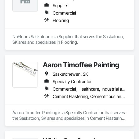
Supplier
Commercial
Flooring
NuFloors Saskatoon is a Supplier that serves the Saskatoon, 
SK area and specializes in Flooring.
Aaron Timoffee Painting
Saskatchewan, SK
Specialty Contractor
Commercial, Healthcare, Industrial and Energy, Infrastructure, Institutional, Residential
Cement Plastering, Cementitious and Reactive Waterproofing, Decorative Finishing, Exterior Protection, Firestopping, Fluid Applied Flooring, Fluid Applied Insulative Coating, Fluid Applied Membrane Air Barriers, Fluid Applied Waterproofing, Painting, Painting and Coatings, Smoke Seals, Special Wall Surfacing, Terrazzo Flooring, Traffic Coatings, Tubs and Pools, Veneer Plastering, Wall Carpeting, Wall Coverings, Wall Finishes, Waterproofing
Aaron Timoffee Painting is a Specialty Contractor that serves 
the Saskatoon, SK area and specializes in Cement Plastering, 
Cementitious and Reactive Waterproofing, Decorative 
Finishing, Exterior Protection, Firestopping, Fluid Applied 
Flooring, Fluid Applied Insulative Coating, Fluid Applied 