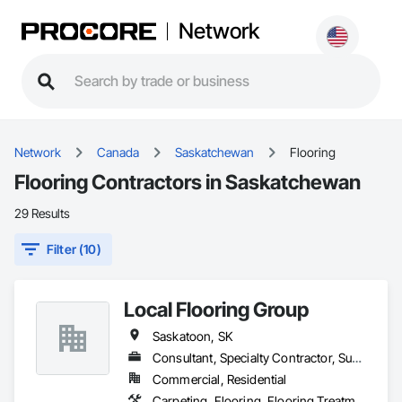
Network
Network
Canada
Saskatchewan
Flooring
Flooring Contractors in Saskatchewan
29 Results
Filter (10)
Local Flooring Group
Saskatoon, SK
Consultant, Specialty Contractor, Supplier
Commercial, Residential
Carpeting, Flooring, Flooring Treatment, Specialty Flooring, Tile, Wood Flooring