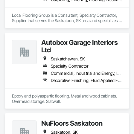
Local Flooring Group is a Consultant, Specialty Contractor, 
Supplier that serves the Saskatoon, SK area and specializes in 
Carpeting, Flooring, Flooring Treatment, Specialty Flooring, 
Tile, Wood Flooring.
Autobox Garage Interiors
Ltd
Saskatchewan, SK
Specialty Contractor
Commercial, Industrial and Energy, Institutional, Residential
Decorative Finishing, Fluid Applied Flooring, Painting and Coatings, Special Coatings, Specialty Flooring, Wall Specialties
Epoxy and polyaspartic flooring. Metal and wood cabinets. 
Overhead storage. Slatwall.
NuFloors Saskatoon
Saskatoon, SK