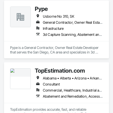
Pype
Usborne No 310, SK
General Contractor, Owner Real Estate Developer
Infrastructure
3d Capture Scanning, Abatement and Remediation, Above Grade Vapor Retarders, Access and Barriers, Access Control, Access Doors and Panels, Access Flooring, Accounting
Pype is a General Contractor, Owner Real Estate Developer 
that serves the San Diego, CA area and specializes in 3d 
Capture Scanning, Abatement and Remediation, Above 
Grade Vapor Retarders, Access and Barriers, Access Control, 
Access Doors and Panels, Access Flooring, Accounting.
TopEstimation.com
Alabama • Alberta • Arizona • Arkansas • British Columbia • California • Colorado • Delaware • Florida • Georgia • Hawaii • Idaho • Illinois • Indiana • Iowa • Kansas • Kentucky • Louisiana • Manitoba • Maryland • Massachusetts • Michigan • Missouri • New Brunswick • New Jersey • New York • North Carolina • Nova Scotia • Ohio • Ontario • Oregon • Pennsylvania • Prince Edward Island • Québec • Rhode Island • Saskatchewan • South Carolina • Tennessee • Texas • Virginia
Consultant
Commercial, Healthcare, Industrial and Energy, Infrastructure, Institutional, Residential
Abatement and Remediation, Access and Barriers, Access Doors and Panels, Access Flooring, Acoustic Ceilings, Built Up Bituminous Waterproofing, Ceilings, Cement Plastering, Ceramic Tile Faced Panels, Ceramic Tiling, Closet Doors, Construction Scheduling, Countertops, Curbs and Gutters, Demolition, Door and Window Hardware, Door Hardware, Electrical, Electrical General, Estimating, Exterior Insulation and Finish Systems Eifs, Exterior Protection, Flooring, Flooring Treatment, Gypsum Board, Gypsum Plastering, Heating Ventilating and Air Conditioning HVAC, HVAC General, Masonry, Masonry Flooring, Metal Doors and Frames, Metal Tiling, Painting, Painting and Coatings, Partitions, Roof Accessories, Roof Tiles, Siding, Special Coatings, Steel Siding, Stone Countertops, Stone Tiling, Structure Demolition, Tile, Wall Carpeting, Wall Coverings, Wall Finishes, Wall Panels, Waterproofing, Windows, Wood Countertops, Wood Fences and Gates, Wood Flooring, Wood Framing, Wood Paneling, Wood Screens and Shutters, Wood Shake Siding, Wood Shingle Siding, Wood Siding, Wood Stairs and Railings, Wood Trim, Wood Wall Panels, Wood Windows
TopEstimation provides accurate, fast, and reliable 