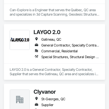
Can-Explore is a Engineer that serves the Québec, QC area 
and specializes in 3d Capture Scanning, Geodesic Structures, 
Geophysical Investigations, Geotechnical Investigations, 
Grading, Legal, Surveying.
LAYGO 2.0
Gatineau, QC
General Contractor, Specialty Contractor, Supplier
Commercial, Residential
Special Structures, Structural Design and Engineering, Structural Panels, Wood Framing
LAYGO 2.0 is a General Contractor, Specialty Contractor, 
Supplier that serves the Gatineau, QC area and specializes in 
Special Structures, Structural Design and Engineering, 
Structural Panels, Wood Framing.
Clyvanor
St-Georges, QC
Supplier