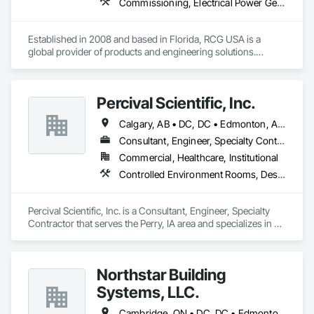
Commissioning, Electrical Power Generation, Industry Specific Manufacturing Equipment, Marine Specialties, Mechanical Design and Engineering, Process Piping, Towers, Traction Power
Established in 2008 and based in Florida, RCG USA is a 
global provider of products and engineering solutions.

With sales of $10 millions a year, we are a subsidiary of RCG 
International, a Group founded in 1999 with annual sales in 
Percival Scientific, Inc.
excess of $60 millions.

Calgary, AB • DC, DC • Edmonton, AB • Guelph, ON • Manitoba, MB • Ottawa, ON • Québec, QC • Saskatchewan, SK • Saskatoon, SK • Toronto, ON • Vancouver, BC • Winnipeg, MB • Alabama • Alberta • Arizona • Arkansas • British Columbia • California • Colorado • Connecticut • Delaware • Florida • Georgia • Hawaii • Idaho • Illinois • Indiana • Iowa • Kansas • Kentucky • Louisiana • Maine • Maryland • Massachusetts • Michigan • Minnesota • Mississippi • Missouri • Montana • Nebraska • Nevada • New Hampshire • New Jersey • New Mexico • New York • North Carolina • North Dakota • Ohio • Oklahoma • Ontario • Oregon • Pennsylvania • Prince Edward Island • Rhode Island • South Carolina • South Dakota • Tennessee • Texas • Utah • Vermont • Virginia • Washington • West Virginia • Wisconsin • Wyoming
Our technical team includes 30 mechanical engineers and 
technicians, as well as 10 automation and electrical drive 
Consultant, Engineer, Specialty Contractor
engineers. Our company is certified ISO 9001.

Commercial, Healthcare, Institutional
Controlled Environment Rooms, Design and Engineering, Fabricated Engineered Structures, Fabricated Wall Panel Assemblies, Horticultural Equipment, Special Purpose Rooms
We service the following sectors: Renewable Energy (Hydro, 
Solar, Wind, Renewable Gas Upgrader Systems), Power 
Plants, Oil & Gas, Traction, Variable Speed Drives, Electrical 
Percival Scientific, Inc. is a Consultant, Engineer, Specialty 
Substations and Electrolysis.
Contractor that serves the Perry, IA area and specializes in 
Controlled Environment Rooms, Design and Engineering, 
Fabricated Engineered Structures, Fabricated Wall Panel 
Assemblies, Horticultural Equipment, Special Purpose 
Northstar Building
Rooms.
Systems, LLC.
Cambridge, ON • DC, DC • Edmonton, AB • Gatineau, QC • Grand-Sault, NB • Halifax, NS • Hamilton, ON • Kitchener, ON • Montréal, QC • Québec, QC • Saint John, NB • Saskatoon, SK • Saugeen Shores, ON • Sault Ste Marie, ON • St Catharines, ON • St John's, NL • St-Sauveur, QC • Toronto, ON • Vancouver, BC • Victoria, BC • Winnipeg, MB • Alabama • Alaska • Arizona • Arkansas • California • Connecticut • Delaware • Florida • Georgia • Hawaii • Idaho • Illinois • Indiana • Iowa • Kansas • Kentucky • Louisiana • Maine • Maryland • Massachusetts • Michigan • Minnesota • Mississippi • Missouri • Montana • Nebraska • Nevada • New Hampshire • New Jersey • New Mexico • New York • North Carolina • North Dakota • Ohio • Oklahoma • Oregon • Pennsylvania • Rhode Island • South Carolina • South Dakota • Tennessee • Texas • Vermont • Virginia • Washington • West Virginia • Wisconsin • Wyoming