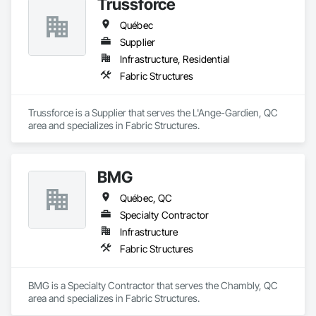
Trussforce
Québec
Supplier
Infrastructure, Residential
Fabric Structures
Trussforce is a Supplier that serves the L'Ange-Gardien, QC 
area and specializes in Fabric Structures.
BMG
Québec, QC
Specialty Contractor
Infrastructure
Fabric Structures
BMG is a Specialty Contractor that serves the Chambly, QC 
area and specializes in Fabric Structures.