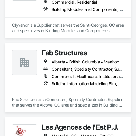
Commercial, Residential
Building Modules and Components, Fabricated Engineered Structures, Flooring, Shop Fabricated Structural Wood, Wood Wall Panels
Clyvanor is a Supplier that serves the Saint-Georges, QC area 
and specializes in Building Modules and Components, 
Fabricated Engineered Structures, Flooring, Shop Fabricated 
Structural Wood, Wood Wall Panels.
Fab Structures
Alberta • British Columbia • Manitoba • New Brunswick • Newfoundland and Labrador • Northwest Territories • Nova Scotia • Nunavut • Ontario • Québec • Saskatchewan
Consultant, Specialty Contractor, Supplier
Commercial, Healthcare, Institutional, Residential
Building Information Modeling Bim, Building Modules and Components, Fabricated Engineered Structures, Fabricated Faced Panel Assemblies, Fabricated Panel Assemblies With Siding, Fabricated Wall Panel Assemblies, Heavy Timber Construction, Shop Fabricated Structural Wood
Fab Structures is a Consultant, Specialty Contractor, Supplier 
that serves the Alcove, QC area and specializes in Building 
Information Modeling BIM, Building Modules and 
Components, Fabricated Engineered Structures, Fabricated 
Faced Panel Assemblies, Fabricated Panel Assemblies With 
Les Agences de l'Est P.J.
Siding, Fabricated Wall Panel Assemblies, Heavy Timber 
Construction, Shop Fabricated Structural Wood.