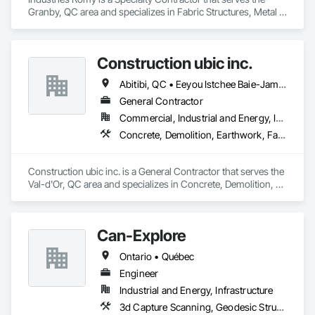
Granby, QC area and specializes in Fabric Structures, Metal 
Fabrications, Structural Steel.
Construction ubic inc.
Abitibi, QC • Eeyou Istchee Baie-James, QC
General Contractor
Commercial, Industrial and Energy, Infrastructure, Institutional, Residential
Concrete, Demolition, Earthwork, Fabric Structures
Construction ubic inc. is a General Contractor that serves the 
Val-d'Or, QC area and specializes in Concrete, Demolition, 
Earthwork, Fabric Structures.
Can-Explore
Ontario • Québec
Engineer
Industrial and Energy, Infrastructure
3d Capture Scanning, Geodesic Structures, Geophysical Investigations, Geotechnical Investigations, Grading, Legal, Surveying