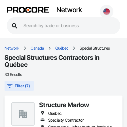
Network
Network
Canada
Québec
Special Structures
Special Structures Contractors in
Québec
33 Results
Filter (7)
Structure Marlow
Québec
Specialty Contractor
Commercial, Infrastructure, Institutional, Residential