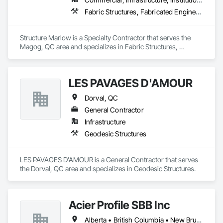
Fabric Structures, Fabricated Engineered Structures
Structure Marlow is a Specialty Contractor that serves the 
Magog, QC area and specializes in Fabric Structures, 
Fabricated Engineered Structures.
LES PAVAGES D'AMOUR
Dorval, QC
General Contractor
Infrastructure
Geodesic Structures
LES PAVAGES D'AMOUR is a General Contractor that serves 
the Dorval, QC area and specializes in Geodesic Structures.
Acier Profile SBB Inc
Alberta • British Columbia • New Brunswick • Newfoundland and Labrador • Nova Scotia • Ontario • Québec • Saskatchewan