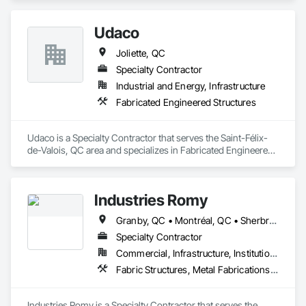
Udaco
Joliette, QC
Specialty Contractor
Industrial and Energy, Infrastructure
Fabricated Engineered Structures
Udaco is a Specialty Contractor that serves the Saint-Félix-
de-Valois, QC area and specializes in Fabricated Engineered 
Structures.
Industries Romy
Granby, QC • Montréal, QC • Sherbrooke, QC
Specialty Contractor
Commercial, Infrastructure, Institutional, Residential
Fabric Structures, Metal Fabrications, Structural Steel
Industries Romy is a Specialty Contractor that serves the 