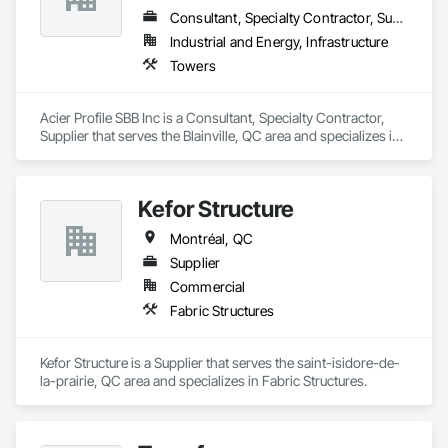
Consultant, Specialty Contractor, Supplier
Industrial and Energy, Infrastructure
Towers
Acier Profile SBB Inc is a Consultant, Specialty Contractor, 
Supplier that serves the Blainville, QC area and specializes in 
Towers.
Kefor Structure
Montréal, QC
Supplier
Commercial
Fabric Structures
Kefor Structure is a Supplier that serves the saint-isidore-de-
la-prairie, QC area and specializes in Fabric Structures.