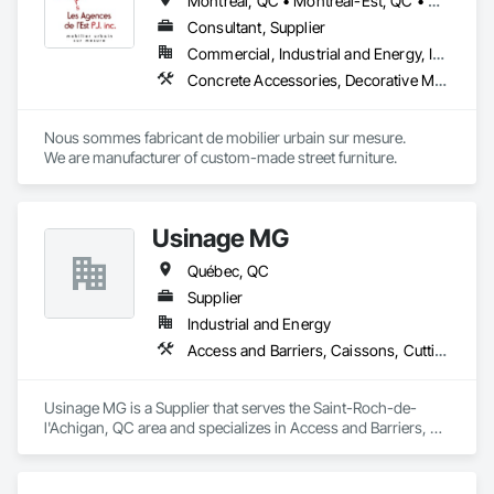
Montréal, QC • Montréal-Est, QC • Montréal-Ouest, QC • Québec, QC • Ontario • Québec
Consultant, Supplier
Commercial, Industrial and Energy, Institutional
Concrete Accessories, Decorative Metal Fences and Gates, Exterior Specialties, Fences and Gates, Flagpoles, Other Furnishings, Pre Cast Concrete, Signage, Site Furnishings, Special Structures
Nous sommes fabricant de mobilier urbain sur mesure.

We are manufacturer of custom-made street furniture.
Usinage MG
Québec, QC
Supplier
Industrial and Energy
Access and Barriers, Caissons, Cutting and Boring, Design and Engineering, Fabric Structures, Fences and Gates, Integrated Automation Systems For Facility Equipment, Manufacturing Equipment, Mechanical Design and Engineering, Metal Fabrications, Safety Specialties, Security Equipment, Welded Wire Fences and Gates
Usinage MG is a Supplier that serves the Saint-Roch-de-
l'Achigan, QC area and specializes in Access and Barriers, 
Caissons, Cutting and Boring, Design and Engineering, 
Fabric Structures, Fences and Gates, Integrated Automation 
Systems For Facility Equipment, Manufacturing Equipment, 