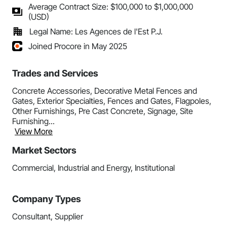
Average Contract Size: $100,000 to $1,000,000
(USD)
Legal Name: Les Agences de l'Est P.J.
Joined Procore in May 2025
Trades and Services
Concrete Accessories, Decorative Metal Fences and
Gates, Exterior Specialties, Fences and Gates, Flagpoles,
Other Furnishings, Pre Cast Concrete, Signage, Site
Furnishing...
View More
Market Sectors
Commercial, Industrial and Energy, Institutional
Company Types
Consultant, Supplier