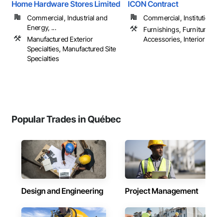
Home Hardware Stores Limited
ICON Contract
Commercial, Industrial and
Commercial, Institutiona
Energy, ...
Furnishings, Furniture, F
Manufactured Exterior
Accessories, Interior Desi
Specialties, Manufactured Site
Specialties
Popular Trades in Québec
Design and Engineering
Project Management