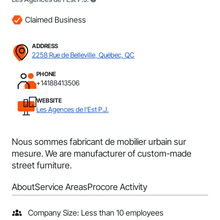
Claimed Business
ADDRESS
2258 Rue de Belleville, Québec, QC
PHONE
+14188413506
WEBSITE
Les Agences de l'Est P.J.
Nous sommes fabricant de mobilier urbain sur
mesure. We are manufacturer of custom-made
street furniture.
About
Service Areas
Procore Activity
Company Size: Less than 10 employees