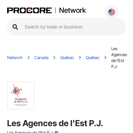
Network
Les
Agences
Network
Canada
Québec
Québec
de l'Est
P.J.
Les Agences de l'Est P.J.
Les Agences de l'Est P.J.