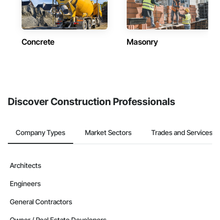
Concrete
Masonry
Discover Construction Professionals
Company Types
Market Sectors
Trades and Services
Architects
Engineers
General Contractors
Owner / Real Estate Developers