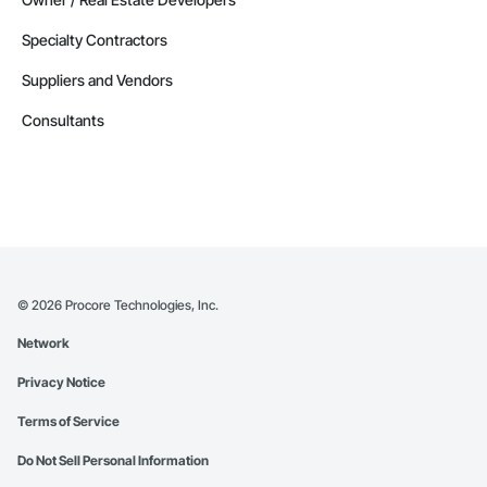
Specialty Contractors
Suppliers and Vendors
Consultants
©
2026
Procore Technologies, Inc.
Network
Privacy Notice
Terms of Service
Do Not Sell Personal Information