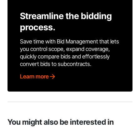
Streamline the bidding
process.
Save time with Bid Management that lets
you control scope, expand coverage,
quickly compare bids and effortlessly
convert bids to subcontracts.
Learn more
You might also be interested in