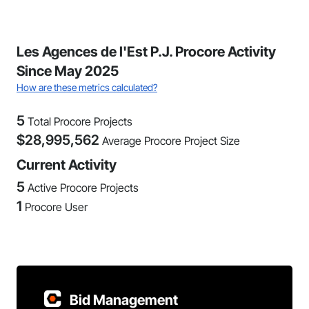
Les Agences de l'Est P.J. Procore Activity
Since May 2025
How are these metrics calculated?
5
Total Procore Projects
$
28,995,562
Average Procore Project Size
Current Activity
5
Active Procore Projects
1
Procore User
Bid Management