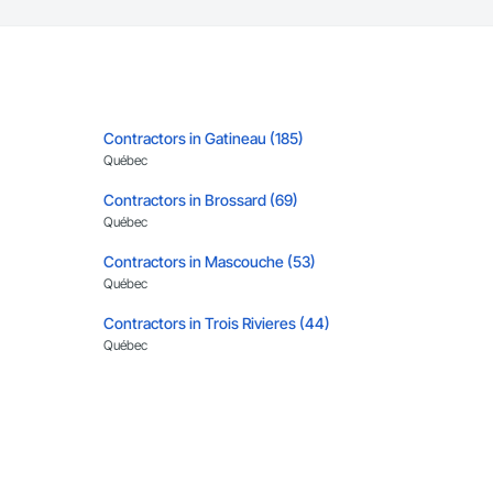
Contractors in Gatineau (185)
Québec
Contractors in Brossard (69)
Québec
Contractors in Mascouche (53)
Québec
Contractors in Trois Rivieres (44)
Québec
Contractors in Levis (35)
Québec
Contractors in Vaudreuil Dorion (33)
Québec