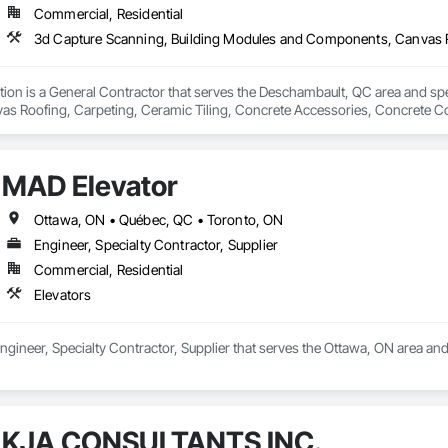
Commercial, Residential
tion is a General Contractor that serves the Deschambault, QC area and spe
 Roofing, Carpeting, Ceramic Tiling, Concrete Accessories, Concrete Cou
are Solutions, Construction Waste Management and Disposal, Countertops,
 Window Hardware, Electrical Design and Engineering, Elevating Platforms, 
inish Carpentry, First Aid Facilities, Flashing and Trim, Interior Design, In
MAD Elevator
oint Sealants, Legal, Material Storage, Painting, Painting and Coatings, Pre
dination, Rough Carpentry, Safety Specialties, Sanitary Facilities, Tempor
 Vacuum Systems, Wall and Door Protection, Wall Carpeting, Windows, Wood
Ottawa, ON • Québec, QC • Toronto, ON
Engineer, Specialty Contractor, Supplier
Commercial, Residential
Elevators
ngineer, Specialty Contractor, Supplier that serves the Ottawa, ON area and 
KJA CONSULTANTS INC.