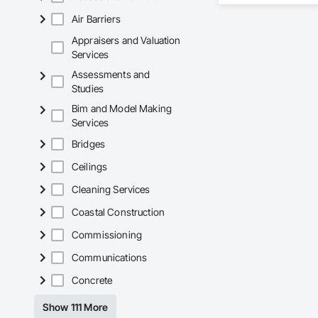
Air Barriers
Our team delivers 
and General Facilit
Appraisers and Valuation
Services is equippe
Services
Assessments and
We take pride in be
Studies
stands the test of 
Bim and Model Making
Core Capabilities

Services
Concrete: Foundatio
Bridges
Masonry: CMU walls
Ceilings
Cleaning Services
Mechanical Services
Coastal Construction
Plumbing: Rough-in,
Commissioning
Site Work & Civil: Gr
Communications
Paving: Asphalt, gra
Concrete
Fencing & Gates: Cha
Show 111 More