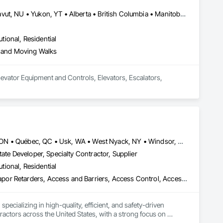
Newfoundland and Labrador, NL • Northwest Territories, NT • Nunavut, NU • Yukon, YT • Alberta • British Columbia • Manitoba • New Brunswick • Nova Scotia • Ontario • Prince Edward Island • Québec • Saskatchewan
utional, Residential
s and Moving Walks
evator Equipment and Controls, Elevators, Escalators, 
Louisville, CO • Louisville, KY • NY, NY • Nyack, NY • Quinte West, ON • Québec, QC • Usk, WA • West Nyack, NY • Windsor, ON • Alabama • Alaska • Arizona • Arkansas • British Columbia • California • Colorado • Connecticut • Delaware • Florida • Georgia • Hawaii • Idaho • Illinois • Indiana • Iowa • Kansas • Kentucky • Louisiana • Maryland • Massachusetts • Michigan • Minnesota • Mississippi • Missouri • Montana • Nebraska • Nevada • New Brunswick • New Hampshire • New Jersey • New Mexico • New York • North Carolina • North Dakota • Ohio • Oklahoma • Oregon • Pennsylvania • Prince Edward Island • Rhode Island • South Carolina • South Dakota • Tennessee • Texas • Utah • Virginia • Washington • Wisconsin • Wyoming
ate Developer, Specialty Contractor, Supplier
utional, Residential
ade Vapor Retarders, Access and Barriers, Access Control, Ac
ecializing in high-quality, efficient, and safety-driven 
ractors across the United States, with a strong focus on 