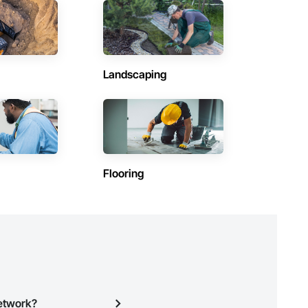
Contractors in Varennes (29)
Québec
Contractors in L Assomption (26)
Québec
Landscaping
Contractors in St Bruno De Montarville (23)
Québec
Contractors in Salaberry De Valleyfield (21)
Québec
Contractors in Lavaltrie (17)
Flooring
Québec
Contractors in La Prairie (16)
Québec
)
Contractors in Ste Therese (15)
Québec
Contractors in Val Des Monts (14)
Québec
Network?