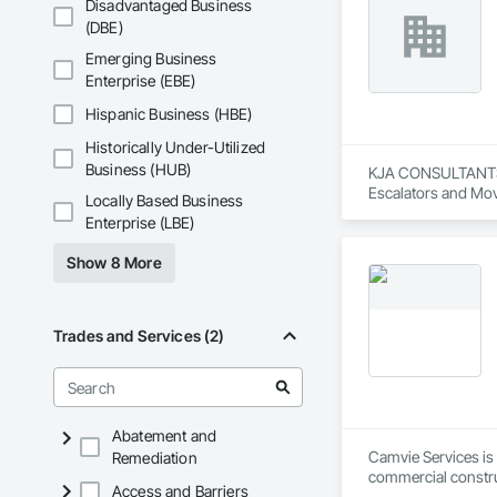
Disadvantaged Business
(DBE)
Emerging Business
Enterprise (EBE)
Hispanic Business (HBE)
Historically Under-Utilized
Business (HUB)
KJA CONSULTANTS IN
Escalators and Mov
Locally Based Business
Enterprise (LBE)
Show 8 More
Trades and Services (2)
Abatement and
Camvie Services is 
Remediation
commercial construc
Access and Barriers
reliability, respons