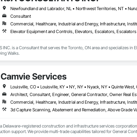
Consultant
Commercial, Healthcare, Industrial and Energy, Infrastructure, Instit
Elevator Equipment and Controls, Elevators, Escalators, Escalator
C. is a Consultant that serves the Toronto, ON area and specializes in El
ing Walks.
Camvie Services
Architect, Consultant, Engineer, General Contractor, Owner Real Est
Commercial, Healthcare, Industrial and Energy, Infrastructure, Instit
3d Capture Scanning, Abatement and Remediation, Above Gr
a Delaware–registered construction and infrastructure services corporation sp
tion support. We provide multi-trade capabilities tailored for General Cont
iveness, and professional execution.
