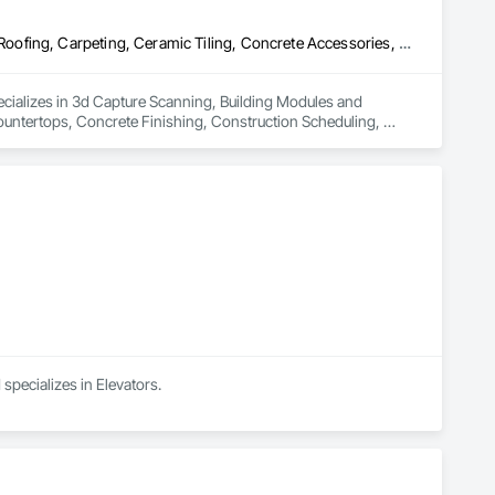
3d Capture Scanning, Building Modules and Components, Canvas Roofing, Carpeting, Ceramic Tiling, Concrete Accessories, Concrete Countertops, Concrete Finishing, Construction Scheduling, Construction Software Solutions, Construction Waste Management and Disposal, Countertops, Demolition, Design and Engineering, Design Coordination Services, Door and Window Hardware, Electrical Design and Engineering, Elevating Platforms, Elevator Equipment and Controls, Elevators, Estimating, Fences and Gates, Finish Carpentry, First Aid Facilities, Flashing and Trim, Interior Design, Interiors Commissioning, Job Site Data Collection and Reporting, Joint Protection, Joint Sealants, Legal, Material Storage, Painting, Painting and Coatings, Preconstruction Bidding, Project Management, Project Management and Coordination, Rough Carpentry, Safety Specialties, Sanitary Facilities, Temporary Construction Facilities and Identification, Temporary Security Barriers, Vacuum Systems, Wall and Door Protection, Wall Carpeting, Windows, Wood Flooring
cializes in 3d Capture Scanning, Building Modules and 
ntertops, Concrete Finishing, Construction Scheduling, 
 Demolition, Design and Engineering, Design Coordination 
Elevator Equipment and Controls, Elevators, Estimating, 
teriors Commissioning, Job Site Data Collection and Reporting, 
construction Bidding, Project Management, Project 
ary Construction Facilities and Identification, Temporary 
 Flooring.
specializes in Elevators.