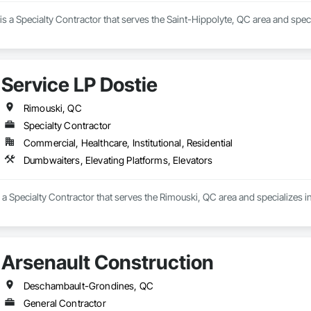
is a Specialty Contractor that serves the Saint-Hippolyte, QC area and speci
Service LP Dostie
Rimouski, QC
Specialty Contractor
Commercial, Healthcare, Institutional, Residential
Dumbwaiters, Elevating Platforms, Elevators
s a Specialty Contractor that serves the Rimouski, QC area and specializes 
Arsenault Construction
Deschambault-Grondines, QC
General Contractor