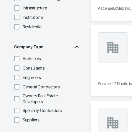
Infrastructure
AscenseurAlex Inc. 
Institutional
Residential
Company Type
Architects
Consultants
Engineers
Service LP Dostie i
General Contractors
Owners Real Estate
Developers
Specialty Contractors
Suppliers