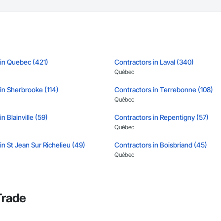
tion, irrigation tie-ins, site restoration

n Services: Selective demo, carpentry, punch-out, facilities maintenance

s

n estimates and proposals

 in Quebec (421)
Contractors in Laval (340)
pricing with multi-trade discounts

Québec
apable of working in active retail, federal, and commercial environments

in Sherbrooke (114)
Contractors in Terrebonne (108)
Québec
 for quality and compliance

n Blainville (59)
Contractors in Repentigny (57)
e with certified personnel

Québec
 capability where needed

in St Jean Sur Richelieu (49)
Contractors in Boisbriand (45)
Québec
on

in St Eustache (41)
Contractors in St Jerome (39)
c.

Québec
638

Trade
vieservices.com
n Joliette (33)
Contractors in Montreal Est (33)
Québec