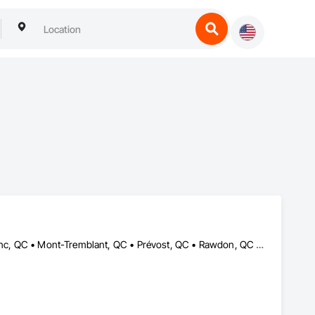
Blainville, QC • Estérel, QC • Lachute, QC • Mirabel, QC • Mont-Blanc, QC • Mont-Tremblant, QC • Prévost, QC • Rawdon, QC • St-Colomban, QC • St-Donat, QC • St-Eustache, QC • St-Hippolyte, QC • St-Jérôme, QC • St-Sauveur, QC • Ste-Adèle, QC • Ste-Agathe-des-Monts, QC • Ste-Sophie, QC • Val-David, QC • Val-Morin, QC