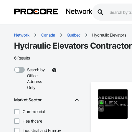
Network
Network
Canada
Québec
Hydraulic Elevators
Hydraulic Elevators Contracto
6 Results
Search by
Office
Address
Only
Market Sector
Commercial
Healthcare
Industrial and Energy