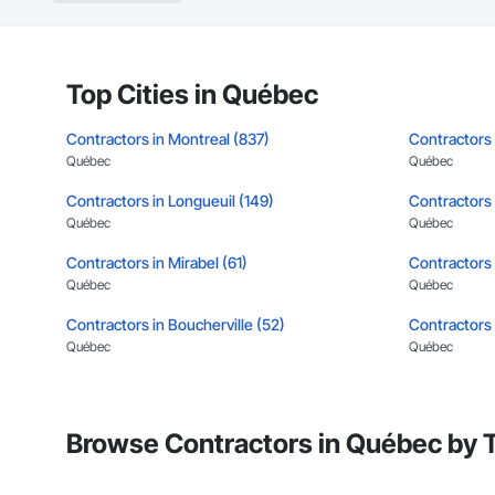
Landscaping: Installa
General Constructio
Why GCs Choose U
Top Cities in Québec
Fast turnarounds o
Contractors in Montreal (837)
Contractors
Highly competitive 
Québec
Québec
Contractors in Longueuil (149)
Experienced crews c
Contractors 
Québec
Québec
Zero-defect mindset
Contractors in Mirabel (61)
Contractors i
Strong safety cultur
Québec
Québec
Nationwide service
Contractors in Boucherville (52)
Contractors 
Québec
Québec
Company Informati
Contractors in Drummondville (41)
Contractors 
Camvie Services, In
Québec
Québec
Phone: 509-903-8
Browse Contractors in Québec by 
Email: admin@cam
Contractors in Granby (35)
Contractors i
Québec
Québec