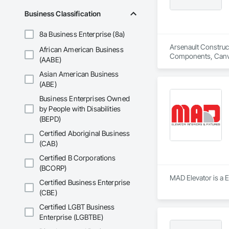
Business Classification
8a Business Enterprise (8a)
Arsenault Construc
African American Business
Components, Canvas
(AABE)
Construction Softw
Asian American Business
Services, Door and
Fences and Gates, F
(ABE)
Joint Protection, J
Business Enterprises Owned
Management and Coor
by People with Disabilities
Security Barriers,
(BEPD)
Certified Aboriginal Business
(CAB)
Certified B Corporations
(BCORP)
MAD Elevator is a E
Certified Business Enterprise
(CBE)
Certified LGBT Business
Enterprise (LGBTBE)