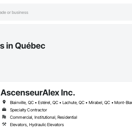
rs in Québec
AscenseurAlex Inc.
Specialty Contractor
Commercial, Institutional, Residential
Elevators, Hydraulic Elevators