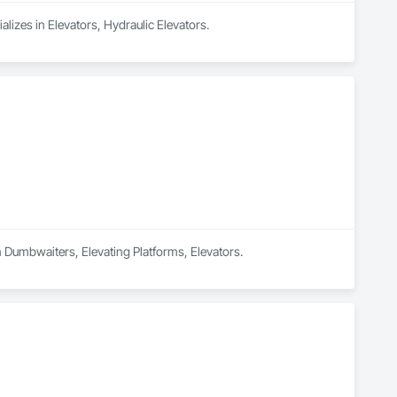
alizes in Elevators, Hydraulic Elevators.
in Dumbwaiters, Elevating Platforms, Elevators.