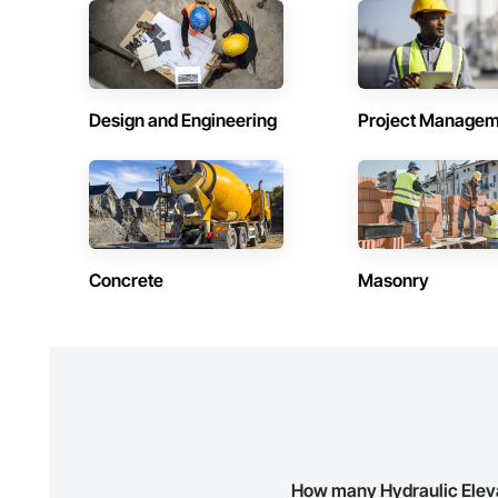
Contractors in Dorval (32)
Contractors 
Québec
Québec
Contractors in Saguenay (27)
Contractors 
Québec
Québec
Design and Engineering
Project Managem
Contractors in Pointe Claire (26)
Contractors 
Québec
Québec
Contractors in Kirkland (22)
Contractors i
Québec
Québec
Contractors in St Sauveur (21)
Contractors 
Concrete
Masonry
Québec
Québec
Contractors in Saint Hyacinthe (17)
Contractors 
Québec
Québec
Contractors in Rosemere (16)
Contractors 
Québec
Québec
Contractors in Delson (14)
Contractors 
Québec
Québec
How many Hydraulic Eleva