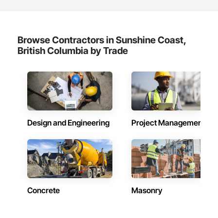
Browse Contractors in Sunshine Coast,
British Columbia by Trade
Design and Engineering
Project Management
Concrete
Masonry