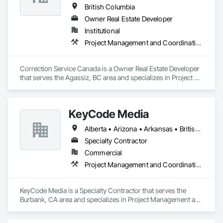
British Columbia
Owner Real Estate Developer
Institutional
Project Management and Coordination
Correction Service Canada is a Owner Real Estate Developer 
that serves the Agassiz, BC area and specializes in Project 
Management and Coordination.
KeyCode Media
Alberta • Arizona • Arkansas • British Columbia • California • Colorado • Delaware • Georgia • Illinois • Michigan • Nevada • New Jersey • New Mexico • New York • Ohio • Ontario • Oregon • Pennsylvania • Québec • Texas • Utah • Virginia • Washington
Specialty Contractor
Commercial
Project Management and Coordination
KeyCode Media is a Specialty Contractor that serves the 
Burbank, CA area and specializes in Project Management and 
Coordination.