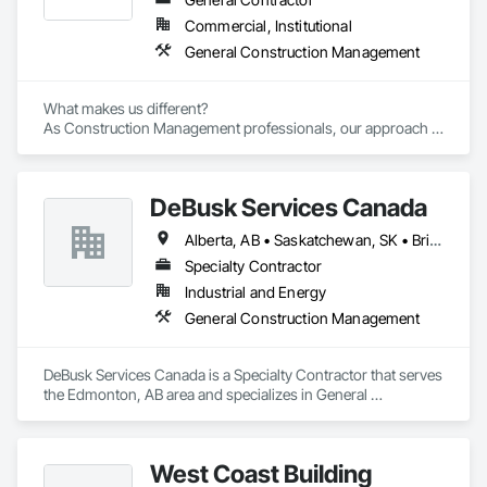
Commercial, Institutional
General Construction Management
What makes us different? 

As Construction Management professionals, our approach is 
highly collaborative.

DeBusk Services Canada
Our clients express the information and knowledge of their 
project requirements and we translate them into a viable 
Alberta, AB • Saskatchewan, SK • British Columbia • Ontario
solution. On time and on budget. In the end, your business 
objectives provide the springboard for GBS Construction 
Specialty Contractor
Manager's creativity and our experience gets the job done.
Industrial and Energy
General Construction Management
DeBusk Services Canada is a Specialty Contractor that serves 
the Edmonton, AB area and specializes in General 
Construction Management.
West Coast Building