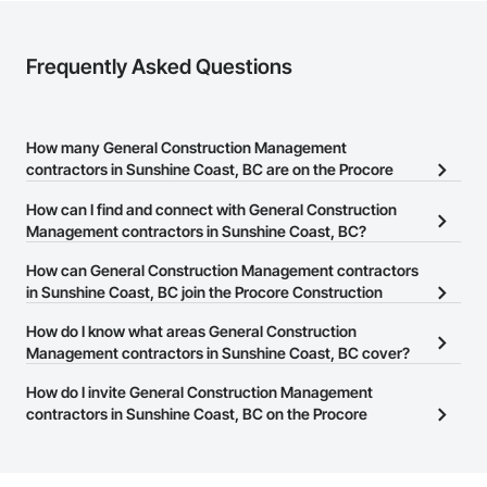
Frequently Asked Questions
How many General Construction Management
contractors in Sunshine Coast, BC are on the Procore
Construction Network?
How can I find and connect with General Construction
There are currently 217 General Construction Management
Management contractors in Sunshine Coast, BC?
contractors in Sunshine Coast, BC on the Procore Construction
The Procore Construction Network allows you to search for
How can General Construction Management contractors
Network.
General Construction Management contractors in Sunshine
in Sunshine Coast, BC join the Procore Construction
Coast, BC that meet your business needs. Most companies
Network?
How do I know what areas General Construction
provide a phone number or website on their business page so you
The Procore Construction Network is free and open to any
Management contractors in Sunshine Coast, BC cover?
can easily connect with them.
businesses in the construction industry. Click
Sign Up
at the top of
Most businesses listed on the Procore Construction Network
How do I invite General Construction Management
this page to submit your information and create your business
have updated their service area. Select a business to view a
contractors in Sunshine Coast, BC on the Procore
page.
service area map and find what other areas they work in.
Construction Network to bid on projects?
The Procore platform offers a Bidding tool to Procore customers.