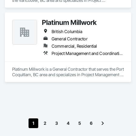
the Vancouver, BC area and specializes in Project 
Management and Coordination.
Platinum Millwork
British Columbia
General Contractor
Commercial, Residential
Project Management and Coordination
Platinum Millwork is a General Contractor that serves the Port 
Coquitlam, BC area and specializes in Project Management 
and Coordination.
1
2
3
4
5
6