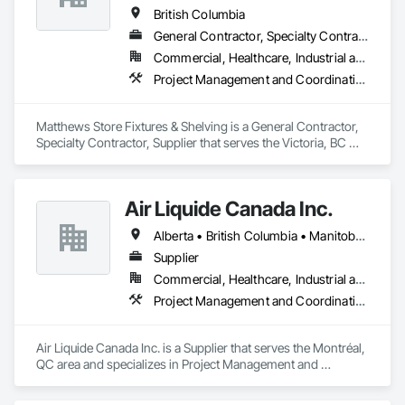
British Columbia
General Contractor, Specialty Contractor, Supplier
Commercial, Healthcare, Industrial and Energy, Institutional
Project Management and Coordination
Matthews Store Fixtures & Shelving is a General Contractor, 
Specialty Contractor, Supplier that serves the Victoria, BC 
area and specializes in Project Management and 
Coordination.
Air Liquide Canada Inc.
Alberta • British Columbia • Manitoba • New Brunswick • Newfoundland and Labrador • Nova Scotia • Ontario • Québec • Saskatchewan
Supplier
Commercial, Healthcare, Industrial and Energy, Infrastructure, Institutional
Project Management and Coordination
Air Liquide Canada Inc. is a Supplier that serves the Montréal, 
QC area and specializes in Project Management and 
Coordination.