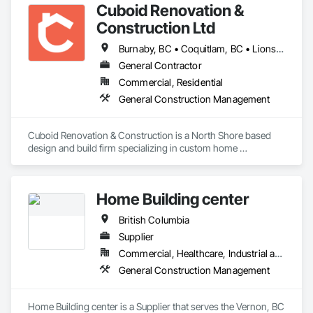
Cuboid Renovation &
Construction Ltd
Burnaby, BC • Coquitlam, BC • Lions Bay, BC • North Vancouver District, BC • North Vancouver, BC • Richmond, BC • Vancouver, BC • West Vancouver, BC • British Columbia
General Contractor
Commercial, Residential
General Construction Management
Cuboid Renovation & Construction is a North Shore based 
design and build firm specializing in custom home 
renovations across Metro Vancouver. From Deep Cove 
waterfront homes to West Vancouver hillsides, we've 
completed hundreds projects helping homeowners 
Home Building center
reimagine the way their homes look, feel, and function.

British Columbia
We've built warm West Coast contemporary kitchens, 
refreshed character homes with modern interiors, and 
Supplier
delivered minimalist family additions, because a home should 
Commercial, Healthcare, Industrial and Energy, Infrastructure, Institutional, Residential
reflect the people living in it, not our portfolio. 

General Construction Management
If you're considering a home renovation and you want it done 
right the first time, we'd welcome the conversation. Tell us 
Home Building center is a Supplier that serves the Vernon, BC 
about your house, your timeline, and what isn't working 