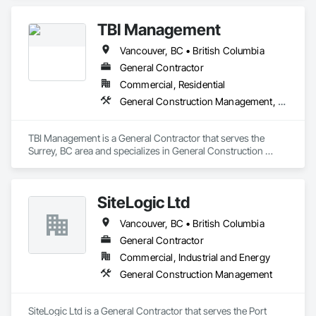
Columbia, Saskatchewan, Manitoba, Northwest Territories 
and the Yukon. Working as a General Contractor we 
TBI Management
specialize in New Building Construction, Tenant 
Improvements, Interior & Exterior Renovations, Building 
Vancouver, BC • British Columbia
Expansions, and Facility Maintenance within five primary 
market segments: Commercial, Multi-Family, Food 
General Contractor
Processing, Light-Industrial, and Professional/Institutional 
Commercial, Residential
Construction.
General Construction Management, Project Management and Coordination
TBI Management is a General Contractor that serves the 
Surrey, BC area and specializes in General Construction 
Management, Project Management and Coordination.
SiteLogic Ltd
Vancouver, BC • British Columbia
General Contractor
Commercial, Industrial and Energy
General Construction Management
SiteLogic Ltd is a General Contractor that serves the Port 