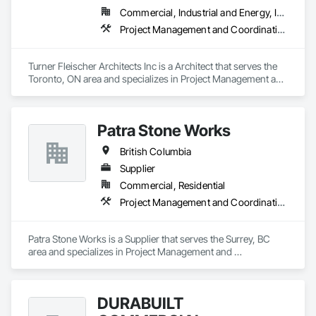
Commercial, Industrial and Energy, Institutional, Residential
Project Management and Coordination
Turner Fleischer Architects Inc is a Architect that serves the 
Toronto, ON area and specializes in Project Management and 
Coordination.
Patra Stone Works
British Columbia
Supplier
Commercial, Residential
Project Management and Coordination
Patra Stone Works is a Supplier that serves the Surrey, BC 
area and specializes in Project Management and 
Coordination.
DURABUILT