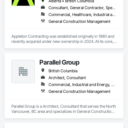
designers. Each offering unique skills to complete projects 
Alberta • British Columbia
seamlessly. Collectively we pride ourselves on our relentless 
Consultant, General Contractor, Specialty Contractor
attention to detail in everything we do, Always constructing 
Commercial, Healthcare, Industrial and Energy, Institutional, Residential
with the homeowners in mind.
General Construction Management
Appleton Contracting was established originally in 1980 and 
recently acquired under new ownership in 2024. At its core, 
Appleton’s management has over 100 years of industry 
experience. We have curated a team with a wide range of 
knowledge and a strong set of complementary skills that 
Parallel Group
specifically address our clients’ needs and share in the vision 
and conceptualization of their projects.
British Columbia
Architect, Consultant
Commercial, Industrial and Energy, Residential
General Construction Management
Parallel Group is a Architect, Consultant that serves the North 
Vancouver, BC area and specializes in General Construction 
Management.