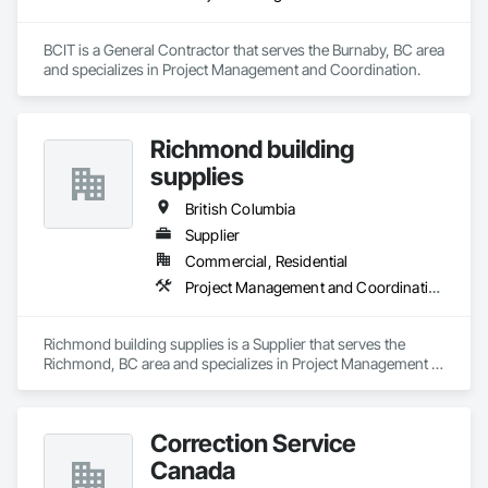
BCIT is a General Contractor that serves the Burnaby, BC area 
and specializes in Project Management and Coordination.
Richmond building
supplies
British Columbia
Supplier
Commercial, Residential
Project Management and Coordination
Richmond building supplies is a Supplier that serves the 
Richmond, BC area and specializes in Project Management 
and Coordination.
Correction Service
Canada