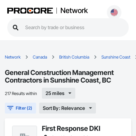
Network
Network
Canada
British Columbia
Sunshine Coast
General Construction Management
Contractors in Sunshine Coast, BC
25 miles
217 Results within
Sort By: Relevance
Filter (2)
First Response DKI