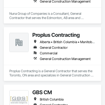
General Construction Management
Nuna Group of Companies is a Consultant, General 
Contractor that serves the Edmonton, AB area and 
specializes in General Construction Management.
Proplus Contracting
Alberta • British Columbia • Manitoba • Ontario • Prince Edward Island • Québec • Saskatchewan
General Contractor
Commercial
General Construction Management
Proplus Contracting is a General Contractor that serves the 
Toronto, ON area and specializes in General Construction 
Management.
GBS CM
British Columbia
General Contractor