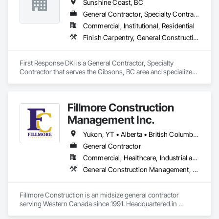
Sunshine Coast, BC
General Contractor, Specialty Contractor
Commercial, Institutional, Residential
Finish Carpentry, General Construction Management
First Response DKI is a General Contractor, Specialty 
Contractor that serves the Gibsons, BC area and specializes 
in Finish Carpentry, General Construction Management.
Fillmore Construction
Management Inc.
Yukon, YT • Alberta • British Columbia • Manitoba • Northwest Territories • Saskatchewan
General Contractor
Commercial, Healthcare, Industrial and Energy, Institutional
General Construction Management, Project Management and Coordination
Fillmore Construction is an midsize general contractor 
serving Western Canada since 1991. Headquartered in 
Edmonton, we service clients throughout Alberta, British 