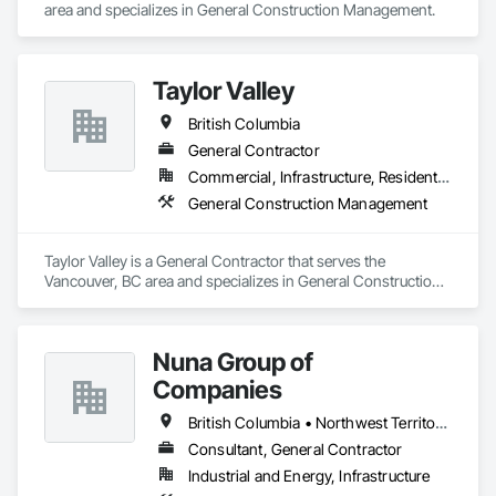
area and specializes in General Construction Management.
today. We'll be honest about whether we're the right team for 
the project, and if we are, we'll show you exactly how we plan 
to deliver.

Taylor Valley
Proudly serving North Vancouver, West Vancouver, 
Vancouver, and the surrounding Lower Mainland.
British Columbia
General Contractor
Commercial, Infrastructure, Residential
General Construction Management
Taylor Valley is a General Contractor that serves the 
Vancouver, BC area and specializes in General Construction 
Management.
Nuna Group of
Companies
British Columbia • Northwest Territories • Nunavut • Ontario
Consultant, General Contractor
Industrial and Energy, Infrastructure