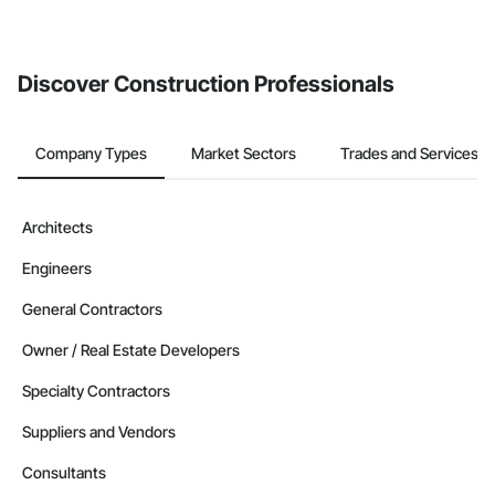
If your company uses our Bidding solution, you can search and
invite businesses on the Procore Construction Network directly
from the Bidding tool. Not yet using Procore?
Request a demo
.
Discover Construction Professionals
Company Types
Market Sectors
Trades and Services
Architects
Engineers
General Contractors
Owner / Real Estate Developers
Specialty Contractors
Suppliers and Vendors
Consultants