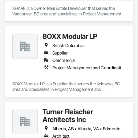
SHAPE is a Owner Real Estate Developer that serves the 
Vancouver, BC area and specializes in Project Management 
and Coordination.
BOXX Modular LP
British Columbia
Supplier
Commercial
Project Management and Coordination
BOXX Modular LP is a Supplier that serves the Kelowna, BC 
area and specializes in Project Management and 
Coordination.
Turner Fleischer
Architects Inc
Alberta, AB • Alberta, VA • Edmonton, AB • Manitoba, MB • Saskatchewan, SK • Saskatoon, SK • Vancouver, BC • British Columbia • Ontario
Architect