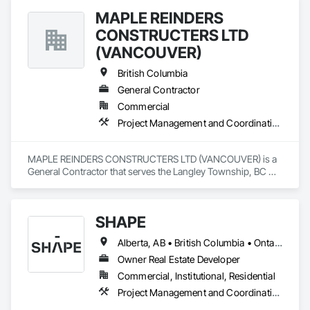
MAPLE REINDERS
CONSTRUCTERS LTD
(VANCOUVER)
British Columbia
General Contractor
Commercial
Project Management and Coordination
MAPLE REINDERS CONSTRUCTERS LTD (VANCOUVER) is a 
General Contractor that serves the Langley Township, BC 
area and specializes in Project Management and 
Coordination.
SHAPE
Alberta, AB • British Columbia • Ontario
Owner Real Estate Developer
Commercial, Institutional, Residential
Project Management and Coordination