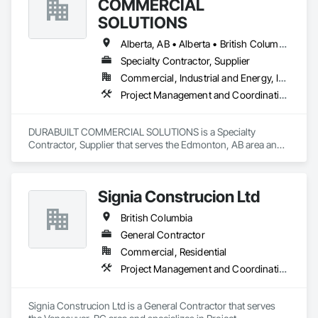
COMMERCIAL
SOLUTIONS
Alberta, AB • Alberta • British Columbia • Manitoba • Ontario • Saskatchewan • Washington
Specialty Contractor, Supplier
Commercial, Industrial and Energy, Infrastructure, Institutional, Residential
Project Management and Coordination
DURABUILT COMMERCIAL SOLUTIONS is a Specialty 
Contractor, Supplier that serves the Edmonton, AB area and 
specializes in Project Management and Coordination.
Signia Construcion Ltd
British Columbia
General Contractor
Commercial, Residential
Project Management and Coordination
Signia Construcion Ltd is a General Contractor that serves 