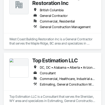
Restoration Inc
British Columbia
General Contractor
Commercial, Residential
General Construction Management
West Coast Building Restoration Inc is a General Contractor 
that serves the Maple Ridge, BC area and specializes in 
General Construction Management.
Top Estimation LLC
DC, DC • Alabama • Alberta • Arizona • Arkansas • British Columbia • California • Colorado • Delaware • Florida • Georgia • Hawaii • Idaho • Illinois • Indiana • Iowa • Kansas • Kentucky • Louisiana • Manitoba • Maryland • Massachusetts • Michigan • Missouri • New Brunswick • New Jersey • New York • North Carolina • Nova Scotia • Ohio • Ontario • Oregon • Pennsylvania • Prince Edward Island • Québec • Rhode Island • Saskatchewan • South Carolina • Tennessee • Texas • Virginia • Washington • West Virginia • Wisconsin
Consultant
Commercial, Healthcare, Industrial and Energy, Infrastructure, Institutional, Residential
Estimating, General Construction Management, Project Management, Project Management and Coordination, Value Analysis Engineering
Top Estimation LLC is a Consultant that serves the Sheridan, 
WY area and specializes in Estimating, General Construction 
Management, Project Management, Project Management 