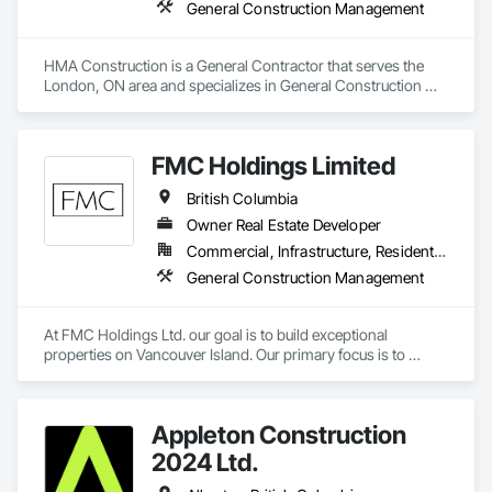
General Construction Management
HMA Construction is a General Contractor that serves the 
London, ON area and specializes in General Construction 
Management.
FMC Holdings Limited
British Columbia
Owner Real Estate Developer
Commercial, Infrastructure, Residential
General Construction Management
At FMC Holdings Ltd. our goal is to build exceptional 
properties on Vancouver Island. Our primary focus is to 
execute projects with quality craftsmanship emphasizing 
form, function, and beauty; while doing so with the utmost 
integrity.

Appleton Construction
Our experienced in-house team works in collaboration with 
2024 Ltd.
select, trustworthy engineers, subcontractors, and 