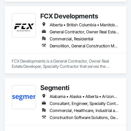
and Coordination, Value Analysis Engineering.
FCX Developments
Alberta • British Columbia • Manitoba • Ontario • Saskatchewan
General Contractor, Owner Real Estate Developer, Specialty Contractor
Commercial, Residential
Demolition, General Construction Management, Project Management, Project Management and Coordination, Roofing
FCX Developments is a General Contractor, Owner Real 
Estate Developer, Specialty Contractor that serves the 
Edmonton, AB area and specializes in Demolition, General 
Construction Management, Project Management, Project 
Management and Coordination, Roofing.
Segmenti
Alabama • Alaska • Alberta • Arizona • Arkansas • British Columbia • California • Colorado • Connecticut • Delaware • Florida • Georgia • Hawaii • Idaho • Illinois • Indiana • Iowa • Kansas • Kentucky • Louisiana • Maine • Manitoba • Maryland • Massachusetts • Michigan • Minnesota • Mississippi • Missouri • Montana • Nebraska • Nevada • New Brunswick • New Hampshire • New Jersey • New Mexico • New York • Newfoundland and Labrador • North Carolina • North Dakota • Northwest Territories • Nova Scotia • Nunavut • Ohio • Oklahoma • Ontario • Oregon • Pennsylvania • Prince Edward Island • Québec • Rhode Island • Saskatchewan • South Carolina • South Dakota • Tennessee • Texas • Utah • Vermont • Virginia • Washington • West Virginia • Wisconsin • Wyoming
Consultant, Engineer, Specialty Contractor, Supplier
Commercial, Healthcare, Industrial and Energy, Infrastructure, Institutional, Residential
Construction Software Solutions, General Construction Management