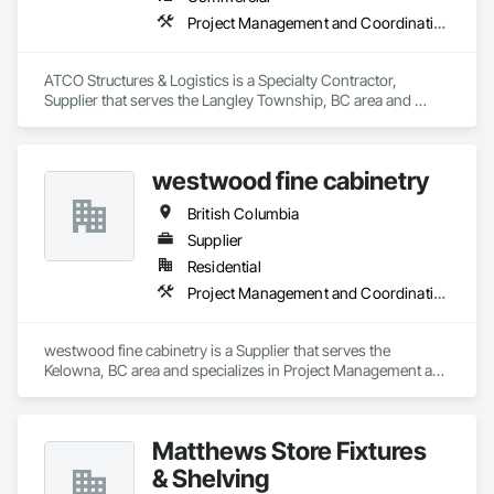
Project Management and Coordination
ATCO Structures & Logistics is a Specialty Contractor, 
Supplier that serves the Langley Township, BC area and 
specializes in Project Management and Coordination.
westwood fine cabinetry
British Columbia
Supplier
Residential
Project Management and Coordination
westwood fine cabinetry is a Supplier that serves the 
Kelowna, BC area and specializes in Project Management and 
Coordination.
Matthews Store Fixtures
& Shelving