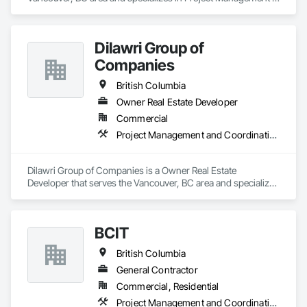
and Coordination.
Dilawri Group of
Companies
British Columbia
Owner Real Estate Developer
Commercial
Project Management and Coordination
Dilawri Group of Companies is a Owner Real Estate 
Developer that serves the Vancouver, BC area and specializes 
in Project Management and Coordination.
BCIT
British Columbia
General Contractor
Commercial, Residential
Project Management and Coordination