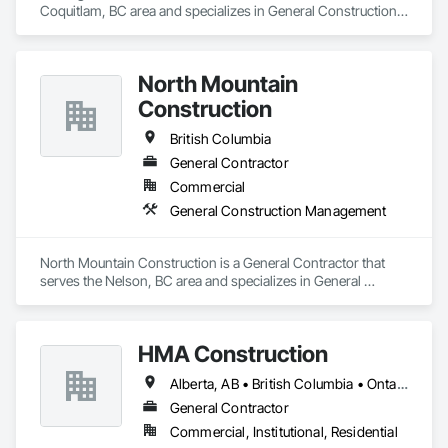
Coquitlam, BC area and specializes in General Construction 
Management.
North Mountain
Construction
British Columbia
General Contractor
Commercial
General Construction Management
North Mountain Construction is a General Contractor that 
serves the Nelson, BC area and specializes in General 
Construction Management.
HMA Construction
Alberta, AB • British Columbia • Ontario
General Contractor
Commercial, Institutional, Residential