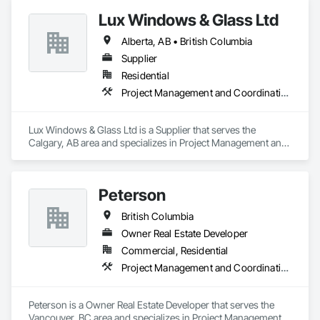
Lux Windows & Glass Ltd
Alberta, AB • British Columbia
Supplier
Residential
Project Management and Coordination
Lux Windows & Glass Ltd is a Supplier that serves the 
Calgary, AB area and specializes in Project Management and 
Coordination.
Peterson
British Columbia
Owner Real Estate Developer
Commercial, Residential
Project Management and Coordination
Peterson is a Owner Real Estate Developer that serves the 
Vancouver, BC area and specializes in Project Management 