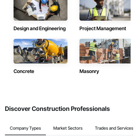
Design and Engineering
Project Management
Concrete
Masonry
Discover Construction Professionals
Company Types
Market Sectors
Trades and Services