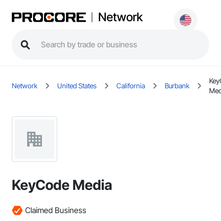
Network
Key
Network
United States
California
Burbank
Med
KeyCode Media
Claimed Business