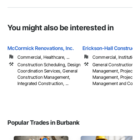
You might also be interested in
McCormick Renovations, Inc.
Erickson-Hall Constructi
Commercial, Healthcare, ...
Commercial, Institutiona
Construction Scheduling, Design
General Construction
Coordination Services, General
Management, Project
Construction Management,
Management, Project
Integrated Construction, ...
Management and Coordi
Popular Trades in Burbank