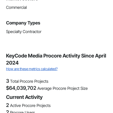
Commercial
Company Types
Specialty Contractor
KeyCode Media Procore Activity Since April
2024
How are these metrics calculated?
3
Total Procore Projects
$
64,039,702
Average Procore Project Size
Current Activity
2
Active Procore Projects
2
Procore Users