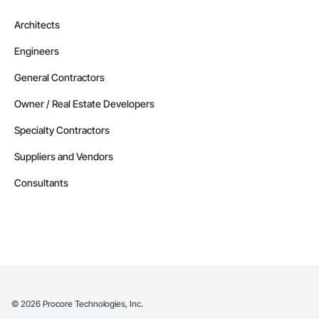
Architects
Engineers
General Contractors
Owner / Real Estate Developers
Specialty Contractors
Suppliers and Vendors
Consultants
©
2026
Procore Technologies, Inc.