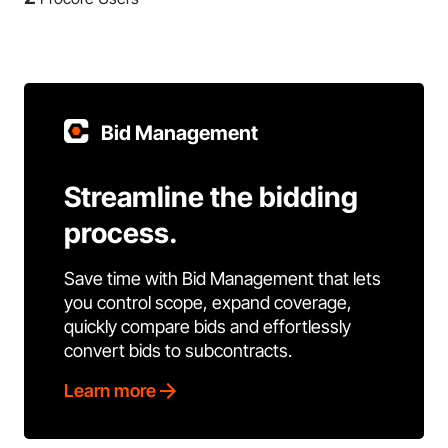
Bid Management
Streamline the bidding
process.
Save time with Bid Management that lets
you control scope, expand coverage,
quickly compare bids and effortlessly
convert bids to subcontracts.
Learn more