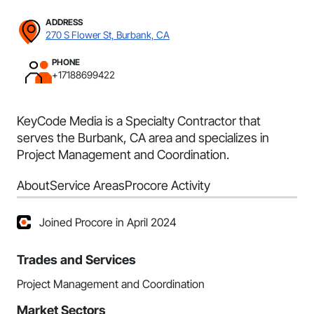
ADDRESS
270 S Flower St, Burbank, CA
PHONE
+17188699422
KeyCode Media is a Specialty Contractor that
serves the Burbank, CA area and specializes in
Project Management and Coordination.
About
Service Areas
Procore Activity
Joined Procore in April 2024
Trades and Services
Project Management and Coordination
Market Sectors