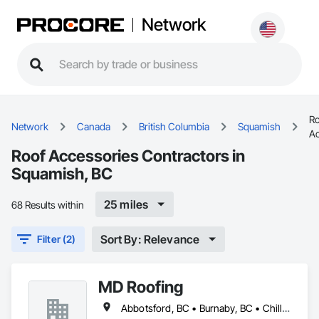
Network
Ro
Network
Canada
British Columbia
Squamish
Ac
Roof Accessories Contractors in
Squamish, BC
25 miles
68 Results within
Sort By: Relevance
Filter (2)
MD Roofing
Abbotsford, BC • Burnaby, BC • Chilliwack, BC • Coquitlam, BC • Delta, BC • Langley Twp, BC • Maple Ridge, BC • New Westminster, BC • North Vancouver District, BC • North Vancouver, BC • Pitt Meadows, BC • Squamish, BC • Squamish-Lillooet, BC • Surrey, BC • Vancouver, BC • West Vancouver, BC • Whistler, BC