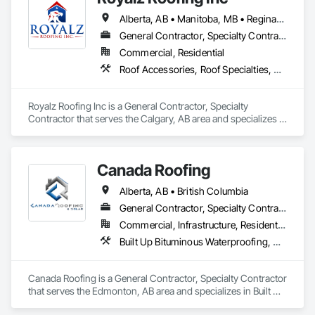
Elite Trade Synergy: Our departments are led by experts with 
Alberta, AB • Manitoba, MB • Regina, SK • Toronto, ON • British Columbia
distinct backgrounds, merging decades of field experience 
with technical precision

General Contractor, Specialty Contractor
Accountability: Fully licensed, insured, and WorkSafe BC 
Commercial, Residential
covered. We replace the chaos of multiple contractors with a 
Roof Accessories, Roof Specialties, Roofing, Siding
single, expert point of contact.
Royalz Roofing Inc is a General Contractor, Specialty 
Contractor that serves the Calgary, AB area and specializes in 
Roof Accessories, Roof Specialties, Roofing, Siding.
Canada Roofing
Alberta, AB • British Columbia
General Contractor, Specialty Contractor
Commercial, Infrastructure, Residential
Built Up Bituminous Waterproofing, Membrane Roofing, Roof Accessories, Roof and Deck Insulation, Roofing
Canada Roofing is a General Contractor, Specialty Contractor 
that serves the Edmonton, AB area and specializes in Built Up 
Bituminous Waterproofing, Membrane Roofing, Roof 