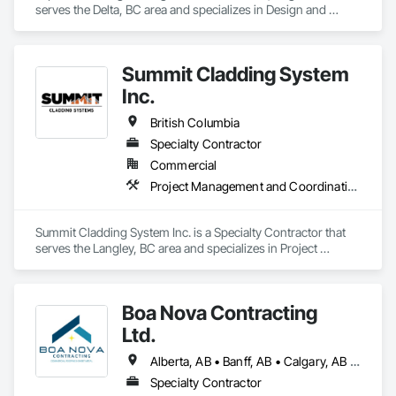
apprenticeships. We are a strong growing company who are 
serves the Delta, BC area and specializes in Design and 
honest and don't beat around the bush on pricing.
Engineering, Project Management and Coordination, 
Roofing.
Summit Cladding System
Inc.
British Columbia
Specialty Contractor
Commercial
Project Management and Coordination, Roofing, Structural Steel
Summit Cladding System Inc. is a Specialty Contractor that 
serves the Langley, BC area and specializes in Project 
Management and Coordination, Roofing, Structural Steel.
Boa Nova Contracting
Ltd.
Alberta, AB • Banff, AB • Calgary, AB • Edmonton, AB • Jasper, AB • Leduc, AB • St Albert, AB • British Columbia
Specialty Contractor