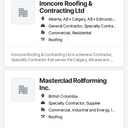
Ironcore Roofing &
Contracting Ltd
Alberta, AB • Calgary, AB • Edmonton, AB • Saskatchewan, SK • British Columbia
General Contractor, Specialty Contractor
Commercial, Residential
Roofing
Ironcore Roofing & Contracting Ltd is a General Contractor, 
Specialty Contractor that serves the Calgary, AB area and 
specializes in Roofing.
Masterclad Rollforming
Inc.
British Columbia
Specialty Contractor, Supplier
Commercial, Industrial and Energy, Institutional, Residential
Roofing