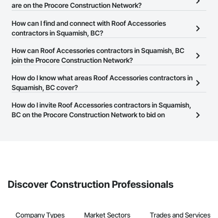
are on the Procore Construction Network?
There are currently 68 Roof Accessories contractors in Squamish,
How can I find and connect with Roof Accessories
BC on the Procore Construction Network.
contractors in Squamish, BC?
The Procore Construction Network allows you to search for Roof
How can Roof Accessories contractors in Squamish, BC
Accessories contractors in Squamish, BC that meet your business
join the Procore Construction Network?
needs. Most companies provide a phone number or website on
The Procore Construction Network is free and open to any
How do I know what areas Roof Accessories contractors in
their business page so you can easily connect with them.
businesses in the construction industry. Click
Squamish, BC cover?
Sign Up
at the top of
this page to submit your information and create your business
Most businesses listed on the Procore Construction Network
How do I invite Roof Accessories contractors in Squamish,
page.
have updated their service area. Select a business to view a
BC on the Procore Construction Network to bid on
service area map and find what other areas they work in.
projects?
The Procore platform offers a Bidding tool to Procore customers.
If your company uses our Bidding solution, you can search and
invite businesses on the Procore Construction Network directly
from the Bidding tool. Not yet using Procore?
Request a demo
.
Discover Construction Professionals
Company Types
Market Sectors
Trades and Services