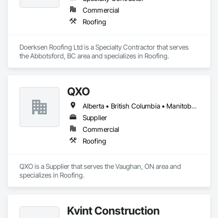
Commercial
Roofing
Doerksen Roofing Ltd is a Specialty Contractor that serves 
the Abbotsford, BC area and specializes in Roofing.
QXO
Alberta • British Columbia • Manitoba • New Brunswick • Nova Scotia • Ontario • Québec • Saskatchewan
Supplier
Commercial
Roofing
QXO is a Supplier that serves the Vaughan, ON area and 
specializes in Roofing.
Kvint Construction