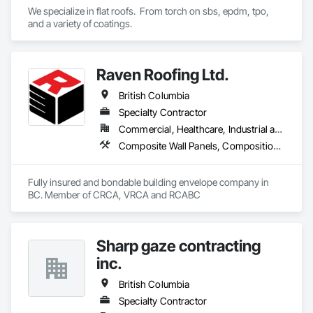
We specialize in flat roofs.  From torch on sbs, epdm, tpo, 
and a variety of coatings.
Raven Roofing Ltd.
British Columbia
Specialty Contractor
Commercial, Healthcare, Industrial and Energy, Infrastructure, Institutional, Residential
Composite Wall Panels, Composition Siding, Fabricated Panel Assemblies With Siding, Fiber Cement Siding, Flashing and Trim, Flat Seam Sheet Metal Wall Cladding, Fluid Applied Waterproofing, Membrane Roofing, Metal Wall Panels, Roof Accessories, Roof and Deck Insulation, Roof Specialties, Roofing, Sheet Metal Flashing and Trim, Sheet Metal Roofing, Sheet Metal Wall Cladding, Sheet Metal Waterproofing, Sheet Waterproofing, Shingles and Shakes, Soffit Panels, Standing Seam Sheet Metal Wall Cladding, Steel Siding, Vapor Retarders, Wall Panels, Waterproofing
Fully insured and bondable building envelope company in 
BC. Member of CRCA, VRCA and RCABC
Sharp gaze contracting
inc.
British Columbia
Specialty Contractor