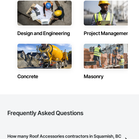
Design and Engineering
Project Management
Concrete
Masonry
Frequently Asked Questions
How many Roof Accessories contractors in Squamish, BC