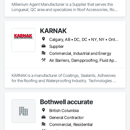
Millenium Agent Manufacturier is a Supplier that serves the 
Longueuil, QC area and specializes in Roof Accessories, Roof 
and Deck Insulation, Security Equipment.
KARNAK
Calgary, AB • DC, DC • NY, NY • Ontario, CA • Québec, QC • Toronto, ON • Alabama • Alberta • Arizona • Arkansas • British Columbia • California • Colorado • Connecticut • Delaware • Florida • Georgia • Hawaii • Idaho • Illinois • Indiana • Iowa • Kansas • Kentucky • Louisiana • Maine • Maryland • Massachusetts • Michigan • Minnesota • Mississippi • Missouri • Montana • Nebraska • Nevada • New Brunswick • New Hampshire • New Mexico • New York • North Carolina • North Dakota • Ohio • Oklahoma • Ontario • Oregon • Pennsylvania • Québec • South Carolina • South Dakota • Tennessee • Texas • Utah • Virginia • Washington • West Virginia • Wisconsin • Wyoming
Supplier
Commercial, Industrial and Energy
Air Barriers, Dampproofing, Fluid Applied Waterproofing, Roof Accessories, Roof Specialties, Roofing, Special Coatings, Water Repellents, Waterproofing, Weather Barriers
KARNAK is a manufacturer of Coatings, Sealants, Adhesives 
for the Roofing and Waterproofing Industry.  Technologies 
include Acrylics, Silicone, SEBS, Asphalt, and Aluminum 
coatings.  Our products are available in the U.S., Canada and 
other countries.
Bothwell accurate
British Columbia
General Contractor
Commercial, Residential