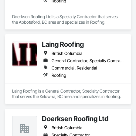
Roofing
Doerksen Roofing Ltd is a Specialty Contractor that serves 
the Abbotsford, BC area and specializes in Roofing.
Laing Roofing
British Columbia
General Contractor, Specialty Contractor
Commercial, Residential
Roofing
Laing Roofing is a General Contractor, Specialty Contractor 
that serves the Kelowna, BC area and specializes in Roofing.
Doerksen Roofing Ltd
British Columbia
Specialty Contractor