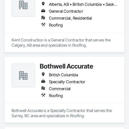
Alberta, AB • British Columbia • Saskatchewan
General Contractor
Commercial, Residential
Roofing
Kvint Construction is a General Contractor that serves the 
Calgary, AB area and specializes in Roofing.
Bothwell Accurate
British Columbia
Specialty Contractor
Commercial
Roofing
Bothwell Accurate is a Specialty Contractor that serves the 
Surrey, BC area and specializes in Roofing.