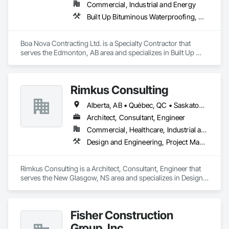
Commercial, Industrial and Energy
Built Up Bituminous Waterproofing, Membrane Roofing, Roofing
Boa Nova Contracting Ltd. is a Specialty Contractor that 
serves the Edmonton, AB area and specializes in Built Up 
Bituminous Waterproofing, Membrane Roofing, Roofing.
Rimkus Consulting
Alberta, AB • Québec, QC • Saskatoon, SK • British Columbia • New Brunswick • Newfoundland and Labrador • Nova Scotia • Ontario • Prince Edward Island
Architect, Consultant, Engineer
Commercial, Healthcare, Industrial and Energy, Infrastructure, Institutional, Residential
Design and Engineering, Project Management and Coordination, Roofing
Rimkus Consulting is a Architect, Consultant, Engineer that 
serves the New Glasgow, NS area and specializes in Design 
and Engineering, Project Management and Coordination, 
Roofing.
Fisher Construction
Group, Inc.