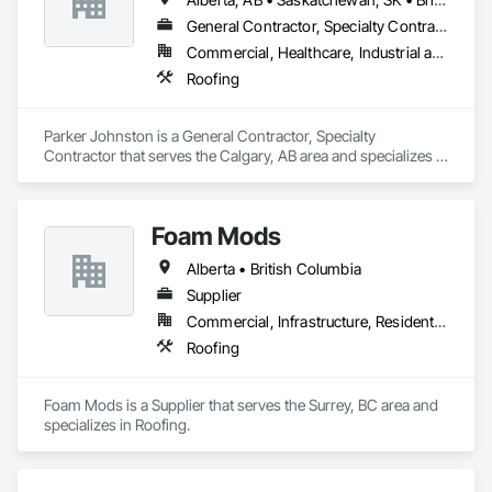
General Contractor, Specialty Contractor
Commercial, Healthcare, Industrial and Energy, Infrastructure
Roofing
Parker Johnston is a General Contractor, Specialty 
Contractor that serves the Calgary, AB area and specializes in 
Roofing.
Foam Mods
Alberta • British Columbia
Supplier
Commercial, Infrastructure, Residential
Roofing
Foam Mods is a Supplier that serves the Surrey, BC area and 
specializes in Roofing.