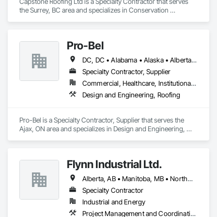
Capstone Roofing Ltd is a Specialty Contractor that serves 
the Surrey, BC area and specializes in Conservation 
Treatment For Period Roofing, Roofing.
Pro-Bel
DC, DC • Alabama • Alaska • Alberta • Arizona • Arkansas • British Columbia • Colorado • Connecticut • Delaware • Florida • Georgia • Hawaii • Idaho • Illinois • Indiana • Iowa • Kansas • Kentucky • Louisiana • Maine • Manitoba • Maryland • Massachusetts • Michigan • Minnesota • Mississippi • Missouri • Montana • Nebraska • Nevada • New Brunswick • New Hampshire • New Jersey • New Mexico • Newfoundland and Labrador • North Carolina • North Dakota • Nova Scotia • Oklahoma • Ontario • Oregon • Pennsylvania • Prince Edward Island • Rhode Island • Saskatchewan • South Carolina • South Dakota • Tennessee • Texas • Utah • Vermont • Washington • Wisconsin • Wyoming
Specialty Contractor, Supplier
Commercial, Healthcare, Institutional, Residential
Design and Engineering, Roofing
Pro-Bel is a Specialty Contractor, Supplier that serves the 
Ajax, ON area and specializes in Design and Engineering, 
Roofing.
Flynn Industrial Ltd.
Alberta, AB • Manitoba, MB • Northwest Territories, NT • Saskatchewan, SK • Yukon, YT • British Columbia • Ontario
Specialty Contractor
Industrial and Energy
Project Management and Coordination, Roofing