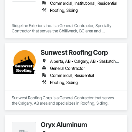
Commercial, Institutional, Residential
Roofing, Siding
Ridgeline Exteriors Inc. is a General Contractor, Specialty 
Contractor that serves the Chilliwack, BC area and 
specializes in Roofing, Siding.
Sunwest Roofing Corp
Alberta, AB • Calgary, AB • Saskatchewan, SK • British Columbia
General Contractor
Commercial, Residential
Roofing, Siding
Sunwest Roofing Corp is a General Contractor that serves 
the Calgary, AB area and specializes in Roofing, Siding.
Oryx Aluminum