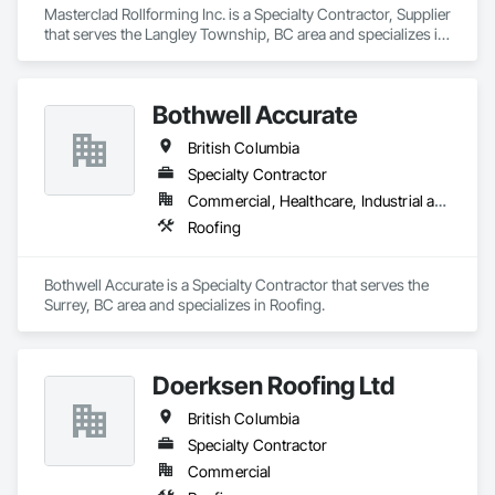
Masterclad Rollforming Inc. is a Specialty Contractor, Supplier 
that serves the Langley Township, BC area and specializes in 
Roofing.
Bothwell Accurate
British Columbia
Specialty Contractor
Commercial, Healthcare, Industrial and Energy, Infrastructure, Institutional, Residential
Roofing
Bothwell Accurate is a Specialty Contractor that serves the 
Surrey, BC area and specializes in Roofing.
Doerksen Roofing Ltd
British Columbia
Specialty Contractor
Commercial