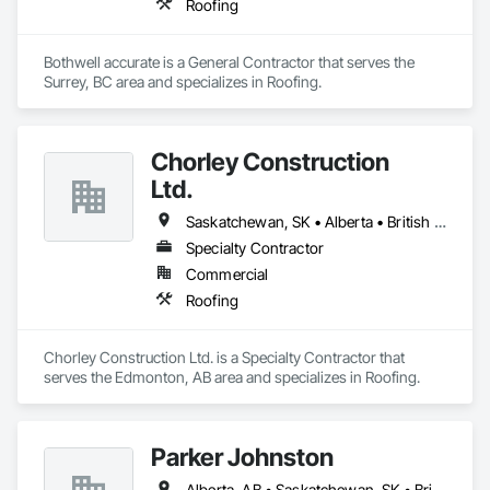
Roofing
Bothwell accurate is a General Contractor that serves the 
Surrey, BC area and specializes in Roofing.
Chorley Construction
Ltd.
Saskatchewan, SK • Alberta • British Columbia
Specialty Contractor
Commercial
Roofing
Chorley Construction Ltd. is a Specialty Contractor that 
serves the Edmonton, AB area and specializes in Roofing.
Parker Johnston
Alberta, AB • Saskatchewan, SK • British Columbia