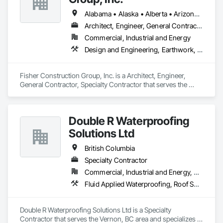
Alabama • Alaska • Alberta • Arizona • Arkansas • British Columbia • California • Colorado • Connecticut • Delaware • Florida • Georgia • Hawaii • Idaho • Illinois • Indiana • Iowa • Kansas • Kentucky • Louisiana • Maine • Manitoba • Maryland • Massachusetts • Michigan • Minnesota • Mississippi • Missouri • Montana • Nebraska • Nevada • New Hampshire • New Jersey • New Mexico • New York • North Carolina • North Dakota • Ohio • Oklahoma • Ontario • Oregon • Pennsylvania • Québec • Rhode Island • Saskatchewan • South Carolina • South Dakota • Tennessee • Texas • Utah • Vermont • Virginia • Washington • West Virginia • Wisconsin • Wyoming
Architect, Engineer, General Contractor, Specialty Contractor
Commercial, Industrial and Energy
Design and Engineering, Earthwork, Project Management and Coordination, Roofing
Fisher Construction Group, Inc. is a Architect, Engineer, 
General Contractor, Specialty Contractor that serves the 
Vancouver, WA area and specializes in Design and 
Engineering, Earthwork, Project Management and 
Coordination, Roofing.
Double R Waterproofing
Solutions Ltd
British Columbia
Specialty Contractor
Commercial, Industrial and Energy, Residential
Fluid Applied Waterproofing, Roof Specialties, Roofing, Waterproofing
Double R Waterproofing Solutions Ltd is a Specialty 
Contractor that serves the Vernon, BC area and specializes in 