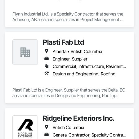
Flynn Industrial Ltd. is a Specialty Contractor that serves the 
Acheson, AB area and specializes in Project Management 
and Coordination, Roofing.
Plasti Fab Ltd
Alberta • British Columbia
Engineer, Supplier
Commercial, Infrastructure, Residential
Design and Engineering, Roofing
Plasti Fab Ltd is a Engineer, Supplier that serves the Delta, BC 
area and specializes in Design and Engineering, Roofing.
Ridgeline Exteriors Inc.
British Columbia
General Contractor, Specialty Contractor