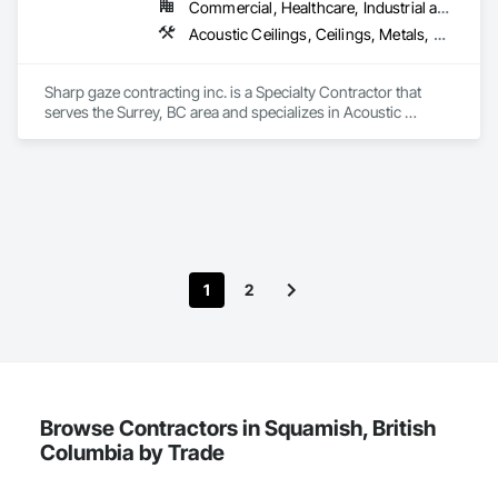
Commercial, Healthcare, Industrial and Energy, Infrastructure, Institutional, Residential
Acoustic Ceilings, Ceilings, Metals, Preconstruction Bidding, Roof Accessories, Roof and Deck Insulation, Roof Panels, Roof Pavers, Roof Specialties, Roof Tiles, Roof Windows and Skylights, Roofing, Sheet Metal Roofing, Sheet Metal Wall Cladding, Sheet Metal Waterproofing, Sheet Waterproofing, Shingles and Shakes, Sidewalks, Specialty Ceilings, Staining and Transparent Finishing, Stainless Steel Framed Entrances and Storefronts, Wall Specialties
Sharp gaze contracting inc. is a Specialty Contractor that 
serves the Surrey, BC area and specializes in Acoustic 
Ceilings, Ceilings, Metals, Preconstruction Bidding, Roof 
Accessories, Roof and Deck Insulation, Roof Panels, Roof 
Pavers, Roof Specialties, Roof Tiles, Roof Windows and 
Skylights, Roofing, Sheet Metal Roofing, Sheet Metal Wall 
Cladding, Sheet Metal Waterproofing, Sheet Waterproofing, 
Shingles and Shakes, Sidewalks, Specialty Ceilings, Staining 
and Transparent Finishing, Stainless Steel Framed Entrances 
and Storefronts, Wall Specialties.
1
2
Browse Contractors in Squamish, British
Columbia by Trade