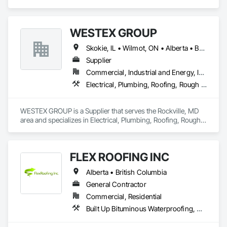
Fluid Applied Waterproofing, Roof Specialties, Roofing, 
Waterproofing.
WESTEX GROUP
Skokie, IL • Wilmot, ON • Alberta • British Columbia • California • Florida • Manitoba • Maryland • Missouri • Montana • Nevada • New York • Ontario • Québec • Saskatchewan • Texas • Washington
Supplier
Commercial, Industrial and Energy, Infrastructure, Residential
Electrical, Plumbing, Roofing, Rough Carpentry, Structural Steel
WESTEX GROUP is a Supplier that serves the Rockville, MD 
area and specializes in Electrical, Plumbing, Roofing, Rough 
Carpentry, Structural Steel.
FLEX ROOFING INC
Alberta • British Columbia
General Contractor
Commercial, Residential
Built Up Bituminous Waterproofing, Concrete Finishing, Fluid Applied Flooring, Fluid Applied Membrane Air Barriers, Membrane Roofing, Roof Accessories, Roof and Deck Insulation, Roof Panels, Roof Pavers, Roof Specialties, Roof Tiles, Roof Windows and Skylights, Roofing, Sheathing, Sheet Metal Flashing and Trim, Shingles and Shakes, Temporary Air Barriers, Thermal Insulation, Traffic Coatings, Unit Skylights, Vapor Retarders, Waterproofing