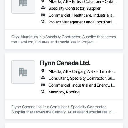
Alberta, AB • British Columbia • Ontario
Specialty Contractor, Supplier
Commercial, Healthcare, Industrial and Energy, Institutional, Residential
Project Management and Coordination, Roofing
Oryx Aluminum is a Specialty Contractor, Supplier that serves 
the Hamilton, ON area and specializes in Project 
Management and Coordination, Roofing.
Flynn Canada Ltd.
Alberta, AB • Calgary, AB • Edmonton, AB • Kelowna, BC • Lethbridge County, AB • Lethbridge, AB • Manitoba, MB • Medicine Hat, AB • Olds, AB • Red Deer, AB • Saskatchewan, SK • Saskatoon, SK • West Kelowna, BC • Winnipeg, MB • British Columbia • Ontario
Consultant, Specialty Contractor, Supplier
Commercial, Industrial and Energy, Infrastructure, Institutional
Masonry, Roofing
Flynn Canada Ltd. is a Consultant, Specialty Contractor, 
Supplier that serves the Calgary, AB area and specializes in 
Masonry, Roofing.