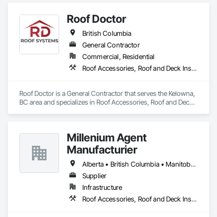
Accessories, Roof and Deck Insulation, Roofing.
Roof Doctor
British Columbia
General Contractor
Commercial, Residential
Roof Accessories, Roof and Deck Insulation, Roof Panels, Roof Specialties, Roofing
Roof Doctor is a General Contractor that serves the Kelowna, 
BC area and specializes in Roof Accessories, Roof and Deck 
Insulation, Roof Panels, Roof Specialties, Roofing.
Millenium Agent
Manufacturier
Alberta • British Columbia • Manitoba • New Brunswick • Northwest Territories • Nova Scotia • Ontario • Prince Edward Island • Québec • Saskatchewan
Supplier
Infrastructure
Roof Accessories, Roof and Deck Insulation, Security Equipment