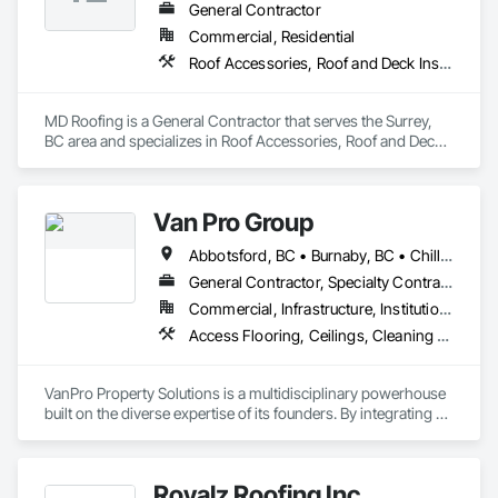
General Contractor
Commercial, Residential
Roof Accessories, Roof and Deck Insulation, Roof Panels, Roof Specialties, Roof Tiles, Roof Windows, Roof Windows and Skylights, Roofing
MD Roofing is a General Contractor that serves the Surrey, 
BC area and specializes in Roof Accessories, Roof and Deck 
Insulation, Roof Panels, Roof Specialties, Roof Tiles, Roof 
Windows, Roof Windows and Skylights, Roofing.
Van Pro Group
Abbotsford, BC • Burnaby, BC • Chilliwack, BC • Coquitlam, BC • Delta, BC • Fraser Valley, BC • Langley Twp, BC • Langley, BC • Maple Ridge, BC • Mission, BC • New Westminster, BC • North Vancouver, BC • Pitt Meadows, BC • Port Coquitlam, BC • Port Moody, BC • Richmond, BC • Squamish, BC • Surrey, BC • Vancouver, BC • West Vancouver, BC • Whistler, BC
General Contractor, Specialty Contractor
Commercial, Infrastructure, Institutional, Residential
Access Flooring, Ceilings, Cleaning Services, Closet Doors, Final Cleaning, Flooring, Flooring Treatment, General Construction Management, Painting, Painting and Coatings, Plastic Siding, Roofing, Siding, Tile, Wall Carpeting, Wall Coverings, Wall Finishes, Wood Shingle Siding, Wood Siding
VanPro Property Solutions is a multidisciplinary powerhouse 
built on the diverse expertise of its founders. By integrating 
specialists from different trades painting, flooring, 
demolition, and structural renovations we provide a unified, 
"one stop" solution for Residential, Commercial, and 
Royalz Roofing Inc
Government sectors. 
