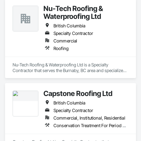
Nu-Tech Roofing &
Waterproofing Ltd
British Columbia
Specialty Contractor
Commercial
Roofing
Nu-Tech Roofing & Waterproofing Ltd is a Specialty 
Contractor that serves the Burnaby, BC area and specializes 
in Roofing.
Capstone Roofing Ltd
British Columbia
Specialty Contractor
Commercial, Institutional, Residential
Conservation Treatment For Period Roofing, Roofing