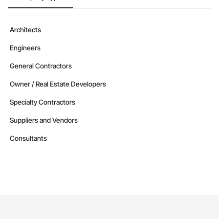
Architects
Engineers
General Contractors
Owner / Real Estate Developers
Specialty Contractors
Suppliers and Vendors
Consultants