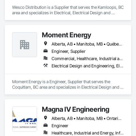
Wesco Distribution is a Supplier that serves the Kamloops, BC 
area and specializes in Electrical, Electrical Design and 
Engineering, Electrical General, Electrical Power Generation, 
Electrical Utilities High and Medium Voltage Distribution.
Moment Energy
Alberta, AB • Manitoba, MB • Québec, QC • Arizona • British Columbia • California • Colorado • Connecticut • Florida • Georgia • Illinois • Maryland • Massachusetts • Michigan • Nevada • New Jersey • New Mexico • New York • North Carolina • Ontario • Oregon • South Carolina • Texas • Vermont • Virginia • Washington • Wisconsin
Engineer, Supplier
Commercial, Healthcare, Industrial and Energy, Infrastructure, Institutional
Electrical Design and Engineering, Electrical Power Generation, Electrical Utilities High and Medium Voltage Distribution, Instrumentation and Control For Electrical Systems, Integrated Automation Systems For Electrical
Moment Energy is a Engineer, Supplier that serves the 
Coquitlam, BC area and specializes in Electrical Design and 
Engineering, Electrical Power Generation, Electrical Utilities 
High and Medium Voltage Distribution, Instrumentation and 
Control For Electrical Systems, Integrated Automation 
Magna IV Engineering
Systems For Electrical.
Alberta, AB • Manitoba, MB • Ontario, CA • Saskatchewan, SK • British Columbia • New Brunswick • Nova Scotia • Prince Edward Island
Engineer
Healthcare, Industrial and Energy, Infrastructure, Institutional