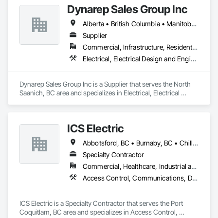
Dynarep Sales Group Inc
Alberta • British Columbia • Manitoba • Northwest Territories • Nunavut • Saskatchewan
Supplier
Commercial, Infrastructure, Residential
Electrical, Electrical Design and Engineering, Electrical General, Electrical Utilities High and Medium Voltage Distribution
Dynarep Sales Group Inc is a Supplier that serves the North 
Saanich, BC area and specializes in Electrical, Electrical 
Design and Engineering, Electrical General, Electrical Utilities 
High and Medium Voltage Distribution.
ICS Electric
Abbotsford, BC • Burnaby, BC • Chilliwack, BC • Coquitlam, BC • Delta, BC • Hope, BC • Langley, BC • Maple Ridge, BC • Mission, BC • North Vancouver District, BC • North Vancouver, BC • Pemberton, BC • Pitt Meadows, BC • Port Coquitlam, BC • Richmond, BC • Squamish, BC • Surrey, BC • Vancouver, BC • Whistler, BC • British Columbia
Specialty Contractor
Commercial, Healthcare, Industrial and Energy, Infrastructure, Institutional, Residential
Access Control, Communications, Data and Voice Communications, Electrical, Electrical General, Fire Detection and Alarm
ICS Electric is a Specialty Contractor that serves the Port 
Coquitlam, BC area and specializes in Access Control, 