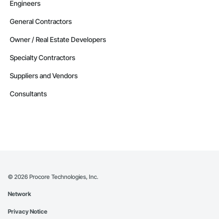
Engineers
General Contractors
Owner / Real Estate Developers
Specialty Contractors
Suppliers and Vendors
Consultants
©
2026
Procore Technologies, Inc.
Network
Privacy Notice