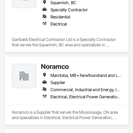
capabilities, JCL serves the continental United States, 
Squamish, BC
Canada, and Mexico. To learn more, visit www.JCL.Energy
Specialty Contractor
Residential
Electrical
Garibaldi Electrical Contractor Ltd is a Specialty Contractor 
that serves the Squamish, BC area and specializes in 
Electrical.
Noramco
Manitoba, MB • Newfoundland and Labrador, NL • Québec, QC • Saskatchewan, SK • Alberta • British Columbia • New Brunswick • Ontario • Prince Edward Island
Supplier
Commercial, Industrial and Energy, Infrastructure
Electrical, Electrical Power Generation, Electrical Utilities High and Medium Voltage Distribution
Noramco is a Supplier that serves the Mississauga, ON area 
and specializes in Electrical, Electrical Power Generation, 
Electrical Utilities High and Medium Voltage Distribution.