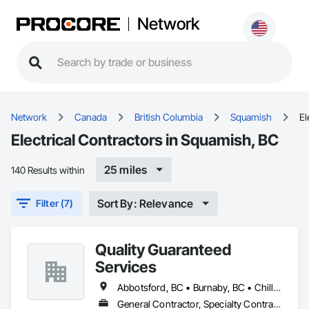
Network
Network
Canada
British Columbia
Squamish
El
Electrical Contractors in Squamish, BC
25 miles
140 Results within
Sort By: Relevance
Filter (7)
Quality Guaranteed
Services
Abbotsford, BC • Burnaby, BC • Chilliwack, BC • Coquitlam, BC • Delta, BC • Mission, BC • North Vancouver, BC • Pitt Meadows, BC • Port Coquitlam, BC • Port Moody, BC • Richmond, BC • Squamish, BC • Surrey, BC • Vancouver, BC • West Vancouver, BC • Whistler, BC
General Contractor, Specialty Contractor, Supplier