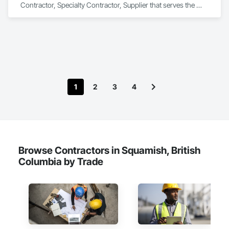
Contractor, Specialty Contractor, Supplier that serves the 
Regina, SK area and specializes in Commissioning, 
Construction Scheduling, Construction Software Solutions, 
Construction Waste Management and Disposal, Design and 
Engineering, Design Coordination Services, Electrical Design 
and Engineering, Electrical General, Electrical Power 
Generation, Electrical Utilities High and Medium Voltage 
Distribution, Fabricated Engineered Structures, Facility 
Electrical Power Generating and Storing Equipment, Facility 
1
2
3
4
Maintenance and Operation Equipment, Facility Substructure 
Commissioning, General Commissioning Requirements, 
General Construction Management, Integrated System 
Commissioning, Marine Construction and Equipment, Metal 
Fabrications, Offshore Platform Construction, 
Preconstruction Bidding, Project Management, Project 
Management and Coordination, Value Analysis Engineering.
Browse Contractors in Squamish, British
Columbia by Trade