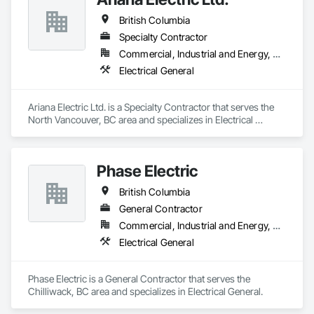
British Columbia
Specialty Contractor
Commercial, Industrial and Energy, Residential
Electrical General
Ariana Electric Ltd. is a Specialty Contractor that serves the 
North Vancouver, BC area and specializes in Electrical 
General.
Phase Electric
British Columbia
General Contractor
Commercial, Industrial and Energy, Residential
Electrical General
Phase Electric is a General Contractor that serves the 
Chilliwack, BC area and specializes in Electrical General.