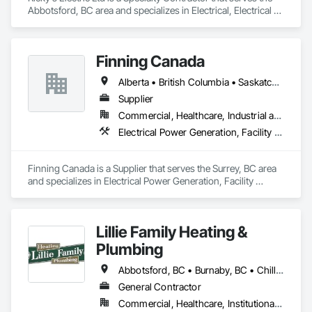
Abbotsford, BC area and specializes in Electrical, Electrical 
General, Electrical Power Generation, Electrical Utilities High 
and Medium Voltage Distribution, Electronic Security, Fire 
Detection and Alarm.
Finning Canada
Alberta • British Columbia • Saskatchewan
Supplier
Commercial, Healthcare, Industrial and Energy, Infrastructure, Institutional, Residential
Electrical Power Generation, Facility Electrical Power Generating and Storing Equipment, Temporary Electricity
Finning Canada is a Supplier that serves the Surrey, BC area 
and specializes in Electrical Power Generation, Facility 
Electrical Power Generating and Storing Equipment, 
Temporary Electricity.
Lillie Family Heating &
Plumbing
Abbotsford, BC • Burnaby, BC • Chilliwack, BC • Coquitlam, BC • Delta, BC • Langley Twp, BC • Langley, BC • Maple Ridge, BC • Mission, BC • North Vancouver District, BC • North Vancouver, BC • Pitt Meadows, BC • Port Coquitlam, BC • Richmond, BC • Squamish, BC • Surrey, BC • Vancouver, BC • West Vancouver, BC
General Contractor
Commercial, Healthcare, Institutional, Residential