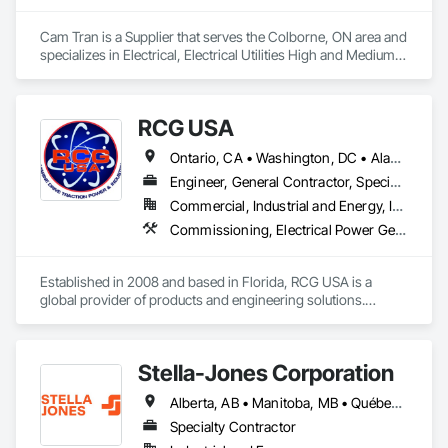
Cam Tran is a Supplier that serves the Colborne, ON area and 
specializes in Electrical, Electrical Utilities High and Medium 
Voltage Distribution.
RCG USA
Ontario, CA • Washington, DC • Alabama • Alaska • Alberta • Arizona • Arkansas • British Columbia • California • Colorado • Connecticut • Delaware • Florida • Georgia • Idaho • Illinois • Indiana • Iowa • Kansas • Kentucky • Louisiana • Maine • Manitoba • Maryland • Massachusetts • Michigan • Minnesota • Mississippi • Missouri • Montana • Nebraska • Nevada • New Brunswick • New Hampshire • New Jersey • New Mexico • New York • North Carolina • North Dakota • Ohio • Oklahoma • Ontario • Oregon • Pennsylvania • Québec • Rhode Island • Saskatchewan • South Carolina • South Dakota • Tennessee • Texas • Utah • Vermont • Virginia • Washington • West Virginia • Wisconsin • Wyoming
Engineer, General Contractor, Specialty Contractor
Commercial, Industrial and Energy, Infrastructure, Institutional
Commissioning, Electrical Power Generation, Industry Specific Manufacturing Equipment, Marine Specialties, Mechanical Design and Engineering, Process Piping, Towers, Traction Power
Established in 2008 and based in Florida, RCG USA is a 
global provider of products and engineering solutions.

With sales of $10 millions a year, we are a subsidiary of RCG 
International, a Group founded in 1999 with annual sales in 
Stella-Jones Corporation
excess of $60 millions.

Alberta, AB • Manitoba, MB • Québec, QC • Saskatchewan, SK • Alabama • Alaska • Arizona • Arkansas • British Columbia • California • Colorado • Connecticut • Delaware • Florida • Georgia • Hawaii • Idaho • Illinois • Indiana • Iowa • Kansas • Kentucky • Louisiana • Maine • Maryland • Massachusetts • Michigan • Minnesota • Mississippi • Missouri • Montana • Nebraska • Nevada • New Brunswick • New Hampshire • New Jersey • New Mexico • New York • North Carolina • North Dakota • Nova Scotia • Ohio • Oklahoma • Ontario • Oregon • Pennsylvania • Rhode Island • South Carolina • South Dakota • Tennessee • Texas • Utah • Vermont • Virginia • Washington • West Virginia • Wisconsin • Wyoming
Our technical team includes 30 mechanical engineers and 
technicians, as well as 10 automation and electrical drive 
Specialty Contractor
engineers. Our company is certified ISO 9001.
