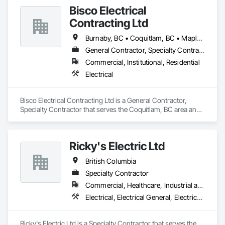
Bisco Electrical
Contracting Ltd
Burnaby, BC • Coquitlam, BC • Maple Ridge, BC • Squamish, BC • Surrey, BC • Vancouver, BC • West Vancouver, BC • Whistler, BC
General Contractor, Specialty Contractor
Commercial, Institutional, Residential
Electrical
Bisco Electrical Contracting Ltd is a General Contractor, 
Specialty Contractor that serves the Coquitlam, BC area and 
specializes in Electrical.
Ricky's Electric Ltd
British Columbia
Specialty Contractor
Commercial, Healthcare, Industrial and Energy, Infrastructure, Institutional, Residential
Electrical, Electrical General, Electrical Power Generation, Electrical Utilities High and Medium Voltage Distribution, Electronic Security, Fire Detection and Alarm
Ricky's Electric Ltd is a Specialty Contractor that serves the 