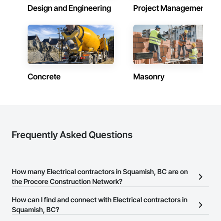
Design and Engineering
Project Management
Concrete
Masonry
Frequently Asked Questions
How many Electrical contractors in Squamish, BC are on
the Procore Construction Network?
There are currently 140 Electrical contractors in Squamish, BC on
How can I find and connect with Electrical contractors in
the Procore Construction Network.
Squamish, BC?