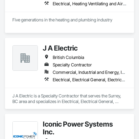
Electrical, Heating Ventilating and Air Conditioning HVAC, Plumbing
Five generations in the heating and plumbing industry
J A Electric
British Columbia
Specialty Contractor
Commercial, Industrial and Energy, Infrastructure
Electrical, Electrical General, Electrical Power Generation
J A Electric is a Specialty Contractor that serves the Surrey, 
BC area and specializes in Electrical, Electrical General, 
Electrical Power Generation.
Iconic Power Systems
Inc.