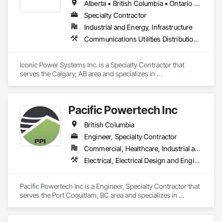
Alberta • British Columbia • Ontario • Saskatchewan
Specialty Contractor
Industrial and Energy, Infrastructure
Communications Utilities Distribution, Earthwork, Electrical Design and Engineering, Electrical Power Generation, Electrical Utilities High and Medium Voltage Distribution, Excavation and Fill, Facility Electrical Power Generating and Storing Equipment
Iconic Power Systems Inc. is a Specialty Contractor that 
serves the Calgary, AB area and specializes in 
Communications Utilities Distribution, Earthwork, Electrical 
Design and Engineering, Electrical Power Generation, 
Electrical Utilities High and Medium Voltage Distribution, 
Pacific Powertech Inc
Excavation and Fill, Facility Electrical Power Generating and 
Storing Equipment.
British Columbia
Engineer, Specialty Contractor
Commercial, Healthcare, Industrial and Energy, Infrastructure, Institutional
Electrical, Electrical Design and Engineering, Electrical Power Generation, Electrical Utilities High and Medium Voltage Distribution
Pacific Powertech Inc is a Engineer, Specialty Contractor that 
serves the Port Coquitlam, BC area and specializes in 
Electrical, Electrical Design and Engineering, Electrical Power 
Generation, Electrical Utilities High and Medium Voltage 
Distribution.