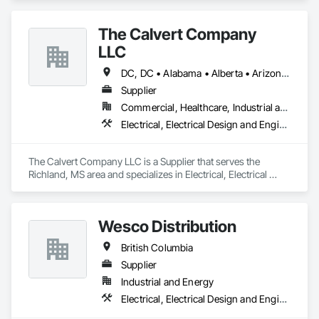
Utility, Water/Waste Water, Mining, OEM’s, Transit, Oil & Gas, 
Warehousing and Contractors.
The Calvert Company
LLC
DC, DC • Alabama • Alberta • Arizona • Arkansas • British Columbia • California • Colorado • Delaware • Georgia • Hawaii • Idaho • Illinois • Indiana • Iowa • Kansas • Kentucky • Louisiana • Maine • Manitoba • Maryland • Massachusetts • Michigan • Mississippi • Missouri • New Brunswick • New Jersey • New York • North Carolina • Nova Scotia • Ohio • Ontario • Oregon • Pennsylvania • Prince Edward Island • Québec • Rhode Island • Saskatchewan • South Carolina • Tennessee • Texas • Vermont • Virginia • Washington • West Virginia • Wisconsin
Supplier
Commercial, Healthcare, Industrial and Energy, Infrastructure, Institutional
Electrical, Electrical Design and Engineering, Electrical General, Electrical Power Generation, Electrical Utilities High and Medium Voltage Distribution
The Calvert Company LLC is a Supplier that serves the 
Richland, MS area and specializes in Electrical, Electrical 
Design and Engineering, Electrical General, Electrical Power 
Generation, Electrical Utilities High and Medium Voltage 
Distribution.
Wesco Distribution
British Columbia
Supplier
Industrial and Energy
Electrical, Electrical Design and Engineering, Electrical General, Electrical Power Generation, Electrical Utilities High and Medium Voltage Distribution