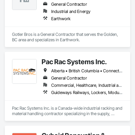
General Contractor
Industrial and Energy
Earthwork
Gotler Bros is a General Contractor that serves the Golden, 
BC area and specializes in Earthwork.
Pac Rac Systems Inc.
Alberta • British Columbia • Connecticut • Maine • Manitoba • Massachusetts • New Brunswick • New Hampshire • Newfoundland and Labrador • Nova Scotia • Ontario • Prince Edward Island • Québec • Rhode Island • Saskatchewan • Vermont
General Contractor
Commercial, Healthcare, Industrial and Energy, Infrastructure, Institutional, Residential
Guideways Railways, Lockers, Modular Mezzanines, Partitions, Piece Material Handling Equipment, Storage Assemblies, Storage Specialties
Pac Rac Systems Inc. is a Canada-wide industrial racking and 
material handling contractor specializing in the supply, 
installation, and inspection of pallet racking, mezzanines, 
wire mesh partitions, and warehouse storage systems. We 
serve commercial, industrial, and institutional clients across 