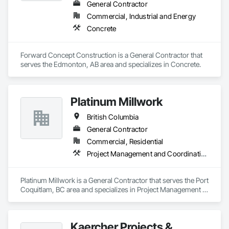
General Contractor
Commercial, Industrial and Energy
Concrete
Forward Concept Construction is a General Contractor that 
serves the Edmonton, AB area and specializes in Concrete.
Platinum Millwork
British Columbia
General Contractor
Commercial, Residential
Project Management and Coordination
Platinum Millwork is a General Contractor that serves the Port 
Coquitlam, BC area and specializes in Project Management 
and Coordination.
Kaercher Projects &