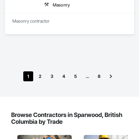
Masonry
Masonry contractor 
1
2
3
4
5
…
8
Browse Contractors in Sparwood, British
Columbia by Trade