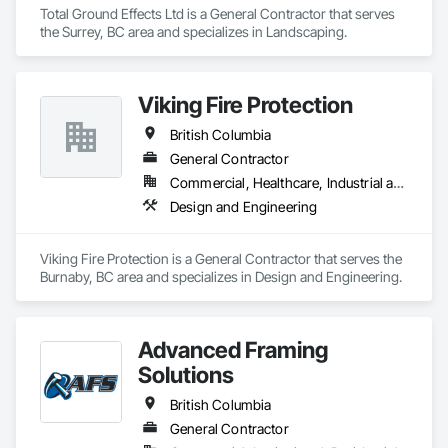
Total Ground Effects Ltd is a General Contractor that serves 
the Surrey, BC area and specializes in Landscaping.
Viking Fire Protection
British Columbia
General Contractor
Commercial, Healthcare, Industrial and Energy, Infrastructure, Institutional, Residential
Design and Engineering
Viking Fire Protection is a General Contractor that serves the 
Burnaby, BC area and specializes in Design and Engineering.
Advanced Framing
Solutions
British Columbia
General Contractor