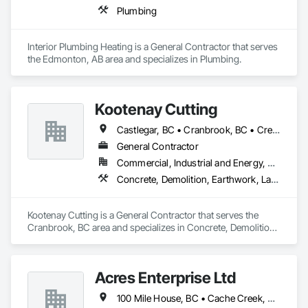
Plumbing
Interior Plumbing Heating is a General Contractor that serves 
the Edmonton, AB area and specializes in Plumbing.
Kootenay Cutting
Castlegar, BC • Cranbrook, BC • Creston, BC • Elkford, BC • Fernie, BC • Golden, BC • Invermere, BC • Kimberley, BC • Nelson, BC • Sparwood, BC • Trail, BC
General Contractor
Commercial, Industrial and Energy, Residential
Concrete, Demolition, Earthwork, Landscaping
Kootenay Cutting is a General Contractor that serves the 
Cranbrook, BC area and specializes in Concrete, Demolition, 
Earthwork, Landscaping.
Acres Enterprise Ltd
100 Mile House, BC • Cache Creek, BC • Chetwynd, BC • Kamloops, BC • Kelowna, BC • Lytton, BC • Mackenzie, BC • Merritt, BC • Prince George, BC • Revelstoke, BC • Salmon Arm, BC • Sparwood, BC • Vanderhoof, BC • Vernon, BC • Williams Lake, BC