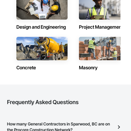
Design and Engineering
Project Management
Concrete
Masonry
Frequently Asked Questions
How many General Contractors in Sparwood, BC are on
the Procore Construction Network?