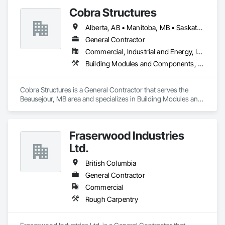
Cobra Structures
Alberta, AB • Manitoba, MB • Saskatoon, SK • British Columbia
General Contractor
Commercial, Industrial and Energy, Infrastructure, Institutional
Building Modules and Components, Electrical, General Construction Management, Natural Roof Coverings, Structural Steel Framing Erection, Structural Steel Framing Fabrication
Cobra Structures is a General Contractor that serves the 
Beausejour, MB area and specializes in Building Modules and 
Components, Electrical, General Construction Management, 
Natural Roof Coverings, Structural Steel Framing Erection, 
Structural Steel Framing Fabrication.
Fraserwood Industries
Ltd.
British Columbia
General Contractor
Commercial
Rough Carpentry