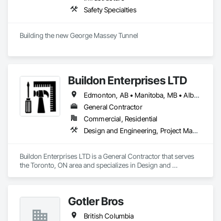
Safety Specialties
Building the new George Massey Tunnel
Buildon Enterprises LTD
Edmonton, AB • Manitoba, MB • Alberta • British Columbia • Newfoundland and Labrador • Ontario • Saskatchewan
General Contractor
Commercial, Residential
Design and Engineering, Project Management and Coordination, Rough Carpentry
Buildon Enterprises LTD is a General Contractor that serves 
the Toronto, ON area and specializes in Design and 
Engineering, Project Management and Coordination, Rough 
Carpentry.
Gotler Bros
British Columbia