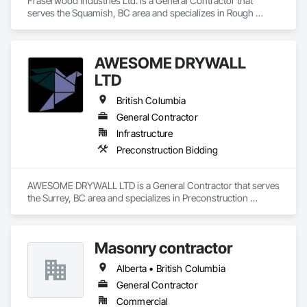
Fraserwood Industries Ltd. is a General Contractor that 
serves the Squamish, BC area and specializes in Rough 
Carpentry.
AWESOME DRYWALL
LTD
British Columbia
General Contractor
Infrastructure
Preconstruction Bidding
AWESOME DRYWALL LTD is a General Contractor that serves 
the Surrey, BC area and specializes in Preconstruction 
Bidding.
Masonry contractor
Alberta • British Columbia
General Contractor
Commercial