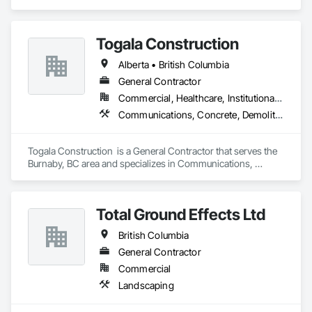
Coordination.
Togala Construction
Alberta • British Columbia
General Contractor
Commercial, Healthcare, Institutional, Residential
Communications, Concrete, Demolition, Design and Engineering, Earthwork, Electrical, Electronic Security, Fire Suppression, Heating Ventilating and Air Conditioning HVAC, Landscaping, Masonry, Plumbing, Project Management and Coordination, Roofing, Rough Carpentry, Structural Steel
Togala Construction  is a General Contractor that serves the 
Burnaby, BC area and specializes in Communications, 
Concrete, Demolition, Design and Engineering, Earthwork, 
Electrical, Electronic Security, Fire Suppression, Heating 
Ventilating and Air Conditioning HVAC, Landscaping, 
Total Ground Effects Ltd
Masonry, Plumbing, Project Management and Coordination, 
Roofing, Rough Carpentry, Structural Steel.
British Columbia
General Contractor
Commercial
Landscaping