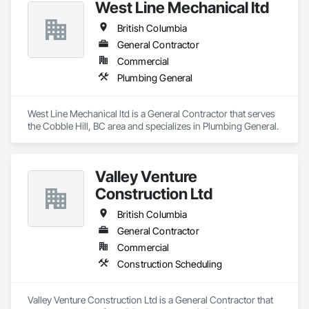
West Line Mechanical ltd
British Columbia
General Contractor
Commercial
Plumbing General
West Line Mechanical ltd is a General Contractor that serves 
the Cobble Hill, BC area and specializes in Plumbing General.
Valley Venture
Construction Ltd
British Columbia
General Contractor
Commercial
Construction Scheduling
Valley Venture Construction Ltd is a General Contractor that 