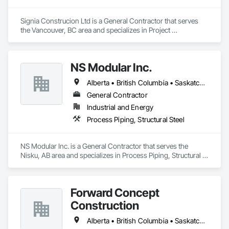
Signia Construcion Ltd is a General Contractor that serves 
the Vancouver, BC area and specializes in Project 
Management and Coordination.
NS Modular Inc.
Alberta • British Columbia • Saskatchewan
General Contractor
Industrial and Energy
Process Piping, Structural Steel
NS Modular Inc. is a General Contractor that serves the 
Nisku, AB area and specializes in Process Piping, Structural 
Steel.
Forward Concept
Construction
Alberta • British Columbia • Saskatchewan