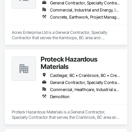
General Contractor, Specialty Contractor
Commercial, Industrial and Energy, Institutional
Concrete, Earthwork, Project Management and Coordination
Acres Enterprise Ltd is a General Contractor, Specialty 
Contractor that serves the Kamloops, BC area and 
specializes in Concrete, Earthwork, Project Management and 
Coordination.
Proteck Hazardous
Materials
Castlegar, BC • Cranbrook, BC • Creston, BC • Elkford, BC • Fernie, BC • Golden, BC • Invermere, BC • Kimberley, BC • Nelson, BC • Revelstoke, BC • Sparwood, BC • Trail, BC
General Contractor, Specialty Contractor
Commercial, Healthcare, Industrial and Energy, Institutional, Residential
Demolition
Proteck Hazardous Materials is a General Contractor, 
Specialty Contractor that serves the Cranbrook, BC area and 
specializes in Demolition.