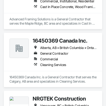
Commercial, Institutional, Residential
Cast In Place Concrete, Wood Framing
Advanced Framing Solutions is a General Contractor that 
serves the Maple Ridge, BC area and specializes in Cast In 
Place Concrete, Wood Framing.
16450369 Canada Inc.
Alberta, AB • British Columbia • Ontario • Québec • Saskatchewan
General Contractor
Commercial
Cleaning Services
16450369 Canada Inc. is a General Contractor that serves the 
Calgary, AB area and specializes in Cleaning Services.
NRGTEK Construction
Vancouver, BC • British Columbia