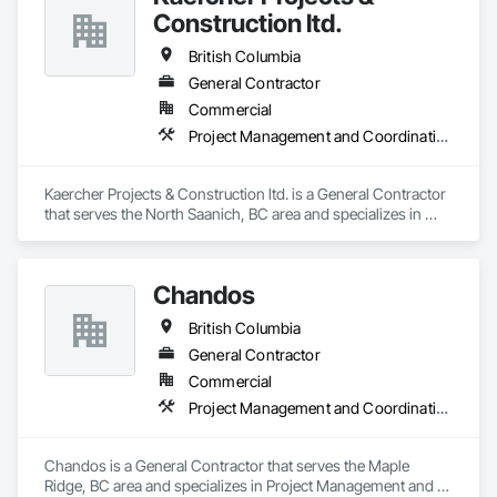
Construction ltd.
British Columbia
General Contractor
Commercial
Project Management and Coordination
Kaercher Projects & Construction ltd. is a General Contractor 
that serves the North Saanich, BC area and specializes in 
Project Management and Coordination.
Chandos
British Columbia
General Contractor
Commercial
Project Management and Coordination
Chandos is a General Contractor that serves the Maple 
Ridge, BC area and specializes in Project Management and 