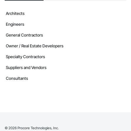
Architects
Engineers
General Contractors
Owner / Real Estate Developers
Specialty Contractors
Suppliers and Vendors
Consultants
©
2026
Procore Technologies, Inc.