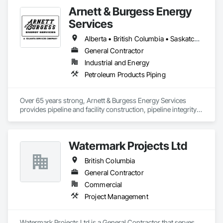
Arnett & Burgess Energy
Services
Alberta • British Columbia • Saskatchewan
General Contractor
Industrial and Energy
Petroleum Products Piping
Over 65 years strong, Arnett & Burgess Energy Services 
provides pipeline and facility construction, pipeline integrity, 
earthworks and civil, pipeline coating, and custom fabrication 
solutions to the energy industry based on the principles of 
quality, safety, and integrity. Our team of professional 
Watermark Projects Ltd
pipeliners work in challenging, variable terrain, across a wide 
variety of jurisdictions. Our experience is our strength and 
British Columbia
allows for efficient crew customization to deliver on your 
project’s needs.
General Contractor
Commercial
Project Management
Watermark Projects Ltd is a General Contractor that serves 