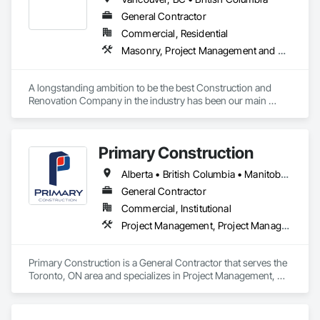
General Contractor
Commercial, Residential
Masonry, Project Management and Coordination, Rough Carpentry
A longstanding ambition to be the best Construction and 
Renovation Company in the industry has been our main 
inspiration since opening our business. With extensive 
experience in cost and time management, our team is able to 
come up with exceptional developments of superior value 
Primary Construction
while adhering to each project’s budget. At NRGTEK 
Construction Corp, we’re not just building properties—we’re 
Alberta • British Columbia • Manitoba • New Brunswick • Newfoundland and Labrador • Northwest Territories • Nova Scotia • Nunavut • Ontario • Prince Edward Island • Québec • Saskatchewan
elevating industry standards.
General Contractor
Commercial, Institutional
Project Management, Project Management and Coordination
Primary Construction is a General Contractor that serves the 
Toronto, ON area and specializes in Project Management, 
Project Management and Coordination.