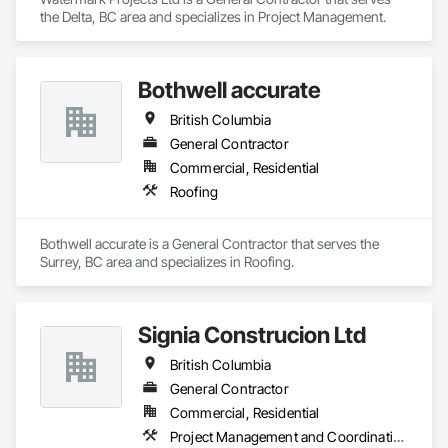
the Delta, BC area and specializes in Project Management.
Bothwell accurate
British Columbia
General Contractor
Commercial, Residential
Roofing
Bothwell accurate is a General Contractor that serves the 
Surrey, BC area and specializes in Roofing.
Signia Construcion Ltd
British Columbia
General Contractor
Commercial, Residential
Project Management and Coordination