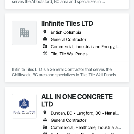
serves the Abbotsford, BC area and specializes in 
Construction Scheduling.
IInfinite Tiles LTD
British Columbia
General Contractor
Commercial, Industrial and Energy, Institutional, Residential
Tile, Tile Wall Panels
IInfinite Tiles LTD is a General Contractor that serves the 
Chilliwack, BC area and specializes in Tile, Tile Wall Panels.
ALL IN ONE CONCRETE
LTD
Duncan, BC • Langford, BC • Nanaimo, BC • Victoria, BC • British Columbia
General Contractor
Commercial, Healthcare, Industrial and Energy, Infrastructure, Residential