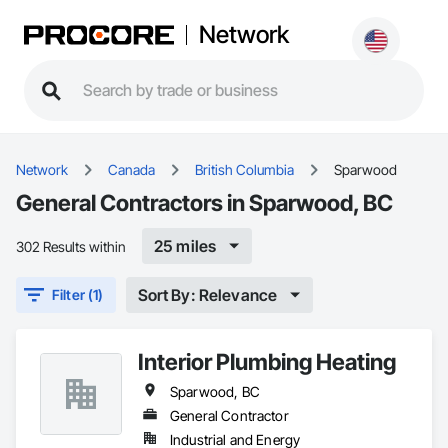
Network
Network
Canada
British Columbia
Sparwood
General Contractors in Sparwood, BC
25 miles
302 Results within
Sort By: Relevance
Filter (1)
Interior Plumbing Heating
Sparwood, BC
General Contractor
Industrial and Energy