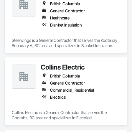
British Columbia
General Contractor
Healthcare
Blanket Insulation
Steelwings is a General Contractor that serves the Kootenay 
Boundary A, BC area and specializes in Blanket Insulation.
Collins Electric
British Columbia
General Contractor
Commercial, Residential
Electrical
Collins Electric is a General Contractor that serves the 
Coombs, BC area and specializes in Electrical.