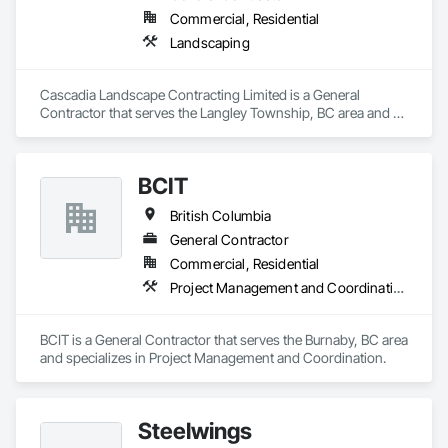
Commercial, Residential
Landscaping
Cascadia Landscape Contracting Limited is a General 
Contractor that serves the Langley Township, BC area and 
specializes in Landscaping.
BCIT
British Columbia
General Contractor
Commercial, Residential
Project Management and Coordination
BCIT is a General Contractor that serves the Burnaby, BC area 
and specializes in Project Management and Coordination.
Steelwings