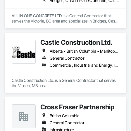
Bridges, Cast In Place Concrete, Cast In Place Concrete Retaining Walls, Concrete, Concrete Finishing, Construction Aides, Curbs and Gutters, Curbs Gutters Sidewalks and Driveways, Driveways, Forming, Grading, Grouting, Painting, Sidewalks, Timber Framed Entrances and Storefronts, Timber Retaining Walls, Wood Framing, Wood Trim
ALL IN ONE CONCRETE LTD is a General Contractor that 
serves the Victoria, BC area and specializes in Bridges, Cast 
In Place Concrete, Cast In Place Concrete Retaining Walls, 
Concrete, Concrete Finishing, Construction Aides, Curbs 
and Gutters, Curbs Gutters Sidewalks and Driveways, 
Castle Construction Ltd.
Driveways, Forming, Grading, Grouting, Painting, Sidewalks, 
Timber Framed Entrances and Storefronts, Timber Retaining 
Alberta • British Columbia • Manitoba • Saskatchewan
Walls, Wood Framing, Wood Trim.
General Contractor
Commercial, Industrial and Energy, Infrastructure
Castle Construction Ltd. is a General Contractor that serves 
the Virden, MB area.
Cross Fraser Partnership
British Columbia
General Contractor
Infrastructure