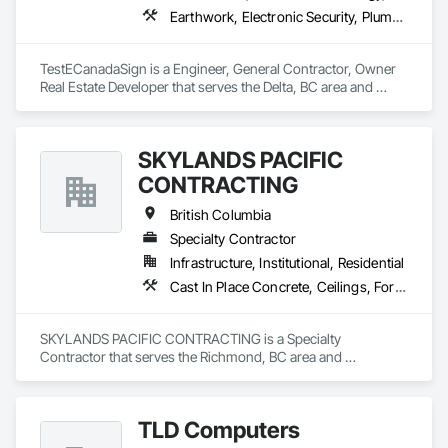
Earthwork, Electronic Security, Plumbing
TestECanadaSign is a Engineer, General Contractor, Owner 
Real Estate Developer that serves the Delta, BC area and 
specializes in Earthwork, Electronic Security, Plumbing.
SKYLANDS PACIFIC
CONTRACTING
British Columbia
Specialty Contractor
Infrastructure, Institutional, Residential
Cast In Place Concrete, Ceilings, Forming
SKYLANDS PACIFIC CONTRACTING is a Specialty 
Contractor that serves the Richmond, BC area and 
specializes in Cast In Place Concrete, Ceilings, Forming.
TLD Computers