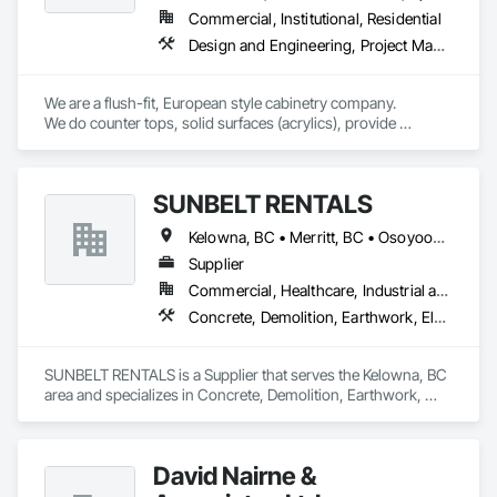
Commercial, Institutional, Residential
Design and Engineering, Project Management and Coordination, Rough Carpentry
We are a flush-fit, European style cabinetry company.

We do counter tops, solid surfaces (acrylics), provide 
laminate, & source rock & granite.

We consult, we confirm, we comply. 

Client receives assistance designing when required, we may 
SUNBELT RENTALS
ask you questions you may not know to ask. 

You will receive the rendering first to be clear regarding 
Kelowna, BC • Merritt, BC • Osoyoos, BC • Penticton, BC • Salmon Arm, BC • Sicamous, BC • Vernon, BC • West Kelowna, BC
designs. 

Upon purchase agreement, we will then send all wall, room 
Supplier
elevations, & 3D live images to confirm the wish list has been 
Commercial, Healthcare, Industrial and Energy, Infrastructure, Institutional, Residential
achieved.

Concrete, Demolition, Earthwork, Electrical, Electronic Security, Heating Ventilating and Air Conditioning HVAC, Landscaping, Masonry, Plumbing, Roofing
Site visit, further consultation

All subcontractors involved will also be notified regarding 
schedules via cc

SUNBELT RENTALS is a Supplier that serves the Kelowna, BC 
We provide the product and direction to your project 
area and specializes in Concrete, Demolition, Earthwork, 
efficiently, on schedule.

Electrical, Electronic Security, Heating Ventilating and Air 
Package provides projected  product & hardware 
Conditioning HVAC, Landscaping, Masonry, Plumbing, 
confirmations, with warranty

Roofing.
I am owner operator with employee and subcontractors, we 
David Nairne &
are time tested and available.
