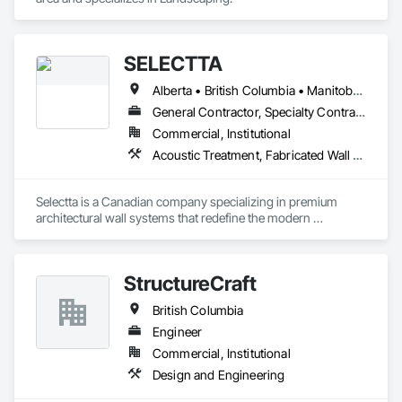
SELECTTA
Alberta • British Columbia • Manitoba • Nova Scotia • Ontario • Québec • Saskatchewan
General Contractor, Specialty Contractor, Supplier
Commercial, Institutional
Acoustic Treatment, Fabricated Wall Panel Assemblies, Interior Wall Paneling, Partitions, Wall Specialties, Wood Wall Panels
Selectta is a Canadian company specializing in premium 
architectural wall systems that redefine the modern 
workplace. We help architects, interior designers, 
contractors, and businesses create dynamic, high-
performance interiors blending clean aesthetics with 
StructureCraft
intelligent function. Selectta - The Exclusive Canadian Partner 
for feco, a premium German brand for Architectural wall 
British Columbia
systems.
Engineer
Commercial, Institutional
Design and Engineering