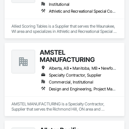
Institutional
Athletic and Recreational Special Construction
Allied Scoring Tables is a Supplier that serves the Waunakee, 
WI area and specializes in Athletic and Recreational Special 
Construction.
AMSTEL
MANUFACTURING
Alberta, AB • Manitoba, MB • Newfoundland and Labrador, NL • Saskatchewan, SK • British Columbia • New Brunswick • Nova Scotia • Ontario
Specialty Contractor, Supplier
Commercial, Institutional
Design and Engineering, Project Management and Coordination
AMSTEL MANUFACTURING is a Specialty Contractor, 
Supplier that serves the Richmond Hill, ON area and 
specializes in Design and Engineering, Project Management 
and Coordination.