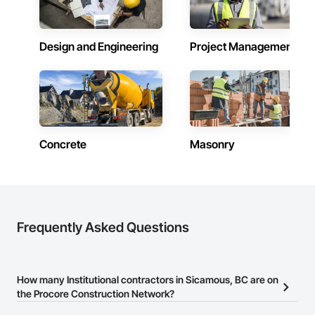
Design and Engineering
Project Management
Concrete
Masonry
Frequently Asked Questions
How many Institutional contractors in Sicamous, BC are on
the Procore Construction Network?