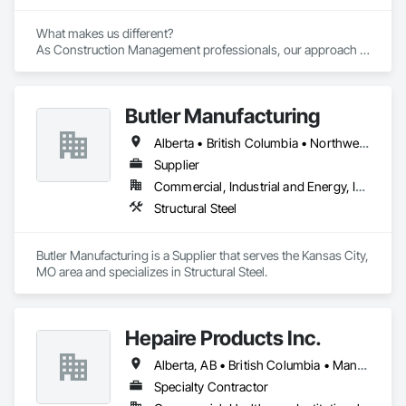
What makes us different? 

As Construction Management professionals, our approach is 
highly collaborative.

Butler Manufacturing
Our clients express the information and knowledge of their 
project requirements and we translate them into a viable 
Alberta • British Columbia • Northwest Territories
solution. On time and on budget. In the end, your business 
objectives provide the springboard for GBS Construction 
Supplier
Manager's creativity and our experience gets the job done.
Commercial, Industrial and Energy, Institutional
Structural Steel
Butler Manufacturing is a Supplier that serves the Kansas City, 
MO area and specializes in Structural Steel.
Hepaire Products Inc.
Alberta, AB • British Columbia • Manitoba • Newfoundland and Labrador • Nova Scotia • Ontario • Québec • Saskatchewan
Specialty Contractor