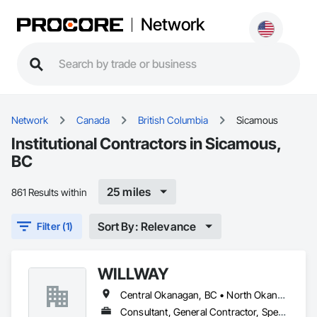
Network
Network
Canada
British Columbia
Sicamous
Institutional Contractors in Sicamous,
BC
25 miles
861 Results within
Sort By: Relevance
Filter (1)
WILLWAY
Central Okanagan, BC • North Okanagan, BC • Revelstoke, BC • Sicamous, BC
Consultant, General Contractor, Specialty Contractor, Supplier