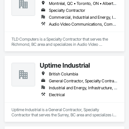
Montréal, QC • Toronto, ON • Alberta • British Columbia • Saskatchewan
Specialty Contractor
Commercial, Industrial and Energy, Institutional
Audio Video Communications, Communications, Information Specialties, Technology Design and Engineering
TLD Computers is a Specialty Contractor that serves the 
Richmond, BC area and specializes in Audio Video 
Communications, Communications, Information Specialties, 
Technology Design and Engineering.
Uptime Industrial
British Columbia
General Contractor, Specialty Contractor
Industrial and Energy, Infrastructure, Institutional
Electrical
Uptime Industrial is a General Contractor, Specialty 
Contractor that serves the Surrey, BC area and specializes in 
Electrical.