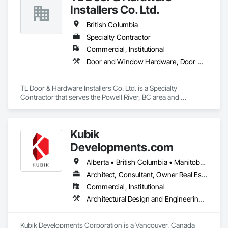
With a strong focus on craftsmanship, safety, and attention 
Installers Co. Ltd.
to detail, we manage renovation projects from planning to 
completion. Our services include full home renovations, 
British Columbia
kitchens, bathrooms, basements, flooring, painting, and 
Specialty Contractor
interior finishing. We work closely with our clients to ensure 
Commercial, Institutional
clear communication, transparency, and reliable timelines 
throughout every project.

Door and Window Hardware, Door Hardware
We are committed to delivering professional results that meet 
Canadian building standards and add long-term value to 
TL Door & Hardware Installers Co. Ltd. is a Specialty 
every home we renovate. Customer satisfaction, quality 
Contractor that serves the Powell River, BC area and 
work, and trust are at the core of everything we do.
specializes in Door and Window Hardware, Door Hardware.
Kubik
Developments.com
Alberta • British Columbia • Manitoba • Ontario • Saskatchewan
Architect, Consultant, Owner Real Estate Developer
Commercial, Institutional
Architectural Design and Engineering, Design and Engineering, Design Coordination Services
Kubik Developments Corporation is a Vancouver, Canada 