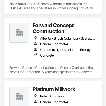
NS Modular Inc. is a General Contractor that serves the 
Nisku, AB area and specializes in Process Piping, Structural 
Steel.
Forward Concept
Construction
Alberta • British Columbia • Saskatchewan
General Contractor
Commercial, Industrial and Energy
Concrete
Forward Concept Construction is a General Contractor that 
serves the Edmonton, AB area and specializes in Concrete.
Platinum Millwork
British Columbia
General Contractor