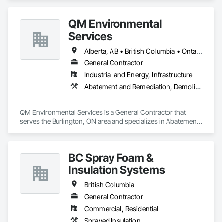
craftsmanship and a commitment to excellence, our team 
delivers durable, efficient, and sustainable framing solutions. 
QM Environmental
Whether it's a single-family home or a multi-unit 
development, we bring precision, reliability, and a passion for 
Services
building to every project.
Alberta, AB • British Columbia • Ontario
General Contractor
Industrial and Energy, Infrastructure
Abatement and Remediation, Demolition, Selective Building Interior Demolition, Structure Demolition
QM Environmental Services is a General Contractor that 
serves the Burlington, ON area and specializes in Abatement 
and Remediation, Demolition, Selective Building Interior 
Demolition, Structure Demolition.
BC Spray Foam &
Insulation Systems
British Columbia
General Contractor
Commercial, Residential
Sprayed Insulation