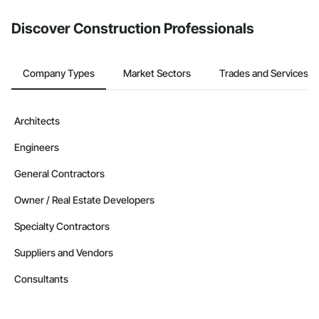
Discover Construction Professionals
Company Types
Market Sectors
Trades and Services
Architects
Engineers
General Contractors
Owner / Real Estate Developers
Specialty Contractors
Suppliers and Vendors
Consultants