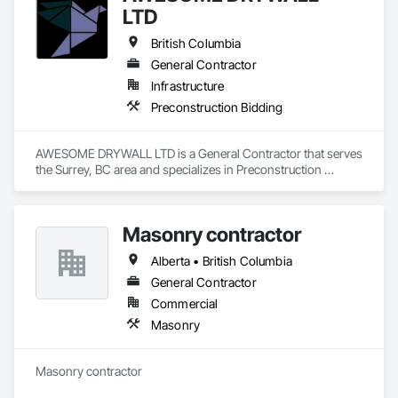
LTD
British Columbia
General Contractor
Infrastructure
Preconstruction Bidding
AWESOME DRYWALL LTD is a General Contractor that serves 
the Surrey, BC area and specializes in Preconstruction 
Bidding.
Masonry contractor
Alberta • British Columbia
General Contractor
Commercial
Masonry
Masonry contractor 