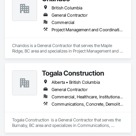
British Columbia
General Contractor
Commercial
Project Management and Coordination
Chandos is a General Contractor that serves the Maple 
Ridge, BC area and specializes in Project Management and 
Coordination.
Togala Construction
Alberta • British Columbia
General Contractor
Commercial, Healthcare, Institutional, Residential
Communications, Concrete, Demolition, Design and Engineering, Earthwork, Electrical, Electronic Security, Fire Suppression, Heating Ventilating and Air Conditioning HVAC, Landscaping, Masonry, Plumbing, Project Management and Coordination, Roofing, Rough Carpentry, Structural Steel
Togala Construction  is a General Contractor that serves the 
Burnaby, BC area and specializes in Communications, 
Concrete, Demolition, Design and Engineering, Earthwork, 