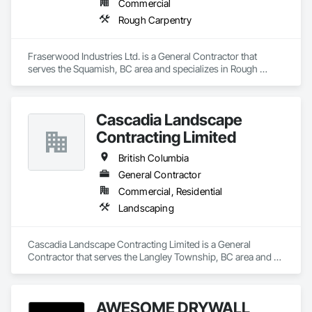
Commercial
Rough Carpentry
Fraserwood Industries Ltd. is a General Contractor that 
serves the Squamish, BC area and specializes in Rough 
Carpentry.
Cascadia Landscape
Contracting Limited
British Columbia
General Contractor
Commercial, Residential
Landscaping
Cascadia Landscape Contracting Limited is a General 
Contractor that serves the Langley Township, BC area and 
specializes in Landscaping.
AWESOME DRYWALL