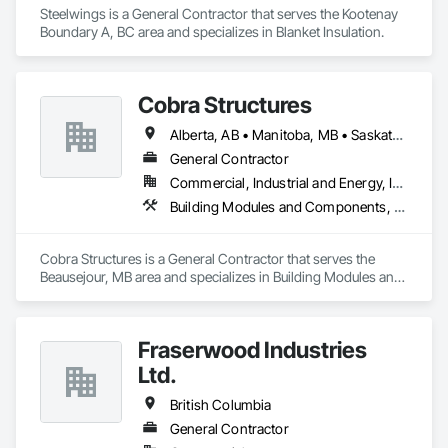
Steelwings is a General Contractor that serves the Kootenay 
Boundary A, BC area and specializes in Blanket Insulation.
Cobra Structures
Alberta, AB • Manitoba, MB • Saskatoon, SK • British Columbia
General Contractor
Commercial, Industrial and Energy, Infrastructure, Institutional
Building Modules and Components, Electrical, General Construction Management, Natural Roof Coverings, Structural Steel Framing Erection, Structural Steel Framing Fabrication
Cobra Structures is a General Contractor that serves the 
Beausejour, MB area and specializes in Building Modules and 
Components, Electrical, General Construction Management, 
Natural Roof Coverings, Structural Steel Framing Erection, 
Structural Steel Framing Fabrication.
Fraserwood Industries
Ltd.
British Columbia
General Contractor