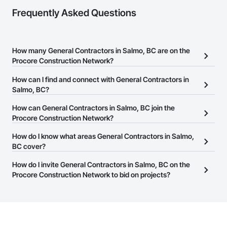
Frequently Asked Questions
How many General Contractors in Salmo, BC are on the
Procore Construction Network?
There are currently 300 General Contractors in Salmo, BC on the
How can I find and connect with General Contractors in
Procore Construction Network.
Salmo, BC?
The Procore Construction Network allows you to search for
How can General Contractors in Salmo, BC join the
General Contractors in Salmo, BC that meet your business needs.
Procore Construction Network?
Most companies provide a phone number or website on their
The Procore Construction Network is free and open to any
How do I know what areas General Contractors in Salmo,
business page so you can easily connect with them.
businesses in the construction industry. Click
BC cover?
Sign Up
at the top of
this page to submit your information and create your business
Most businesses listed on the Procore Construction Network
How do I invite General Contractors in Salmo, BC on the
page.
have updated their service area. Select a business to view a
Procore Construction Network to bid on projects?
service area map and find what other areas they work in.
The Procore platform offers a Bidding tool to Procore customers.
If your company uses our Bidding solution, you can search and
invite businesses on the Procore Construction Network directly
from the Bidding tool. Not yet using Procore?
Request a demo
.