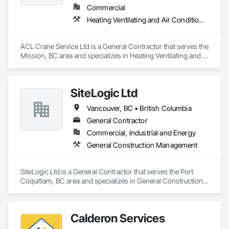
Commercial
Heating Ventilating and Air Conditioning HVAC
ACL Crane Service Ltd is a General Contractor that serves the 
Mission, BC area and specializes in Heating Ventilating and 
Air Conditioning HVAC.
SiteLogic Ltd
Vancouver, BC • British Columbia
General Contractor
Commercial, Industrial and Energy
General Construction Management
SiteLogic Ltd is a General Contractor that serves the Port 
Coquitlam, BC area and specializes in General Construction 
Management.
Calderon Services