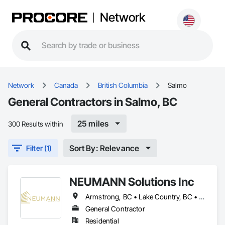
Network
Network
Canada
British Columbia
Salmo
General Contractors in Salmo, BC
25 miles
300 Results within
Sort By: Relevance
Filter (1)
NEUMANN Solutions Inc
Armstrong, BC • Lake Country, BC • Lumby, BC • Salmo, BC • Sicamous, BC • Vernon, BC
General Contractor
Residential