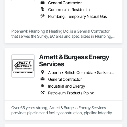
General Contractor
Commercial, Residential
Plumbing, Temporary Natural Gas
Pipehawk Plumbing & Heating Ltd. is a General Contractor 
that serves the Surrey, BC area and specializes in Plumbing, 
Temporary Natural Gas.
Arnett & Burgess Energy
Services
Alberta • British Columbia • Saskatchewan
General Contractor
Industrial and Energy
Petroleum Products Piping
Over 65 years strong, Arnett & Burgess Energy Services 
provides pipeline and facility construction, pipeline integrity, 
earthworks and civil, pipeline coating, and custom fabrication 
solutions to the energy industry based on the principles of 