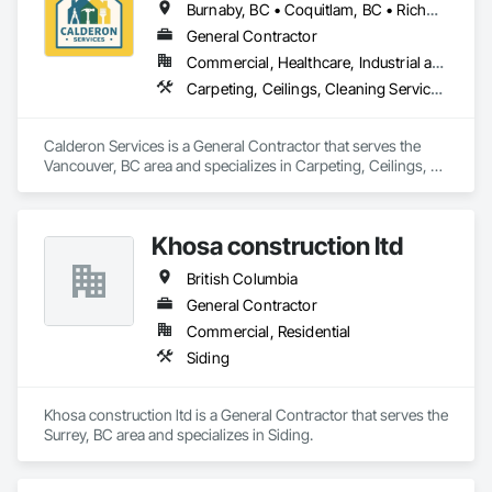
Burnaby, BC • Coquitlam, BC • Richmond, BC • Surrey, BC • Vancouver, BC • Victoria, BC • British Columbia
General Contractor
Commercial, Healthcare, Industrial and Energy, Infrastructure, Institutional, Residential
Carpeting, Ceilings, Cleaning Services, Concrete Paving, Decking, Demolition, Electrical, Electrical General, Estimating, Finish Carpentry, Flooring, Furniture, Grouting, Gypsum Plastering, HVAC General, Landscaping, Painting, Painting and Coatings, Plumbing, Plumbing General, Tile, Wall Carpeting, Wall Coverings, Wall Finishes, Wood Flooring
Calderon Services is a General Contractor that serves the 
Vancouver, BC area and specializes in Carpeting, Ceilings, 
Cleaning Services, Concrete Paving, Decking, Demolition, 
Electrical, Electrical General, Estimating, Finish Carpentry, 
Flooring, Furniture, Grouting, Gypsum Plastering, HVAC 
Khosa construction ltd
General, Landscaping, Painting, Painting and Coatings, 
Plumbing, Plumbing General, Tile, Wall Carpeting, Wall 
British Columbia
Coverings, Wall Finishes, Wood Flooring.
General Contractor
Commercial, Residential
Siding
Khosa construction ltd is a General Contractor that serves the 
Surrey, BC area and specializes in Siding.