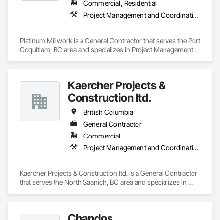
Commercial, Residential
Project Management and Coordination
Platinum Millwork is a General Contractor that serves the Port 
Coquitlam, BC area and specializes in Project Management 
and Coordination.
Kaercher Projects &
Construction ltd.
British Columbia
General Contractor
Commercial
Project Management and Coordination
Kaercher Projects & Construction ltd. is a General Contractor 
that serves the North Saanich, BC area and specializes in 
Project Management and Coordination.
Chandos