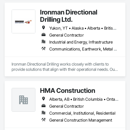
Ironman Directional
Drilling Ltd.
Yukon, YT • Alaska • Alberta • British Columbia • Manitoba • Nevada • Northwest Territories • Ontario • Saskatchewan
General Contractor
Industrial and Energy, Infrastructure
Communications, Earthwork, Metal Fabrications
Ironman Directional Drilling works closely with clients to 
provide solutions that align with their operational needs. Our 
team follows a structured approach, evaluating site 
conditions, project scope, and technical requirements to 
develop efficient drilling plans. We maintain open 
HMA Construction
communication throughout each project, meeting timelines, 
budgets, and safety considerations. 

Alberta, AB • British Columbia • Ontario
Adhering to industry best practices and using advanced 
General Contractor
drilling techniques, we help our clients achieve their project 
Commercial, Institutional, Residential
goals while minimizing environmental impact. Our years of 
General Construction Management
experience allows us to navigate complex drilling conditions, 
delivering precise and effective results.  
