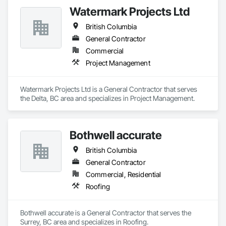
quality, safety, and integrity. Our team of professional 
Watermark Projects Ltd
pipeliners work in challenging, variable terrain, across a wide 
variety of jurisdictions. Our experience is our strength and 
British Columbia
allows for efficient crew customization to deliver on your 
project’s needs.
General Contractor
Commercial
Project Management
Watermark Projects Ltd is a General Contractor that serves 
the Delta, BC area and specializes in Project Management.
Bothwell accurate
British Columbia
General Contractor
Commercial, Residential
Roofing
Bothwell accurate is a General Contractor that serves the 
Surrey, BC area and specializes in Roofing.