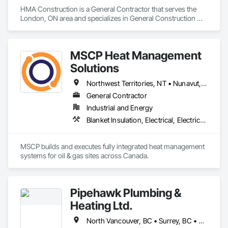
HMA Construction is a General Contractor that serves the 
Ironman Directional Drilling is an expert in horizontal drilling 
London, ON area and specializes in General Construction 
and offers unparalleled services. With a track record of 
Management.
completing hundreds of directional drilling projects across 
Western Canada and USA, we have become a go-to choice 
for projects of varying complexities.  
MSCP Heat Management
Solutions
Northwest Territories, NT • Nunavut, NU • Yukon, YT • Alberta • British Columbia • Ontario • Saskatchewan
General Contractor
Industrial and Energy
Blanket Insulation, Electrical, Electrical Design and Engineering, Electrical General, Thermal Insulation
MSCP builds and executes fully integrated heat management 
systems for oil & gas sites across Canada.
Pipehawk Plumbing &
Heating Ltd.
North Vancouver, BC • Surrey, BC • Vancouver, BC • West Vancouver, BC • British Columbia