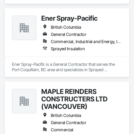
Ener Spray-Pacific
British Columbia
General Contractor
Commercial, Industrial and Energy, Infrastructure
Sprayed Insulation
Ener Spray-Pacific is a General Contractor that serves the 
Port Coquitlam, BC area and specializes in Sprayed 
Insulation.
MAPLE REINDERS
CONSTRUCTERS LTD
(VANCOUVER)
British Columbia
General Contractor
Commercial