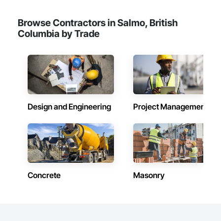
Browse Contractors in Salmo, British
Columbia by Trade
Design and Engineering
Project Management
Concrete
Masonry