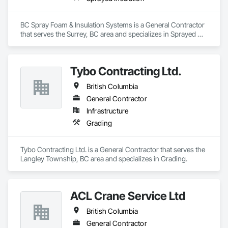
BC Spray Foam & Insulation Systems is a General Contractor 
that serves the Surrey, BC area and specializes in Sprayed 
Insulation.
Tybo Contracting Ltd.
British Columbia
General Contractor
Infrastructure
Grading
Tybo Contracting Ltd. is a General Contractor that serves the 
Langley Township, BC area and specializes in Grading.
ACL Crane Service Ltd
British Columbia
General Contractor