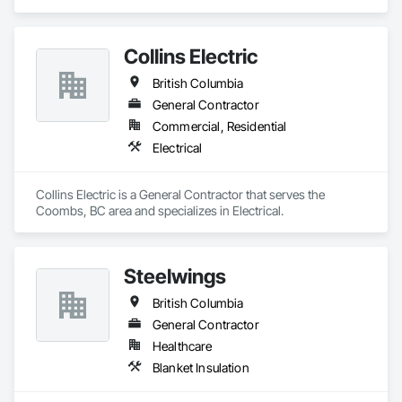
Collins Electric
British Columbia
General Contractor
Commercial, Residential
Electrical
Collins Electric is a General Contractor that serves the 
Coombs, BC area and specializes in Electrical.
Steelwings
British Columbia
General Contractor
Healthcare
Blanket Insulation