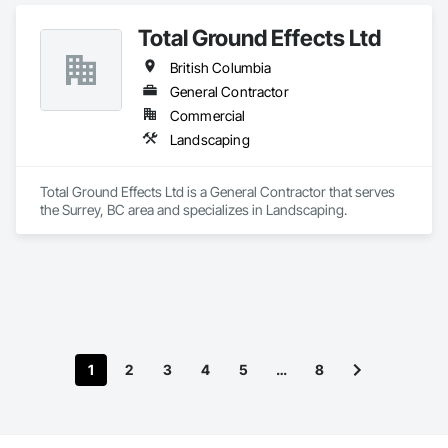
Electrical, Electronic Security, Fire Suppression, Heating 
Ventilating and Air Conditioning HVAC, Landscaping, 
Total Ground Effects Ltd
Masonry, Plumbing, Project Management and Coordination, 
Roofing, Rough Carpentry, Structural Steel.
British Columbia
General Contractor
Commercial
Landscaping
Total Ground Effects Ltd is a General Contractor that serves 
the Surrey, BC area and specializes in Landscaping.
1
2
3
4
5
…
8