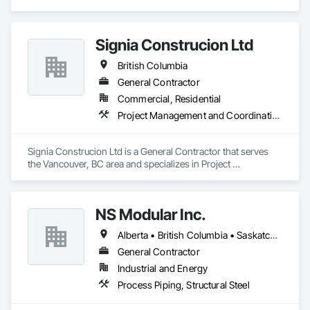
Signia Construcion Ltd
British Columbia
General Contractor
Commercial, Residential
Project Management and Coordination
Signia Construcion Ltd is a General Contractor that serves 
the Vancouver, BC area and specializes in Project 
Management and Coordination.
NS Modular Inc.
Alberta • British Columbia • Saskatchewan
General Contractor
Industrial and Energy
Process Piping, Structural Steel