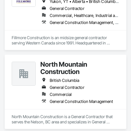
Yukon, YT • Alberta • British Columbia • Manitoba • Northwest Territories • Saskatchewan
Our mission is to deliver innovative and sustainable water 
General Contractor
infrastructure solutions, completed with the highest 
Commercial, Healthcare, Industrial and Energy, Institutional
standards of safety, on time, and within budget. Tritech also 
prides itself on a rich legacy of fulfilling environmental and 
General Construction Management, Project Management and Coordination
social commitments to our workers, clients, and suppliers. 
Fillmore Construction is an midsize general contractor 
serving Western Canada since 1991. Headquartered in 
Edmonton, we service clients throughout Alberta, British 
Columbia, Saskatchewan, Manitoba, Northwest Territories 
and the Yukon. Working as a General Contractor we 
North Mountain
specialize in New Building Construction, Tenant 
Improvements, Interior & Exterior Renovations, Building 
Construction
Expansions, and Facility Maintenance within five primary 
market segments: Commercial, Multi-Family, Food 
British Columbia
Processing, Light-Industrial, and Professional/Institutional 
General Contractor
Construction.
Commercial
General Construction Management
North Mountain Construction is a General Contractor that 
serves the Nelson, BC area and specializes in General 
Construction Management.