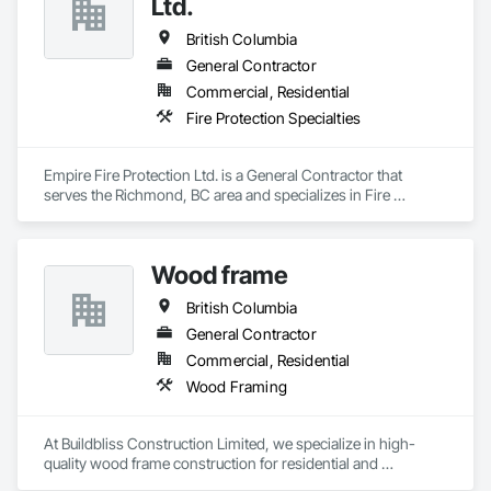
Ltd.
Countertops, Concrete Finishing, Concrete Tiling, 
Construction Waste Management and Disposal, 
British Columbia
Countertops, Curbs and Gutters, Curbs Gutters Sidewalks 
General Contractor
and Driveways, Custom Ornamental Simulated Woodwork, 
Commercial, Residential
Decking, Decorative Finishing, Demolition, Door and Window 
Hardware, Doors and Frames, Driveways, Estimating, 
Fire Protection Specialties
Fences and Gates, Field Offices and Sheds, Finish Carpentry, 
Fireplaces and Stoves, Flashing and Trim, Flexible Wood 
Sheets, Flooring, Forming, Grouting, Gypsum Board, 
Empire Fire Protection Ltd. is a General Contractor that 
Gypsum Plastering, Interior Design, Interior Wall Paneling, 
serves the Richmond, BC area and specializes in Fire 
Landscaping.
Protection Specialties.
Wood frame
British Columbia
General Contractor
Commercial, Residential
Wood Framing
At Buildbliss Construction Limited, we specialize in high-
quality wood frame construction for residential and 
commercial projects. With a strong foundation in 