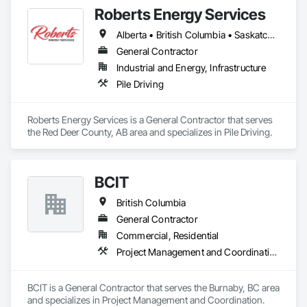
Roberts Energy Services
Alberta • British Columbia • Saskatchewan
General Contractor
Industrial and Energy, Infrastructure
Pile Driving
Roberts Energy Services is a General Contractor that serves 
the Red Deer County, AB area and specializes in Pile Driving.
BCIT
British Columbia
General Contractor
Commercial, Residential
Project Management and Coordination
BCIT is a General Contractor that serves the Burnaby, BC area 
and specializes in Project Management and Coordination.