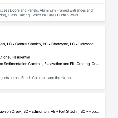
 in Access Doors and Panels, Aluminum Framed Entrances and 
g, Glass Glazing, Structural Glass Curtain Walls.
Alberni-Clayoquot, BC • Burns Lake, BC • Campbell River, BC • Capital, BC • Central Saanich, BC • Chetwynd, BC • Colwood, BC • Comox Valley, BC • Comox, BC • Courtenay, BC • Cowichan Valley, BC • Cumberland, BC • Dawson Creek, BC • Duncan, BC • Esquimalt, BC • Fort St John, BC • Fraser Lake, BC • Gingolx, BC • Gold River, BC • Hazelton, BC • Highlands, BC • Houston, BC • Hudson's Hope, BC • Kitimat, BC • Kitimat-Stikine, BC • Ladysmith, BC • Lake Cowichan, BC • Langford, BC • Metchosin, BC • Nanaimo District, BC • Nanaimo, BC • North Cowichan, BC • North Saanich, BC • Oak Bay, BC • Parksville, BC • Port Alice, BC • Port Edward, BC • Port Hardy, BC • Port McNeill, BC • Prince George, BC • Prince Rupert, BC • Qualicum Beach, BC • Quesnel, BC • Saanich, BC • Sidney, BC • Smithers, BC • Sooke, BC • Tahsis, BC • Terrace, BC • Tofino, BC • Tumbler Ridge, BC • Ucluelet, BC • Victoria, BC • View Royal, BC • Williams Lake, BC
utional, Residential
Bored Piles, Caissons, Coastal Construction, Earthwork, Erosion and Sedimentation Controls, Excavation and Fill, Grading, Grouting, Roadway Construction, Soil Stabilization
rojects across British Columbia and the Yukon.
Abbotsford, BC • Burnaby, BC • Chetwynd, BC • Chilliwack, BC • Dawson Creek, BC • Edmonton, AB • Fort St John, BC • Hope, BC • Kamloops, BC • North Vancouver, BC • Prince Rupert, BC • Salmon Arm, BC • Surrey, BC • Terrace, BC • Vancouver, BC • Victoria, BC • West Vancouver, BC • British Columbia