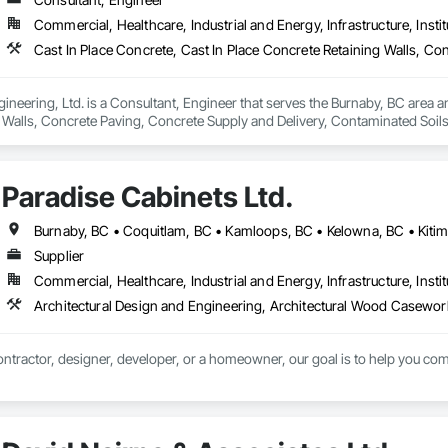
Commercial, Healthcare, Industrial and Energy, Infrastructure, Instit
ineering, Ltd. is a Consultant, Engineer that serves the Burnaby, BC area an
 Walls, Concrete Paving, Concrete Supply and Delivery, Contaminated Soil
k, Excavation and Fill, Geophysical Investigations, Geotechnical Investiga
tion, Grading, Grouting, Manufactured Masonry, Masonry, Medical Specialt
ast Concrete Retaining Walls, Preconstruction Bidding, Reinforced Soil Ret
Paradise Cabinets Ltd.
 Stabilization, Temporary Environmental Controls, Temporary Erosion and 
Supplier
Commercial, Healthcare, Industrial and Energy, Infrastructure, Instit
ntractor, designer, developer, or a homeowner, our goal is to help you comp