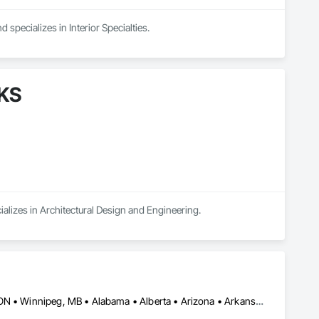
 specializes in Interior Specialties.
AKS
ializes in Architectural Design and Engineering.
Burlington, ON • DC, DC • Toronto, ON • Vancouver, BC • Wilmot, ON • Winnipeg, MB • Alabama • Alberta • Arizona • Arkansas • British Columbia • California • Colorado • Delaware • Florida • Georgia • Idaho • Illinois • Indiana • Kansas • Kentucky • Louisiana • Manitoba • Maryland • Massachusetts • Michigan • Missouri • New Brunswick • New Jersey • New York • Newfoundland and Labrador • North Carolina • Nova Scotia • Ohio • Ontario • Oregon • Pennsylvania • Prince Edward Island • Québec • Rhode Island • Saskatchewan • Tennessee • Texas • Virginia • Washington • West Virginia • Wisconsin