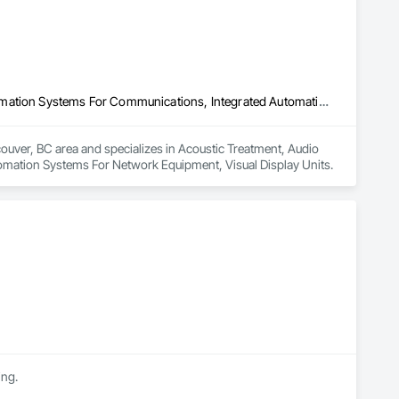
Acoustic Treatment, Audio Video Communications, Integrated Automation Systems For Communications, Integrated Automation Systems For Network Equipment, Visual Display Units
couver, BC area and specializes in Acoustic Treatment, Audio 
mation Systems For Network Equipment, Visual Display Units.
ing.