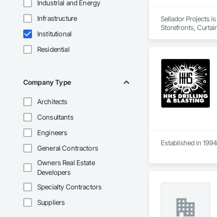
Industrial and Energy
Infrastructure
Sellador Projects i
Storefronts, Curta
Institutional
Residential
Company Type
Architects
Consultants
Engineers
Established in 1994
General Contractors
Owners Real Estate
Developers
Specialty Contractors
Suppliers