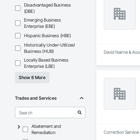
Disadvantaged Business
(DBE)
Emerging Business
Enterprise (EBE)
Hispanic Business (HBE)
Historically Under-Utilized
Business (HUB)
David Nairne & Asso
Locally Based Business
Enterprise (LBE)
Show 8 More
Trades and Services
Abatement and
Correction Service
Remediation