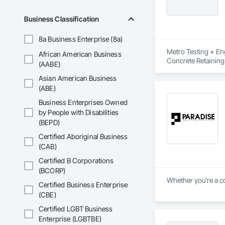
Business Classification
8a Business Enterprise (8a)
Metro Testing + Eng
African American Business
Concrete Retaining
(AABE)
Driveways, Earthwor
Asian American Business
Laminated Construc
Cast Concrete, Prec
(ABE)
Underpinning, Soil
Business Enterprises Owned
Walls.
by People with Disabilities
(BEPD)
Certified Aboriginal Business
(CAB)
Certified B Corporations
(BCORP)
Whether you’re a co
Certified Business Enterprise
(CBE)
Certified LGBT Business
Enterprise (LGBTBE)