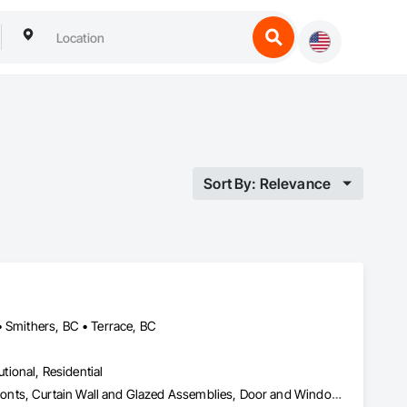
Sort By: Relevance
• Smithers, BC • Terrace, BC
utional, Residential
Access Doors and Panels, Aluminum Framed Entrances and Storefronts, Curtain Wall and Glazed Assemblies, Door and Window Hardware, Glass and Glazing, Glass Glazing, Structural Glass Curtain Walls