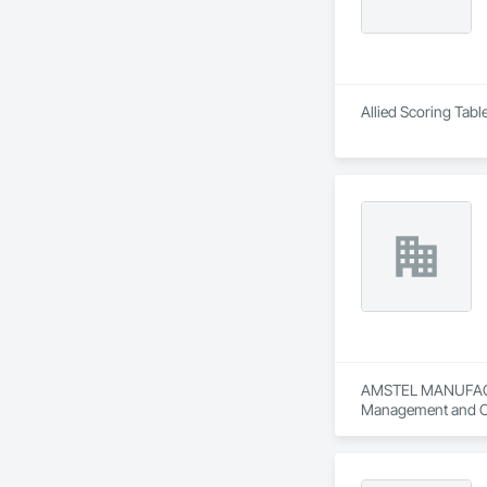
Allied Scoring Tabl
AMSTEL MANUFACTURI
Management and C