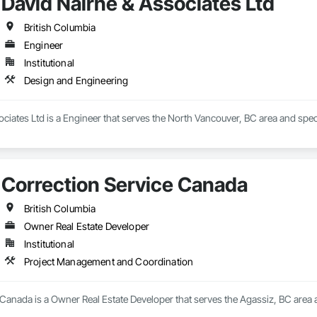
David Nairne & Associates Ltd
British Columbia
Engineer
Institutional
Design and Engineering
ciates Ltd is a Engineer that serves the North Vancouver, BC area and spec
Correction Service Canada
British Columbia
Owner Real Estate Developer
Institutional
Project Management and Coordination
 Canada is a Owner Real Estate Developer that serves the Agassiz, BC area