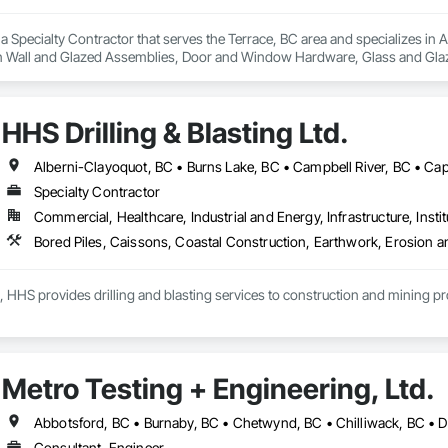
s a Specialty Contractor that serves the Terrace, BC area and specializes
in Wall and Glazed Assemblies, Door and Window Hardware, Glass and Glazin
HHS Drilling & Blasting Ltd.
Specialty Contractor
Commercial, Healthcare, Industrial and Energy, Infrastructure, Instit
, HHS provides drilling and blasting services to construction and mining p
Metro Testing + Engineering, Ltd.
Consultant, Engineer