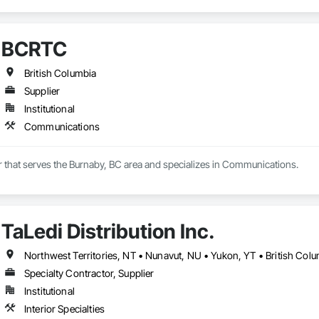
BCRTC
British Columbia
Supplier
Institutional
Communications
r that serves the Burnaby, BC area and specializes in Communications.
TaLedi Distribution Inc.
Northwest Territories, NT • Nunavut, NU • Yukon, YT • British Col
Specialty Contractor, Supplier
Institutional
Interior Specialties