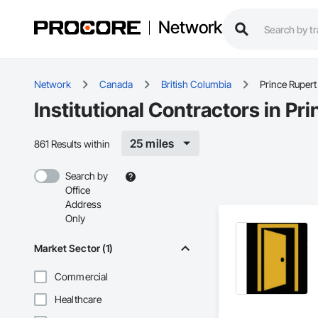
Network
Network
Canada
British Columbia
Prince Rupert
Institutional Contractors in Pr
25 miles
861 Results within
Search by
Office
Address
Only
Market Sector (1)
Commercial
Healthcare