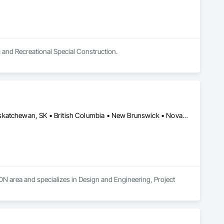
c and Recreational Special Construction.
Alberta, AB • Manitoba, MB • Newfoundland and Labrador, NL • Saskatchewan, SK • British Columbia • New Brunswick • Nova Scotia • Ontario
 area and specializes in Design and Engineering, Project 