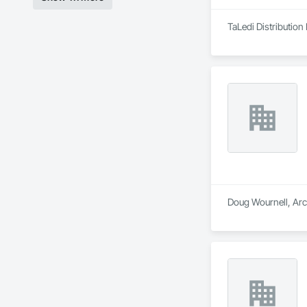
TaLedi Distribution 
Doug Wournell, Arch