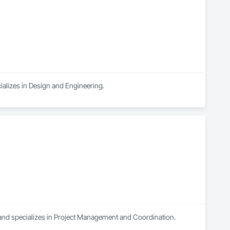
ializes in Design and Engineering.
 and specializes in Project Management and Coordination.