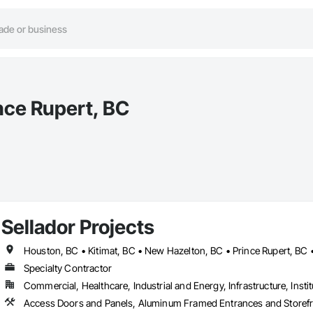
ince Rupert, BC
Sellador Projects
Houston, BC • Kitimat, BC • New Hazelton, BC • Prince Rupert, BC 
Specialty Contractor
Commercial, Healthcare, Industrial and Energy, Infrastructure, Instit