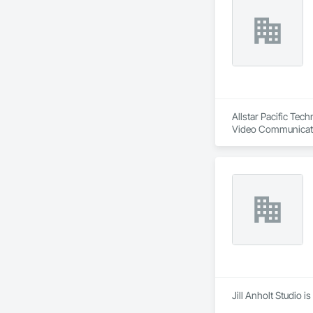
Allstar Pacific Tec
Video Communicatio
Jill Anholt Studio 