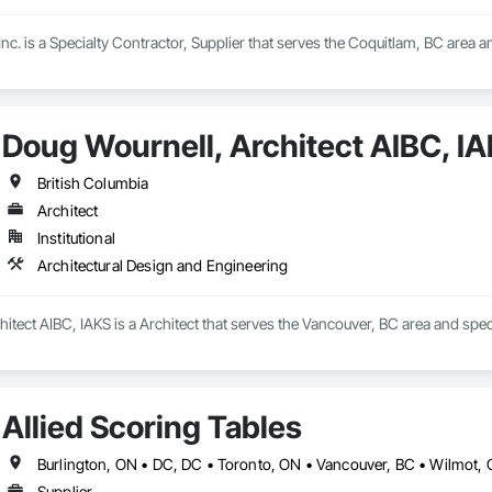
Inc. is a Specialty Contractor, Supplier that serves the Coquitlam, BC area and
Doug Wournell, Architect AIBC, I
British Columbia
Architect
Institutional
Architectural Design and Engineering
itect AIBC, IAKS is a Architect that serves the Vancouver, BC area and spec
Allied Scoring Tables
Supplier