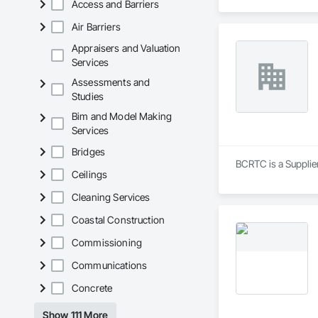
Access and Barriers
Air Barriers
Appraisers and Valuation
Services
Assessments and
Studies
Bim and Model Making
Services
Bridges
BCRTC is a Supplie
Ceilings
Cleaning Services
Coastal Construction
Commissioning
Communications
Concrete
Show 111 More