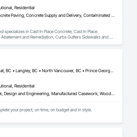
utional, Residential
Cast In Place Concrete, Cast In Place Concrete Retaining Walls, Concrete Paving, Concrete Supply and Delivery, Contaminated Soils Abatement and Remediation, Curbs Gutters Sidewalks and Driveways, Earthwork, Excavation and Fill, Geophysical Investigations, Geotechnical Investigations, Glass Fiber Reinforced Cementitious Panels, Glued Laminated Construction, Grading, Grouting, Manufactured Masonry, Masonry, Medical Specialty and High Purity Gases Systems, Paving and Surfacing, Pre Cast Concrete, Precast Concrete Retaining Walls, Preconstruction Bidding, Reinforced Soil Retaining Walls, Reinforcement, Retaining Walls, Shoring and Underpinning, Soil Stabilization, Temporary Environmental Controls, Temporary Erosion and Sediment Control, Unit Masonry, Unit Masonry Retaining Walls
d specializes in Cast In Place Concrete, Cast In Place 
s Abatement and Remediation, Curbs Gutters Sidewalks and 
tions, Glass Fiber Reinforced Cementitious Panels, Glued 
y and High Purity Gases Systems, Paving and Surfacing, Pre 
aining Walls, Reinforcement, Retaining Walls, Shoring and 
Sediment Control, Unit Masonry, Unit Masonry Retaining 
Burnaby, BC • Coquitlam, BC • Kamloops, BC • Kelowna, BC • Kitimat, BC • Langley, BC • North Vancouver, BC • Prince George, BC • Prince Rupert, BC • Seattle, WA • Smithers, BC • Terrace, BC • Vancouver, BC • Vanderhoof, BC • British Columbia
utional, Residential
Architectural Design and Engineering, Architectural Wood Casework, Design and Engineering, Manufactured Casework, Wood Paneling
lete your project, on time, on budget and in style.