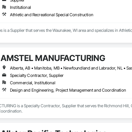
Institutional
Athletic and Recreational Special Construction
es is a Supplier that serves the Waunakee, WI area and specializes in Athleti
AMSTEL MANUFACTURING
Specialty Contractor, Supplier
Commercial, Institutional
Design and Engineering, Project Management and Coordination
NG is a Specialty Contractor, Supplier that serves the Richmond Hill, ON
oordination.