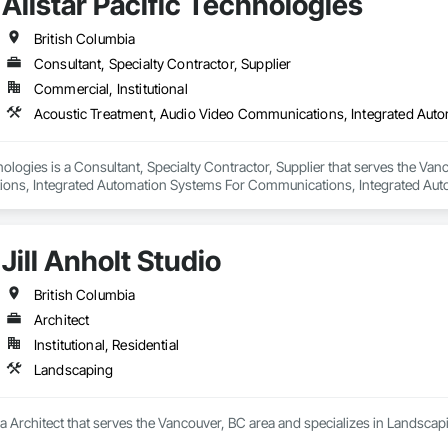
Allstar Pacific Technologies
British Columbia
Consultant, Specialty Contractor, Supplier
Commercial, Institutional
hnologies is a Consultant, Specialty Contractor, Supplier that serves the Van
ns, Integrated Automation Systems For Communications, Integrated Auto
Jill Anholt Studio
British Columbia
Architect
Institutional, Residential
Landscaping
is a Architect that serves the Vancouver, BC area and specializes in Landscap