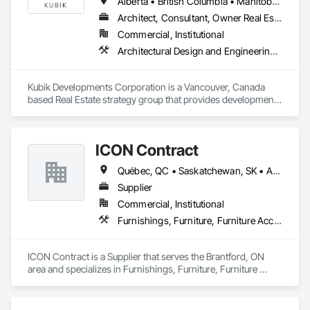
Alberta • British Columbia • Manitoba • Ontario • Saskatchewan
Architect, Consultant, Owner Real Estate Developer
Commercial, Institutional
Architectural Design and Engineering, Design and Engineering, Design Coordination Services
Kubik Developments Corporation is a Vancouver, Canada 
based Real Estate strategy group that provides development 
and design expertise in the retail, office commercial and 
industrial sectors Our client base includes partnerships with 
investors, retailers and developers who are looking to 
ICON Contract
undertake quality developments in both established and 
emerging markets
Québec, QC • Saskatchewan, SK • Alberta • British Columbia • Manitoba • New Brunswick • Newfoundland and Labrador • Nova Scotia • Ontario • Prince Edward Island
Supplier
Commercial, Institutional
Furnishings, Furniture, Furniture Accessories, Interior Design, Multiple Seating, Other Furnishings, Site Furnishings
ICON Contract is a Supplier that serves the Brantford, ON 
area and specializes in Furnishings, Furniture, Furniture 
Accessories, Interior Design, Multiple Seating, Other 
Furnishings, Site Furnishings.