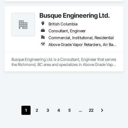
Busque Engineering Ltd.
British Columbia
Consultant, Engineer
Commercial, Institutional, Residential
Above Grade Vapor Retarders, Air Barriers, All Glass Entrances and Storefronts, Aluminum Framed Entrances and Storefronts, Assessments and Studies, Below Grade Vapor Retarders, Bentonite Waterproofing, Blown Insulation, Board Insulation, Board Product Air Barriers, Built Up Bituminous Waterproofing, Coastal Construction, Composite Wall Panels, Composite Windows, Composition Siding, Conservation Treatment For Period Roofing, Curtain Wall and Glazed Assemblies, Dampproofing, Design and Engineering, Existing Conditions Assessment
Busque Engineering Ltd. is a Consultant, Engineer that serves 
the Richmond, BC area and specializes in Above Grade Vapor 
Retarders, Air Barriers, All Glass Entrances and Storefronts, 
Aluminum Framed Entrances and Storefronts, Assessments 
and Studies, Below Grade Vapor Retarders, Bentonite 
Waterproofing, Blown Insulation, Board Insulation, Board 
Product Air Barriers, Built Up Bituminous Waterproofing, 
Coastal Construction, Composite Wall Panels, Composite 
Windows, Composition Siding, Conservation Treatment For 
Period Roofing, Curtain Wall and Glazed Assemblies, 
1
2
3
4
5
…
22
Dampproofing, Design and Engineering, Existing Conditions 
Assessment.