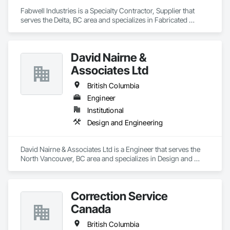
Fabwell Industries is a Specialty Contractor, Supplier that 
serves the Delta, BC area and specializes in Fabricated 
Bridges, Metal Fabrications, Metals, Structural Steel, 
Structural Steel Framing Erection, Structural Steel Framing 
Fabrication, Welded Wire Fences and Gates.
David Nairne &
Associates Ltd
British Columbia
Engineer
Institutional
Design and Engineering
David Nairne & Associates Ltd is a Engineer that serves the 
North Vancouver, BC area and specializes in Design and 
Engineering.
Correction Service
Canada
British Columbia