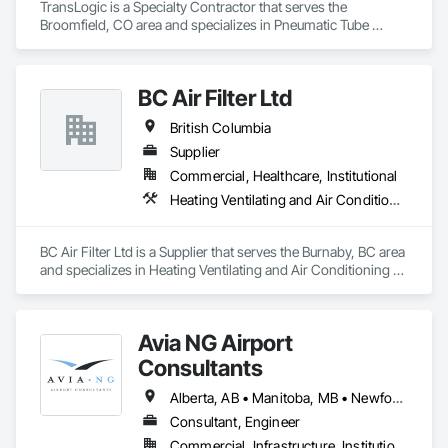
TransLogic is a Specialty Contractor that serves the 
Broomfield, CO area and specializes in Pneumatic Tube 
Systems.
BC Air Filter Ltd
British Columbia
Supplier
Commercial, Healthcare, Institutional
Heating Ventilating and Air Conditioning HVAC
BC Air Filter Ltd is a Supplier that serves the Burnaby, BC area 
and specializes in Heating Ventilating and Air Conditioning 
HVAC.
Avia NG Airport
Consultants
Alberta, AB • Manitoba, MB • Newfoundland and Labrador, NL • Saskatoon, SK • British Columbia • Ontario
Consultant, Engineer
Commercial, Infrastructure, Institutional