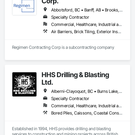
Corp.
Abbotsford, BC • Banff, AB • Brooks, AB • Burnaby, BC • Calgary, AB • Campbell River, BC • Chilliwack, BC • Comox, BC • Coquitlam, BC • Cranbrook, BC • Duncan, BC • Edmonton, AB • Edson, AB • Fernie, BC • Golden, BC • Grande Prairie, AB • Hinton, AB • Jasper, AB • Kamloops, BC • Kelowna, BC • Kitimat, BC • Langford, BC • Langley, BC • Lethbridge, AB • Lloydminster, AB • Medicine Hat, AB • Mission, BC • Nanaimo District, BC • Nanaimo, BC • Pemberton, BC • Penticton, BC • Port Coquitlam, BC • Powell River, BC • Prince George, BC • Red Deer, AB • Salmon Arm, BC • Smithers, BC • Sooke, BC • Squamish, BC • Sunshine Coast, BC • Surrey, BC • Vancouver, BC • Vernon, BC • Victoria, BC • West Kelowna, BC • Whistler, BC
Specialty Contractor
Commercial, Healthcare, Industrial and Energy, Infrastructure, Institutional, Residential
Air Barriers, Brick Tiling, Exterior Insulation and Finish Systems Eifs, Masonry, Unit Masonry, Window Treatments
Regimen Contracting Corp is a subcontracting company 
HHS Drilling & Blasting
Ltd.
Alberni-Clayoquot, BC • Burns Lake, BC • Campbell River, BC • Capital, BC • Central Saanich, BC • Chetwynd, BC • Colwood, BC • Comox Valley, BC • Comox, BC • Courtenay, BC • Cowichan Valley, BC • Cumberland, BC • Dawson Creek, BC • Duncan, BC • Esquimalt, BC • Fort St John, BC • Fraser Lake, BC • Gingolx, BC • Gold River, BC • Hazelton, BC • Highlands, BC • Houston, BC • Hudson's Hope, BC • Kitimat, BC • Kitimat-Stikine, BC • Ladysmith, BC • Lake Cowichan, BC • Langford, BC • Metchosin, BC • Nanaimo District, BC • Nanaimo, BC • North Cowichan, BC • North Saanich, BC • Oak Bay, BC • Parksville, BC • Port Alice, BC • Port Edward, BC • Port Hardy, BC • Port McNeill, BC • Prince George, BC • Prince Rupert, BC • Qualicum Beach, BC • Quesnel, BC • Saanich, BC • Sidney, BC • Smithers, BC • Sooke, BC • Tahsis, BC • Terrace, BC • Tofino, BC • Tumbler Ridge, BC • Ucluelet, BC • Victoria, BC • View Royal, BC • Williams Lake, BC
Specialty Contractor
Commercial, Healthcare, Industrial and Energy, Infrastructure, Institutional, Residential
Bored Piles, Caissons, Coastal Construction, Earthwork, Erosion and Sedimentation Controls, Excavation and Fill, Grading, Grouting, Roadway Construction, Soil Stabilization
Established in 1994, HHS provides drilling and blasting 
services to construction and mining projects across British 