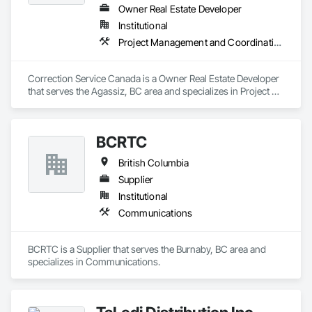
Owner Real Estate Developer
Institutional
Project Management and Coordination
Correction Service Canada is a Owner Real Estate Developer 
that serves the Agassiz, BC area and specializes in Project 
Management and Coordination.
BCRTC
British Columbia
Supplier
Institutional
Communications
BCRTC is a Supplier that serves the Burnaby, BC area and 
specializes in Communications.