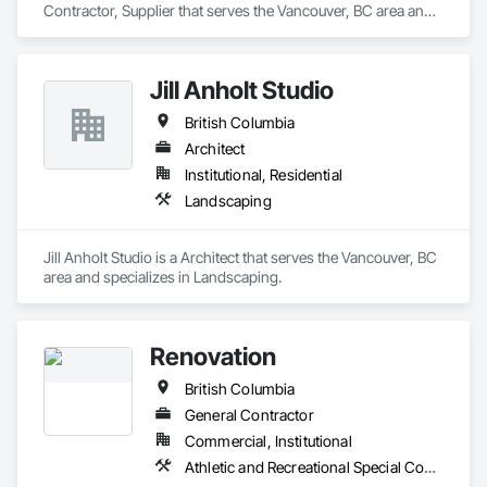
Contractor, Supplier that serves the Vancouver, BC area and 
specializes in Acoustic Treatment, Audio Video 
Communications, Integrated Automation Systems For 
Communications, Integrated Automation Systems For 
Jill Anholt Studio
Network Equipment, Visual Display Units.
British Columbia
Architect
Institutional, Residential
Landscaping
Jill Anholt Studio is a Architect that serves the Vancouver, BC 
area and specializes in Landscaping.
Renovation
British Columbia
General Contractor
Commercial, Institutional
Athletic and Recreational Special Construction