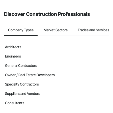
invite businesses on the Procore Construction Network directly
from the Bidding tool. Not yet using Procore?
Request a demo
.
Discover Construction Professionals
Company Types
Market Sectors
Trades and Services
Architects
Engineers
General Contractors
Owner / Real Estate Developers
Specialty Contractors
Suppliers and Vendors
Consultants