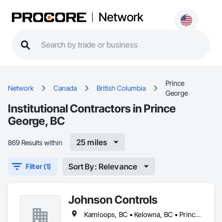
Network
Prince
Network
Canada
British Columbia
George
Institutional Contractors in Prince
George, BC
25 miles
869 Results within
Sort By: Relevance
Filter (1)
Johnson Controls
Kamloops, BC • Kelowna, BC • Prince George, BC • Trail, BC • Vernon, BC