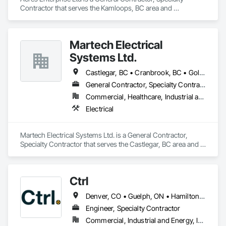
Contractor that serves the Kamloops, BC area and 
specializes in Concrete, Earthwork, Project Management and 
Coordination.
Martech Electrical
Systems Ltd.
Castlegar, BC • Cranbrook, BC • Golden, BC • Kamloops, BC • Nelson, BC • Prince George, BC • Salmon Arm, BC • Trail, BC
General Contractor, Specialty Contractor
Commercial, Healthcare, Industrial and Energy, Infrastructure, Institutional
Electrical
Martech Electrical Systems Ltd. is a General Contractor, 
Specialty Contractor that serves the Castlegar, BC area and 
specializes in Electrical.
Ctrl
Denver, CO • Guelph, ON • Hamilton, ON • Newfoundland and Labrador, NL • Prince George, BC • Québec, QC • Toronto, ON • Winnipeg, MB • Arizona • California • New Mexico • Ontario • Texas
Engineer, Specialty Contractor
Commercial, Industrial and Energy, Infrastructure, Institutional, Residential