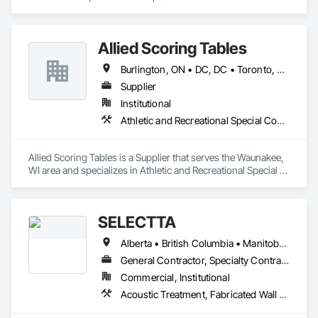
Design and Engineering.
Allied Scoring Tables
Burlington, ON • DC, DC • Toronto, ON • Vancouver, BC • Wilmot, ON • Winnipeg, MB • Alabama • Alberta • Arizona • Arkansas • British Columbia • California • Colorado • Delaware • Florida • Georgia • Idaho • Illinois • Indiana • Kansas • Kentucky • Louisiana • Manitoba • Maryland • Massachusetts • Michigan • Missouri • New Brunswick • New Jersey • New York • Newfoundland and Labrador • North Carolina • Nova Scotia • Ohio • Ontario • Oregon • Pennsylvania • Prince Edward Island • Québec • Rhode Island • Saskatchewan • Tennessee • Texas • Virginia • Washington • West Virginia • Wisconsin
Supplier
Institutional
Athletic and Recreational Special Construction
Allied Scoring Tables is a Supplier that serves the Waunakee, 
WI area and specializes in Athletic and Recreational Special 
Construction.
SELECTTA
Alberta • British Columbia • Manitoba • Nova Scotia • Ontario • Québec • Saskatchewan
General Contractor, Specialty Contractor, Supplier
Commercial, Institutional
Acoustic Treatment, Fabricated Wall Panel Assemblies, Interior Wall Paneling, Partitions, Wall Specialties, Wood Wall Panels