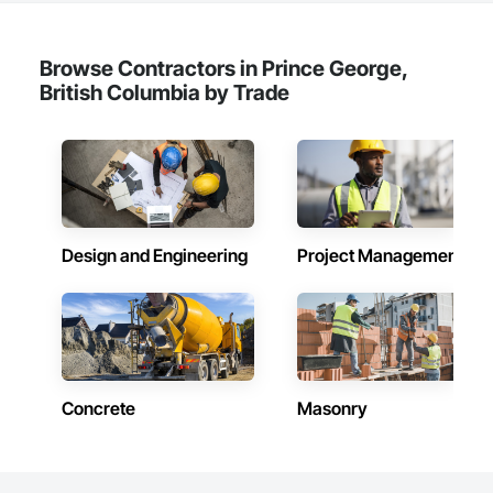
Browse Contractors in Prince George,
British Columbia by Trade
Design and Engineering
Project Management
Concrete
Masonry