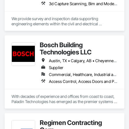
3d Capture Scanning, Bim and Model Making Services, Building Information Modeling Bim, Building Modules and Components, Cast In Place Concrete, Concrete, Earthwork, Electrical, Electrical Design and Engineering, Electrical Power Generation, Electrical Utilities High and Medium Voltage Distribution, Facility Substructure Commissioning, Integrated Automation Sensors and Transmitters, Paving and Surfacing, Photography, Roofing, Surveying, Video and Photography, Video Surveillance
We provide survey and inspection data supporting 
engineering elements within the civil and electrical 
engineering world. Ctrl typically works on heavy civil, energy 
and new construction developments. 
Bosch Building
Technologies LLC
Austin, TX • Calgary, AB • Cheyenne, WY • Denver, CO • Edmonton, AB • Fort Saskatchewan, AB • Halifax, NS • Kelowna, BC • Los Angeles, CA • Milwaukee, WI • Montréal, QC • New York, NY • Omaha, NE • Ottawa, ON • Phoenix, AZ • Portland, OR • Prince George, BC • Salt Lake City, UT • San Diego, CA • Toronto, ON • Vancouver, BC • Victoria, BC • Winnipeg Beach, MB • Alabama • Washington
Supplier
Commercial, Healthcare, Industrial and Energy, Infrastructure, Institutional
Access Control, Access Doors and Panels, Electrical, Fire and Smoke Protection, Fire Detection and Alarm, Fire Suppression Systems Insulation, Security Detection Alarm and Monitoring, Security Equipment, Video Monitoring and Documentation, Video Surveillance
With decades of experience and offices from coast to coast, 
Paladin Technologies has emerged as the premier systems 
integrator in North America. Paladin Technologies’ team of 
experts deliver curated integrated systems technology 
designed for you on a national scale, while providing local 
Regimen Contracting
support