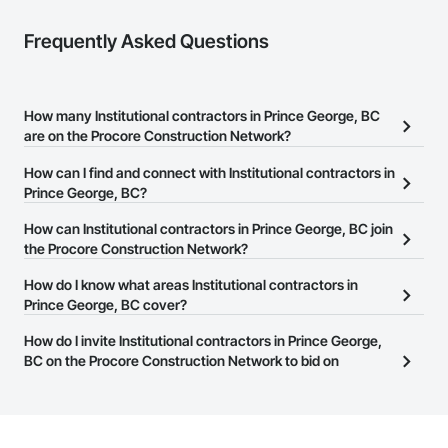
Frequently Asked Questions
How many Institutional contractors in Prince George, BC
are on the Procore Construction Network?
There are currently 869 Institutional contractors in Prince George,
How can I find and connect with Institutional contractors in
BC on the Procore Construction Network.
Prince George, BC?
The Procore Construction Network allows you to search for
How can Institutional contractors in Prince George, BC join
Institutional contractors in Prince George, BC that meet your
the Procore Construction Network?
business needs. Most companies provide a phone number or
The Procore Construction Network is free and open to any
How do I know what areas Institutional contractors in
website on their business page so you can easily connect with
businesses in the construction industry. Click
Prince George, BC cover?
Sign Up
at the top of
them.
this page to submit your information and create your business
Most businesses listed on the Procore Construction Network
How do I invite Institutional contractors in Prince George,
page.
have updated their service area. Select a business to view a
BC on the Procore Construction Network to bid on
service area map and find what other areas they work in.
projects?
The Procore platform offers a Bidding tool to Procore customers.
If your company uses our Bidding solution, you can search and