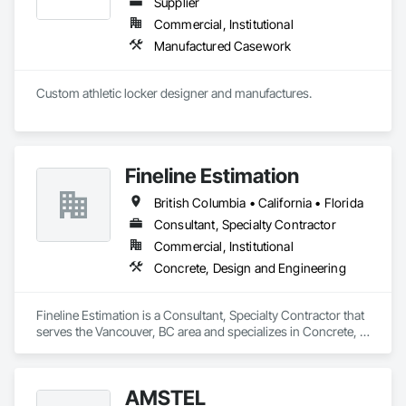
Supplier
Commercial, Institutional
Manufactured Casework
Custom athletic locker designer and manufactures. 
Fineline Estimation
British Columbia • California • Florida
Consultant, Specialty Contractor
Commercial, Institutional
Concrete, Design and Engineering
Fineline Estimation is a Consultant, Specialty Contractor that 
serves the Vancouver, BC area and specializes in Concrete, 
Design and Engineering.
AMSTEL