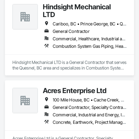
environmental testing and monitoring. We service the 
Hindsight Mechanical
construction, oil and gas, mining, forestry, institutional, 
municipal and industrial water and wastewater industries.
LTD
Cariboo, BC • Prince George, BC • Quesnel, BC
General Contractor
Commercial, Healthcare, Industrial and Energy, Institutional, Residential
Combustion System Gas Piping, Heating Ventilating and Air Conditioning HVAC, Plumbing, Temporary Natural Gas
Hindsight Mechanical LTD is a General Contractor that serves 
the Quesnel, BC area and specializes in Combustion System 
Gas Piping, Heating Ventilating and Air Conditioning HVAC, 
Plumbing, Temporary Natural Gas.
Acres Enterprise Ltd
100 Mile House, BC • Cache Creek, BC • Chetwynd, BC • Kamloops, BC • Kelowna, BC • Lytton, BC • Mackenzie, BC • Merritt, BC • Prince George, BC • Revelstoke, BC • Salmon Arm, BC • Sparwood, BC • Vanderhoof, BC • Vernon, BC • Williams Lake, BC
General Contractor, Specialty Contractor
Commercial, Industrial and Energy, Institutional
Concrete, Earthwork, Project Management and Coordination
Acres Enterprise Ltd is a General Contractor, Specialty 