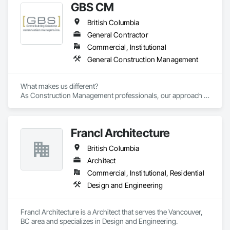
GBS CM
British Columbia
General Contractor
Commercial, Institutional
General Construction Management
What makes us different? 

As Construction Management professionals, our approach is 
highly collaborative.

Francl Architecture
Our clients express the information and knowledge of their 
project requirements and we translate them into a viable 
British Columbia
solution. On time and on budget. In the end, your business 
objectives provide the springboard for GBS Construction 
Architect
Manager's creativity and our experience gets the job done.
Commercial, Institutional, Residential
Design and Engineering
Francl Architecture is a Architect that serves the Vancouver, 
BC area and specializes in Design and Engineering.