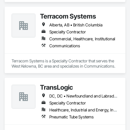
Terracom Systems
Alberta, AB • British Columbia
Specialty Contractor
Commercial, Healthcare, Institutional
Communications
Terracom Systems is a Specialty Contractor that serves the 
West Kelowna, BC area and specializes in Communications.
TransLogic
DC, DC • Newfoundland and Labrador, NL • Yukon, YT • Alabama • Alaska • Alberta • Arizona • Arkansas • British Columbia • California • Colorado • Connecticut • Delaware • Florida • Georgia • Hawaii • Idaho • Illinois • Indiana • Iowa • Kansas • Kentucky • Louisiana • Maine • Manitoba • Maryland • Massachusetts • Michigan • Minnesota • Mississippi • Missouri • Montana • Nebraska • Nevada • New Brunswick • New Hampshire • New Jersey • New Mexico • New York • North Carolina • North Dakota • Nova Scotia • Ohio • Oklahoma • Ontario • Oregon • Pennsylvania • Prince Edward Island • Québec • Rhode Island • Saskatchewan • South Carolina • South Dakota • Tennessee • Texas • Utah • Virginia • Washington • West Virginia • Wisconsin • Wyoming
Specialty Contractor
Healthcare, Industrial and Energy, Institutional
Pneumatic Tube Systems