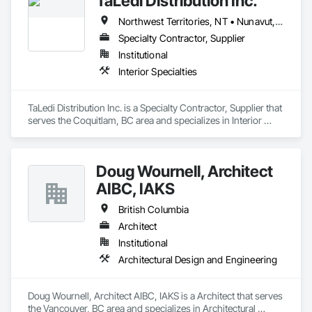
TaLedi Distribution Inc.
Northwest Territories, NT • Nunavut, NU • Yukon, YT • British Columbia
Specialty Contractor, Supplier
Institutional
Interior Specialties
TaLedi Distribution Inc. is a Specialty Contractor, Supplier that 
serves the Coquitlam, BC area and specializes in Interior 
Specialties.
Doug Wournell, Architect
AIBC, IAKS
British Columbia
Architect
Institutional
Architectural Design and Engineering
Doug Wournell, Architect AIBC, IAKS is a Architect that serves 
the Vancouver, BC area and specializes in Architectural 