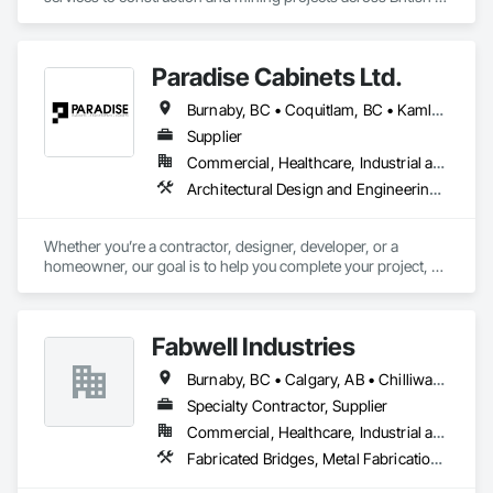
Columbia and the Yukon.
Paradise Cabinets Ltd.
Burnaby, BC • Coquitlam, BC • Kamloops, BC • Kelowna, BC • Kitimat, BC • Langley, BC • North Vancouver, BC • Prince George, BC • Prince Rupert, BC • Seattle, WA • Smithers, BC • Terrace, BC • Vancouver, BC • Vanderhoof, BC • British Columbia
Supplier
Commercial, Healthcare, Industrial and Energy, Infrastructure, Institutional, Residential
Architectural Design and Engineering, Architectural Wood Casework, Design and Engineering, Manufactured Casework, Wood Paneling
Whether you’re a contractor, designer, developer, or a 
homeowner, our goal is to help you complete your project, on 
time, on budget and in style.
Fabwell Industries
Burnaby, BC • Calgary, AB • Chilliwack, BC • Coquitlam, BC • Creston, BC • Delta, BC • Golden, BC • Hope, BC • Kamloops, BC • Kelowna, BC • Langley, BC • Maple Ridge, BC • Mission, BC • North Vancouver, BC • Port Coquitlam, BC • Port Moody, BC • Prince George, BC • Revelstoke, BC • Richmond, BC • Sparwood, BC • Surrey, BC • Vancouver, BC • West Vancouver, BC • White Rock, BC • British Columbia
Specialty Contractor, Supplier
Commercial, Healthcare, Industrial and Energy, Infrastructure, Institutional, Residential
Fabricated Bridges, Metal Fabrications, Metals, Structural Steel, Structural Steel Framing Erection, Structural Steel Framing Fabrication, Welded Wire Fences and Gates