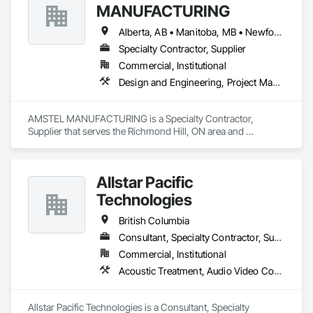
MANUFACTURING
Alberta, AB • Manitoba, MB • Newfoundland and Labrador, NL • Saskatchewan, SK • British Columbia • New Brunswick • Nova Scotia • Ontario
Specialty Contractor, Supplier
Commercial, Institutional
Design and Engineering, Project Management and Coordination
AMSTEL MANUFACTURING is a Specialty Contractor, 
Supplier that serves the Richmond Hill, ON area and 
specializes in Design and Engineering, Project Management 
and Coordination.
Allstar Pacific
Technologies
British Columbia
Consultant, Specialty Contractor, Supplier
Commercial, Institutional
Acoustic Treatment, Audio Video Communications, Integrated Automation Systems For Communications, Integrated Automation Systems For Network Equipment, Visual Display Units
Allstar Pacific Technologies is a Consultant, Specialty 