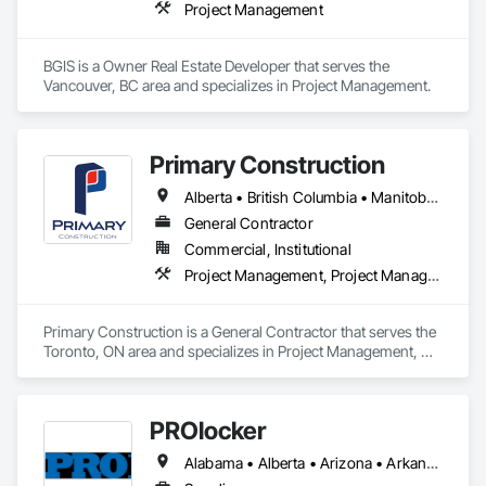
Project Management
BGIS is a Owner Real Estate Developer that serves the 
Vancouver, BC area and specializes in Project Management.
Primary Construction
Alberta • British Columbia • Manitoba • New Brunswick • Newfoundland and Labrador • Northwest Territories • Nova Scotia • Nunavut • Ontario • Prince Edward Island • Québec • Saskatchewan
General Contractor
Commercial, Institutional
Project Management, Project Management and Coordination
Primary Construction is a General Contractor that serves the 
Toronto, ON area and specializes in Project Management, 
Project Management and Coordination.
PROlocker
Alabama • Alberta • Arizona • Arkansas • British Columbia • California • Colorado • Connecticut • Delaware • Florida • Georgia • Idaho • Illinois • Indiana • Iowa • Kansas • Kentucky • Louisiana • Maine • Manitoba • Michigan • Minnesota • Mississippi • Missouri • Montana • Nebraska • Nevada • New Brunswick • New Hampshire • New Jersey • New Mexico • New York • North Carolina • North Dakota • Nova Scotia • Ohio • Oklahoma • Ontario • Oregon • Pennsylvania • Québec • Saskatchewan • South Carolina • South Dakota • Tennessee • Texas • Utah • Vermont • Virginia • Washington • West Virginia • Wisconsin • Wyoming