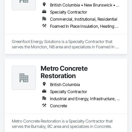
British Columbia • New Brunswick • Newfoundland and Labrador • Nova Scotia • Prince Edward Island
Specialty Contractor
Commercial, Institutional, Residential
Foamed In Place Insulation, Heating Ventilating and Air Conditioning HVAC, Loose Fill Insulation, Thermal Insulation, Vents, Wall Vents
Greenfoot Energy Solutions is a Specialty Contractor that 
serves the Moncton, NB area and specializes in Foamed In 
Place Insulation, Heating Ventilating and Air Conditioning 
HVAC, Loose Fill Insulation, Thermal Insulation, Vents, Wall 
Vents.
Metro Concrete
Restoration
British Columbia
Specialty Contractor
Industrial and Energy, Infrastructure, Institutional
Concrete
Metro Concrete Restoration is a Specialty Contractor that 
serves the Burnaby, BC area and specializes in Concrete.