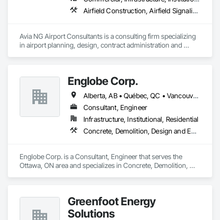
Airfield Construction, Airfield Signaling and Control Equipment, Architectural Design and Engineering, Civil Design and Engineering, Concrete, Design and Engineering, Design Coordination Services, Electrical, Electrical Design and Engineering
Avia NG Airport Consultants is a consulting firm specializing 
in airport planning, design, contract administration and 
construction phase services.  We operate from four offices in 
Canada located in Southampton, Kitchener, Toronto, and 
Calgary, and serve airports, government and private clients 
Englobe Corp.
throughout Canada and abroad
Alberta, AB • Québec, QC • Vancouver, BC • Alberta • British Columbia • Manitoba • Northwest Territories • Ontario • Saskatchewan
Consultant, Engineer
Infrastructure, Institutional, Residential
Concrete, Demolition, Design and Engineering, Earthwork, Masonry, Project Management and Coordination, Roofing, Structural Steel
Englobe Corp. is a Consultant, Engineer that serves the 
Ottawa, ON area and specializes in Concrete, Demolition, 
Design and Engineering, Earthwork, Masonry, Project 
Management and Coordination, Roofing, Structural Steel.
Greenfoot Energy
Solutions