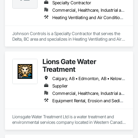
Specialty Contractor
Commercial, Healthcare, Industrial and Energy, Institutional
Heating Ventilating and Air Conditioning HVAC
Johnson Controls is a Specialty Contractor that serves the 
Delta, BC area and specializes in Heating Ventilating and Air 
Conditioning HVAC.
Lions Gate Water
Treatment
Calgary, AB • Edmonton, AB • Kelowna, BC • North Vancouver District, BC • North Vancouver, BC • Prince George, BC • Vancouver, BC • West Kelowna, BC • West Vancouver, BC
Supplier
Commercial, Healthcare, Industrial and Energy, Infrastructure, Institutional, Residential
Equipment Rental, Erosion and Sedimentation Controls, Instrumentation and Control For Process Systems, Integrated Automation Control and Monitoring Network, Processed Water Systems, Temporary Storm Water Pollution Control, Water Abatement and Remediation, Water and Wastewater Equipment
Lionsgate Water Treatment Ltd is a water treatment and 
environmental services company located in Western Canada. 
We provide remediation services, site dewatering and well 
pointing, erosion and sediment control, chemical sales, 