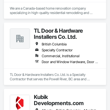
We are a Canada-based home renovation company 
specializing in high-quality residential remodeling and 
renovation services. Our mission is to help homeowners 
transform their spaces into modern, functional, and 
comfortable homes that reflect their lifestyle and needs.

TL Door & Hardware
With a strong focus on craftsmanship, safety, and attention 
Installers Co. Ltd.
to detail, we manage renovation projects from planning to 
completion. Our services include full home renovations, 
British Columbia
kitchens, bathrooms, basements, flooring, painting, and 
Specialty Contractor
interior finishing. We work closely with our clients to ensure 
Commercial, Institutional
clear communication, transparency, and reliable timelines 
throughout every project.

Door and Window Hardware, Door Hardware
We are committed to delivering professional results that meet 
Canadian building standards and add long-term value to 
TL Door & Hardware Installers Co. Ltd. is a Specialty 
every home we renovate. Customer satisfaction, quality 
Contractor that serves the Powell River, BC area and 
work, and trust are at the core of everything we do.
specializes in Door and Window Hardware, Door Hardware.
Kubik
Developments.com