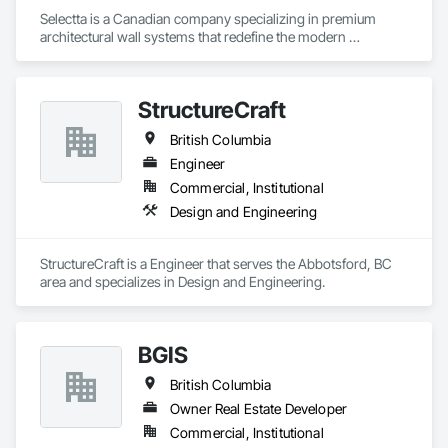
Selectta is a Canadian company specializing in premium 
architectural wall systems that redefine the modern 
workplace. We help architects, interior designers, 
contractors, and businesses create dynamic, high-
performance interiors blending clean aesthetics with 
StructureCraft
intelligent function. Selectta - The Exclusive Canadian Partner 
for feco, a premium German brand for Architectural wall 
British Columbia
systems.
Engineer
Commercial, Institutional
Design and Engineering
StructureCraft is a Engineer that serves the Abbotsford, BC 
area and specializes in Design and Engineering.
BGIS
British Columbia
Owner Real Estate Developer
Commercial, Institutional