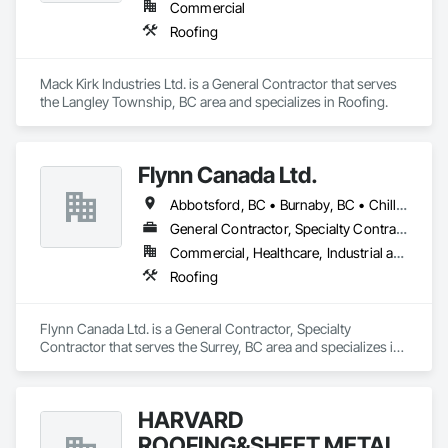
Commercial
Roofing
Mack Kirk Industries Ltd. is a General Contractor that serves 
the Langley Township, BC area and specializes in Roofing.
Flynn Canada Ltd.
Abbotsford, BC • Burnaby, BC • Chilliwack, BC • Coquitlam, BC • Delta, BC • Langley Twp, BC • Langley, BC • Maple Ridge, BC • Mission, BC • Richmond, BC • Surrey, BC • Vancouver, BC
General Contractor, Specialty Contractor
Commercial, Healthcare, Industrial and Energy, Infrastructure, Institutional
Roofing
Flynn Canada Ltd. is a General Contractor, Specialty 
Contractor that serves the Surrey, BC area and specializes in 
Roofing.
HARVARD
ROOFING&SHEET METAL