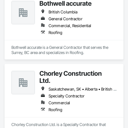
Bothwell accurate
Roof Panels, Roofing, Sheet Metal Flashing and Trim, Sheet 
Metal Membrane Air Barriers, Sheet Metal Roofing, Sheet 
British Columbia
Metal Wall Cladding, Sheet Metal Waterproofing, Sheet 
Waterproofing, Siding, Soffit Panels, Standing Seam Sheet 
General Contractor
Metal Wall Cladding, Steel Siding, Terra Cotta Wall Panels, 
Commercial, Residential
Wall Panels, Weather Barriers.
Roofing
Bothwell accurate is a General Contractor that serves the 
Surrey, BC area and specializes in Roofing.
Chorley Construction
Ltd.
Saskatchewan, SK • Alberta • British Columbia
Specialty Contractor
Commercial
Roofing
Chorley Construction Ltd. is a Specialty Contractor that 