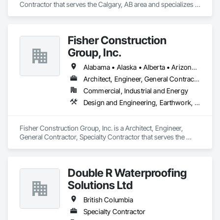
Contractor that serves the Calgary, AB area and specializes in 
Roof Accessories, Roof Specialties, Roofing, Siding.
Fisher Construction
Group, Inc.
Alabama • Alaska • Alberta • Arizona • Arkansas • British Columbia • California • Colorado • Connecticut • Delaware • Florida • Georgia • Hawaii • Idaho • Illinois • Indiana • Iowa • Kansas • Kentucky • Louisiana • Maine • Manitoba • Maryland • Massachusetts • Michigan • Minnesota • Mississippi • Missouri • Montana • Nebraska • Nevada • New Hampshire • New Jersey • New Mexico • New York • North Carolina • North Dakota • Ohio • Oklahoma • Ontario • Oregon • Pennsylvania • Québec • Rhode Island • Saskatchewan • South Carolina • South Dakota • Tennessee • Texas • Utah • Vermont • Virginia • Washington • West Virginia • Wisconsin • Wyoming
Architect, Engineer, General Contractor, Specialty Contractor
Commercial, Industrial and Energy
Design and Engineering, Earthwork, Project Management and Coordination, Roofing
Fisher Construction Group, Inc. is a Architect, Engineer, 
General Contractor, Specialty Contractor that serves the 
Vancouver, WA area and specializes in Design and 
Engineering, Earthwork, Project Management and 
Coordination, Roofing.
Double R Waterproofing
Solutions Ltd
British Columbia
Specialty Contractor