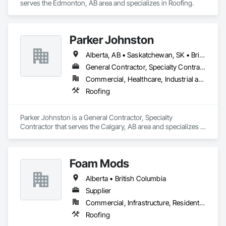
serves the Edmonton, AB area and specializes in Roofing.
Parker Johnston
Alberta, AB • Saskatchewan, SK • British Columbia
General Contractor, Specialty Contractor
Commercial, Healthcare, Industrial and Energy, Infrastructure
Roofing
Parker Johnston is a General Contractor, Specialty 
Contractor that serves the Calgary, AB area and specializes in 
Roofing.
Foam Mods
Alberta • British Columbia
Supplier
Commercial, Infrastructure, Residential
Roofing