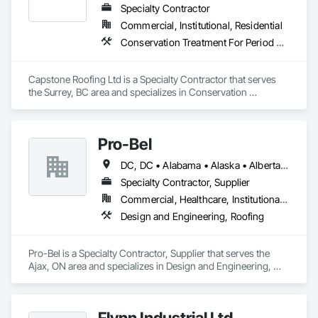
Specialty Contractor
Commercial, Institutional, Residential
Conservation Treatment For Period Roofing, Roofing
Capstone Roofing Ltd is a Specialty Contractor that serves 
the Surrey, BC area and specializes in Conservation 
Treatment For Period Roofing, Roofing.
Pro-Bel
DC, DC • Alabama • Alaska • Alberta • Arizona • Arkansas • British Columbia • Colorado • Connecticut • Delaware • Florida • Georgia • Hawaii • Idaho • Illinois • Indiana • Iowa • Kansas • Kentucky • Louisiana • Maine • Manitoba • Maryland • Massachusetts • Michigan • Minnesota • Mississippi • Missouri • Montana • Nebraska • Nevada • New Brunswick • New Hampshire • New Jersey • New Mexico • Newfoundland and Labrador • North Carolina • North Dakota • Nova Scotia • Oklahoma • Ontario • Oregon • Pennsylvania • Prince Edward Island • Rhode Island • Saskatchewan • South Carolina • South Dakota • Tennessee • Texas • Utah • Vermont • Washington • Wisconsin • Wyoming
Specialty Contractor, Supplier
Commercial, Healthcare, Institutional, Residential
Design and Engineering, Roofing
Pro-Bel is a Specialty Contractor, Supplier that serves the 
Ajax, ON area and specializes in Design and Engineering, 
Roofing.
Flynn Industrial Ltd.