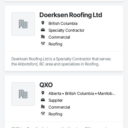
Doerksen Roofing Ltd
British Columbia
Specialty Contractor
Commercial
Roofing
Doerksen Roofing Ltd is a Specialty Contractor that serves 
the Abbotsford, BC area and specializes in Roofing.
QXO
Alberta • British Columbia • Manitoba • New Brunswick • Nova Scotia • Ontario • Québec • Saskatchewan
Supplier
Commercial
Roofing