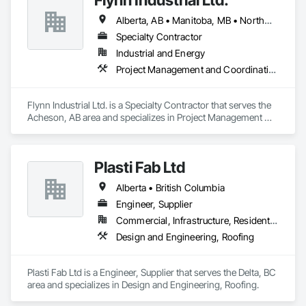
Alberta, AB • Manitoba, MB • Northwest Territories, NT • Saskatchewan, SK • Yukon, YT • British Columbia • Ontario
Specialty Contractor
Industrial and Energy
Project Management and Coordination, Roofing
Flynn Industrial Ltd. is a Specialty Contractor that serves the 
Acheson, AB area and specializes in Project Management 
and Coordination, Roofing.
Plasti Fab Ltd
Alberta • British Columbia
Engineer, Supplier
Commercial, Infrastructure, Residential
Design and Engineering, Roofing
Plasti Fab Ltd is a Engineer, Supplier that serves the Delta, BC 
area and specializes in Design and Engineering, Roofing.