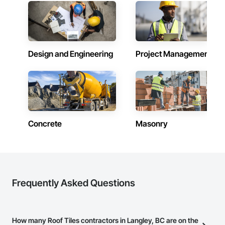
Design and Engineering
Project Management
Concrete
Masonry
Frequently Asked Questions
How many Roof Tiles contractors in Langley, BC are on the