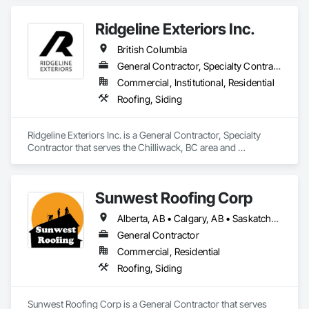
Ridgeline Exteriors Inc.
British Columbia
General Contractor, Specialty Contractor
Commercial, Institutional, Residential
Roofing, Siding
Ridgeline Exteriors Inc. is a General Contractor, Specialty 
Contractor that serves the Chilliwack, BC area and 
specializes in Roofing, Siding.
Sunwest Roofing Corp
Alberta, AB • Calgary, AB • Saskatchewan, SK • British Columbia
General Contractor
Commercial, Residential
Roofing, Siding
Sunwest Roofing Corp is a General Contractor that serves 