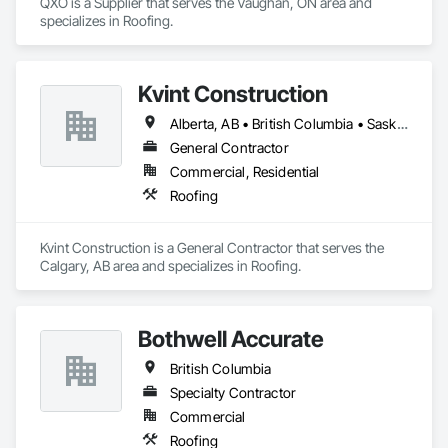
QXO is a Supplier that serves the Vaughan, ON area and 
specializes in Roofing.
Kvint Construction
Alberta, AB • British Columbia • Saskatchewan
General Contractor
Commercial, Residential
Roofing
Kvint Construction is a General Contractor that serves the 
Calgary, AB area and specializes in Roofing.
Bothwell Accurate
British Columbia
Specialty Contractor
Commercial
Roofing