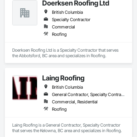
Doerksen Roofing Ltd
British Columbia
Specialty Contractor
Commercial
Roofing
Doerksen Roofing Ltd is a Specialty Contractor that serves 
the Abbotsford, BC area and specializes in Roofing.
Laing Roofing
British Columbia
General Contractor, Specialty Contractor
Commercial, Residential
Roofing
Laing Roofing is a General Contractor, Specialty Contractor 
that serves the Kelowna, BC area and specializes in Roofing.