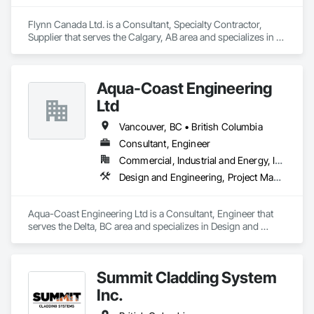
Flynn Canada Ltd. is a Consultant, Specialty Contractor, 
Supplier that serves the Calgary, AB area and specializes in 
Masonry, Roofing.
Aqua-Coast Engineering
Ltd
Vancouver, BC • British Columbia
Consultant, Engineer
Commercial, Industrial and Energy, Institutional, Residential
Design and Engineering, Project Management and Coordination, Roofing
Aqua-Coast Engineering Ltd is a Consultant, Engineer that 
serves the Delta, BC area and specializes in Design and 
Engineering, Project Management and Coordination, 
Roofing.
Summit Cladding System
Inc.