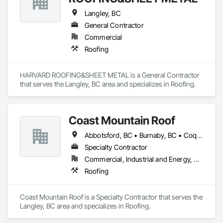
Langley, BC
General Contractor
Commercial
Roofing
HARVARD ROOFING&SHEET METAL is a General Contractor 
that serves the Langley, BC area and specializes in Roofing.
Coast Mountain Roof
Abbotsford, BC • Burnaby, BC • Coquitlam, BC • Delta, BC • Langley Twp, BC • Langley, BC • Maple Ridge, BC • Mission, BC • New Westminster, BC • North Vancouver, BC • Pitt Meadows, BC • Port Coquitlam, BC • Port Moody, BC • Richmond, BC • Surrey, BC • Vancouver, BC • West Vancouver, BC • White Rock, BC
Specialty Contractor
Commercial, Industrial and Energy, Residential
Roofing
Coast Mountain Roof is a Specialty Contractor that serves the 
Langley, BC area and specializes in Roofing.