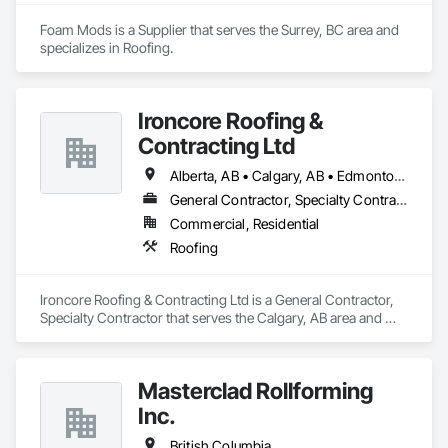
Foam Mods is a Supplier that serves the Surrey, BC area and 
specializes in Roofing.
Ironcore Roofing &
Contracting Ltd
Alberta, AB • Calgary, AB • Edmonton, AB • Saskatchewan, SK • British Columbia
General Contractor, Specialty Contractor
Commercial, Residential
Roofing
Ironcore Roofing & Contracting Ltd is a General Contractor, 
Specialty Contractor that serves the Calgary, AB area and 
specializes in Roofing.
Masterclad Rollforming
Inc.
British Columbia