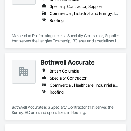
Specialty Contractor, Supplier
Commercial, Industrial and Energy, Institutional, Residential
Roofing
Masterclad Rollforming Inc. is a Specialty Contractor, Supplier 
that serves the Langley Township, BC area and specializes in 
Roofing.
Bothwell Accurate
British Columbia
Specialty Contractor
Commercial, Healthcare, Industrial and Energy, Infrastructure, Institutional, Residential
Roofing
Bothwell Accurate is a Specialty Contractor that serves the 
Surrey, BC area and specializes in Roofing.