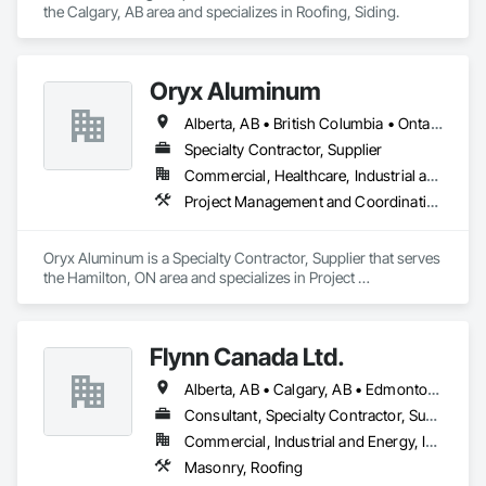
the Calgary, AB area and specializes in Roofing, Siding.
Oryx Aluminum
Alberta, AB • British Columbia • Ontario
Specialty Contractor, Supplier
Commercial, Healthcare, Industrial and Energy, Institutional, Residential
Project Management and Coordination, Roofing
Oryx Aluminum is a Specialty Contractor, Supplier that serves 
the Hamilton, ON area and specializes in Project 
Management and Coordination, Roofing.
Flynn Canada Ltd.
Alberta, AB • Calgary, AB • Edmonton, AB • Kelowna, BC • Lethbridge County, AB • Lethbridge, AB • Manitoba, MB • Medicine Hat, AB • Olds, AB • Red Deer, AB • Saskatchewan, SK • Saskatoon, SK • West Kelowna, BC • Winnipeg, MB • British Columbia • Ontario
Consultant, Specialty Contractor, Supplier
Commercial, Industrial and Energy, Infrastructure, Institutional
Masonry, Roofing