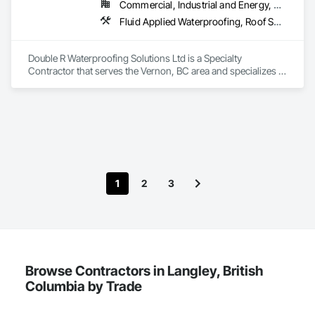
Commercial, Industrial and Energy, Residential
Fluid Applied Waterproofing, Roof Specialties, Roofing, Waterproofing
Double R Waterproofing Solutions Ltd is a Specialty 
Contractor that serves the Vernon, BC area and specializes in 
Fluid Applied Waterproofing, Roof Specialties, Roofing, 
Waterproofing.
1
2
3
Browse Contractors in Langley, British
Columbia by Trade