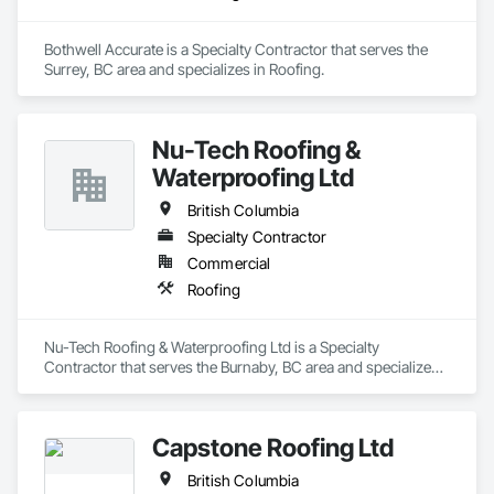
Bothwell Accurate is a Specialty Contractor that serves the 
Surrey, BC area and specializes in Roofing.
Nu-Tech Roofing &
Waterproofing Ltd
British Columbia
Specialty Contractor
Commercial
Roofing
Nu-Tech Roofing & Waterproofing Ltd is a Specialty 
Contractor that serves the Burnaby, BC area and specializes 
in Roofing.
Capstone Roofing Ltd
British Columbia