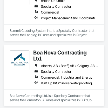
British Columbia
Specialty Contractor
Commercial
Project Management and Coordination, Roofing, Structural Steel
Summit Cladding System Inc. is a Specialty Contractor that 
serves the Langley, BC area and specializes in Project 
Management and Coordination, Roofing, Structural Steel.
Boa Nova Contracting
Ltd.
Alberta, AB • Banff, AB • Calgary, AB • Edmonton, AB • Jasper, AB • Leduc, AB • St Albert, AB • British Columbia
Specialty Contractor
Commercial, Industrial and Energy
Built Up Bituminous Waterproofing, Membrane Roofing, Roofing
Boa Nova Contracting Ltd. is a Specialty Contractor that 
serves the Edmonton, AB area and specializes in Built Up 
Bituminous Waterproofing, Membrane Roofing, Roofing.