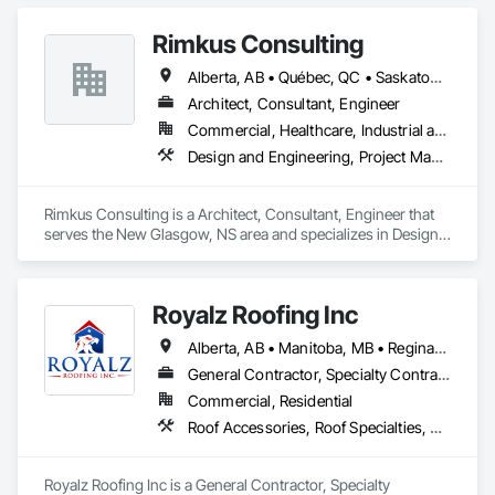
Rimkus Consulting
Alberta, AB • Québec, QC • Saskatoon, SK • British Columbia • New Brunswick • Newfoundland and Labrador • Nova Scotia • Ontario • Prince Edward Island
Architect, Consultant, Engineer
Commercial, Healthcare, Industrial and Energy, Infrastructure, Institutional, Residential
Design and Engineering, Project Management and Coordination, Roofing
Rimkus Consulting is a Architect, Consultant, Engineer that 
serves the New Glasgow, NS area and specializes in Design 
and Engineering, Project Management and Coordination, 
Roofing.
Royalz Roofing Inc
Alberta, AB • Manitoba, MB • Regina, SK • Toronto, ON • British Columbia
General Contractor, Specialty Contractor
Commercial, Residential
Roof Accessories, Roof Specialties, Roofing, Siding
Royalz Roofing Inc is a General Contractor, Specialty 