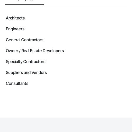
Architects
Engineers
General Contractors
Owner / Real Estate Developers
Specialty Contractors
Suppliers and Vendors
Consultants