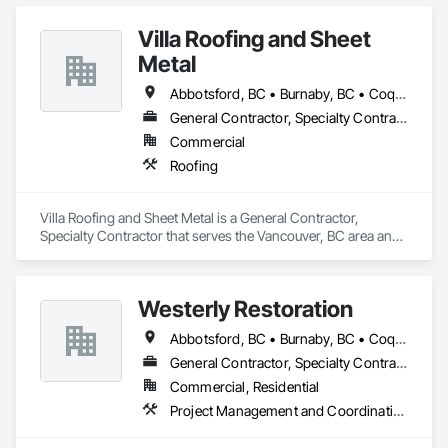
Villa Roofing and Sheet
Metal
Abbotsford, BC • Burnaby, BC • Coquitlam, BC • Langley Twp, BC • Langley, BC • Maple Ridge, BC • Richmond, BC • Surrey, BC • Vancouver, BC
General Contractor, Specialty Contractor
Commercial
Roofing
Villa Roofing and Sheet Metal is a General Contractor, 
Specialty Contractor that serves the Vancouver, BC area and 
specializes in Roofing.
Westerly Restoration
Abbotsford, BC • Burnaby, BC • Coquitlam, BC • Delta, BC • Langley Twp, BC • Langley, BC • Maple Ridge, BC • Mission, BC • New Westminster, BC • North Vancouver, BC • Port Coquitlam, BC • Richmond, BC • Surrey, BC • Vancouver, BC
General Contractor, Specialty Contractor
Commercial, Residential
Project Management and Coordination, Roofing, Rough Carpentry