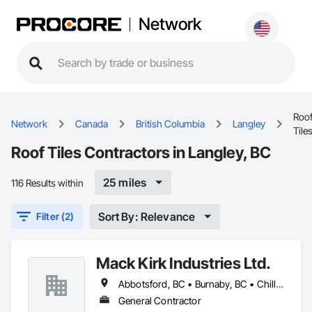
Network
Roo
Network
Canada
British Columbia
Langley
Tile
Roof Tiles Contractors in Langley, BC
25 miles
116 Results within
Sort By: Relevance
Filter (2)
Mack Kirk Industries Ltd.
Abbotsford, BC • Burnaby, BC • Chilliwack, BC • Coquitlam, BC • Delta, BC • Langley Twp, BC • Langley, BC • Maple Ridge, BC • Mission, BC • New Westminster, BC • North Vancouver, BC • Pitt Meadows, BC • Port Coquitlam, BC • Port Moody, BC • Richmond, BC • Surrey, BC • Vancouver, BC
General Contractor