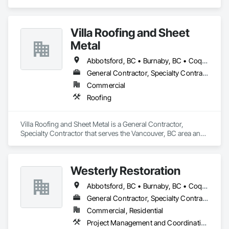
Villa Roofing and Sheet
Metal
Abbotsford, BC • Burnaby, BC • Coquitlam, BC • Langley Twp, BC • Langley, BC • Maple Ridge, BC • Richmond, BC • Surrey, BC • Vancouver, BC
General Contractor, Specialty Contractor
Commercial
Roofing
Villa Roofing and Sheet Metal is a General Contractor, 
Specialty Contractor that serves the Vancouver, BC area and 
specializes in Roofing.
Westerly Restoration
Abbotsford, BC • Burnaby, BC • Coquitlam, BC • Delta, BC • Langley Twp, BC • Langley, BC • Maple Ridge, BC • Mission, BC • New Westminster, BC • North Vancouver, BC • Port Coquitlam, BC • Richmond, BC • Surrey, BC • Vancouver, BC
General Contractor, Specialty Contractor
Commercial, Residential
Project Management and Coordination, Roofing, Rough Carpentry