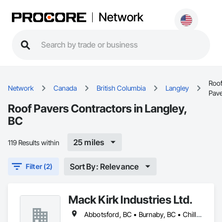
Network
Roo
Network
Canada
British Columbia
Langley
Pav
Roof Pavers Contractors in Langley,
BC
25 miles
119 Results within
Sort By: Relevance
Filter (2)
Mack Kirk Industries Ltd.
Abbotsford, BC • Burnaby, BC • Chilliwack, BC • Coquitlam, BC • Delta, BC • Langley Twp, BC • Langley, BC • Maple Ridge, BC • Mission, BC • New Westminster, BC • North Vancouver, BC • Pitt Meadows, BC • Port Coquitlam, BC • Port Moody, BC • Richmond, BC • Surrey, BC • Vancouver, BC