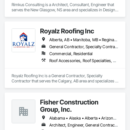
Rimkus Consulting is a Architect, Consultant, Engineer that 
serves the New Glasgow, NS area and specializes in Design 
and Engineering, Project Management and Coordination, 
Roofing.
Royalz Roofing Inc
Alberta, AB • Manitoba, MB • Regina, SK • Toronto, ON • British Columbia
General Contractor, Specialty Contractor
Commercial, Residential
Roof Accessories, Roof Specialties, Roofing, Siding
Royalz Roofing Inc is a General Contractor, Specialty 
Contractor that serves the Calgary, AB area and specializes in 
Roof Accessories, Roof Specialties, Roofing, Siding.
Fisher Construction
Group, Inc.
Alabama • Alaska • Alberta • Arizona • Arkansas • British Columbia • California • Colorado • Connecticut • Delaware • Florida • Georgia • Hawaii • Idaho • Illinois • Indiana • Iowa • Kansas • Kentucky • Louisiana • Maine • Manitoba • Maryland • Massachusetts • Michigan • Minnesota • Mississippi • Missouri • Montana • Nebraska • Nevada • New Hampshire • New Jersey • New Mexico • New York • North Carolina • North Dakota • Ohio • Oklahoma • Ontario • Oregon • Pennsylvania • Québec • Rhode Island • Saskatchewan • South Carolina • South Dakota • Tennessee • Texas • Utah • Vermont • Virginia • Washington • West Virginia • Wisconsin • Wyoming
Architect, Engineer, General Contractor, Specialty Contractor