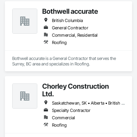
Fiber Cement Siding, Metal Fabrications, Metal Wall Panels, 
Bothwell accurate
Roof Panels, Roofing, Sheet Metal Flashing and Trim, Sheet 
Metal Membrane Air Barriers, Sheet Metal Roofing, Sheet 
British Columbia
Metal Wall Cladding, Sheet Metal Waterproofing, Sheet 
Waterproofing, Siding, Soffit Panels, Standing Seam Sheet 
General Contractor
Metal Wall Cladding, Steel Siding, Terra Cotta Wall Panels, 
Commercial, Residential
Wall Panels, Weather Barriers.
Roofing
Bothwell accurate is a General Contractor that serves the 
Surrey, BC area and specializes in Roofing.
Chorley Construction
Ltd.
Saskatchewan, SK • Alberta • British Columbia
Specialty Contractor
Commercial
Roofing