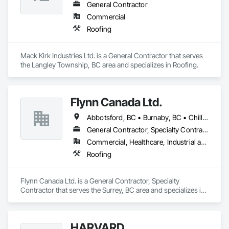
General Contractor
Commercial
Roofing
Mack Kirk Industries Ltd. is a General Contractor that serves 
the Langley Township, BC area and specializes in Roofing.
Flynn Canada Ltd.
Abbotsford, BC • Burnaby, BC • Chilliwack, BC • Coquitlam, BC • Delta, BC • Langley Twp, BC • Langley, BC • Maple Ridge, BC • Mission, BC • Richmond, BC • Surrey, BC • Vancouver, BC
General Contractor, Specialty Contractor
Commercial, Healthcare, Industrial and Energy, Infrastructure, Institutional
Roofing
Flynn Canada Ltd. is a General Contractor, Specialty 
Contractor that serves the Surrey, BC area and specializes in 
Roofing.
HARVARD