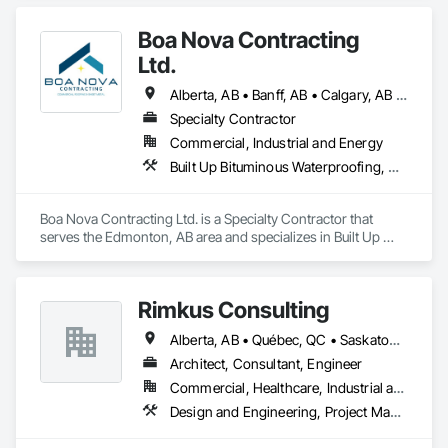
Boa Nova Contracting
Ltd.
Alberta, AB • Banff, AB • Calgary, AB • Edmonton, AB • Jasper, AB • Leduc, AB • St Albert, AB • British Columbia
Specialty Contractor
Commercial, Industrial and Energy
Built Up Bituminous Waterproofing, Membrane Roofing, Roofing
Boa Nova Contracting Ltd. is a Specialty Contractor that 
serves the Edmonton, AB area and specializes in Built Up 
Bituminous Waterproofing, Membrane Roofing, Roofing.
Rimkus Consulting
Alberta, AB • Québec, QC • Saskatoon, SK • British Columbia • New Brunswick • Newfoundland and Labrador • Nova Scotia • Ontario • Prince Edward Island
Architect, Consultant, Engineer
Commercial, Healthcare, Industrial and Energy, Infrastructure, Institutional, Residential
Design and Engineering, Project Management and Coordination, Roofing