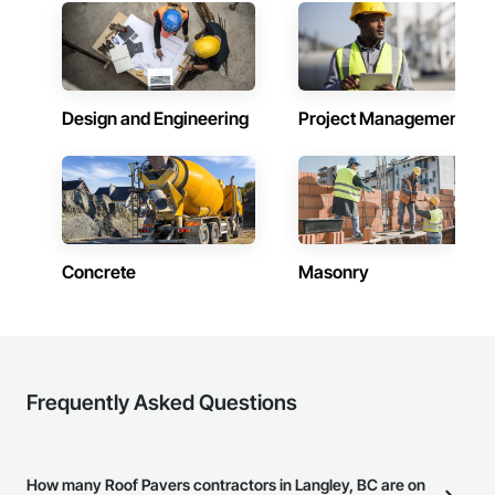
Design and Engineering
Project Management
Concrete
Masonry
Frequently Asked Questions
How many Roof Pavers contractors in Langley, BC are on