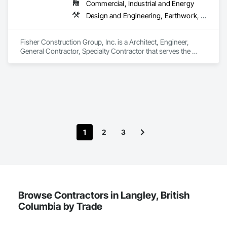
Commercial, Industrial and Energy
Design and Engineering, Earthwork, Project Management and Coordination, Roofing
Fisher Construction Group, Inc. is a Architect, Engineer, 
General Contractor, Specialty Contractor that serves the 
Vancouver, WA area and specializes in Design and 
Engineering, Earthwork, Project Management and 
Coordination, Roofing.
1
2
3
Browse Contractors in Langley, British
Columbia by Trade