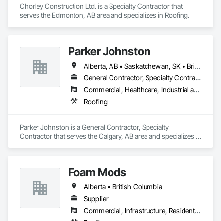
Chorley Construction Ltd. is a Specialty Contractor that 
serves the Edmonton, AB area and specializes in Roofing.
Parker Johnston
Alberta, AB • Saskatchewan, SK • British Columbia
General Contractor, Specialty Contractor
Commercial, Healthcare, Industrial and Energy, Infrastructure
Roofing
Parker Johnston is a General Contractor, Specialty 
Contractor that serves the Calgary, AB area and specializes in 
Roofing.
Foam Mods
Alberta • British Columbia
Supplier
Commercial, Infrastructure, Residential