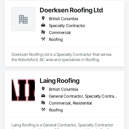
Doerksen Roofing Ltd
British Columbia
Specialty Contractor
Commercial
Roofing
Doerksen Roofing Ltd is a Specialty Contractor that serves 
the Abbotsford, BC area and specializes in Roofing.
Laing Roofing
British Columbia
General Contractor, Specialty Contractor
Commercial, Residential
Roofing
Laing Roofing is a General Contractor, Specialty Contractor 