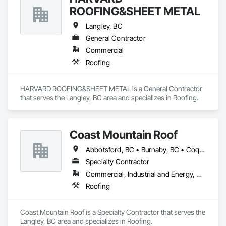
ROOFING&SHEET METAL
Langley, BC
General Contractor
Commercial
Roofing
HARVARD ROOFING&SHEET METAL is a General Contractor 
that serves the Langley, BC area and specializes in Roofing.
Coast Mountain Roof
Abbotsford, BC • Burnaby, BC • Coquitlam, BC • Delta, BC • Langley Twp, BC • Langley, BC • Maple Ridge, BC • Mission, BC • New Westminster, BC • North Vancouver, BC • Pitt Meadows, BC • Port Coquitlam, BC • Port Moody, BC • Richmond, BC • Surrey, BC • Vancouver, BC • West Vancouver, BC • White Rock, BC
Specialty Contractor
Commercial, Industrial and Energy, Residential
Roofing
Coast Mountain Roof is a Specialty Contractor that serves the 
Langley, BC area and specializes in Roofing.