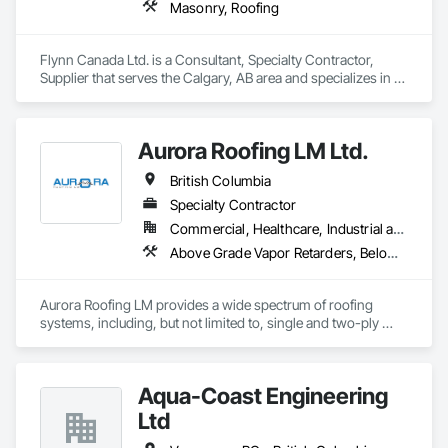
Masonry, Roofing
Flynn Canada Ltd. is a Consultant, Specialty Contractor, 
Supplier that serves the Calgary, AB area and specializes in 
Masonry, Roofing.
Aurora Roofing LM Ltd.
British Columbia
Specialty Contractor
Commercial, Healthcare, Industrial and Energy, Institutional, Residential
Above Grade Vapor Retarders, Below Grade Vapor Retarders, Board Insulation, Built Up Bituminous Waterproofing, Dampproofing, Membrane Roofing, Roof Accessories, Roof and Deck Insulation, Roof Panels, Roof Pavers, Roof Specialties, Roof Windows and Skylights, Roofing, Sheet Metal Flashing and Trim, Sheet Metal Roofing, Sheet Metal Wall Cladding
Aurora Roofing LM provides a wide spectrum of roofing 
systems, including, but not limited to, single and two-ply 
membranes, shingles, and metal cladding.  All with leading 
warranties.  We are based on Commercial Roofing and are 
capable of handling our own metal fabrication.  We guarantee 
Aqua-Coast Engineering
excellent roofs and metal work.  If you are not happy, the 
Aurora is happy to fix the problem. We also provide 24/7 leak 
Ltd
calls, emergency or not, as well as roof maintenance at a low, 