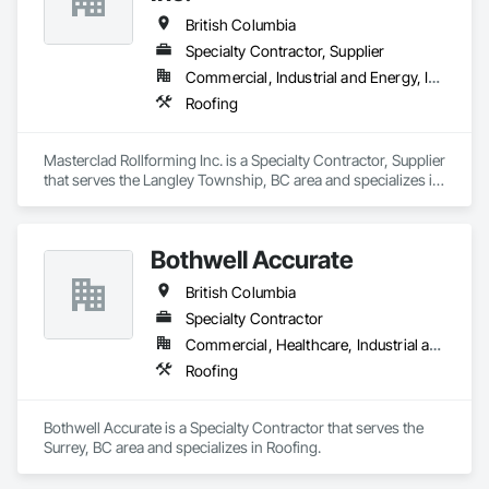
British Columbia
Specialty Contractor, Supplier
Commercial, Industrial and Energy, Institutional, Residential
Roofing
Masterclad Rollforming Inc. is a Specialty Contractor, Supplier 
that serves the Langley Township, BC area and specializes in 
Roofing.
Bothwell Accurate
British Columbia
Specialty Contractor
Commercial, Healthcare, Industrial and Energy, Infrastructure, Institutional, Residential
Roofing
Bothwell Accurate is a Specialty Contractor that serves the 
Surrey, BC area and specializes in Roofing.