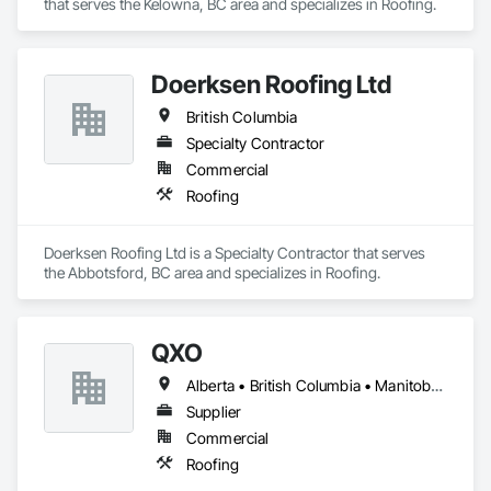
that serves the Kelowna, BC area and specializes in Roofing.
Doerksen Roofing Ltd
British Columbia
Specialty Contractor
Commercial
Roofing
Doerksen Roofing Ltd is a Specialty Contractor that serves 
the Abbotsford, BC area and specializes in Roofing.
QXO
Alberta • British Columbia • Manitoba • New Brunswick • Nova Scotia • Ontario • Québec • Saskatchewan
Supplier
Commercial
Roofing