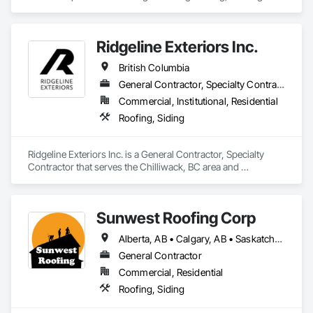
Ridgeline Exteriors Inc.
British Columbia
General Contractor, Specialty Contractor
Commercial, Institutional, Residential
Roofing, Siding
Ridgeline Exteriors Inc. is a General Contractor, Specialty 
Contractor that serves the Chilliwack, BC area and 
specializes in Roofing, Siding.
Sunwest Roofing Corp
Alberta, AB • Calgary, AB • Saskatchewan, SK • British Columbia
General Contractor
Commercial, Residential
Roofing, Siding