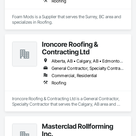
Roofing
Foam Mods is a Supplier that serves the Surrey, BC area and 
specializes in Roofing.
Ironcore Roofing &
Contracting Ltd
Alberta, AB • Calgary, AB • Edmonton, AB • Saskatchewan, SK • British Columbia
General Contractor, Specialty Contractor
Commercial, Residential
Roofing
Ironcore Roofing & Contracting Ltd is a General Contractor, 
Specialty Contractor that serves the Calgary, AB area and 
specializes in Roofing.
Masterclad Rollforming
Inc.