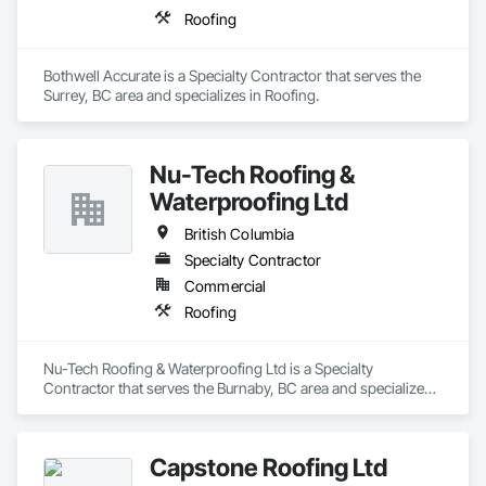
Roofing
Bothwell Accurate is a Specialty Contractor that serves the 
Surrey, BC area and specializes in Roofing.
Nu-Tech Roofing &
Waterproofing Ltd
British Columbia
Specialty Contractor
Commercial
Roofing
Nu-Tech Roofing & Waterproofing Ltd is a Specialty 
Contractor that serves the Burnaby, BC area and specializes 
in Roofing.
Capstone Roofing Ltd