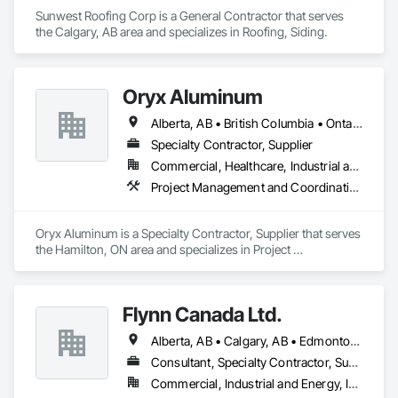
Sunwest Roofing Corp is a General Contractor that serves 
the Calgary, AB area and specializes in Roofing, Siding.
Oryx Aluminum
Alberta, AB • British Columbia • Ontario
Specialty Contractor, Supplier
Commercial, Healthcare, Industrial and Energy, Institutional, Residential
Project Management and Coordination, Roofing
Oryx Aluminum is a Specialty Contractor, Supplier that serves 
the Hamilton, ON area and specializes in Project 
Management and Coordination, Roofing.
Flynn Canada Ltd.
Alberta, AB • Calgary, AB • Edmonton, AB • Kelowna, BC • Lethbridge County, AB • Lethbridge, AB • Manitoba, MB • Medicine Hat, AB • Olds, AB • Red Deer, AB • Saskatchewan, SK • Saskatoon, SK • West Kelowna, BC • Winnipeg, MB • British Columbia • Ontario
Consultant, Specialty Contractor, Supplier
Commercial, Industrial and Energy, Infrastructure, Institutional