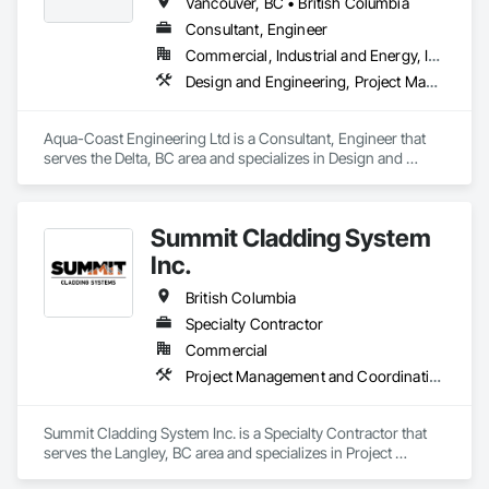
reasonable cost.

Vancouver, BC • British Columbia
Consultant, Engineer
Commercial, Industrial and Energy, Institutional, Residential
Aurora Roofing LM Ltd. works hard to always exceed 
Design and Engineering, Project Management and Coordination, Roofing
expectations and provide top notch roofs to our customers. 
We also work hard with our employees by providing proper 
training and sponsor our employees through 
Aqua-Coast Engineering Ltd is a Consultant, Engineer that 
apprenticeships. We are a strong growing company who are 
serves the Delta, BC area and specializes in Design and 
honest and don't beat around the bush on pricing.
Engineering, Project Management and Coordination, 
Roofing.
Summit Cladding System
Inc.
British Columbia
Specialty Contractor
Commercial
Project Management and Coordination, Roofing, Structural Steel
Summit Cladding System Inc. is a Specialty Contractor that 
serves the Langley, BC area and specializes in Project 
Management and Coordination, Roofing, Structural Steel.