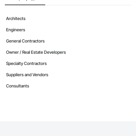
Architects
Engineers
General Contractors
Owner / Real Estate Developers
Specialty Contractors
Suppliers and Vendors
Consultants