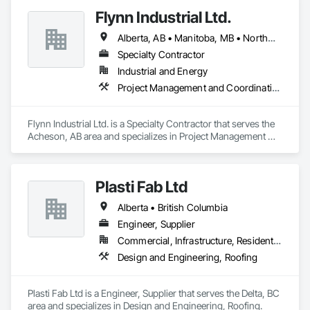
Flynn Industrial Ltd.
Alberta, AB • Manitoba, MB • Northwest Territories, NT • Saskatchewan, SK • Yukon, YT • British Columbia • Ontario
Specialty Contractor
Industrial and Energy
Project Management and Coordination, Roofing
Flynn Industrial Ltd. is a Specialty Contractor that serves the 
Acheson, AB area and specializes in Project Management 
and Coordination, Roofing.
Plasti Fab Ltd
Alberta • British Columbia
Engineer, Supplier
Commercial, Infrastructure, Residential
Design and Engineering, Roofing
Plasti Fab Ltd is a Engineer, Supplier that serves the Delta, BC 
area and specializes in Design and Engineering, Roofing.