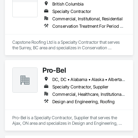
British Columbia
Specialty Contractor
Commercial, Institutional, Residential
Conservation Treatment For Period Roofing, Roofing
Capstone Roofing Ltd is a Specialty Contractor that serves 
the Surrey, BC area and specializes in Conservation 
Treatment For Period Roofing, Roofing.
Pro-Bel
DC, DC • Alabama • Alaska • Alberta • Arizona • Arkansas • British Columbia • Colorado • Connecticut • Delaware • Florida • Georgia • Hawaii • Idaho • Illinois • Indiana • Iowa • Kansas • Kentucky • Louisiana • Maine • Manitoba • Maryland • Massachusetts • Michigan • Minnesota • Mississippi • Missouri • Montana • Nebraska • Nevada • New Brunswick • New Hampshire • New Jersey • New Mexico • Newfoundland and Labrador • North Carolina • North Dakota • Nova Scotia • Oklahoma • Ontario • Oregon • Pennsylvania • Prince Edward Island • Rhode Island • Saskatchewan • South Carolina • South Dakota • Tennessee • Texas • Utah • Vermont • Washington • Wisconsin • Wyoming
Specialty Contractor, Supplier
Commercial, Healthcare, Institutional, Residential
Design and Engineering, Roofing
Pro-Bel is a Specialty Contractor, Supplier that serves the 
Ajax, ON area and specializes in Design and Engineering, 
Roofing.