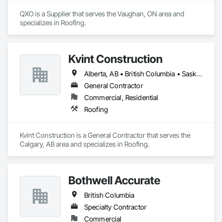
QXO is a Supplier that serves the Vaughan, ON area and 
specializes in Roofing.
Kvint Construction
Alberta, AB • British Columbia • Saskatchewan
General Contractor
Commercial, Residential
Roofing
Kvint Construction is a General Contractor that serves the 
Calgary, AB area and specializes in Roofing.
Bothwell Accurate
British Columbia
Specialty Contractor
Commercial