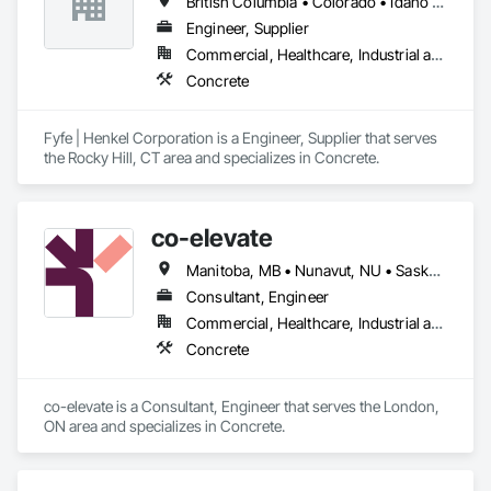
British Columbia • Colorado • Idaho • Oregon • Utah • Washington
Engineer, Supplier
Commercial, Healthcare, Industrial and Energy, Infrastructure, Institutional
Concrete
Fyfe | Henkel Corporation is a Engineer, Supplier that serves 
the Rocky Hill, CT area and specializes in Concrete.
co-elevate
Manitoba, MB • Nunavut, NU • Saskatoon, SK • British Columbia • Ontario
Consultant, Engineer
Commercial, Healthcare, Industrial and Energy, Infrastructure, Institutional, Residential
Concrete
co-elevate is a Consultant, Engineer that serves the London, 
ON area and specializes in Concrete.