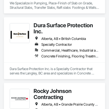
We Specialize in Pumping, Place-Finish of Slab on Grade, 
Structural Slabs, Transfer Slabs, Raft slabs  Footings & Walls, 
Bridges. We have 19 pumps ranging from Stationary Tower 
Placing Booms, Line Pumps and Mobile Pump Trucks. We 
further specialize in Commercial Retail Warehouses with 
Dura Surface Protection
Laser Screed applications to accomodate high FF & FL floor 
specifications.
Inc.
Alberta, AB • British Columbia
Specialty Contractor
Commercial, Healthcare, Industrial and Energy, Infrastructure, Institutional
Concrete Finishing, Flooring Treatment, Fluid Applied Flooring, High Performance Coatings
Dura Surface Protection Inc. is a Specialty Contractor that 
serves the Langley, BC area and specializes in Concrete 
Finishing, Flooring Treatment, Fluid Applied Flooring, High 
Performance Coatings.
Rocky Johnson
Contracting
Alberta, AB • Grande Prairie County No 1, AB • Grande Prairie, AB • Northwest Territories, NT • Nunavut, NU • Yukon, YT • British Columbia