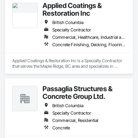
Applied Coatings &
Restoration Inc
British Columbia
Specialty Contractor
Commercial, Healthcare, Industrial and Energy, Infrastructure, Institutional, Residential
Concrete Finishing, Decking, Flooring, Fluid Applied Flooring, Fluid Applied Insulative Coating, Fluid Applied Waterproofing
Applied Coatings & Restoration Inc is a Specialty Contractor 
that serves the Maple Ridge, BC area and specializes in 
Concrete Finishing, Decking, Flooring, Fluid Applied 
Flooring, Fluid Applied Insulative Coating, Fluid Applied 
Waterproofing.
Passaglia Structures &
Concrete Group Ltd.
British Columbia
Specialty Contractor
Commercial, Residential
Concrete