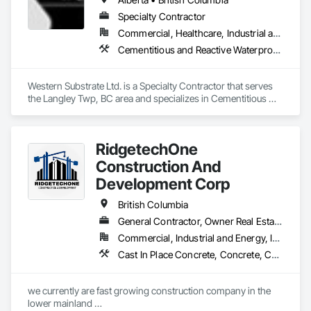
Specialty Contractor
Commercial, Healthcare, Industrial and Energy, Institutional, Residential
Cementitious and Reactive Waterproofing, Concrete, Concrete Countertops, Concrete Finishing, Water Abatement and Remediation, Waterproofing
Western Substrate Ltd. is a Specialty Contractor that serves 
the Langley Twp, BC area and specializes in Cementitious 
and Reactive Waterproofing, Concrete, Concrete 
Countertops, Concrete Finishing, Water Abatement and 
Remediation, Waterproofing.
RidgetechOne
Construction And
Development Corp
British Columbia
General Contractor, Owner Real Estate Developer, Specialty Contractor
Commercial, Industrial and Energy, Infrastructure, Residential
Cast In Place Concrete, Concrete, Concrete Finishing, Reinforcement, Reinforcement Bars, Temporary Cranes
we currently are fast growing construction company in the 
lower mainland 
