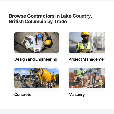
Browse Contractors in Lake Country,
British Columbia by Trade
Design and Engineering
Project Management
Concrete
Masonry