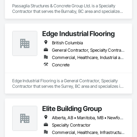
Passaglia Structures & Concrete Group Ltd. is a Specialty 
Contractor that serves the Burnaby, BC area and specializes 
in Concrete.
Edge Industrial Flooring
British Columbia
General Contractor, Specialty Contractor
Commercial, Healthcare, Industrial and Energy, Infrastructure, Institutional
Concrete
Edge Industrial Flooring is a General Contractor, Specialty 
Contractor that serves the Surrey, BC area and specializes in 
Concrete.
Elite Building Group
Alberta, AB • Manitoba, MB • Newfoundland and Labrador, NL • Saskatchewan, SK • British Columbia • New Brunswick • Nova Scotia • Ontario
Specialty Contractor
Commercial, Healthcare, Infrastructure, Institutional, Residential