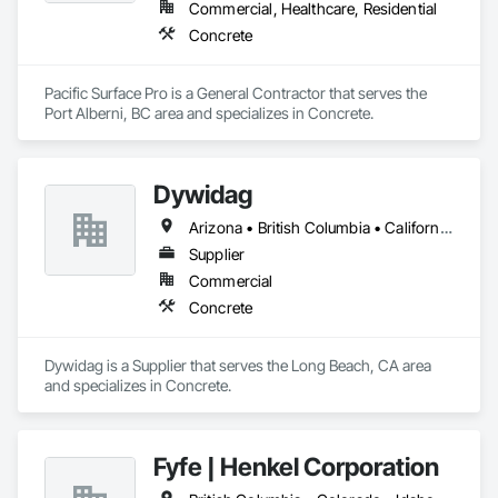
Commercial, Healthcare, Residential
Concrete
Pacific Surface Pro is a General Contractor that serves the 
Port Alberni, BC area and specializes in Concrete.
Dywidag
Arizona • British Columbia • California • Colorado • Idaho • Montana • Nevada • New Mexico • Oregon • Utah • Washington • Wyoming
Supplier
Commercial
Concrete
Dywidag is a Supplier that serves the Long Beach, CA area 
and specializes in Concrete.
Fyfe | Henkel Corporation