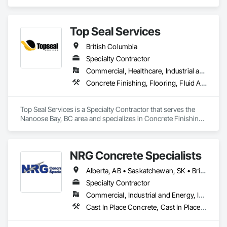
we do currently do crane operations ,equipment 
rentals,formwork ,division and rebar places, labour supply 
you can contact us any time we are at your service
Top Seal Services
British Columbia
Specialty Contractor
Commercial, Healthcare, Industrial and Energy, Infrastructure, Institutional, Residential
Concrete Finishing, Flooring, Fluid Applied Flooring
Top Seal Services is a Specialty Contractor that serves the 
Nanoose Bay, BC area and specializes in Concrete Finishing, 
Flooring, Fluid Applied Flooring.
NRG Concrete Specialists
Alberta, AB • Saskatchewan, SK • British Columbia
Specialty Contractor
Commercial, Industrial and Energy, Infrastructure, Institutional, Residential
Cast In Place Concrete, Cast In Place Concrete Retaining Walls, Concrete Finishing