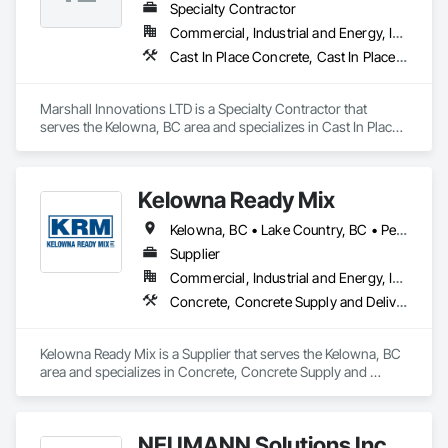
Specialty Contractor
Commercial, Industrial and Energy, Infrastructure, Residential
Cast In Place Concrete, Cast In Place Concrete Retaining Walls, Concrete
Marshall Innovations LTD is a Specialty Contractor that 
serves the Kelowna, BC area and specializes in Cast In Place 
Concrete, Cast In Place Concrete Retaining Walls, Concrete.
Kelowna Ready Mix
Kelowna, BC • Lake Country, BC • Peachland, BC • Summerland, BC • West Kelowna, BC
Supplier
Commercial, Industrial and Energy, Institutional, Residential
Concrete, Concrete Supply and Delivery
Kelowna Ready Mix is a Supplier that serves the Kelowna, BC 
area and specializes in Concrete, Concrete Supply and 
Delivery.
NEUMANN Solutions Inc