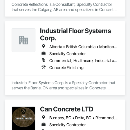
Concrete Reflections is a Consultant, Specialty Contractor 
that serves the Calgary, AB area and specializes in Concrete, 
Concrete Finishing.
Industrial Floor Systems
Corp.
Alberta • British Columbia • Manitoba • New Brunswick • Nova Scotia • Ontario • Saskatchewan
Specialty Contractor
Commercial, Healthcare, Industrial and Energy, Infrastructure, Institutional
Concrete Finishing
Industrial Floor Systems Corp. is a Specialty Contractor that 
serves the Barrie, ON area and specializes in Concrete 
Finishing.
Can Concrete LTD
Burnaby, BC • Delta, BC • Richmond, BC • Vancouver, BC • British Columbia
Specialty Contractor