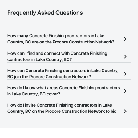
Frequently Asked Questions
How many Concrete Finishing contractors in Lake
Country, BC are on the Procore Construction Network?
There are currently 142 Concrete Finishing contractors in Lake
How can I find and connect with Concrete Finishing
Country, BC on the Procore Construction Network.
contractors in Lake Country, BC?
The Procore Construction Network allows you to search for
How can Concrete Finishing contractors in Lake Country,
Concrete Finishing contractors in Lake Country, BC that meet
BC join the Procore Construction Network?
your business needs. Most companies provide a phone number
The Procore Construction Network is free and open to any
How do I know what areas Concrete Finishing contractors
or website on their business page so you can easily connect with
businesses in the construction industry. Click
in Lake Country, BC cover?
Sign Up
at the top of
them.
this page to submit your information and create your business
Most businesses listed on the Procore Construction Network
How do I invite Concrete Finishing contractors in Lake
page.
have updated their service area. Select a business to view a
Country, BC on the Procore Construction Network to bid
service area map and find what other areas they work in.
on projects?
The Procore platform offers a Bidding tool to Procore customers.
If your company uses our Bidding solution, you can search and