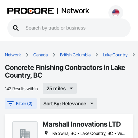
Network
Network
Canada
British Columbia
Lake Country
Concrete Finishing Contractors in Lake
Country, BC
25 miles
142 Results within
Sort By: Relevance
Filter (2)
Marshall Innovations LTD
Kelowna, BC • Lake Country, BC • Vernon, BC