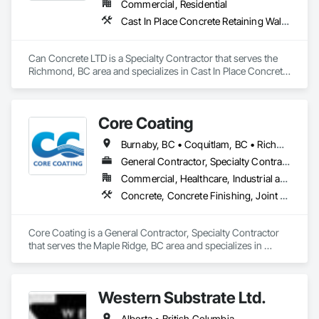
Commercial, Residential
Cast In Place Concrete Retaining Walls, Concrete, Concrete Finishing, Concrete Paving, Forming
Can Concrete LTD is a Specialty Contractor that serves the 
Richmond, BC area and specializes in Cast In Place Concrete 
Retaining Walls, Concrete, Concrete Finishing, Concrete 
Paving, Forming.
Core Coating
Burnaby, BC • Coquitlam, BC • Richmond, BC • Surrey, BC • Vancouver, BC • British Columbia
General Contractor, Specialty Contractor
Commercial, Healthcare, Industrial and Energy, Infrastructure, Institutional
Concrete, Concrete Finishing, Joint Protection, Joint Sealants, Preformed Joint Seals, Traffic Coatings
Core Coating is a General Contractor, Specialty Contractor 
that serves the Maple Ridge, BC area and specializes in 
Concrete, Concrete Finishing, Joint Protection, Joint 
Sealants, Preformed Joint Seals, Traffic Coatings.
Western Substrate Ltd.
Alberta • British Columbia