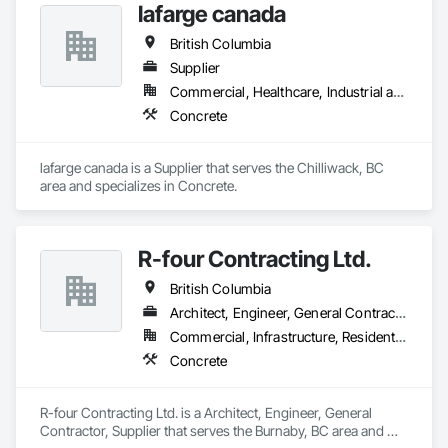
lafarge canada
British Columbia
Supplier
Commercial, Healthcare, Industrial and Energy, Infrastructure, Institutional, Residential
Concrete
lafarge canada is a Supplier that serves the Chilliwack, BC 
area and specializes in Concrete.
R-four Contracting Ltd.
British Columbia
Architect, Engineer, General Contractor, Supplier
Commercial, Infrastructure, Residential
Concrete
R-four Contracting Ltd. is a Architect, Engineer, General 
Contractor, Supplier that serves the Burnaby, BC area and 