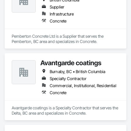
Supplier
Infrastructure
Concrete
Pemberton Concrete Ltd is a Supplier that serves the 
Pemberton, BC area and specializes in Concrete.
Avantgarde coatings
Burnaby, BC • British Columbia
Specialty Contractor
Commercial, Institutional, Residential
Concrete
Avantgarde coatings is a Specialty Contractor that serves the 
Delta, BC area and specializes in Concrete.