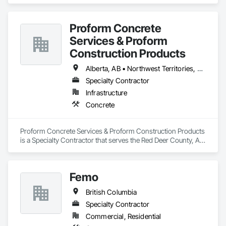
specializes in Concrete.
Proform Concrete
Services & Proform
Construction Products
Alberta, AB • Northwest Territories, NT • Saskatchewan, SK • British Columbia
Specialty Contractor
Infrastructure
Concrete
Proform Concrete Services & Proform Construction Products 
is a Specialty Contractor that serves the Red Deer County, AB 
area and specializes in Concrete.
Femo
British Columbia
Specialty Contractor
Commercial, Residential