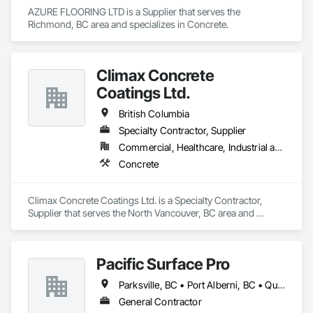
AZURE FLOORING LTD is a Supplier that serves the 
Richmond, BC area and specializes in Concrete.
Climax Concrete
Coatings Ltd.
British Columbia
Specialty Contractor, Supplier
Commercial, Healthcare, Industrial and Energy, Infrastructure, Institutional, Residential
Concrete
Climax Concrete Coatings Ltd. is a Specialty Contractor, 
Supplier that serves the North Vancouver, BC area and 
specializes in Concrete.
Pacific Surface Pro
Parksville, BC • Port Alberni, BC • Qualicum Beach, BC • British Columbia
General Contractor