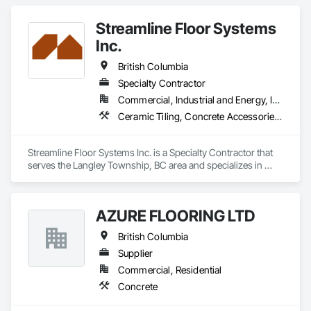
Streamline Floor Systems
Inc.
British Columbia
Specialty Contractor
Commercial, Industrial and Energy, Institutional
Ceramic Tiling, Concrete Accessories, Concrete Finishing, Flooring, Flooring Treatment, Fluid Applied Flooring
Streamline Floor Systems Inc. is a Specialty Contractor that 
serves the Langley Township, BC area and specializes in 
Ceramic Tiling, Concrete Accessories, Concrete Finishing, 
Flooring, Flooring Treatment, Fluid Applied Flooring.
AZURE FLOORING LTD
British Columbia
Supplier
Commercial, Residential
Concrete