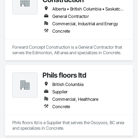
Alberta • British Columbia • Saskatchewan
General Contractor
Commercial, Industrial and Energy
Concrete
Forward Concept Construction is a General Contractor that 
serves the Edmonton, AB area and specializes in Concrete.
Phils floors ltd
British Columbia
Supplier
Commercial, Healthcare
Concrete
Phils floors ltd is a Supplier that serves the Osoyoos, BC area 
and specializes in Concrete.