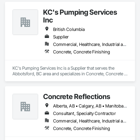
economically….

KC's Pumping Services
OKANS RESIDENTIAL DIVISION:

OKANS Residential Division Solutions commits confidence in 
Inc
projects are professionally tasked with knowledgeable 
expertise by our crews craftmanship by your side….

British Columbia
Supplier
OKANS COMMERCIAL DIVISION:

Commercial, Healthcare, Industrial and Energy, Infrastructure, Institutional, Residential
OKANS Commercial Division: supporting local businesses 
owners being the beating pulse within our community, trade 
Concrete, Concrete Finishing
within services…..
KC's Pumping Services Inc is a Supplier that serves the 
Abbotsford, BC area and specializes in Concrete, Concrete 
Finishing.
Concrete Reflections
Alberta, AB • Calgary, AB • Manitoba, MB • Saskatchewan, SK • British Columbia
Consultant, Specialty Contractor
Commercial, Healthcare, Industrial and Energy, Infrastructure, Institutional
Concrete, Concrete Finishing