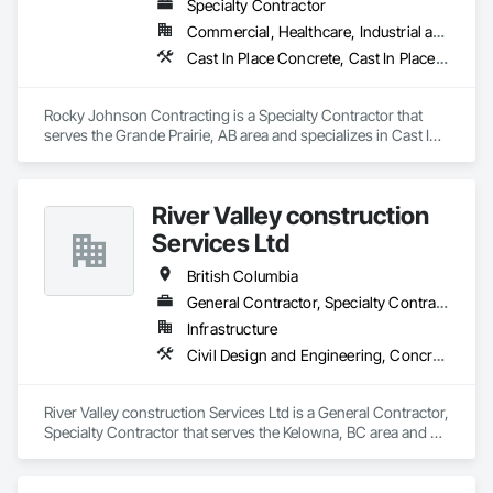
Specialty Contractor
Commercial, Healthcare, Industrial and Energy, Infrastructure, Institutional, Residential
Cast In Place Concrete, Cast In Place Concrete Retaining Walls, Concrete Accessories, Concrete Finishing
Rocky Johnson Contracting is a Specialty Contractor that 
serves the Grande Prairie, AB area and specializes in Cast In 
Place Concrete, Cast In Place Concrete Retaining Walls, 
Concrete Accessories, Concrete Finishing.
River Valley construction
Services Ltd
British Columbia
General Contractor, Specialty Contractor
Infrastructure
Civil Design and Engineering, Concrete Finishing, Concrete Paving, Concrete Tiling
River Valley construction Services Ltd is a General Contractor, 
Specialty Contractor that serves the Kelowna, BC area and 
specializes in Civil Design and Engineering, Concrete 
Finishing, Concrete Paving, Concrete Tiling.