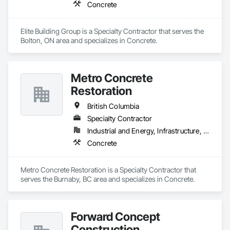
Concrete
Elite Building Group is a Specialty Contractor that serves the 
Bolton, ON area and specializes in Concrete.
Metro Concrete
Restoration
British Columbia
Specialty Contractor
Industrial and Energy, Infrastructure, Institutional
Concrete
Metro Concrete Restoration is a Specialty Contractor that 
serves the Burnaby, BC area and specializes in Concrete.
Forward Concept
Construction