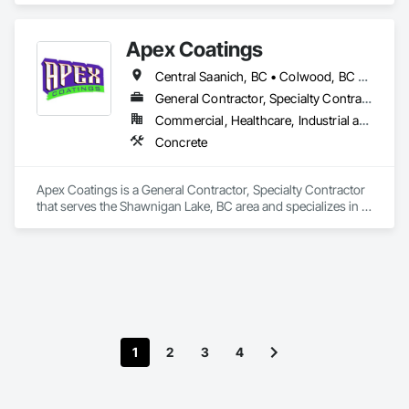
Apex Coatings
Central Saanich, BC • Colwood, BC • Duncan, BC • Esquimalt, BC • Ladysmith, BC • Langford, BC • Metchosin, BC • Nanaimo, BC • North Saanich, BC • Oak Bay, BC • Saanich, BC • Victoria, BC • View Royal, BC • British Columbia
General Contractor, Specialty Contractor
Commercial, Healthcare, Industrial and Energy, Residential
Concrete
Apex Coatings is a General Contractor, Specialty Contractor 
that serves the Shawnigan Lake, BC area and specializes in 
Concrete.
1
2
3
4