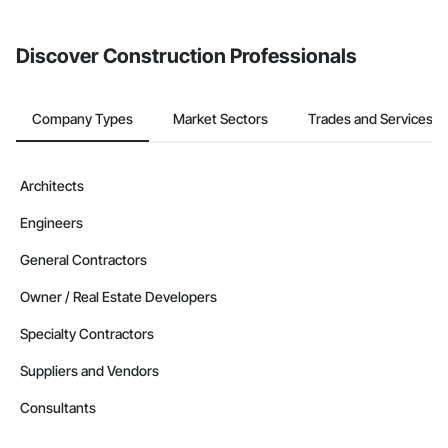
invite businesses on the Procore Construction Network directly
from the Bidding tool. Not yet using Procore?
Request a demo
.
Discover Construction Professionals
Company Types
Market Sectors
Trades and Services
Architects
Engineers
General Contractors
Owner / Real Estate Developers
Specialty Contractors
Suppliers and Vendors
Consultants