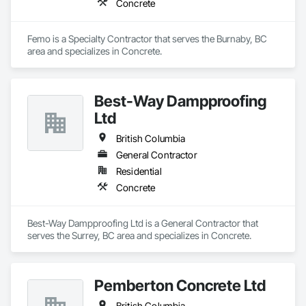
Concrete
Femo is a Specialty Contractor that serves the Burnaby, BC 
area and specializes in Concrete.
Best-Way Dampproofing
Ltd
British Columbia
General Contractor
Residential
Concrete
Best-Way Dampproofing Ltd is a General Contractor that 
serves the Surrey, BC area and specializes in Concrete.
Pemberton Concrete Ltd
British Columbia