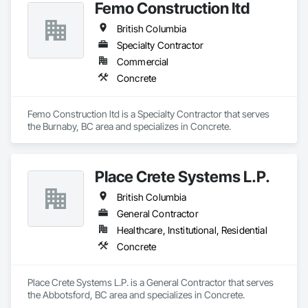
Femo Construction ltd
British Columbia
Specialty Contractor
Commercial
Concrete
Femo Construction ltd is a Specialty Contractor that serves 
the Burnaby, BC area and specializes in Concrete.
Place Crete Systems L.P.
British Columbia
General Contractor
Healthcare, Institutional, Residential
Concrete
Place Crete Systems L.P. is a General Contractor that serves 
the Abbotsford, BC area and specializes in Concrete.