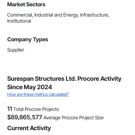
Market Sectors
Commercial, Industrial and Energy, Infrastructure,
Institutional
Company Types
Supplier
Surespan Structures Ltd. Procore Activity
Since May 2024
How are these metrics calculated?
11
Total Procore Projects
$
89,865,577
Average Procore Project Size
Current Activity