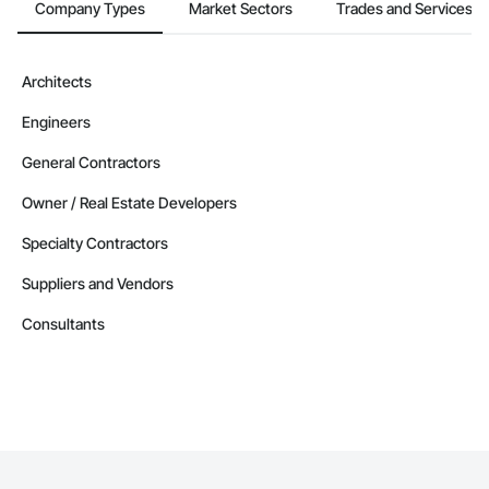
Company Types
Market Sectors
Trades and Services
Architects
Engineers
General Contractors
Owner / Real Estate Developers
Specialty Contractors
Suppliers and Vendors
Consultants