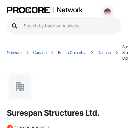
Network
Su
Network
Canada
British Columbia
Duncan
Str
Ltd
Surespan Structures Ltd.
Claimed Business