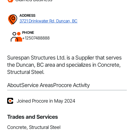
ADDRESS
3721 Drinkwater Rd, Duncan, BC
PHONE
+12507488888
Surespan Structures Ltd. is a Supplier that serves
the Duncan, BC area and specializes in Concrete,
Structural Steel.
About
Service Areas
Procore Activity
Joined Procore in May 2024
Trades and Services
Concrete, Structural Steel