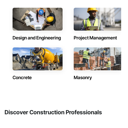
Design and Engineering
Project Management
Concrete
Masonry
Discover Construction Professionals