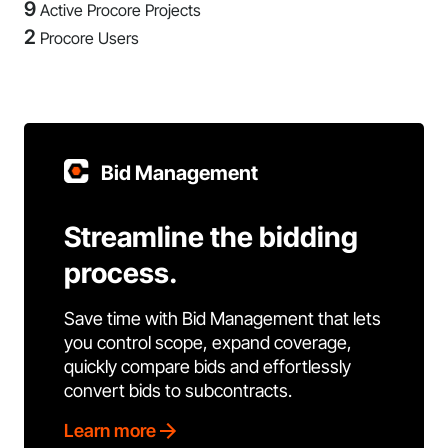
9
Active Procore Projects
2
Procore Users
Bid Management
Streamline the bidding
process.
Save time with Bid Management that lets
you control scope, expand coverage,
quickly compare bids and effortlessly
convert bids to subcontracts.
Learn more