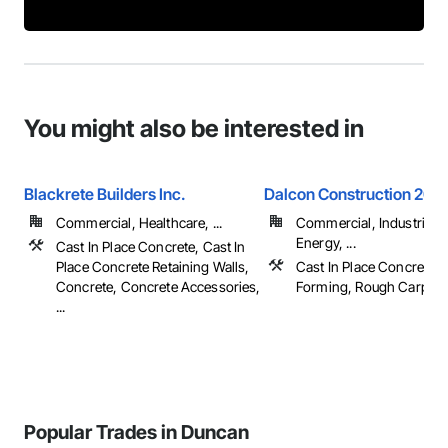
You might also be interested in
Blackrete Builders Inc.
Dalcon Construction 2001
Commercial, Healthcare, ...
Commercial, Industrial 
Energy, ...
Cast In Place Concrete, Cast In
Place Concrete Retaining Walls,
Cast In Place Concrete, 
Concrete, Concrete Accessories,
Forming, Rough Carpent
...
Popular Trades in Duncan