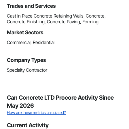
Trades and Services
Cast In Place Concrete Retaining Walls, Concrete,
Concrete Finishing, Concrete Paving, Forming
Market Sectors
Commercial, Residential
Company Types
Specialty Contractor
Can Concrete LTD Procore Activity Since
May 2026
How are these metrics calculated?
Current Activity