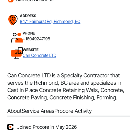
ADDRESS
8471 Fairhurst Rd, Richmond, BC
PHONE
+16049247198
WEBSITE
Can Concrete LTD
Can Concrete LTD is a Specialty Contractor that
serves the Richmond, BC area and specializes in
Cast In Place Concrete Retaining Walls, Concrete,
Concrete Paving, Concrete Finishing, Forming.
About
Service Areas
Procore Activity
Joined Procore in May 2026