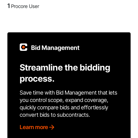
1
Procore User
Bid Management
Streamline the bidding
process.
Save time with Bid Management that lets
you control scope, expand coverage,
quickly compare bids and effortlessly
convert bids to subcontracts.
Learn more