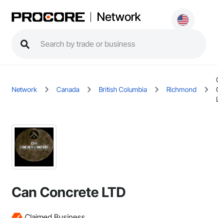
Network
Network
Canada
British Columbia
Richmond
Can Concrete LTD
Claimed Business