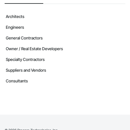
Architects
Engineers
General Contractors
Owner / Real Estate Developers
Specialty Contractors
Suppliers and Vendors
Consultants