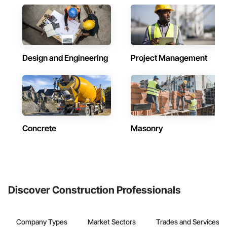
Design and Engineering
Project Management
Concrete
Masonry
Discover Construction Professionals
Company Types
Market Sectors
Trades and Services