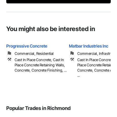
You might also be interested in
Progressive Concrete
Matbar Industries Inc
Commercial, Residential
Commercial, Infrastruct
Cast In Place Concrete, Cast In
Cast In Place Concrete, 
Place Concrete Retaining Walls,
Place Concrete Retaining
Concrete, Concrete Finishing, ...
Concrete, Concrete Acce
...
Popular Trades in Richmond