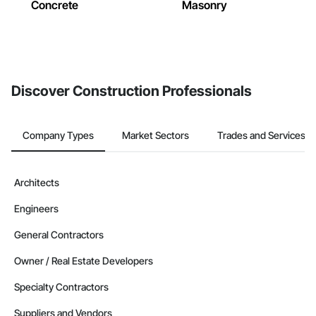
Concrete
Masonry
Discover Construction Professionals
Company Types
Market Sectors
Trades and Services
Architects
Engineers
General Contractors
Owner / Real Estate Developers
Specialty Contractors
Suppliers and Vendors