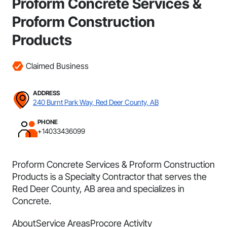
Proform Concrete Services &
Proform Construction
Products
Claimed Business
ADDRESS
240 Burnt Park Way, Red Deer County, AB
PHONE
+14033436099
Proform Concrete Services & Proform Construction
Products is a Specialty Contractor that serves the
Red Deer County, AB area and specializes in
Concrete.
About
Service Areas
Procore Activity