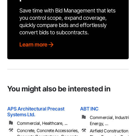
Save time with Bid Management that lets
you control scope, expand coverage,
quickly compare bids and effortlessly
convert bids to subcontracts.
Learn more
You might also be interested in
APS Architectural Precast
ABT INC
Systems Ltd.
Commercial, Industrial 
Commercial, Healthcare, ...
Energy, ...
Concrete, Concrete Accessories,
Airfield Construction, Ca