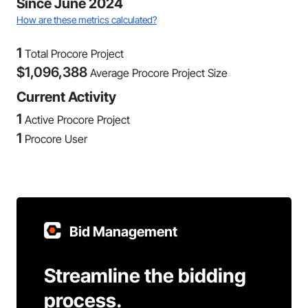
Since June 2024
How are these metrics calculated?
1
Total Procore Project
$
1,096,388
Average Procore Project Size
Current Activity
1
Active Procore Project
1
Procore User
Bid Management
Streamline the bidding
process.