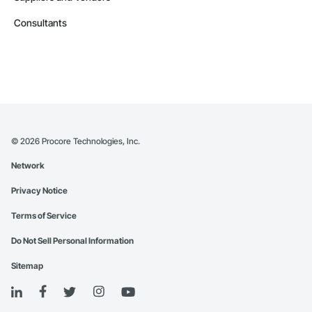
Consultants
©
2026
Procore Technologies, Inc.
Network
Privacy Notice
Terms of Service
Do Not Sell Personal Information
Sitemap