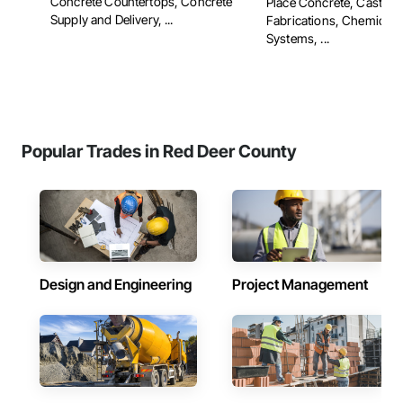
Concrete Countertops, Concrete
Place Concrete, Cast Po
Supply and Delivery, ...
Fabrications, Chemical 
Systems, ...
Popular Trades in Red Deer County
Design and Engineering
Project Management