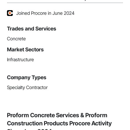
Joined Procore in June 2024
Trades and Services
Concrete
Market Sectors
Infrastructure
Company Types
Specialty Contractor
Proform Concrete Services & Proform
Construction Products Procore Activity