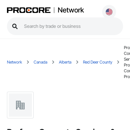
Network
Pr
Con
Ser
Network
Canada
Alberta
Red Deer County
Pr
Con
Pro