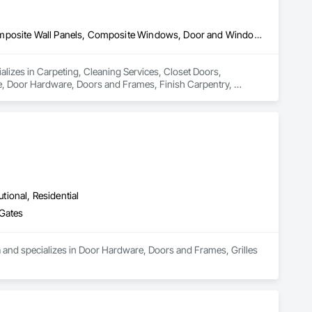
Carpeting, Cleaning Services, Closet Doors, Composite Doors, Composite Wall Panels, Composite Windows, Door and Window Hardware, Door Hardware, Doors and Frames, Finish Carpentry, Flooring, Hardware Accessories, Interior Wall Paneling, Lockers, Metal Doors and Frames, Rough Carpentry, Wood Doors and Frames, Wood Flooring, Wood Framing, Wood Paneling, Wood Trim, Wood Wall Panels, Wood Windows
ializes in Carpeting, Cleaning Services, Closet Doors, 
Door Hardware, Doors and Frames, Finish Carpentry, 
Rough Carpentry, Wood Doors and Frames, Wood Flooring, 
utional, Residential
 Gates
ea and specializes in Door Hardware, Doors and Frames, Grilles 