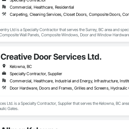
Commercial, Healthcare, Residential
rpentry Ltd is a Specialty Contractor that serves the Surrey, BC area and spec
Composite Wall Panels, Composite Windows, Door and Window Hardware, 
 Accessories, Interior Wall Paneling, Lockers, Metal Doors and Frames, 
d Paneling, Wood Trim, Wood Wall Panels, Wood Windows.
Creative Door Services Ltd.
Kelowna, BC
Specialty Contractor, Supplier
Commercial, Healthcare, Industrial and Energy, Infrastructure, Instit
Door Hardware, Doors and Frames, Grilles and Screens, Hydraulic
ces Ltd. is a Specialty Contractor, Supplier that serves the Kelowna, BC ar
ulic Gates.