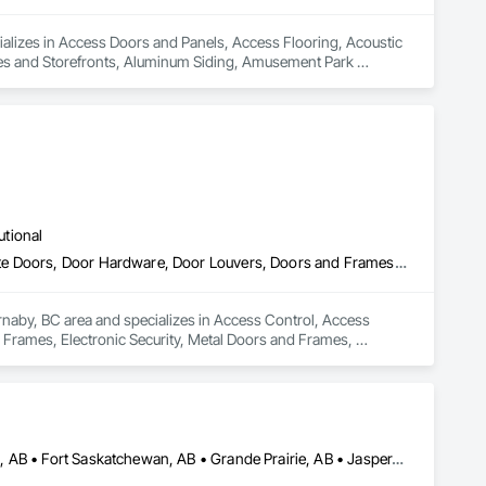
ializes in Access Doors and Panels, Access Flooring, Acoustic 
ces and Storefronts, Aluminum Siding, Amusement Park 
ll Cladding, Blanket Insulation, Blown Insulation, Board Fire 
crete Retaining Walls, Cast Polymer Fabrications, Ceilings, 
 Chemical Corrosion Resistant Masonry, Cleaning and 
ction, Coiling Doors and Grilles, Commercial Equipment, 
nforcing, Composite Wall Panels, Composite Windows, 
tops, Curbs and Gutters, Curbs Gutters Sidewalks and 
molition, Driveways, Earthwork, Electrical, Electrical 
ng, Stone Countertops, Stone Retaining Walls, Stone Tiling, 
utional
uctural Steel Framing Fabrication, Structure Demolition, Textured 
lls, Wall Carpeting, Wall Coverings, Wall Finishes, Wall 
Access Control, Access Doors and Panels, Closet Doors, Composite Doors, Door Hardware, Door Louvers, Doors and Frames, Electronic Security, Metal Doors and Frames, Specialty Doors and Frames, Wood Doors and Frames
, Windows, Wood Countertops, Wood Doors and Frames, Wood 
, Wood Shake Siding, Wood Shingle Siding, Wood Siding, 
rnaby, BC area and specializes in Access Control, Access 
rames, Electronic Security, Metal Doors and Frames, 
Banff, AB • Beaumont, AB • Calgary, AB • Camrose, AB • Edmonton, AB • Fort Saskatchewan, AB • Grande Prairie, AB • Jasper, AB • Kamloops, BC • Kelowna, BC • Leduc County, AB • Medicine Hat, AB • Morinville, AB • Red Deer, AB • Regina, SK • Saskatoon, SK • Stony Plain, AB