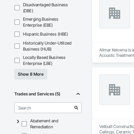
Disadvantaged Business
(DBE)
Emerging Business
Enterprise (EBE)
Hispanic Business (HBE)
Historically Under-Utilized
Business (HUB)
Allmar Kelowna is a
Acoustic Treatment
Locally Based Business
Enterprise (LBE)
Show 8 More
Trades and Services (5)
Abatement and
Vetbuilt Constructi
Remediation
Ceilings, Ceramic 