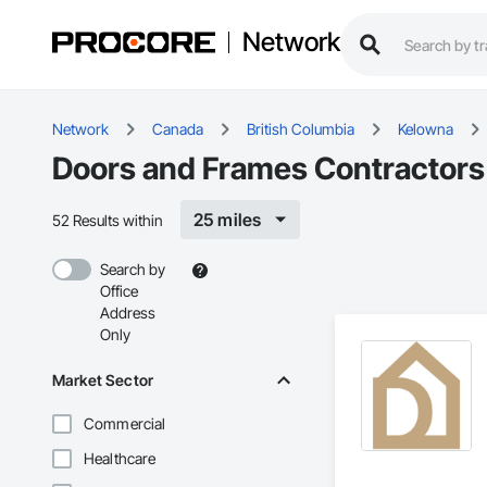
Network
Network
Canada
British Columbia
Kelowna
Doors and Frames Contractors
25 miles
52 Results within
Search by
Office
Address
Only
Market Sector
Commercial
Healthcare