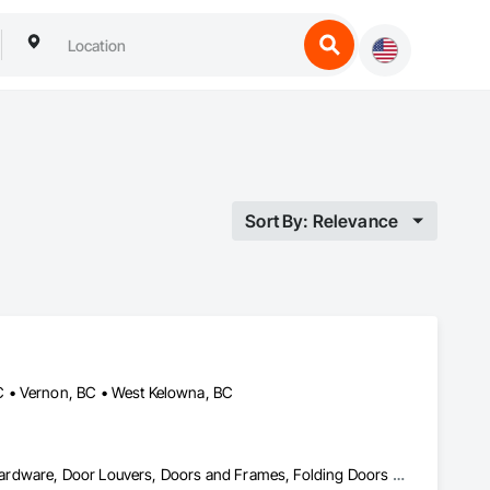
Sort By: Relevance
C • Vernon, BC • West Kelowna, BC
Access Doors and Panels, Closet Doors, Composite Doors, Door Hardware, Door Louvers, Doors and Frames, Folding Doors and Grills, Metal Doors and Frames, Special Function Doors, Specialty Doors and Frames, Wood Doors and Frames, Wood Trim, Wood Wall Panels