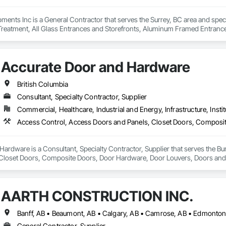
ents Inc is a General Contractor that serves the Surrey, BC area and spec
 Treatment, All Glass Entrances and Storefronts, Aluminum Framed Entran
pment, Balanced Door Entrances and Storefronts, Batten Seam Sheet Metal Wa
nsulation, Brick Tiling, Carpeting, Cast In Place Concrete, Cast In Place Con
 Ceramic Tile Faced Panels, Ceramic Tiling, Chain Link Fences and Gates,
Accurate Door and Hardware
sting Period Conditions, Cleaning Services, Closet Doors, Coastal Constru
Cubicles, Composite Doors, Composite Fences and Gates, Composite Rei
, Concrete, Concrete Finishing, Concrete Paving, Concrete Tiling, Counter
British Columbia
fing, Decking, Decorative Finishing, Decorative Metal Fences and Gates, De
Consultant, Specialty Contractor, Supplier
g, Shingles and Shakes, Steel Framed Entrances and Storefronts, Steel Sidi
Commercial, Healthcare, Industrial and Energy, Infrastructure, Instit
lazed Curtain Walls, Structural Steel, Structural Steel Framing Erection, Str
ers, Treated Wood Foundations, Turf and Grasses, Unit Masonry Retaining Wa
alties, Wall Vents, Wardrobe and Closet Specialties, Window Treatments
 Wood Flooring, Wood Framing, Wood Paneling, Wood Screens and Shutters
ailings, Wood Trim, Wood Wall Panels, Wood Windows.
ardware is a Consultant, Specialty Contractor, Supplier that serves the Bu
Closet Doors, Composite Doors, Door Hardware, Door Louvers, Doors and F
nd Frames, Wood Doors and Frames.
AARTH CONSTRUCTION INC.
General Contractor, Supplier