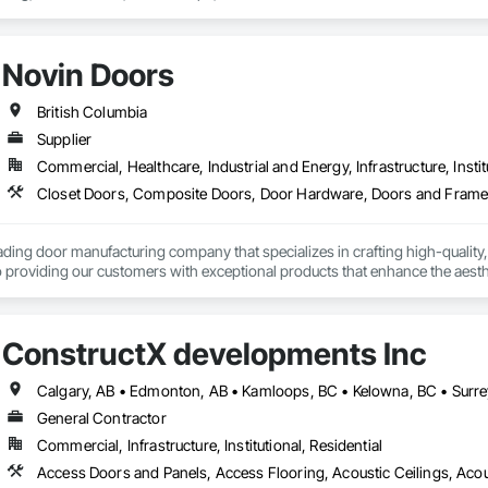
g, Heavy Timber Construction, Metal Doors and Frames, Ornamental Woodwo
tal Flashing and Trim, Sheet Metal Roofing, Sheet Metal Wall Cladding, Siding
Specialty Flooring, Stone Countertops, Structure Demolition, Timber Fr
Novin Doors
aming, Wood Paneling, Wood Siding, Wood Stairs and Railings, Wood Tri
British Columbia
Supplier
Commercial, Healthcare, Industrial and Energy, Infrastructure, Instit
ading door manufacturing company that specializes in crafting high-quality,
 providing our customers with exceptional products that enhance the aesthet
ConstructX developments Inc
Calgary, AB • Edmonton, AB • Kamloops, BC • Kelowna, BC • Surre
General Contractor
Commercial, Infrastructure, Institutional, Residential