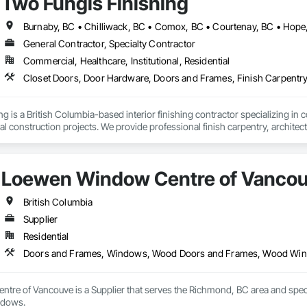
Two Fungis Finishing
Completed over 120 successful commercial projects and served 120+ happy c
L DIVISION:

ivision: supporting local businesses owners being the beating pulse with
General Contractor, Specialty Contractor
ide ourselves on Superior Structural Integrity & Unmatched Site Professiona
Commercial, Healthcare, Institutional, Residential
Headquartered in Edmonton, Alberta, they are deeply familiar with regional bu


 is a British Columbia-based interior finishing contractor specializing in co
111 Ave NW, Edmonton, AB, Canada.

ld, General Contracting, and Interior Specialty Trades.
Loewen Window Centre of Vanco
British Columbia
Supplier
Residential
Doors and Frames, Windows, Wood Doors and Frames, Wood Wi
re of Vancouve is a Supplier that serves the Richmond, BC area and spe
ndows.