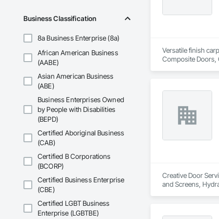
Business Classification
8a Business Enterprise (8a)
Versatile finish ca
African American Business
Composite Doors, 
(AABE)
Flooring, Hardware
Asian American Business
Wood Framing, Woo
(ABE)
Business Enterprises Owned
by People with Disabilities
(BEPD)
Certified Aboriginal Business
(CAB)
Certified B Corporations
(BCORP)
Creative Door Servi
Certified Business Enterprise
and Screens, Hydra
(CBE)
Certified LGBT Business
Enterprise (LGBTBE)