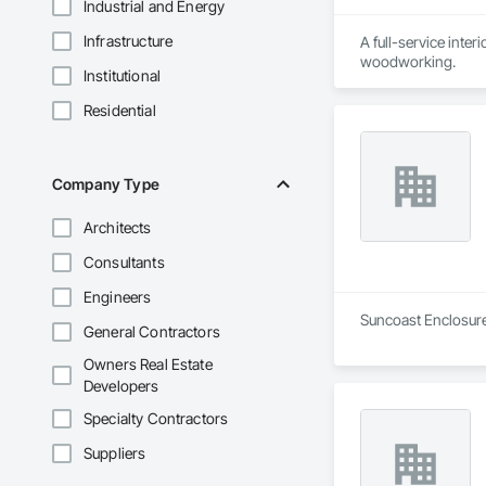
Industrial and Energy
Infrastructure
A full-service inter
woodworking.
Institutional
Residential
Company Type
Architects
Consultants
Engineers
Suncoast Enclosures
General Contractors
Owners Real Estate
Developers
Specialty Contractors
Suppliers