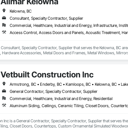
Allmar Kelowna
Kelowna, BC
Consultant, Specialty Contractor, Supplier
Commercial, Healthcare, Industrial and Energy, Infrastructure, Instit
 Consultant, Specialty Contractor, Supplier that serves the Kelowna, BC ar
, Hardware Accessories, Metal Doors and Frames, Metal Windows, Mirrors
Vetbuilt Construction Inc
General Contractor, Specialty Contractor, Supplier
Commercial, Healthcare, Industrial and Energy, Residential
on Inc is a General Contractor, Specialty Contractor, Supplier that serves t
Tiling, Closet Doors, Countertops, Custom Ornamental Simulated Woodwork