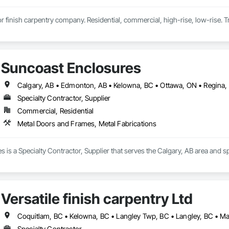
ior finish carpentry company. Residential, commercial, high-rise, low-rise. Tr
Suncoast Enclosures
Calgary, AB • Edmonton, AB • Kelowna, BC • Ottawa, ON • Regina,
Specialty Contractor, Supplier
Commercial, Residential
Metal Doors and Frames, Metal Fabrications
 is a Specialty Contractor, Supplier that serves the Calgary, AB area and s
Versatile finish carpentry Ltd
Specialty Contractor