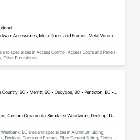
utional
Access Control, Access Doors and Panels, Acoustic Treatment, Hardware Accessories, Metal Doors and Frames, Metal Windows, Mirrors, Other Furnishings
ea and specializes in Access Control, Access Doors and Panels, 
, Other Furnishings.
Armstrong, BC • Enderby, BC • Kamloops, BC • Kelowna, BC • Lake Country, BC • Merritt, BC • Osoyoos, BC • Penticton, BC • Summerland, BC • Vernon, BC • West Kelowna, BC
Aluminum Siding, Ceilings, Ceramic Tiling, Closet Doors, Countertops, Custom Ornamental Simulated Woodwork, Decking, Doors and Frames, Fiber Cement Siding, Finish Carpentry, Flooring, Heavy Timber Construction, Metal Doors and Frames, Ornamental Woodwork, Plastic Siding, Plywood Siding, Rough Carpentry, Sheathing, Sheet Metal Flashing and Trim, Sheet Metal Roofing, Sheet Metal Wall Cladding, Siding, Sliding Glass Doors, Soffit Panels, Soffit Vents, Specialty Doors and Frames, Specialty Flooring, Stone Countertops, Structure Demolition, Timber Framed Entrances and Storefronts, Wood Doors and Frames, Wood Flooring, Wood Framing, Wood Paneling, Wood Siding, Wood Stairs and Railings, Wood Trim, Wood Wall Panels, Wood Windows
he Westbank, BC area and specializes in Aluminum Siding, 
, Decking, Doors and Frames, Fiber Cement Siding, Finish 