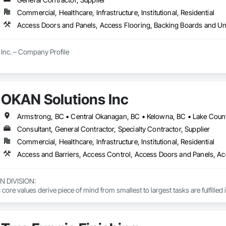
Commercial, Healthcare, Infrastructure, Institutional, Residential
Inc. – Company Profile

Inc. is a full-service General Contractor and design-build firm specializing 
y experience, the company has built a reputation for delivering functional, s
s.

OKAN Solutions Inc
 provides comprehensive end-to-end solutions, ranging from initial design 
Consultant, General Contractor, Specialty Contractor, Supplier
s include:

Commercial, Healthcare, Infrastructure, Institutional, Residential
ting: Specialized in offices, retail storefronts, and healthcare facilities.

lopment: Custom builds and high-end home renovations.

DIVISION: 

: Expert services in professional flooring installation, painting, and interior f
ore values derive piece of mind from smallest to largest tasks are fulfilled 
-scale exterior construction and landscaping.

 DIVISION:

Division Solutions commits confidence in projects are professionally task