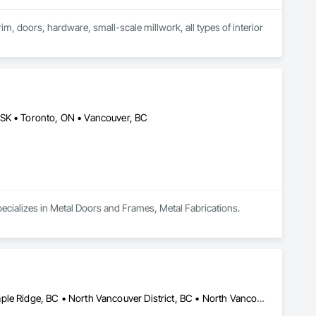
im, doors, hardware, small-scale millwork, all types of interior 
 SK • Toronto, ON • Vancouver, BC
pecializes in Metal Doors and Frames, Metal Fabrications.
Coquitlam, BC • Kelowna, BC • Langley Twp, BC • Langley, BC • Maple Ridge, BC • North Vancouver District, BC • North Vancouver, BC • Port Coquitlam, BC • Richmond, BC • Surrey, BC • Vancouver, BC • West Vancouver, BC