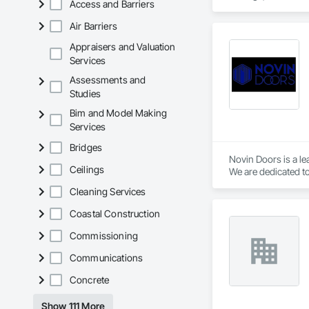
Access and Barriers
Carpentry, Floorin
Sheathing, Sheet Me
Air Barriers
Doors and Frames, 
Flooring, Wood Fr
Appraisers and Valuation
Services
Assessments and
Studies
Bim and Model Making
Services
Bridges
Novin Doors is a le
Ceilings
We are dedicated to
Cleaning Services
Coastal Construction
Commissioning
Communications
Concrete
Show 111 More