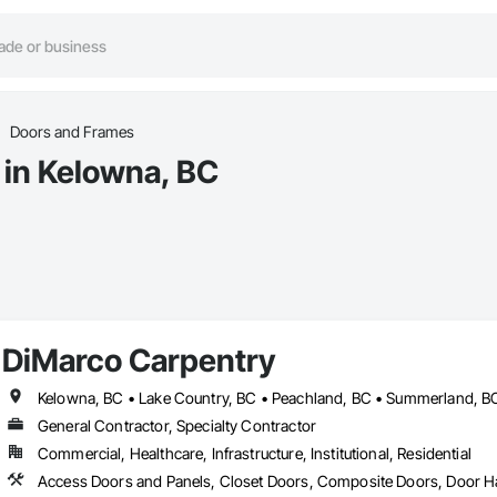
Doors and Frames
 in Kelowna, BC
DiMarco Carpentry
Kelowna, BC • Lake Country, BC • Peachland, BC • Summerland, B
General Contractor, Specialty Contractor
Commercial, Healthcare, Infrastructure, Institutional, Residential