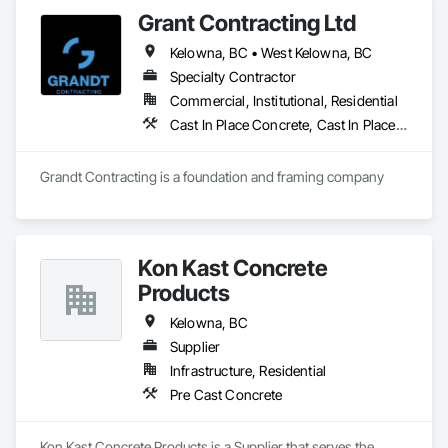
Grant Contracting Ltd
Kelowna, BC • West Kelowna, BC
Specialty Contractor
Commercial, Institutional, Residential
Cast In Place Concrete, Cast In Place Concrete Retaining Walls, Curbs Gutters Sidewalks and Driveways, Forming, Wood Framing
Grandt Contracting is a foundation and framing company
Kon Kast Concrete
Products
Kelowna, BC
Supplier
Infrastructure, Residential
Pre Cast Concrete
Kon Kast Concrete Products is a Supplier that serves the 