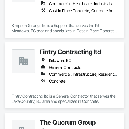
Commercial, Healthcare, Industrial and Energy, Infrastructure, Institutional, Residential
Cast In Place Concrete, Concrete Accessories
Simpson Strong-Tie is a Supplier that serves the Pitt 
Meadows, BC area and specializes in Cast In Place Concrete, 
Concrete Accessories.
Fintry Contracting ltd
Kelowna, BC
General Contractor
Commercial, Infrastructure, Residential
Concrete
Fintry Contracting ltd is a General Contractor that serves the 
Lake Country, BC area and specializes in Concrete.
The Quorum Group