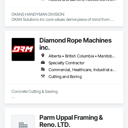
OKANS HANDYMAN DIVISION: 

OKAN Solutions Inc core values derive piece of mind from 
smallest to largest tasks are fulfilled in efficiency and 
economically….

Diamond Rope Machines
OKANS RESIDENTIAL DIVISION:

OKANS Residential Division Solutions commits confidence in 
inc.
projects are professionally tasked with knowledgeable 
expertise by our crews craftmanship by your side….

Alberta • British Columbia • Manitoba • New Brunswick • Newfoundland and Labrador • Nova Scotia • Ontario • Québec • Saskatchewan
Specialty Contractor
OKANS COMMERCIAL DIVISION:

Commercial, Healthcare, Industrial and Energy, Infrastructure, Institutional, Residential
OKANS Commercial Division: supporting local businesses 
owners being the beating pulse within our community, trade 
Cutting and Boring
within services…..
Concrete Cutting & Sawing

Slab / floor sawing (trenching, strip-outs, controlled cuts)

Wall sawing (doors, windows, structural openings)

Parm Uppal Framing &
Wire sawing (thick reinforced concrete, mass concrete, 
Reno. LTD.
complex shapes)
