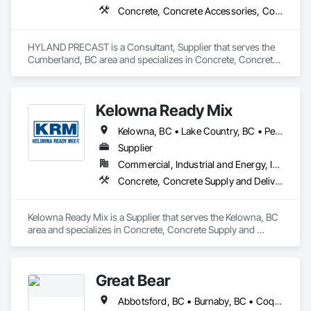
Concrete, Concrete Accessories, Concrete Supply and Delivery, Pre Cast Concrete, Precast Concrete Retaining Walls
HYLAND PRECAST is a Consultant, Supplier that serves the 
Cumberland, BC area and specializes in Concrete, Concrete 
Accessories, Concrete Supply and Delivery, Pre Cast 
Concrete, Precast Concrete Retaining Walls.
Kelowna Ready Mix
Kelowna, BC • Lake Country, BC • Peachland, BC • Summerland, BC • West Kelowna, BC
Supplier
Commercial, Industrial and Energy, Institutional, Residential
Concrete, Concrete Supply and Delivery
Kelowna Ready Mix is a Supplier that serves the Kelowna, BC 
area and specializes in Concrete, Concrete Supply and 
Delivery.
Great Bear
Abbotsford, BC • Burnaby, BC • Coquitlam, BC • Kamloops, BC • Kelowna, BC • Langley, BC • Maple Ridge, BC • North Vancouver, BC • Pitt Meadows, BC • Port Coquitlam, BC • Port Moody, BC • Richmond, BC • Surrey, BC • Vancouver, BC • West Vancouver, BC