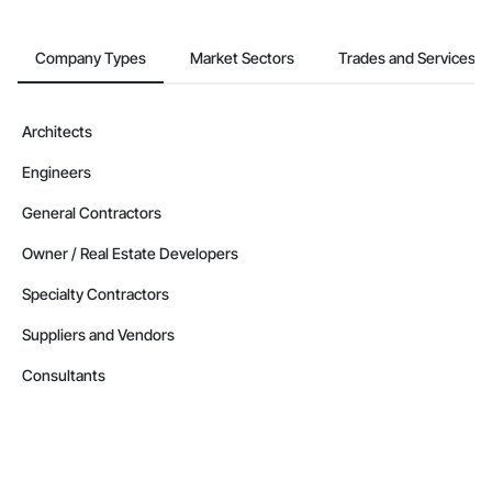
Company Types
Market Sectors
Trades and Services
Architects
Engineers
General Contractors
Owner / Real Estate Developers
Specialty Contractors
Suppliers and Vendors
Consultants