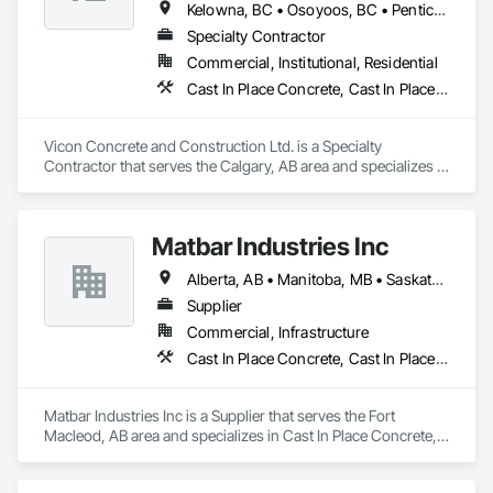
Kelowna, BC • Osoyoos, BC • Penticton, BC • Revelstoke, BC • Salmon Arm, BC • Vernon, BC • West Kelowna, BC
Specialty Contractor
Commercial, Institutional, Residential
Cast In Place Concrete, Cast In Place Concrete Retaining Walls, Concrete
Vicon Concrete and Construction Ltd. is a Specialty 
Contractor that serves the Calgary, AB area and specializes in 
Cast In Place Concrete, Cast In Place Concrete Retaining 
Walls, Concrete.
Matbar Industries Inc
Alberta, AB • Manitoba, MB • Saskatchewan, SK • British Columbia
Supplier
Commercial, Infrastructure
Cast In Place Concrete, Cast In Place Concrete Retaining Walls, Concrete, Concrete Accessories, Pre Cast Concrete
Matbar Industries Inc is a Supplier that serves the Fort 
Macleod, AB area and specializes in Cast In Place Concrete, 
Cast In Place Concrete Retaining Walls, Concrete, Concrete 
Accessories, Pre Cast Concrete.