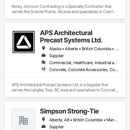
Rocky Johnson Contracting is a Specialty Contractor that 
serves the Grande Prairie, AB area and specializes in Cast In 
Place Concrete, Cast In Place Concrete Retaining Walls, 
Concrete Accessories, Concrete Finishing.
APS Architectural
Precast Systems Ltd.
Alaska • Alberta • British Columbia • Idaho • Montana • Oregon • Washington
Supplier
Commercial, Healthcare, Industrial and Energy, Infrastructure, Institutional, Residential
Concrete, Concrete Accessories, Concrete Countertops, Concrete Supply and Delivery, Concrete Tiling, Pre Cast Concrete, Precast Concrete Retaining Walls
APS Architectural Precast Systems Ltd. is a Supplier that 
serves the Langley Twp, BC area and specializes in Concrete, 
Concrete Accessories, Concrete Countertops, Concrete 
Supply and Delivery, Concrete Tiling, Pre Cast Concrete, 
Precast Concrete Retaining Walls.
Simpson Strong-Tie
Alberta, AB • British Columbia • Manitoba • New Brunswick • Northwest Territories • Nova Scotia • Nunavut • Ontario • Québec • Saskatchewan
Supplier