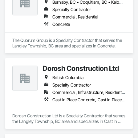
Burnaby, BC • Coquitlam, BC • Kelowna, BC • Langley Twp, BC • Langley, BC • Surrey, BC • Vancouver, BC
Specialty Contractor
Commercial, Residential
Concrete
The Quorum Group is a Specialty Contractor that serves the 
Langley Township, BC area and specializes in Concrete.
Dorosh Construction Ltd
British Columbia
Specialty Contractor
Commercial, Infrastructure, Residential
Cast In Place Concrete, Cast In Place Concrete Retaining Walls, Concrete, Concrete Accessories
Dorosh Construction Ltd is a Specialty Contractor that serves 
the Langley Township, BC area and specializes in Cast In 
Place Concrete, Cast In Place Concrete Retaining Walls, 
Concrete, Concrete Accessories.