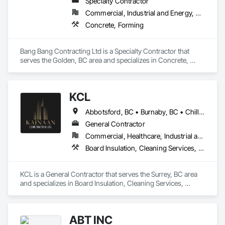
Specialty Contractor
Commercial, Industrial and Energy, Residential
Concrete, Forming
Bang Bang Contracting Ltd is a Specialty Contractor that 
serves the Golden, BC area and specializes in Concrete, 
Forming.
KCL
Abbotsford, BC • Burnaby, BC • Chilliwack, BC • Coquitlam, BC • Kamloops, BC • Kelowna, BC • Langley Twp, BC • Maple Ridge, BC • Surrey, BC • Vancouver, BC
General Contractor
Commercial, Healthcare, Industrial and Energy, Infrastructure, Institutional, Residential
Board Insulation, Cleaning Services, Concrete, Masonry, Painting, Painting and Coatings, Precast Concrete Retaining Walls, Structural Steel, Suspended Scaffolding, Unit Masonry Retaining Walls, Wood Framing
KCL is a General Contractor that serves the Surrey, BC area 
and specializes in Board Insulation, Cleaning Services, 
Concrete, Masonry, Painting, Painting and Coatings, Precast 
Concrete Retaining Walls, Structural Steel, Suspended 
Scaffolding, Unit Masonry Retaining Walls, Wood Framing.
ABT INC