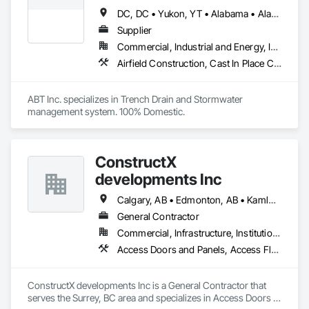
DC, DC • Yukon, YT • Alabama • Alaska • Alberta • Arizona • Arkansas • British Columbia • California • Colorado • Connecticut • Delaware • Florida • Georgia • Hawaii • Idaho • Illinois • Indiana • Iowa • Kansas • Kentucky • Louisiana • Maine • Manitoba • Maryland • Massachusetts • Michigan • Minnesota • Mississippi • Missouri • Montana • Nebraska • Nevada • New Brunswick • New Hampshire • New Jersey • New Mexico • New York • Newfoundland and Labrador • North Carolina • North Dakota • Northwest Territories • Nova Scotia • Nunavut • Ohio • Oklahoma • Ontario • Oregon • Pennsylvania • Prince Edward Island • Québec • Rhode Island • Saskatchewan • South Carolina • South Dakota • Tennessee • Texas • Utah • Vermont • Virginia • Washington • West Virginia • Wisconsin • Wyoming
Supplier
Commercial, Industrial and Energy, Infrastructure, Institutional
Airfield Construction, Cast In Place Concrete, Cast Polymer Fabrications, Chemical Waste Systems, Concrete Accessories, Plumbing Utilities Distribution, Pre Cast Concrete, Water and Wastewater Equipment
ABT Inc. specializes in Trench Drain and Stormwater 
management system. 100% Domestic.
ConstructX
developments Inc
Calgary, AB • Edmonton, AB • Kamloops, BC • Kelowna, BC • Surrey, BC • Vancouver, BC
General Contractor
Commercial, Infrastructure, Institutional, Residential
Access Doors and Panels, Access Flooring, Acoustic Ceilings, Acoustic Treatment, All Glass Entrances and Storefronts, Aluminum Framed Entrances and Storefronts, Aluminum Siding, Amusement Park Structures and Equipment, Balanced Door Entrances and Storefronts, Batten Seam Sheet Metal Wall Cladding, Blanket Insulation, Blown Insulation, Board Fire Protection, Board Insulation, Brick Tiling, Carpeting, Cast In Place Concrete, Cast In Place Concrete Retaining Walls, Cast Polymer Fabrications, Ceilings, Cement Plastering, Ceramic Tile Faced Panels, Ceramic Tiling, Chain Link Fences and Gates, Chemical Corrosion Resistant Masonry, Cleaning and Maintenance Of Existing Period Conditions, Cleaning Services, Closet Doors, Coastal Construction, Coiling Doors and Grilles, Commercial Equipment, Compartments and Cubicles, Composite Doors, Composite Fences and Gates, Composite Reinforcing, Composite Wall Panels, Composite Windows, Composition Siding, Concrete, Concrete Finishing, Concrete Paving, Concrete Tiling, Countertops, Curbs and Gutters, Curbs Gutters Sidewalks and Driveways, Dampproofing, Decking, Decorative Finishing, Decorative Metal Fences and Gates, Demolition, Driveways, Earthwork, Electrical, Electrical General, Landscaping, Shingles and Shakes, Steel Framed Entrances and Storefronts, Steel Siding, Stone Countertops, Stone Retaining Walls, Stone Tiling, Structural Sealant Glazed Curtain Walls, Structural Steel, Structural Steel Framing Erection, Structural Steel Framing Fabrication, Structure Demolition, Textured Ceilings, Tile, Towers, Treated Wood Foundations, Turf and Grasses, Unit Masonry Retaining Walls, Wall Carpeting, Wall Coverings, Wall Finishes, Wall Panels, Wall Specialties, Wall Vents, Wardrobe and Closet Specialties, Window Treatments, Windows, Wood Countertops, Wood Doors and Frames, Wood Fences and Gates, Wood Flooring, Wood Framing, Wood Paneling, Wood Screens and Shutters, Wood Shake Siding, Wood Shingle Siding, Wood Siding, Wood Stairs and Railings, Wood Trim, Wood Wall Panels, Wood Windows
ConstructX developments Inc is a General Contractor that 
serves the Surrey, BC area and specializes in Access Doors 