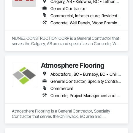
Calgary, AB • Kelowna, BC • Lethbridge, AB • Strathmore, AB • Victoria, BC • West Kelowna, BC
General Contractor
Commercial, Infrastructure, Residential
Concrete, Wall Panels, Wood Framing, Wood Wall Panels
NUNEZ CONSTRUCTION CORP is a General Contractor that 
serves the Calgary, AB area and specializes in Concrete, Wall 
Panels, Wood Framing, Wood Wall Panels.
Atmosphere Flooring
Abbotsford, BC • Burnaby, BC • Chilliwack, BC • Hope, BC • Kamloops, BC • Kelowna, BC • Langley, BC • Maple Ridge, BC • Nanaimo, BC • North Vancouver, BC • Richmond, BC • Surrey, BC • Vancouver, BC • Victoria, BC • West Vancouver, BC
General Contractor, Specialty Contractor
Commercial
Concrete, Project Management and Coordination
Atmosphere Flooring is a General Contractor, Specialty 
Contractor that serves the Chilliwack, BC area and 
specializes in Concrete, Project Management and 
Coordination.