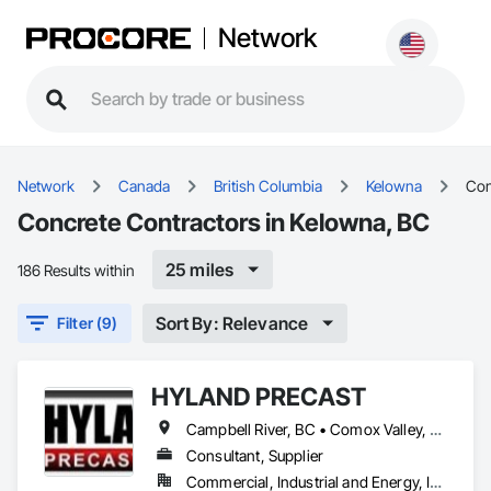
Network
Network
Canada
British Columbia
Kelowna
Con
Concrete Contractors in Kelowna, BC
25 miles
186 Results within
Sort By: Relevance
Filter (9)
HYLAND PRECAST
Campbell River, BC • Comox Valley, BC • Courtenay, BC • Kamloops, BC • Kelowna, BC • Langford, BC • Nanaimo, BC • Qualicum Beach, BC • Saanich, BC • Squamish, BC • Victoria, BC • Whistler, BC
Consultant, Supplier
Commercial, Industrial and Energy, Infrastructure, Institutional, Residential