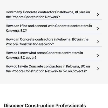
How many Concrete contractors in Kelowna, BC are on
the Procore Construction Network?
There are currently 186 Concrete contractors in Kelowna, BC on
How can I find and connect with Concrete contractors in
the Procore Construction Network.
Kelowna, BC?
The Procore Construction Network allows you to search for
How can Concrete contractors in Kelowna, BC join the
Concrete contractors in Kelowna, BC that meet your business
Procore Construction Network?
needs. Most companies provide a phone number or website on
The Procore Construction Network is free and open to any
How do I know what areas Concrete contractors in
their business page so you can easily connect with them.
businesses in the construction industry. Click
Kelowna, BC cover?
Sign Up
at the top of
this page to submit your information and create your business
Most businesses listed on the Procore Construction Network
How do I invite Concrete contractors in Kelowna, BC on
page.
have updated their service area. Select a business to view a
the Procore Construction Network to bid on projects?
service area map and find what other areas they work in.
The Procore platform offers a Bidding tool to Procore customers.
If your company uses our Bidding solution, you can search and
invite businesses on the Procore Construction Network directly
from the Bidding tool. Not yet using Procore?
Request a demo
.
Discover Construction Professionals