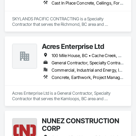
Cast In Place Concrete, Ceilings, Forming
SKYLANDS PACIFIC CONTRACTING is a Specialty 
Contractor that serves the Richmond, BC area and 
specializes in Cast In Place Concrete, Ceilings, Forming.
Acres Enterprise Ltd
100 Mile House, BC • Cache Creek, BC • Chetwynd, BC • Kamloops, BC • Kelowna, BC • Lytton, BC • Mackenzie, BC • Merritt, BC • Prince George, BC • Revelstoke, BC • Salmon Arm, BC • Sparwood, BC • Vanderhoof, BC • Vernon, BC • Williams Lake, BC
General Contractor, Specialty Contractor
Commercial, Industrial and Energy, Institutional
Concrete, Earthwork, Project Management and Coordination
Acres Enterprise Ltd is a General Contractor, Specialty 
Contractor that serves the Kamloops, BC area and 
specializes in Concrete, Earthwork, Project Management and 
Coordination.
NUNEZ CONSTRUCTION
CORP