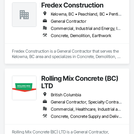
Fredex Construction
Kelowna, BC • Peachland, BC • Penticton, BC • Summerland, BC • Vernon, BC • West Kelowna, BC
General Contractor
Commercial, Industrial and Energy, Infrastructure, Residential
Concrete, Demolition, Earthwork
Fredex Construction is a General Contractor that serves the 
Kelowna, BC area and specializes in Concrete, Demolition, 
Earthwork.
Rolling Mix Concrete (BC)
LTD
British Columbia
General Contractor, Specialty Contractor
Commercial, Healthcare, Industrial and Energy, Infrastructure, Institutional, Residential
Concrete, Concrete Supply and Delivery
Rolling Mix Concrete (BC) LTD is a General Contractor, 