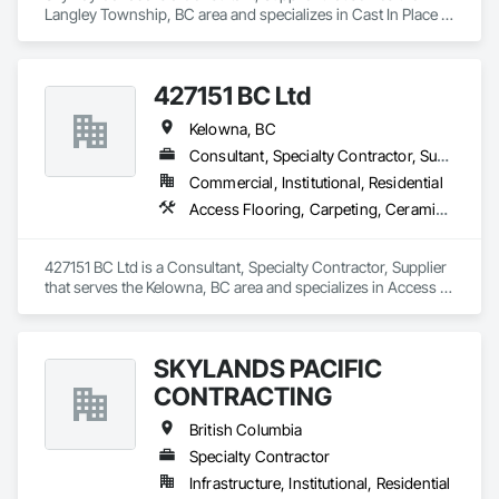
Langley Township, BC area and specializes in Cast In Place 
Concrete, Forming, Shoring and Underpinning.
427151 BC Ltd
Kelowna, BC
Consultant, Specialty Contractor, Supplier
Commercial, Institutional, Residential
Access Flooring, Carpeting, Ceramic Tiling, Decking, Flooring, Glass Mosaic Tiling, Grouting, Paver Tiling, Resilient Flooring, Specialty Flooring, Stone Tiling, Turf and Grasses, Wood Flooring
427151 BC Ltd is a Consultant, Specialty Contractor, Supplier 
that serves the Kelowna, BC area and specializes in Access 
Flooring, Carpeting, Ceramic Tiling, Decking, Flooring, Glass 
Mosaic Tiling, Grouting, Paver Tiling, Resilient Flooring, 
Specialty Flooring, Stone Tiling, Turf and Grasses, Wood 
SKYLANDS PACIFIC
Flooring.
CONTRACTING
British Columbia
Specialty Contractor
Infrastructure, Institutional, Residential