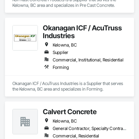
Kelowna, BC area and specializes in Pre Cast Concrete.
Okanagan ICF / AcuTruss
Industries
Kelowna, BC
Supplier
Commercial, Institutional, Residential
Forming
Okanagan ICF / AcuTruss Industries is a Supplier that serves 
the Kelowna, BC area and specializes in Forming.
Calvert Concrete
Kelowna, BC
General Contractor, Specialty Contractor
Commercial, Residential