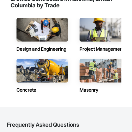
Columbia by Trade
Design and Engineering
Project Management
Concrete
Masonry
Frequently Asked Questions