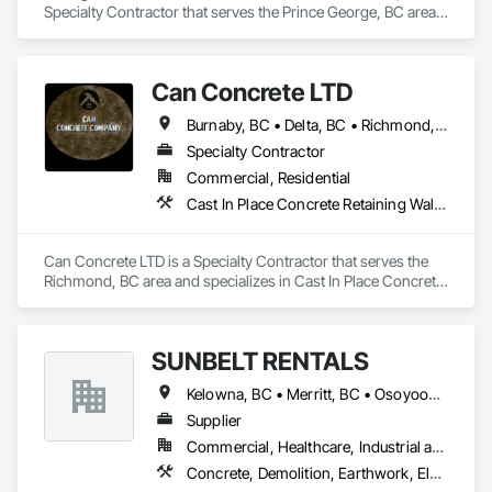
Specialty Contractor that serves the Prince George, BC area 
and specializes in Concrete, Concrete Supply and Delivery.
Can Concrete LTD
Burnaby, BC • Delta, BC • Richmond, BC • Vancouver, BC • British Columbia
Specialty Contractor
Commercial, Residential
Cast In Place Concrete Retaining Walls, Concrete, Concrete Finishing, Concrete Paving, Forming
Can Concrete LTD is a Specialty Contractor that serves the 
Richmond, BC area and specializes in Cast In Place Concrete 
Retaining Walls, Concrete, Concrete Finishing, Concrete 
Paving, Forming.
SUNBELT RENTALS
Kelowna, BC • Merritt, BC • Osoyoos, BC • Penticton, BC • Salmon Arm, BC • Sicamous, BC • Vernon, BC • West Kelowna, BC
Supplier
Commercial, Healthcare, Industrial and Energy, Infrastructure, Institutional, Residential
Concrete, Demolition, Earthwork, Electrical, Electronic Security, Heating Ventilating and Air Conditioning HVAC, Landscaping, Masonry, Plumbing, Roofing