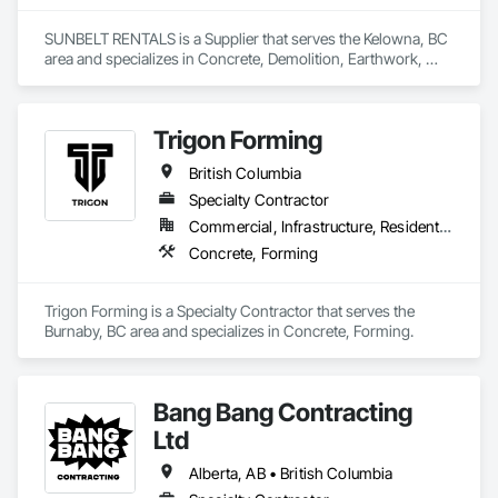
SUNBELT RENTALS is a Supplier that serves the Kelowna, BC 
area and specializes in Concrete, Demolition, Earthwork, 
Electrical, Electronic Security, Heating Ventilating and Air 
Conditioning HVAC, Landscaping, Masonry, Plumbing, 
Roofing.
Trigon Forming
British Columbia
Specialty Contractor
Commercial, Infrastructure, Residential
Concrete, Forming
Trigon Forming is a Specialty Contractor that serves the 
Burnaby, BC area and specializes in Concrete, Forming.
Bang Bang Contracting
Ltd
Alberta, AB • British Columbia