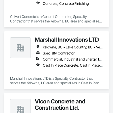
Concrete, Concrete Finishing
Calvert Concrete is a General Contractor, Specialty 
Contractor that serves the Kelowna, BC area and specializes 
in Concrete, Concrete Finishing.
Marshall Innovations LTD
Kelowna, BC • Lake Country, BC • Vernon, BC
Specialty Contractor
Commercial, Industrial and Energy, Infrastructure, Residential
Cast In Place Concrete, Cast In Place Concrete Retaining Walls, Concrete
Marshall Innovations LTD is a Specialty Contractor that 
serves the Kelowna, BC area and specializes in Cast In Place 
Concrete, Cast In Place Concrete Retaining Walls, Concrete.
Vicon Concrete and
Construction Ltd.