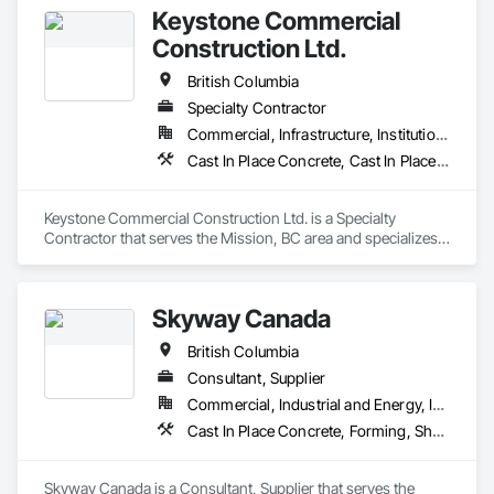
Keystone Commercial
Construction Ltd.
British Columbia
Specialty Contractor
Commercial, Infrastructure, Institutional, Residential
Cast In Place Concrete, Cast In Place Concrete Retaining Walls, Forming
Keystone Commercial Construction Ltd. is a Specialty 
Contractor that serves the Mission, BC area and specializes 
in Cast In Place Concrete, Cast In Place Concrete Retaining 
Walls, Forming.
Skyway Canada
British Columbia
Consultant, Supplier
Commercial, Industrial and Energy, Infrastructure, Institutional, Residential
Cast In Place Concrete, Forming, Shoring and Underpinning
Skyway Canada is a Consultant, Supplier that serves the 