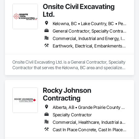
Onsite Civil Excavating
Ltd.
Kelowna, BC • Lake Country, BC • Peachland, BC • Summerland, BC • Vernon, BC • West Kelowna, BC
General Contractor, Specialty Contractor
Commercial, Industrial and Energy, Infrastructure, Residential
Earthwork, Electrical, Embankments, Equipment, Erosion and Sedimentation Controls, Excavation and Fill, Grouting, Mobile Earth Moving Equipment, Plumbing, Pre Cast Concrete, Precast Concrete Retaining Walls
Onsite Civil Excavating Ltd. is a General Contractor, Specialty 
Contractor that serves the Kelowna, BC area and specializes 
in Earthwork, Electrical, Embankments, Equipment, Erosion 
and Sedimentation Controls, Excavation and Fill, Grouting, 
Mobile Earth Moving Equipment, Plumbing, Pre Cast 
Rocky Johnson
Concrete, Precast Concrete Retaining Walls.
Contracting
Alberta, AB • Grande Prairie County No 1, AB • Grande Prairie, AB • Northwest Territories, NT • Nunavut, NU • Yukon, YT • British Columbia
Specialty Contractor
Commercial, Healthcare, Industrial and Energy, Infrastructure, Institutional, Residential
Cast In Place Concrete, Cast In Place Concrete Retaining Walls, Concrete Accessories, Concrete Finishing