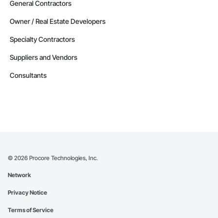
General Contractors
Owner / Real Estate Developers
Specialty Contractors
Suppliers and Vendors
Consultants
©
2026
Procore Technologies, Inc.
Network
Privacy Notice
Terms of Service