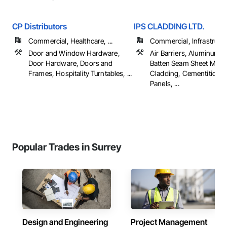
CP Distributors
IPS CLADDING LTD.
Commercial, Healthcare, ...
Commercial, Infrastructur
Door and Window Hardware,
Air Barriers, Aluminum S
Door Hardware, Doors and
Batten Seam Sheet Metal
Frames, Hospitality Turntables, ...
Cladding, Cementitious 
Panels, ...
Popular Trades in Surrey
Design and Engineering
Project Management