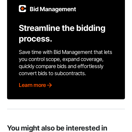
Bid Management
Streamline the bidding
process.
Save time with Bid Management that lets
you control scope, expand coverage,
quickly compare bids and effortlessly
convert bids to subcontracts.
Learn more
You might also be interested in