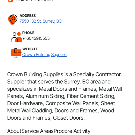
ADDRESS
7550 132 St, Surrey, BC
PHONE
+16045915555
WEBSITE
Crown Building Supplies
Crown Building Supplies is a Specialty Contractor,
Supplier that serves the Surrey, BC area and
specializes in Metal Doors and Frames, Metal Wall
Panels, Aluminum Siding, Fiber Cement Siding,
Door Hardware, Composite Wall Panels, Sheet
Metal Wall Cladding, Doors and Frames, Wood
Doors and Frames, Closet Doors.
About
Service Areas
Procore Activity