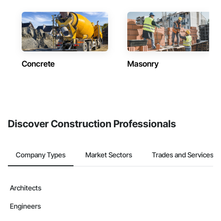
Concrete
Masonry
Discover Construction Professionals
Company Types
Market Sectors
Trades and Services
Architects
Engineers