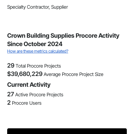
Specialty Contractor, Supplier
Crown Building Supplies Procore Activity
Since October 2024
How are these metrics calculated?
29
Total Procore Projects
$
39,680,229
Average Procore Project Size
Current Activity
27
Active Procore Projects
2
Procore Users