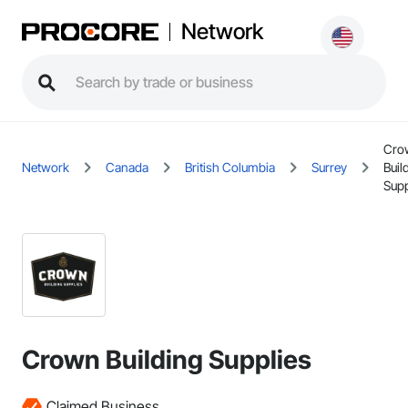
Network
Cro
Network
Canada
British Columbia
Surrey
Buil
Supp
Crown Building Supplies
Claimed Business