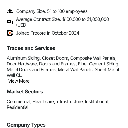
Company Size: 51 to 100 employees
Average Contract Size: $100,000 to $1,000,000
(USD)
Joined Procore in October 2024
Trades and Services
Aluminum Siding, Closet Doors, Composite Wall Panels,
Door Hardware, Doors and Frames, Fiber Cement Siding,
Metal Doors and Frames, Metal Wall Panels, Sheet Metal
Wall Cl...
View More
Market Sectors
Commercial, Healthcare, Infrastructure, Institutional,
Residential
Company Types