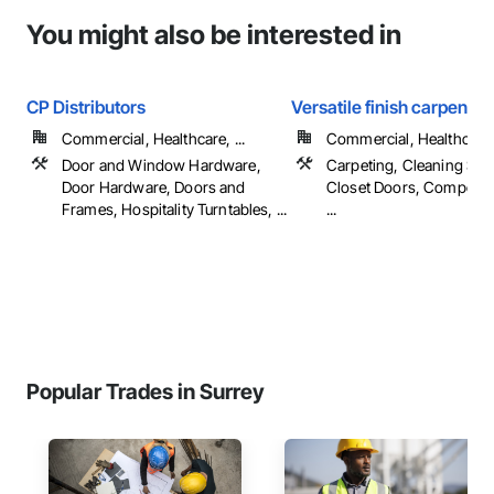
You might also be interested in
CP Distributors
Versatile finish carpentry
Commercial, Healthcare, ...
Commercial, Healthcare, 
Door and Window Hardware,
Carpeting, Cleaning Serv
Door Hardware, Doors and
Closet Doors, Composit
Frames, Hospitality Turntables, ...
...
Popular Trades in Surrey