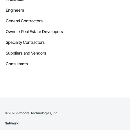
Engineers
General Contractors
Owner / Real Estate Developers
Specialty Contractors
Suppliers and Vendors
Consultants
©
2026
Procore Technologies, Inc.
Network