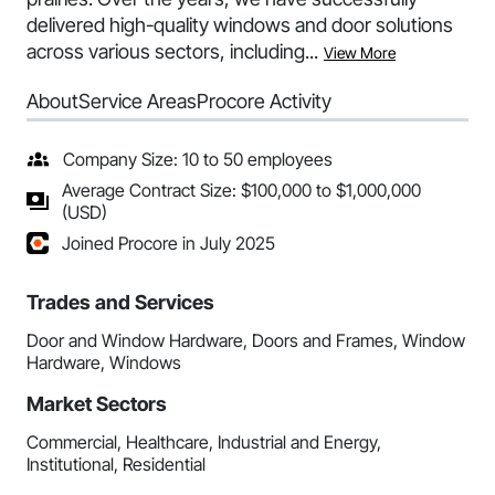
delivered high-quality windows and door solutions
across various sectors, including...
View More
About
Service Areas
Procore Activity
Company Size: 10 to 50 employees
Average Contract Size: $100,000 to $1,000,000
(USD)
Joined Procore in July 2025
Trades and Services
Door and Window Hardware, Doors and Frames, Window
Hardware, Windows
Market Sectors
Commercial, Healthcare, Industrial and Energy,
Institutional, Residential