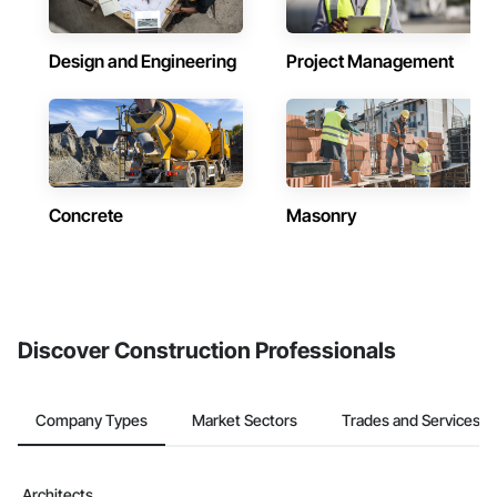
Design and Engineering
Project Management
Concrete
Masonry
Discover Construction Professionals
Company Types
Market Sectors
Trades and Services
Architects