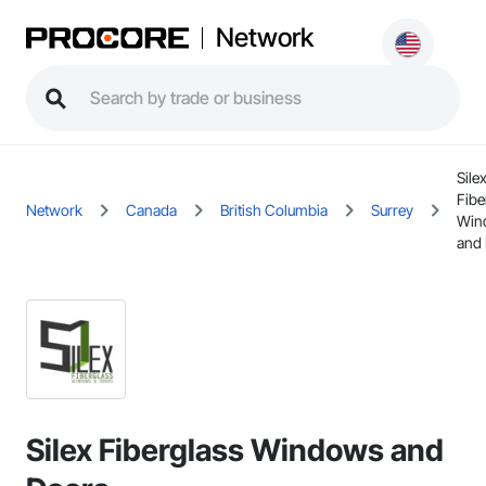
Network
Sile
Fibe
Network
Canada
British Columbia
Surrey
Win
and
Silex Fiberglass Windows and