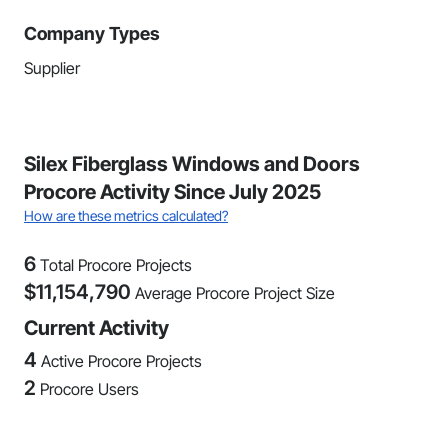
Company Types
Supplier
Silex Fiberglass Windows and Doors
Procore Activity Since July 2025
How are these metrics calculated?
6
Total Procore Projects
$
11,154,790
Average Procore Project Size
Current Activity
4
Active Procore Projects
2
Procore Users