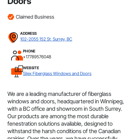
Doors
Claimed Business
ADDRESS
102-2055 152 St, Surrey, BC
PHONE
+17789576048
WEBSITE
Silex Fiberglass Windows and Doors
We are a leading manufacturer of fiberglass
windows and doors, headquartered in Winnipeg,
with a BC office and showroom in South Surrey.
Our products are among the most durable
fenestration solutions available, designed to
withstand the harsh conditions of the Canadian
prairies. Over the years, we have successfully