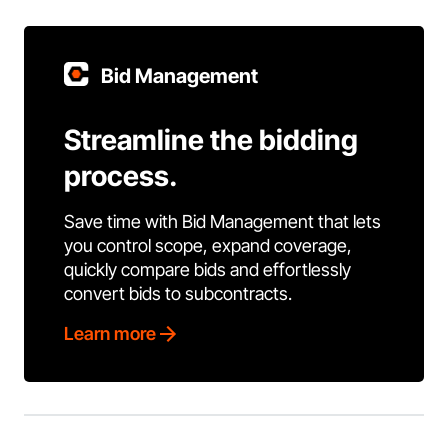
Bid Management
Streamline the bidding
process.
Save time with Bid Management that lets
you control scope, expand coverage,
quickly compare bids and effortlessly
convert bids to subcontracts.
Learn more