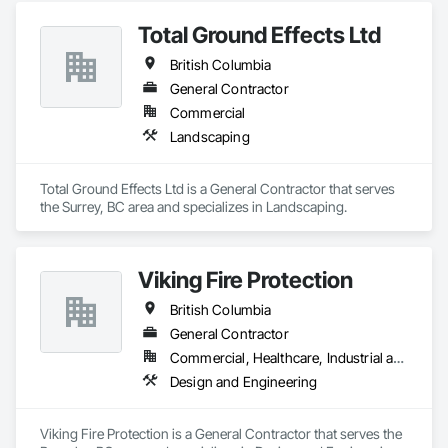
Ventilating and Air Conditioning HVAC, Landscaping, 
Total Ground Effects Ltd
Masonry, Plumbing, Project Management and Coordination, 
Roofing, Rough Carpentry, Structural Steel.
British Columbia
General Contractor
Commercial
Landscaping
Total Ground Effects Ltd is a General Contractor that serves 
the Surrey, BC area and specializes in Landscaping.
Viking Fire Protection
British Columbia
General Contractor
Commercial, Healthcare, Industrial and Energy, Infrastructure, Institutional, Residential
Design and Engineering
Viking Fire Protection is a General Contractor that serves the 