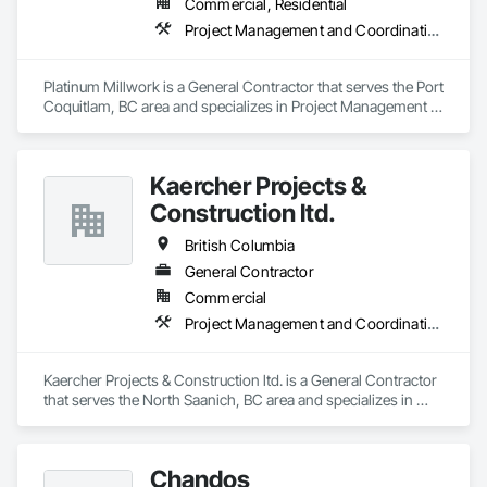
Commercial, Residential
Project Management and Coordination
Platinum Millwork is a General Contractor that serves the Port 
Coquitlam, BC area and specializes in Project Management 
and Coordination.
Kaercher Projects &
Construction ltd.
British Columbia
General Contractor
Commercial
Project Management and Coordination
Kaercher Projects & Construction ltd. is a General Contractor 
that serves the North Saanich, BC area and specializes in 
Project Management and Coordination.
Chandos