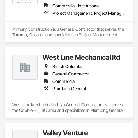
Commercial, Institutional
Project Management, Project Management and Coordination
Primary Construction is a General Contractor that serves the 
Toronto, ON area and specializes in Project Management, 
Project Management and Coordination.
West Line Mechanical ltd
British Columbia
General Contractor
Commercial
Plumbing General
West Line Mechanical ltd is a General Contractor that serves 
the Cobble Hill, BC area and specializes in Plumbing General.
Valley Venture