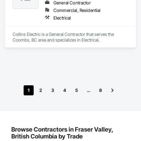
General Contractor
Commercial, Residential
Electrical
Collins Electric is a General Contractor that serves the 
Coombs, BC area and specializes in Electrical.
1
2
3
4
5
…
8
Browse Contractors in Fraser Valley,
British Columbia by Trade