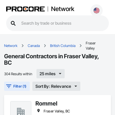
Network
Fraser
Network
Canada
British Columbia
Valley
General Contractors in Fraser Valley,
BC
25 miles
304 Results within
Sort By: Relevance
Filter (1)
Rommel
Fraser Valley, BC