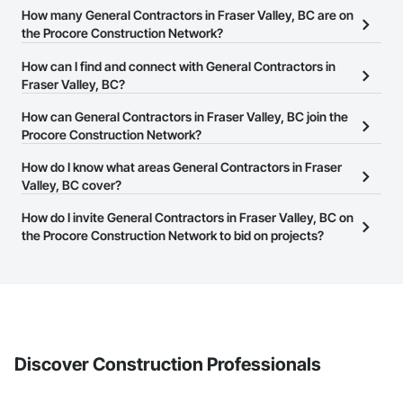
How many General Contractors in Fraser Valley, BC are on
the Procore Construction Network?
There are currently 304 General Contractors in Fraser Valley, BC
How can I find and connect with General Contractors in
on the Procore Construction Network.
Fraser Valley, BC?
The Procore Construction Network allows you to search for
How can General Contractors in Fraser Valley, BC join the
General Contractors in Fraser Valley, BC that meet your business
Procore Construction Network?
needs. Most companies provide a phone number or website on
The Procore Construction Network is free and open to any
How do I know what areas General Contractors in Fraser
their business page so you can easily connect with them.
businesses in the construction industry. Click
Valley, BC cover?
Sign Up
at the top of
this page to submit your information and create your business
Most businesses listed on the Procore Construction Network
How do I invite General Contractors in Fraser Valley, BC on
page.
have updated their service area. Select a business to view a
the Procore Construction Network to bid on projects?
service area map and find what other areas they work in.
The Procore platform offers a Bidding tool to Procore customers.
If your company uses our Bidding solution, you can search and
invite businesses on the Procore Construction Network directly
from the Bidding tool. Not yet using Procore?
Request a demo
.
Discover Construction Professionals