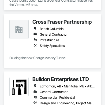
Castle Construction Ltd. is a General Contractor that serves 
the Virden, MB area.
Cross Fraser Partnership
British Columbia
General Contractor
Infrastructure
Safety Specialties
Building the new George Massey Tunnel
Buildon Enterprises LTD
Edmonton, AB • Manitoba, MB • Alberta • British Columbia • Newfoundland and Labrador • Ontario • Saskatchewan
General Contractor
Commercial, Residential
Design and Engineering, Project Management and Coordination, Rough Carpentry