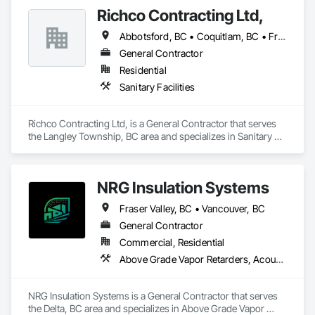
Richco Contracting Ltd,
Abbotsford, BC • Coquitlam, BC • Fraser Valley, BC • Langley, BC • Maple Ridge, BC • New Westminster, BC • Port Coquitlam, BC • Richmond, BC • Surrey, BC • Vancouver, BC
General Contractor
Residential
Sanitary Facilities
Richco Contracting Ltd, is a General Contractor that serves 
the Langley Township, BC area and specializes in Sanitary 
Facilities.
NRG Insulation Systems
Fraser Valley, BC • Vancouver, BC
General Contractor
Commercial, Residential
Above Grade Vapor Retarders, Acoustic Ceilings, Acoustic Treatment, Air Barriers, Blown Insulation, Fire and Smoke Protection, Sprayed Insulation, Thermal Insulation
NRG Insulation Systems is a General Contractor that serves 
the Delta, BC area and specializes in Above Grade Vapor 