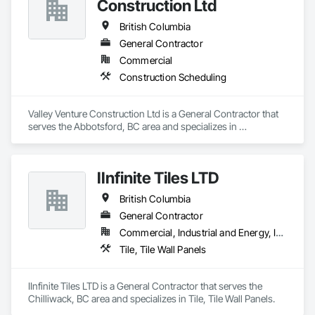
Construction Ltd
British Columbia
General Contractor
Commercial
Construction Scheduling
Valley Venture Construction Ltd is a General Contractor that 
serves the Abbotsford, BC area and specializes in 
Construction Scheduling.
IInfinite Tiles LTD
British Columbia
General Contractor
Commercial, Industrial and Energy, Institutional, Residential
Tile, Tile Wall Panels
IInfinite Tiles LTD is a General Contractor that serves the 
Chilliwack, BC area and specializes in Tile, Tile Wall Panels.