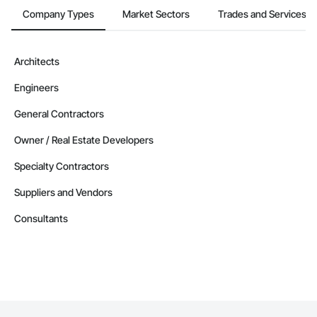
Company Types
Market Sectors
Trades and Services
Architects
Engineers
General Contractors
Owner / Real Estate Developers
Specialty Contractors
Suppliers and Vendors
Consultants