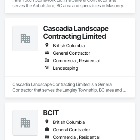
serves the Abbotsford, BC area and specializes in Masonry.
Cascadia Landscape
Contracting Limited
British Columbia
General Contractor
Commercial, Residential
Landscaping
Cascadia Landscape Contracting Limited is a General 
Contractor that serves the Langley Township, BC area and 
specializes in Landscaping.
BCIT
British Columbia
General Contractor
Commercial, Residential