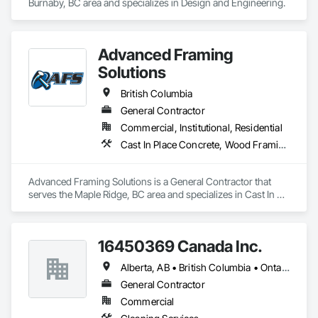
Burnaby, BC area and specializes in Design and Engineering.
Advanced Framing
Solutions
British Columbia
General Contractor
Commercial, Institutional, Residential
Cast In Place Concrete, Wood Framing
Advanced Framing Solutions is a General Contractor that 
serves the Maple Ridge, BC area and specializes in Cast In 
Place Concrete, Wood Framing.
16450369 Canada Inc.
Alberta, AB • British Columbia • Ontario • Québec • Saskatchewan
General Contractor
Commercial