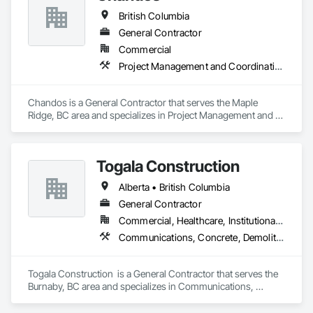
British Columbia
General Contractor
Commercial
Project Management and Coordination
Chandos is a General Contractor that serves the Maple 
Ridge, BC area and specializes in Project Management and 
Coordination.
Togala Construction
Alberta • British Columbia
General Contractor
Commercial, Healthcare, Institutional, Residential
Communications, Concrete, Demolition, Design and Engineering, Earthwork, Electrical, Electronic Security, Fire Suppression, Heating Ventilating and Air Conditioning HVAC, Landscaping, Masonry, Plumbing, Project Management and Coordination, Roofing, Rough Carpentry, Structural Steel
Togala Construction  is a General Contractor that serves the 
Burnaby, BC area and specializes in Communications, 
Concrete, Demolition, Design and Engineering, Earthwork, 
Electrical, Electronic Security, Fire Suppression, Heating 