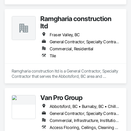
Retarders, Acoustic Ceilings, Acoustic Treatment, Air 
Barriers, Blown Insulation, Fire and Smoke Protection, 
Sprayed Insulation, Thermal Insulation.
Ramgharia construction
ltd
Fraser Valley, BC
General Contractor, Specialty Contractor
Commercial, Residential
Tile
Ramgharia construction ltd is a General Contractor, Specialty 
Contractor that serves the Abbotsford, BC area and 
specializes in Tile.
Van Pro Group
Abbotsford, BC • Burnaby, BC • Chilliwack, BC • Coquitlam, BC • Delta, BC • Fraser Valley, BC • Langley Twp, BC • Langley, BC • Maple Ridge, BC • Mission, BC • New Westminster, BC • North Vancouver, BC • Pitt Meadows, BC • Port Coquitlam, BC • Port Moody, BC • Richmond, BC • Squamish, BC • Surrey, BC • Vancouver, BC • West Vancouver, BC • Whistler, BC
General Contractor, Specialty Contractor
Commercial, Infrastructure, Institutional, Residential
Access Flooring, Ceilings, Cleaning Services, Closet Doors, Final Cleaning, Flooring, Flooring Treatment, General Construction Management, Painting, Painting and Coatings, Plastic Siding, Roofing, Siding, Tile, Wall Carpeting, Wall Coverings, Wall Finishes, Wood Shingle Siding, Wood Siding