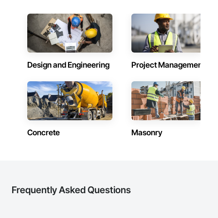
Design and Engineering
Project Management
Concrete
Masonry
Frequently Asked Questions