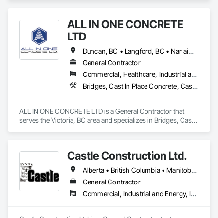
ALL IN ONE CONCRETE
LTD
Duncan, BC • Langford, BC • Nanaimo, BC • Victoria, BC • British Columbia
General Contractor
Commercial, Healthcare, Industrial and Energy, Infrastructure, Residential
Bridges, Cast In Place Concrete, Cast In Place Concrete Retaining Walls, Concrete, Concrete Finishing, Construction Aides, Curbs and Gutters, Curbs Gutters Sidewalks and Driveways, Driveways, Forming, Grading, Grouting, Painting, Sidewalks, Timber Framed Entrances and Storefronts, Timber Retaining Walls, Wood Framing, Wood Trim
ALL IN ONE CONCRETE LTD is a General Contractor that 
serves the Victoria, BC area and specializes in Bridges, Cast 
In Place Concrete, Cast In Place Concrete Retaining Walls, 
Concrete, Concrete Finishing, Construction Aides, Curbs 
and Gutters, Curbs Gutters Sidewalks and Driveways, 
Castle Construction Ltd.
Driveways, Forming, Grading, Grouting, Painting, Sidewalks, 
Timber Framed Entrances and Storefronts, Timber Retaining 
Alberta • British Columbia • Manitoba • Saskatchewan
Walls, Wood Framing, Wood Trim.
General Contractor
Commercial, Industrial and Energy, Infrastructure