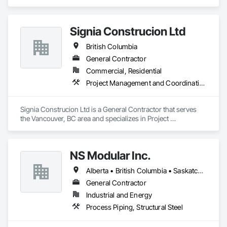
Signia Construcion Ltd
British Columbia
General Contractor
Commercial, Residential
Project Management and Coordination
Signia Construcion Ltd is a General Contractor that serves 
the Vancouver, BC area and specializes in Project 
Management and Coordination.
NS Modular Inc.
Alberta • British Columbia • Saskatchewan
General Contractor
Industrial and Energy
Process Piping, Structural Steel