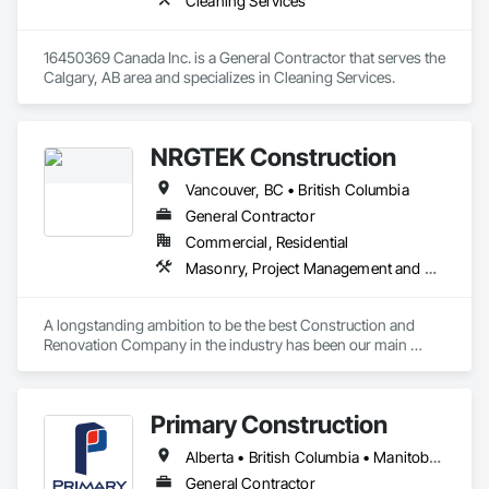
Cleaning Services
16450369 Canada Inc. is a General Contractor that serves the 
Calgary, AB area and specializes in Cleaning Services.
NRGTEK Construction
Vancouver, BC • British Columbia
General Contractor
Commercial, Residential
Masonry, Project Management and Coordination, Rough Carpentry
A longstanding ambition to be the best Construction and 
Renovation Company in the industry has been our main 
inspiration since opening our business. With extensive 
experience in cost and time management, our team is able to 
come up with exceptional developments of superior value 
Primary Construction
while adhering to each project’s budget. At NRGTEK 
Construction Corp, we’re not just building properties—we’re 
Alberta • British Columbia • Manitoba • New Brunswick • Newfoundland and Labrador • Northwest Territories • Nova Scotia • Nunavut • Ontario • Prince Edward Island • Québec • Saskatchewan
elevating industry standards.
General Contractor