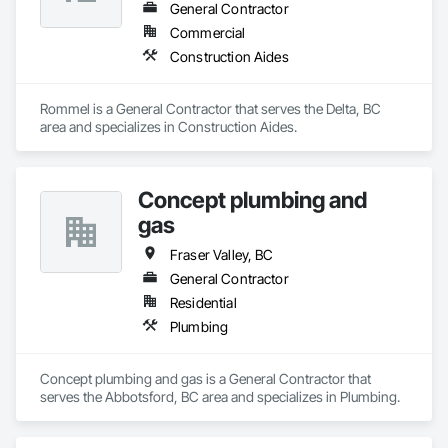
General Contractor
Commercial
Construction Aides
Rommel is a General Contractor that serves the Delta, BC 
area and specializes in Construction Aides.
Concept plumbing and
gas
Fraser Valley, BC
General Contractor
Residential
Plumbing
Concept plumbing and gas is a General Contractor that 
serves the Abbotsford, BC area and specializes in Plumbing.