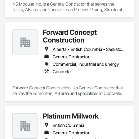
NS Modular Inc. is a General Contractor that serves the 
Nisku, AB area and specializes in Process Piping, Structural 
Steel.
Forward Concept
Construction
Alberta • British Columbia • Saskatchewan
General Contractor
Commercial, Industrial and Energy
Concrete
Forward Concept Construction is a General Contractor that 
serves the Edmonton, AB area and specializes in Concrete.
Platinum Millwork
British Columbia
General Contractor