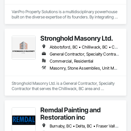
VanPro Property Solutions is a multidisciplinary powerhouse 
built on the diverse expertise of its founders. By integrating 
specialists from different trades painting, flooring, 
demolition, and structural renovations we provide a unified, 
"one stop" solution for Residential, Commercial, and 
Stronghold Masonry Ltd.
Government sectors. 

Elite Trade Synergy: Our departments are led by experts with 
Abbotsford, BC • Chilliwack, BC • Coquitlam, BC • Fraser Valley, BC • Hope, BC • Kelowna, BC • Langley Twp, BC • Langley, BC • Mission, BC • Port Coquitlam, BC • Surrey, BC • Vancouver, BC • Vernon, BC
distinct backgrounds, merging decades of field experience 
with technical precision

General Contractor, Specialty Contractor
Accountability: Fully licensed, insured, and WorkSafe BC 
Commercial, Residential
covered. We replace the chaos of multiple contractors with a 
Masonry, Stone Assemblies, Unit Masonry
single, expert point of contact.
Stronghold Masonry Ltd. is a General Contractor, Specialty 
Contractor that serves the Chilliwack, BC area and 
specializes in Masonry, Stone Assemblies, Unit Masonry.
Remdal Painting and
Restoration inc
Burnaby, BC • Delta, BC • Fraser Valley, BC • Richmond, BC • Surrey, BC • Vancouver, BC • British Columbia