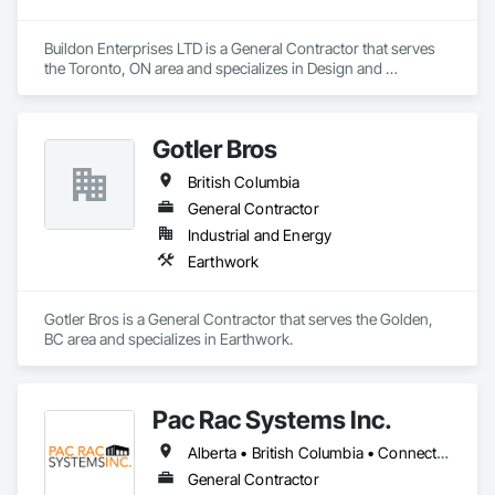
Buildon Enterprises LTD is a General Contractor that serves 
the Toronto, ON area and specializes in Design and 
Engineering, Project Management and Coordination, Rough 
Carpentry.
Gotler Bros
British Columbia
General Contractor
Industrial and Energy
Earthwork
Gotler Bros is a General Contractor that serves the Golden, 
BC area and specializes in Earthwork.
Pac Rac Systems Inc.
Alberta • British Columbia • Connecticut • Maine • Manitoba • Massachusetts • New Brunswick • New Hampshire • Newfoundland and Labrador • Nova Scotia • Ontario • Prince Edward Island • Québec • Rhode Island • Saskatchewan • Vermont
General Contractor