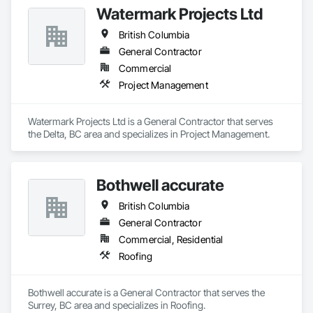
quality, safety, and integrity. Our team of professional 
Watermark Projects Ltd
pipeliners work in challenging, variable terrain, across a wide 
variety of jurisdictions. Our experience is our strength and 
British Columbia
allows for efficient crew customization to deliver on your 
project’s needs.
General Contractor
Commercial
Project Management
Watermark Projects Ltd is a General Contractor that serves 
the Delta, BC area and specializes in Project Management.
Bothwell accurate
British Columbia
General Contractor
Commercial, Residential
Roofing
Bothwell accurate is a General Contractor that serves the 
Surrey, BC area and specializes in Roofing.