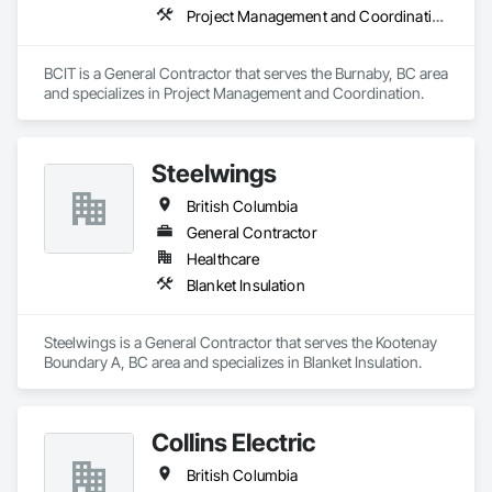
Project Management and Coordination
BCIT is a General Contractor that serves the Burnaby, BC area 
and specializes in Project Management and Coordination.
Steelwings
British Columbia
General Contractor
Healthcare
Blanket Insulation
Steelwings is a General Contractor that serves the Kootenay 
Boundary A, BC area and specializes in Blanket Insulation.
Collins Electric
British Columbia