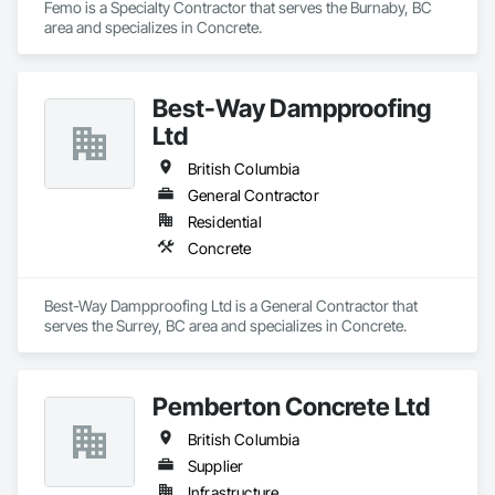
Femo is a Specialty Contractor that serves the Burnaby, BC 
area and specializes in Concrete.
Best-Way Dampproofing
Ltd
British Columbia
General Contractor
Residential
Concrete
Best-Way Dampproofing Ltd is a General Contractor that 
serves the Surrey, BC area and specializes in Concrete.
Pemberton Concrete Ltd
British Columbia
Supplier
Infrastructure