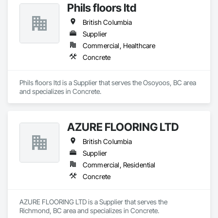
Phils floors ltd
British Columbia
Supplier
Commercial, Healthcare
Concrete
Phils floors ltd is a Supplier that serves the Osoyoos, BC area 
and specializes in Concrete.
AZURE FLOORING LTD
British Columbia
Supplier
Commercial, Residential
Concrete
AZURE FLOORING LTD is a Supplier that serves the 
Richmond, BC area and specializes in Concrete.