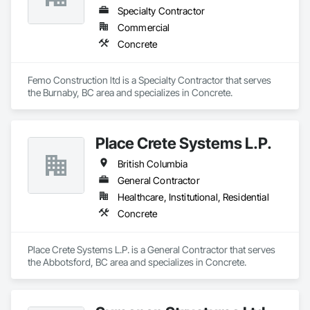
Specialty Contractor
Commercial
Concrete
Femo Construction ltd is a Specialty Contractor that serves 
the Burnaby, BC area and specializes in Concrete.
Place Crete Systems L.P.
British Columbia
General Contractor
Healthcare, Institutional, Residential
Concrete
Place Crete Systems L.P. is a General Contractor that serves 
the Abbotsford, BC area and specializes in Concrete.