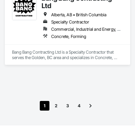
Ltd
Alberta, AB • British Columbia
Specialty Contractor
Commercial, Industrial and Energy, Residential
Concrete, Forming
Bang Bang Contracting Ltd is a Specialty Contractor that 
serves the Golden, BC area and specializes in Concrete, 
Forming.
1
2
3
4