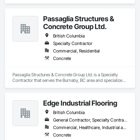
Concrete Supply and Delivery, Erosion and Sedimentation 
Controls, Gabion Retaining Walls, Precast Concrete Retaining 
Walls, Retaining Walls, Soil Stabilization, Temporary Erosion 
Passaglia Structures &
and Sediment Control, Temporary Storm Water Pollution 
Control.
Concrete Group Ltd.
British Columbia
Specialty Contractor
Commercial, Residential
Concrete
Passaglia Structures & Concrete Group Ltd. is a Specialty 
Contractor that serves the Burnaby, BC area and specializes 
in Concrete.
Edge Industrial Flooring
British Columbia
General Contractor, Specialty Contractor
Commercial, Healthcare, Industrial and Energy, Infrastructure, Institutional
Concrete