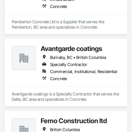
Concrete
Pemberton Concrete Ltd is a Supplier that serves the 
Pemberton, BC area and specializes in Concrete.
Avantgarde coatings
Burnaby, BC • British Columbia
Specialty Contractor
Commercial, Institutional, Residential
Concrete
Avantgarde coatings is a Specialty Contractor that serves the 
Delta, BC area and specializes in Concrete.
Femo Construction ltd
British Columbia