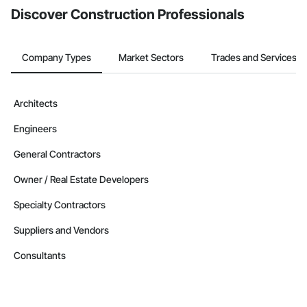
Discover Construction Professionals
Company Types
Market Sectors
Trades and Services
Architects
Engineers
General Contractors
Owner / Real Estate Developers
Specialty Contractors
Suppliers and Vendors
Consultants