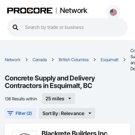
Network
Co
Su
Network
Canada
British Columbia
Esquimalt
a
De
Concrete Supply and Delivery
Contractors in Esquimalt, BC
25 miles
136 Results within
Sort By: Relevance
Filter (2)
Blackrete Builders Inc.