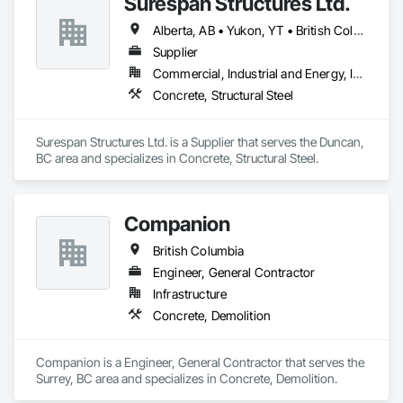
Surespan Structures Ltd.
Alberta, AB • Yukon, YT • British Columbia
Supplier
Commercial, Industrial and Energy, Infrastructure, Institutional
Concrete, Structural Steel
Surespan Structures Ltd. is a Supplier that serves the Duncan, 
BC area and specializes in Concrete, Structural Steel.
Companion
British Columbia
Engineer, General Contractor
Infrastructure
Concrete, Demolition
Companion is a Engineer, General Contractor that serves the 
Surrey, BC area and specializes in Concrete, Demolition.