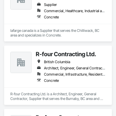
Supplier
Commercial, Healthcare, Industrial and Energy, Infrastructure, Institutional, Residential
Concrete
lafarge canada is a Supplier that serves the Chilliwack, BC 
area and specializes in Concrete.
R-four Contracting Ltd.
British Columbia
Architect, Engineer, General Contractor, Supplier
Commercial, Infrastructure, Residential
Concrete
R-four Contracting Ltd. is a Architect, Engineer, General 
Contractor, Supplier that serves the Burnaby, BC area and 
specializes in Concrete.