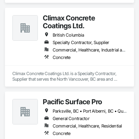
Climax Concrete
Coatings Ltd.
British Columbia
Specialty Contractor, Supplier
Commercial, Healthcare, Industrial and Energy, Infrastructure, Institutional, Residential
Concrete
Climax Concrete Coatings Ltd. is a Specialty Contractor, 
Supplier that serves the North Vancouver, BC area and 
specializes in Concrete.
Pacific Surface Pro
Parksville, BC • Port Alberni, BC • Qualicum Beach, BC • British Columbia
General Contractor
Commercial, Healthcare, Residential
Concrete