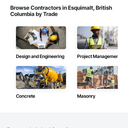
Browse Contractors in Esquimalt, British
Columbia by Trade
Design and Engineering
Project Management
Concrete
Masonry