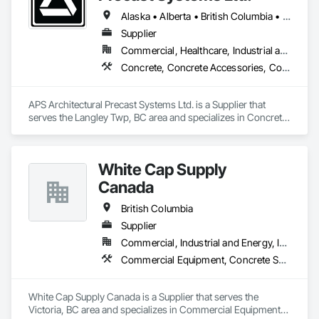
Alaska • Alberta • British Columbia • Idaho • Montana • Oregon • Washington
Supplier
Commercial, Healthcare, Industrial and Energy, Infrastructure, Institutional, Residential
Concrete, Concrete Accessories, Concrete Countertops, Concrete Supply and Delivery, Concrete Tiling, Pre Cast Concrete, Precast Concrete Retaining Walls
APS Architectural Precast Systems Ltd. is a Supplier that 
serves the Langley Twp, BC area and specializes in Concrete, 
Concrete Accessories, Concrete Countertops, Concrete 
Supply and Delivery, Concrete Tiling, Pre Cast Concrete, 
Precast Concrete Retaining Walls.
White Cap Supply
Canada
British Columbia
Supplier
Commercial, Industrial and Energy, Infrastructure, Institutional, Residential
Commercial Equipment, Concrete Supply and Delivery, Erosion and Sedimentation Controls, Gabion Retaining Walls, Precast Concrete Retaining Walls, Retaining Walls, Soil Stabilization, Temporary Erosion and Sediment Control, Temporary Storm Water Pollution Control
White Cap Supply Canada is a Supplier that serves the 
Victoria, BC area and specializes in Commercial Equipment, 