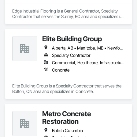
Edge Industrial Flooring is a General Contractor, Specialty 
Contractor that serves the Surrey, BC area and specializes in 
Concrete.
Elite Building Group
Alberta, AB • Manitoba, MB • Newfoundland and Labrador, NL • Saskatchewan, SK • British Columbia • New Brunswick • Nova Scotia • Ontario
Specialty Contractor
Commercial, Healthcare, Infrastructure, Institutional, Residential
Concrete
Elite Building Group is a Specialty Contractor that serves the 
Bolton, ON area and specializes in Concrete.
Metro Concrete
Restoration
British Columbia