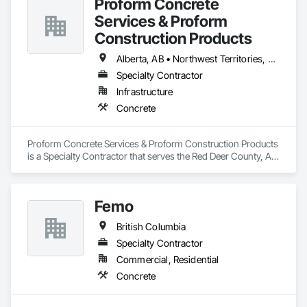
Proform Concrete
Services & Proform
Construction Products
Alberta, AB • Northwest Territories, NT • Saskatchewan, SK • British Columbia
Specialty Contractor
Infrastructure
Concrete
Proform Concrete Services & Proform Construction Products 
is a Specialty Contractor that serves the Red Deer County, AB 
area and specializes in Concrete.
Femo
British Columbia
Specialty Contractor
Commercial, Residential
Concrete