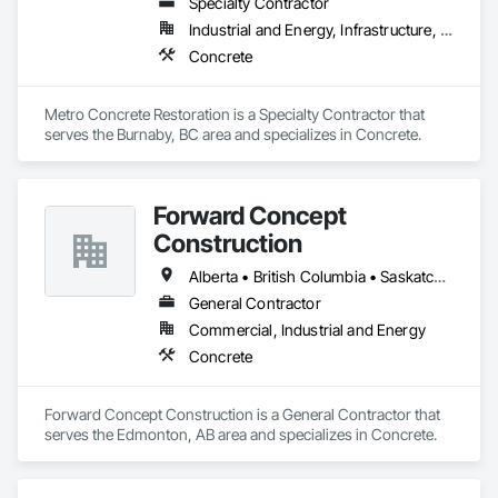
Specialty Contractor
Industrial and Energy, Infrastructure, Institutional
Concrete
Metro Concrete Restoration is a Specialty Contractor that 
serves the Burnaby, BC area and specializes in Concrete.
Forward Concept
Construction
Alberta • British Columbia • Saskatchewan
General Contractor
Commercial, Industrial and Energy
Concrete
Forward Concept Construction is a General Contractor that 
serves the Edmonton, AB area and specializes in Concrete.