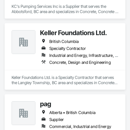
KC's Pumping Services Inc is a Supplier that serves the 
Abbotsford, BC area and specializes in Concrete, Concrete 
Finishing.
Keller Foundations Ltd.
British Columbia
Specialty Contractor
Industrial and Energy, Infrastructure, Residential
Concrete, Design and Engineering
Keller Foundations Ltd. is a Specialty Contractor that serves 
the Langley Township, BC area and specializes in Concrete, 
Design and Engineering.
pag
Alberta • British Columbia
Supplier
Commercial, Industrial and Energy