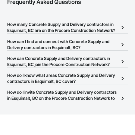
Frequently Asked Questions
How many Concrete Supply and Delivery contractors in
Esquimalt, BC are on the Procore Construction Network?
There are currently 136 Concrete Supply and Delivery contractors
How can I find and connect with Concrete Supply and
in Esquimalt, BC on the Procore Construction Network.
Delivery contractors in Esquimalt, BC?
The Procore Construction Network allows you to search for
How can Concrete Supply and Delivery contractors in
Concrete Supply and Delivery contractors in Esquimalt, BC that
Esquimalt, BC join the Procore Construction Network?
meet your business needs. Most companies provide a phone
The Procore Construction Network is free and open to any
How do I know what areas Concrete Supply and Delivery
number or website on their business page so you can easily
businesses in the construction industry. Click
contractors in Esquimalt, BC cover?
Sign Up
at the top of
connect with them.
this page to submit your information and create your business
Most businesses listed on the Procore Construction Network
How do I invite Concrete Supply and Delivery contractors
page.
have updated their service area. Select a business to view a
in Esquimalt, BC on the Procore Construction Network to
service area map and find what other areas they work in.
bid on projects?
The Procore platform offers a Bidding tool to Procore customers.
If your company uses our Bidding solution, you can search and
invite businesses on the Procore Construction Network directly
from the Bidding tool. Not yet using Procore?
Request a demo
.