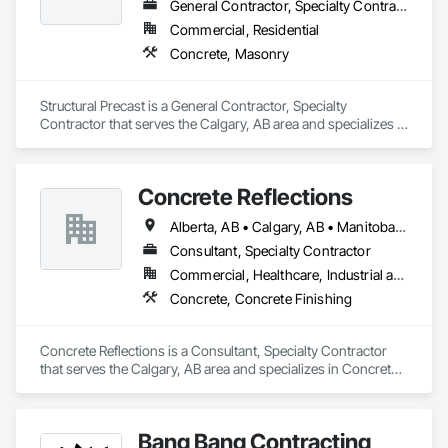
General Contractor, Specialty Contractor
Commercial, Residential
Concrete, Masonry
Structural Precast is a General Contractor, Specialty 
Contractor that serves the Calgary, AB area and specializes in 
Concrete, Masonry.
Concrete Reflections
Alberta, AB • Calgary, AB • Manitoba, MB • Saskatchewan, SK • British Columbia
Consultant, Specialty Contractor
Commercial, Healthcare, Industrial and Energy, Infrastructure, Institutional
Concrete, Concrete Finishing
Concrete Reflections is a Consultant, Specialty Contractor 
that serves the Calgary, AB area and specializes in Concrete, 
Concrete Finishing.
Bang Bang Contracting