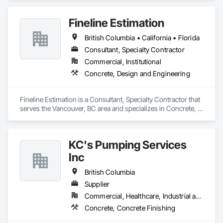
Fineline Estimation
British Columbia • California • Florida
Consultant, Specialty Contractor
Commercial, Institutional
Concrete, Design and Engineering
Fineline Estimation is a Consultant, Specialty Contractor that 
serves the Vancouver, BC area and specializes in Concrete, 
Design and Engineering.
KC's Pumping Services
Inc
British Columbia
Supplier
Commercial, Healthcare, Industrial and Energy, Infrastructure, Institutional, Residential
Concrete, Concrete Finishing