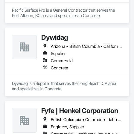
Pacific Surface Pro is a General Contractor that serves the 
Port Alberni, BC area and specializes in Concrete.
Dywidag
Arizona • British Columbia • California • Colorado • Idaho • Montana • Nevada • New Mexico • Oregon • Utah • Washington • Wyoming
Supplier
Commercial
Concrete
Dywidag is a Supplier that serves the Long Beach, CA area 
and specializes in Concrete.
Fyfe | Henkel Corporation
British Columbia • Colorado • Idaho • Oregon • Utah • Washington
Engineer, Supplier
Commercial, Healthcare, Industrial and Energy, Infrastructure, Institutional