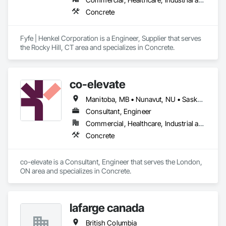
Concrete
Fyfe | Henkel Corporation is a Engineer, Supplier that serves 
the Rocky Hill, CT area and specializes in Concrete.
co-elevate
Manitoba, MB • Nunavut, NU • Saskatoon, SK • British Columbia • Ontario
Consultant, Engineer
Commercial, Healthcare, Industrial and Energy, Infrastructure, Institutional, Residential
Concrete
co-elevate is a Consultant, Engineer that serves the London, 
ON area and specializes in Concrete.
lafarge canada
British Columbia