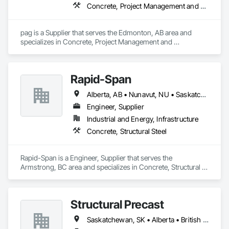
Concrete, Project Management and Coordination
pag is a Supplier that serves the Edmonton, AB area and 
specializes in Concrete, Project Management and 
Coordination.
Rapid-Span
Alberta, AB • Nunavut, NU • Saskatchewan, SK • Yukon, YT • British Columbia • Idaho • Montana • Northwest Territories • Oregon • Washington
Engineer, Supplier
Industrial and Energy, Infrastructure
Concrete, Structural Steel
Rapid-Span is a Engineer, Supplier that serves the 
Armstrong, BC area and specializes in Concrete, Structural 
Steel.
Structural Precast
Saskatchewan, SK • Alberta • British Columbia