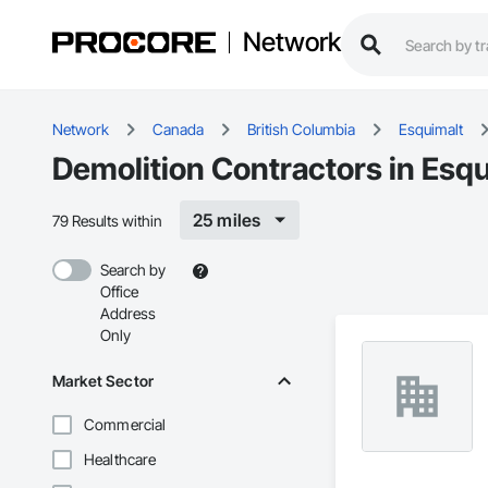
Network
Network
Canada
British Columbia
Esquimalt
Demolition Contractors in Esqu
25 miles
79 Results within
Search by
Office
Address
Only
Market Sector
Commercial
Healthcare