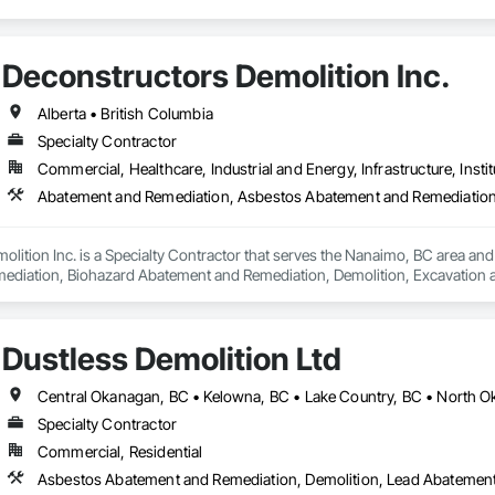
Deconstructors Demolition Inc.
Alberta • British Columbia
Specialty Contractor
Commercial, Healthcare, Industrial and Energy, Infrastructure, Instit
lition Inc. is a Specialty Contractor that serves the Nanaimo, BC area an
iation, Biohazard Abatement and Remediation, Demolition, Excavation and Fi
Dustless Demolition Ltd
Specialty Contractor
Commercial, Residential
Asbestos Abatement and Remediation, Demolition, Lead Abatement a