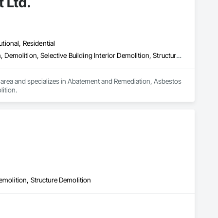
 Ltd.
utional, Residential
Abatement and Remediation, Asbestos Abatement and Remediation, Demolition, Selective Building Interior Demolition, Structure Demolition
 area and specializes in Abatement and Remediation, Asbestos 
ition.
emolition, Structure Demolition