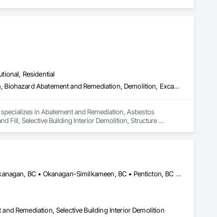
utional, Residential
Abatement and Remediation, Asbestos Abatement and Remediation, Biohazard Abatement and Remediation, Demolition, Excavation and Fill, Selective Building Interior Demolition, Structure Demolition
d specializes in Abatement and Remediation, Asbestos 
ll, Selective Building Interior Demolition, Structure 
Central Okanagan, BC • Kelowna, BC • Lake Country, BC • North Okanagan, BC • Okanagan-Similkameen, BC • Penticton, BC • Summerland, BC • Vernon, NJ • West Kelowna, BC • British Columbia
nd Remediation, Selective Building Interior Demolition