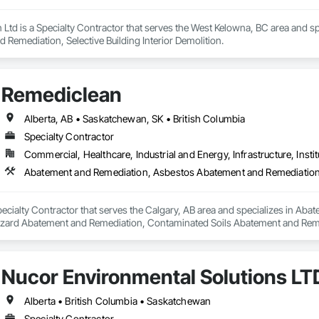
 Ltd is a Specialty Contractor that serves the West Kelowna, BC area and s
Remediation, Selective Building Interior Demolition.
Remediclean
Alberta, AB • Saskatchewan, SK • British Columbia
Specialty Contractor
Commercial, Healthcare, Industrial and Energy, Infrastructure, Instit
pecialty Contractor that serves the Calgary, AB area and specializes in A
zard Abatement and Remediation, Contaminated Soils Abatement and Reme
iation, Polychlorinate Biphenyl Abatement and Remediation, Selective Buil
Nucor Environmental Solutions LT
Alberta • British Columbia • Saskatchewan
Specialty Contractor