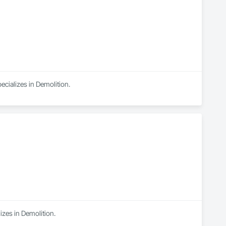
ecializes in Demolition.
izes in Demolition.