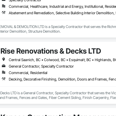
 Paneling, Wood Shake Siding, Wood Shingle Siding, Wood Siding, Wood 
Commercial, Healthcare, Industrial and Energy, Institutional, Residen
Abatement and Remediation, Selective Building Interior Demolition, 
VAL & DEMOLITION LTD is a Specialty Contractor that serves the Richmon
nterior Demolition, Structure Demolition.
Rise Renovations & Decks LTD
General Contractor, Specialty Contractor
Commercial, Residential
Decks LTD is a General Contractor, Specialty Contractor that serves the Vict
nd Frames, Fences and Gates, Fiber Cement Siding, Finish Carpentry, Flashin
ng.