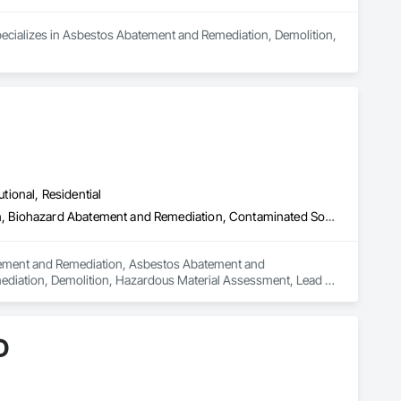
pecializes in Asbestos Abatement and Remediation, Demolition, 
utional, Residential
Abatement and Remediation, Asbestos Abatement and Remediation, Biohazard Abatement and Remediation, Contaminated Soils Abatement and Remediation, Demolition, Hazardous Material Assessment, Lead Abatement and Remediation, Polychlorinate Biphenyl Abatement and Remediation, Selective Building Interior Demolition, Structure Demolition
batement and Remediation, Asbestos Abatement and 
diation, Demolition, Hazardous Material Assessment, Lead 
ding Interior Demolition, Structure Demolition.
D