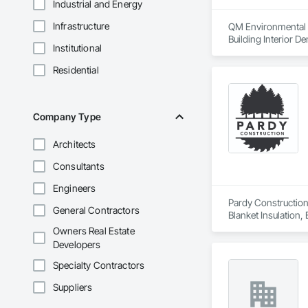
Industrial and Energy
Infrastructure
QM Environmental Se
Building Interior De
Institutional
Residential
Company Type
Architects
Consultants
Engineers
Pardy Construction 
General Contractors
Blanket Insulation,
Cutting and Boring
Owners Real Estate
Exterior Insulation
Developers
Forming, General Co
Management, Projec
Specialty Contractors
Carpentry, Scaffold
Suppliers
Siding, Sliding Gla
Platforms, Thermal 