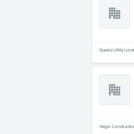
Quadra Utility Loca
Velgor Construction