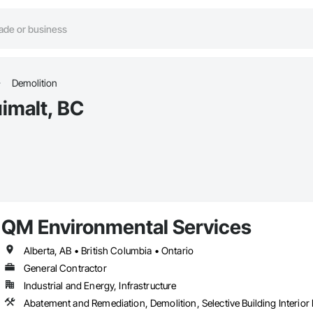
Demolition
imalt, BC
QM Environmental Services
Alberta, AB • British Columbia • Ontario
General Contractor
Industrial and Energy, Infrastructure
Abatement and Remediation, Demolition, Selective Building Interior 