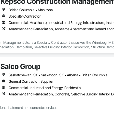
Kepsco Construction Management
British Columbia • Manitoba
Specialty Contractor
Commercial, Healthcare, Industrial and Energy, Infrastructure, Instit
n Management Ltd. is a Specialty Contractor that serves the Winnipeg, MB
iation, Demolition, Selective Building Interior Demolition, Structure Demol
Salco Group
Saskatchewan, SK • Saskatoon, SK • Alberta • British Columbia
General Contractor, Supplier
Commercial, Industrial and Energy, Residential
Abatement and Remediation, Concrete, Selective Building Interior D
ion, abatement and concrete services