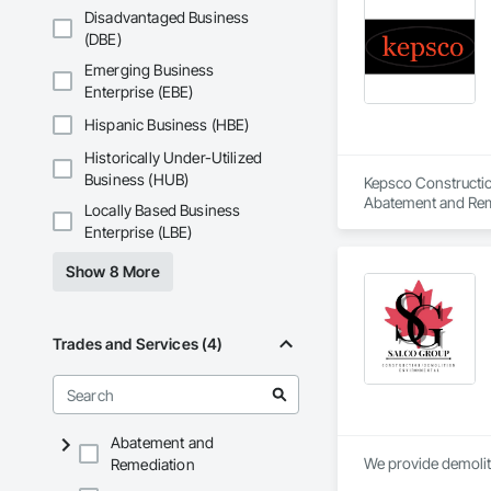
Disadvantaged Business
(DBE)
Emerging Business
Enterprise (EBE)
Hispanic Business (HBE)
Historically Under-Utilized
Business (HUB)
Kepsco Constructio
Abatement and Remed
Locally Based Business
Enterprise (LBE)
Show 8 More
Trades and Services (4)
Abatement and
We provide demolit
Remediation