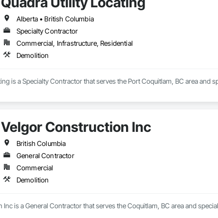
Quadra Utility Locating
Alberta • British Columbia
Specialty Contractor
Commercial, Infrastructure, Residential
Demolition
ting is a Specialty Contractor that serves the Port Coquitlam, BC area and sp
Velgor Construction Inc
British Columbia
General Contractor
Commercial
Demolition
 Inc is a General Contractor that serves the Coquitlam, BC area and special