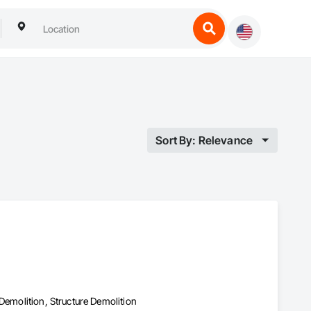
Sort By: Relevance
Demolition, Structure Demolition