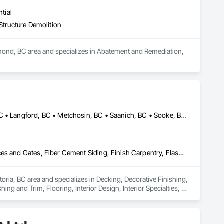
Stairs and Railings, Wood Trim, Wood Wall Panels.
tial
Structure Demolition
d, BC area and specializes in Abatement and Remediation, 
Central Saanich, BC • Colwood, BC • Esquimalt, BC • Highlands, BC • Langford, BC • Metchosin, BC • Saanich, BC • Sooke, BC • Victoria, BC • View Royal, BC
Decking, Decorative Finishing, Demolition, Doors and Frames, Fences and Gates, Fiber Cement Siding, Finish Carpentry, Flashing and Trim, Flooring, Interior Design, Interior Specialties, Interior Wall Paneling
oria, BC area and specializes in Decking, Decorative Finishing, 
g and Trim, Flooring, Interior Design, Interior Specialties, 