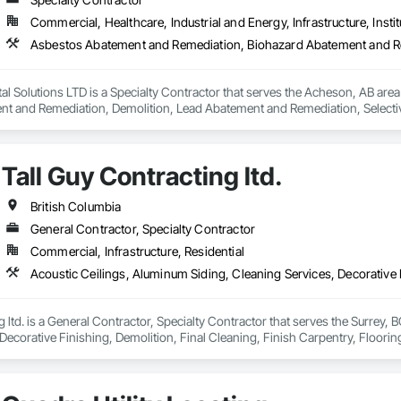
Commercial, Healthcare, Industrial and Energy, Infrastructure, Instit
l Solutions LTD is a Specialty Contractor that serves the Acheson, AB are
t and Remediation, Demolition, Lead Abatement and Remediation, Selective 
Tall Guy Contracting ltd.
British Columbia
General Contractor, Specialty Contractor
Commercial, Infrastructure, Residential
g ltd. is a General Contractor, Specialty Contractor that serves the Surrey, 
Decorative Finishing, Demolition, Final Cleaning, Finish Carpentry, Flooring
emolition, Structure Demolition, Wall Finishes, Wall Panels, Wood Floorin