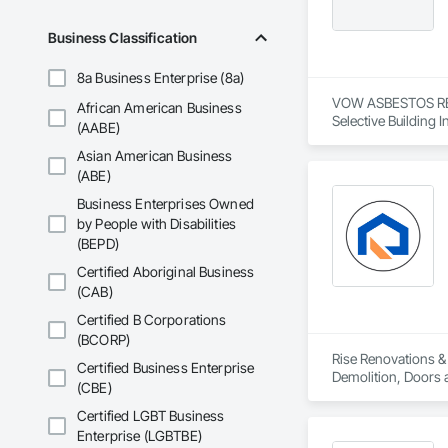
Wood Framing, Wood
Business Classification
8a Business Enterprise (8a)
VOW ASBESTOS REMO
African American Business
Selective Building I
(AABE)
Asian American Business
(ABE)
Business Enterprises Owned
by People with Disabilities
(BEPD)
Certified Aboriginal Business
(CAB)
Certified B Corporations
(BCORP)
Rise Renovations & 
Certified Business Enterprise
Demolition, Doors a
(CBE)
Interior Wall Paneli
Certified LGBT Business
Enterprise (LGBTBE)