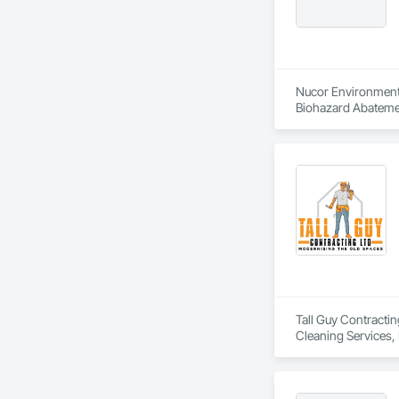
Nucor Environmenta
Biohazard Abatemen
Tall Guy Contractin
Cleaning Services, 
Building Interior D