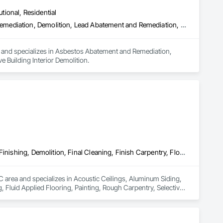
utional, Residential
Asbestos Abatement and Remediation, Biohazard Abatement and Remediation, Demolition, Lead Abatement and Remediation, Selective Building Interior Demolition
a and specializes in Asbestos Abatement and Remediation, 
Building Interior Demolition.
Acoustic Ceilings, Aluminum Siding, Cleaning Services, Decorative Finishing, Demolition, Final Cleaning, Finish Carpentry, Flooring, Fluid Applied Flooring, Painting, Rough Carpentry, Selective Building Interior Demolition, Structure Demolition, Wall Finishes, Wall Panels, Wood Flooring, Wood Paneling, Wood Shingle Siding, Wood Siding, Wood Trim
BC area and specializes in Acoustic Ceilings, Aluminum Siding, 
, Fluid Applied Flooring, Painting, Rough Carpentry, Selective 
g, Wood Paneling, Wood Shingle Siding, Wood Siding, Wood Trim.