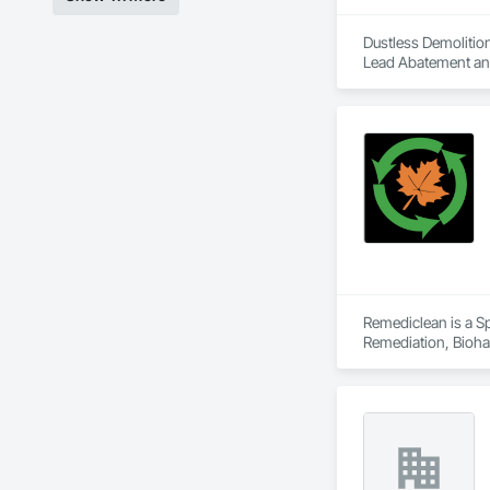
Dustless Demolition
Lead Abatement and 
Remediclean is a S
Remediation, Bioha
Abatement and Remed