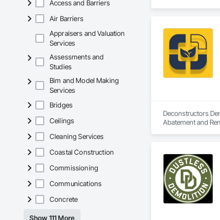
Access and Barriers
Air Barriers
Appraisers and Valuation
Services
Assessments and
Studies
Bim and Model Making
Services
Bridges
Deconstructors Demo
Ceilings
Abatement and Remed
Demolition.
Cleaning Services
Coastal Construction
Commissioning
Communications
Concrete
Show 111 More