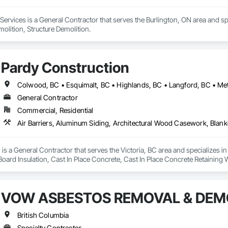
rvices is a General Contractor that serves the Burlington, ON area and sp
molition, Structure Demolition.
Pardy Construction
General Contractor
Commercial, Residential
is a General Contractor that serves the Victoria, BC area and specializes i
 Board Insulation, Cast In Place Concrete, Cast In Place Concrete Retaining 
, Decking, Decorative Finishing, Demolition, Door and Window Hardware,
 and Finish Systems Eifs, Fences and Gates, Fiber Cement Siding, Finish Car
nstruction Management, Grading, Gypsum Board, Interior Wall Paneling, Joi
VOW ASBESTOS REMOVAL & DEMO
t Management and Coordination, Reinforcement, Reinforcement Bars, Reta
ing, Sheathing, Sheet Metal Flashing and Trim, Sheet Metal Roofing, Sheet
ss Doors, Soffit Panels, Soffit Vents, Structure Demolition, Temporary Air 
British Columbia
Insulation, Traffic Control, Vapor Retarders, Vents, Wall Coverings, Wall
Specialty Contractor