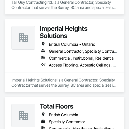
Tall Guy Contracting ltd. is a General Contractor, Specialty 
Contractor that serves the Surrey, BC area and specializes in 
Acoustic Ceilings, Aluminum Siding, Cleaning Services, 
Decorative Finishing, Demolition, Final Cleaning, Finish 
Carpentry, Flooring, Fluid Applied Flooring, Painting, Rough 
Imperial Heights
Carpentry, Selective Building Interior Demolition, Structure 
Demolition, Wall Finishes, Wall Panels, Wood Flooring, Wood 
Solutions
Paneling, Wood Shingle Siding, Wood Siding, Wood Trim.
British Columbia • Ontario
General Contractor, Specialty Contractor
Commercial, Institutional, Residential
Access Flooring, Acoustic Ceilings, Carpeting, Cleaning Services, Decorative Finishing, Final Cleaning, Finish Carpentry, Flooring, Furnishings, Other Furnishings, Other Plastering, Painting, Painting and Coatings, Partitions, Plaster and Gypsum Board, Plaster and Gypsum Board Assemblies, Project Management, Tile Wall Panels, Wall Coverings, Wall Finishes
Imperial Heights Solutions is a General Contractor, Specialty 
Contractor that serves the Surrey, BC area and specializes in 
Access Flooring, Acoustic Ceilings, Carpeting, Cleaning 
Services, Decorative Finishing, Final Cleaning, Finish 
Carpentry, Flooring, Furnishings, Other Furnishings, Other 
Total Floors
Plastering, Painting, Painting and Coatings, Partitions, Plaster 
and Gypsum Board, Plaster and Gypsum Board Assemblies, 
British Columbia
Project Management, Tile Wall Panels, Wall Coverings, Wall 
Finishes.
Specialty Contractor
Commercial, Healthcare, Institutional, Residential