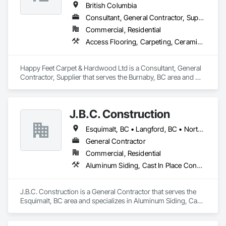
British Columbia
Consultant, General Contractor, Supplier
Commercial, Residential
Access Flooring, Carpeting, Ceramic Tiling, Cleaning Services, Concrete Finishing, Estimating, Final Cleaning, Flooring, Flooring Treatment, Resilient Flooring, Specialty Flooring, Tile, Turf and Grasses, Wall Carpeting, Wall Coverings, Wall Panels, Wood Flooring
Happy Feet Carpet & Hardwood Ltd is a Consultant, General 
Contractor, Supplier that serves the Burnaby, BC area and 
specializes in Access Flooring, Carpeting, Ceramic Tiling, 
Cleaning Services, Concrete Finishing, Estimating, Final 
Cleaning, Flooring, Flooring Treatment, Resilient Flooring, 
J.B.C. Construction
Specialty Flooring, Tile, Turf and Grasses, Wall Carpeting, 
Wall Coverings, Wall Panels, Wood Flooring.
Esquimalt, BC • Langford, BC • North Saanich, BC • Oak Bay, BC • Saanich, BC • Sidney, BC • Victoria, BC
General Contractor
Commercial, Residential
Aluminum Siding, Cast In Place Concrete, Cast In Place Concrete Retaining Walls, Concrete, Decking, Fiber Cement Siding, Finish Carpentry, Flooring, Precast Concrete Retaining Walls, Retaining Walls, Rough Carpentry, Siding, Wood Framing, Wood Siding
J.B.C. Construction is a General Contractor that serves the 
Esquimalt, BC area and specializes in Aluminum Siding, Cast 
In Place Concrete, Cast In Place Concrete Retaining Walls, 
Concrete, Decking, Fiber Cement Siding, Finish Carpentry, 