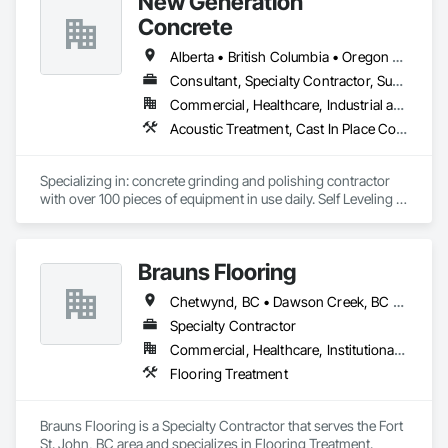
New Generation
Sealants.
Concrete
Alberta • British Columbia • Oregon • Washington
Consultant, Specialty Contractor, Supplier
Commercial, Healthcare, Industrial and Energy, Infrastructure, Institutional, Residential
Acoustic Treatment, Cast In Place Concrete, Concrete, Concrete Accessories, Concrete Finishing, Conservation Treatment For Period Concrete, Cutting and Boring, Decorative Finishing, Demolition, Design and Engineering, Flooring, Flooring Treatment, Fluid Applied Flooring, Fluid Applied Insulative Coating, High Performance Coatings, Joint Sealants, Resilient Flooring, Sound Vibration and Seismic Control, Specialty Flooring, Traffic Coatings, Water Repellents, Wood Flooring
Specializing in: concrete grinding and polishing contractor 
with over 100 pieces of equipment in use daily. Self Leveling 
cements supplier and installer placing and finishing up to 
100,000 sq ft daily.

Light weight concrete toppings at 1.5" for multifamily wood 
Brauns Flooring
framed structures
Chetwynd, BC • Dawson Creek, BC • Fort St John, BC • Taylor, BC • British Columbia
Specialty Contractor
Commercial, Healthcare, Institutional, Residential
Flooring Treatment
Brauns Flooring is a Specialty Contractor that serves the Fort 
St. John, BC area and specializes in Flooring Treatment.