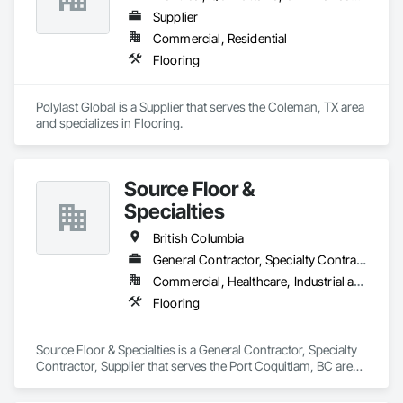
Supplier
Commercial, Residential
Flooring
Polylast Global is a Supplier that serves the Coleman, TX area 
and specializes in Flooring.
Source Floor &
Specialties
British Columbia
General Contractor, Specialty Contractor, Supplier
Commercial, Healthcare, Industrial and Energy, Institutional, Residential
Flooring
Source Floor & Specialties is a General Contractor, Specialty 
Contractor, Supplier that serves the Port Coquitlam, BC area 
and specializes in Flooring.