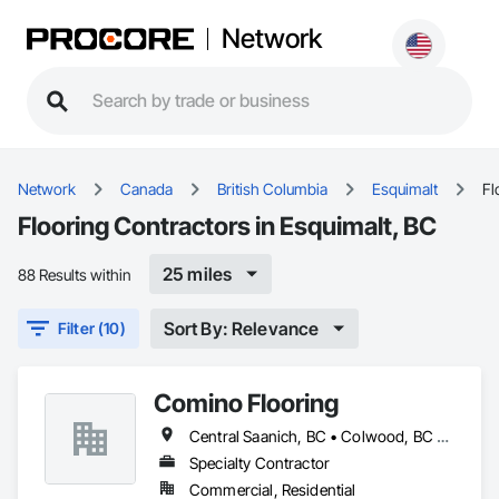
Network
Network
Canada
British Columbia
Esquimalt
Fl
Flooring Contractors in Esquimalt, BC
25 miles
88 Results within
Sort By: Relevance
Filter (10)
Comino Flooring
Central Saanich, BC • Colwood, BC • Esquimalt, BC • Langford, BC • North Saanich, BC • Oak Bay, BC • Saanich, BC • Sidney, BC • Sooke, BC • Victoria, BC • View Royal, BC
Specialty Contractor
Commercial, Residential