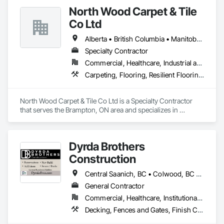
Flooring, Precast Concrete Retaining Walls, Retaining Walls, 
North Wood Carpet & Tile
Rough Carpentry, Siding, Wood Framing, Wood Siding.
Co Ltd
Alberta • British Columbia • Manitoba • New Brunswick • Newfoundland and Labrador • Nova Scotia • Ontario • Prince Edward Island • Saskatchewan
Specialty Contractor
Commercial, Healthcare, Industrial and Energy, Institutional
Carpeting, Flooring, Resilient Flooring, Wall Panels
North Wood Carpet & Tile Co Ltd is a Specialty Contractor 
that serves the Brampton, ON area and specializes in 
Carpeting, Flooring, Resilient Flooring, Wall Panels.
Dyrda Brothers
Construction
Central Saanich, BC • Colwood, BC • Cowichan Valley, BC • Duncan, BC • Esquimalt, BC • Highlands, BC • Langford, BC • Metchosin, BC • North Saanich, BC • Oak Bay, BC • Saanich, BC • Sooke, BC • Victoria, BC • View Royal, BC
General Contractor
Commercial, Healthcare, Institutional, Residential
Decking, Fences and Gates, Finish Carpentry, Flooring, Forming, General Construction Management, Hardboard Siding, Rough Carpentry, Siding, Tile, Windows, Wood Fences and Gates, Wood Framing, Wood Shake Siding, Wood Shingle Siding, Wood Siding, Wood Stairs and Railings, Wood Trim