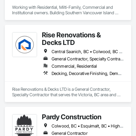
Working with Residential, Milti-Family, Commercial and 
Institutional owners. Building Southern Vancouver Island 
since 2011. 

• BC Housing Residential Builders

• 2-5-10 Travelers Home Warranty Insurance 

Rise Renovations &
• Red Seal Certified Carpenters
Decks LTD
Central Saanich, BC • Colwood, BC • Esquimalt, BC • Highlands, BC • Langford, BC • Metchosin, BC • Saanich, BC • Sooke, BC • Victoria, BC • View Royal, BC
General Contractor, Specialty Contractor
Commercial, Residential
Decking, Decorative Finishing, Demolition, Doors and Frames, Fences and Gates, Fiber Cement Siding, Finish Carpentry, Flashing and Trim, Flooring, Interior Design, Interior Specialties, Interior Wall Paneling
Rise Renovations & Decks LTD is a General Contractor, 
Specialty Contractor that serves the Victoria, BC area and 
specializes in Decking, Decorative Finishing, Demolition, 
Doors and Frames, Fences and Gates, Fiber Cement Siding, 
Finish Carpentry, Flashing and Trim, Flooring, Interior 
Pardy Construction
Design, Interior Specialties, Interior Wall Paneling.
Colwood, BC • Esquimalt, BC • Highlands, BC • Langford, BC • Metchosin, BC • Oak Bay, BC • Saanich, BC • Victoria, BC • View Royal, BC
General Contractor