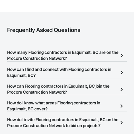
Frequently Asked Questions
How many Flooring contractors in Esquimalt, BC are on the
Procore Construction Network?
There are currently 88 Flooring contractors in Esquimalt, BC on
How can I find and connect with Flooring contractors in
the Procore Construction Network.
Esquimalt, BC?
The Procore Construction Network allows you to search for
How can Flooring contractors in Esquimalt, BC join the
Flooring contractors in Esquimalt, BC that meet your business
Procore Construction Network?
needs. Most companies provide a phone number or website on
The Procore Construction Network is free and open to any
How do I know what areas Flooring contractors in
their business page so you can easily connect with them.
businesses in the construction industry. Click
Esquimalt, BC cover?
Sign Up
at the top of
this page to submit your information and create your business
Most businesses listed on the Procore Construction Network
How do I invite Flooring contractors in Esquimalt, BC on the
page.
have updated their service area. Select a business to view a
Procore Construction Network to bid on projects?
service area map and find what other areas they work in.