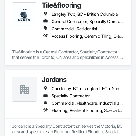
Tile&flooring
Langley Twp, BC • British Columbia
General Contractor, Specialty Contractor
Commercial, Residential
Access Flooring, Ceramic Tiling, Glass Mosaic Tiling
Tile&flooring is a General Contractor, Specialty Contractor 
that serves the Toronto, ON area and specializes in Access 
Flooring, Ceramic Tiling, Glass Mosaic Tiling.
Jordans
Courtenay, BC • Langford, BC • Nanaimo, BC • Victoria, BC
Specialty Contractor
Commercial, Healthcare, Industrial and Energy, Infrastructure, Institutional, Residential
Flooring, Resilient Flooring, Specialty Flooring, Tile, Tile Wall Panels, Wood Flooring
Jordans is a Specialty Contractor that serves the Victoria, BC 
area and specializes in Flooring, Resilient Flooring, Specialty 