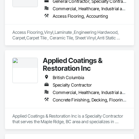
General Contractor, Specialty Contractor, Supplier
Commercial, Healthcare, Industrial and Energy, Infrastructure, Institutional, Residential
Access Flooring, Accounting
Access Flooring,Vinyl,Laminate ,Engineering Hardwood, 
Carpet,Carpet Tile , Ceramic Tile, Sheet Vinyl,Anti Static 
Flooring ,Safety Flooring Sheet ,Cleaning Services, Concrete 
Finishing, Estimating, Final Cleaning, Flooring, Flooring 
Treatment, Resilient Flooring, Specialty Flooring, Tile, Turf 
Applied Coatings &
and Grasses, Wall Carpeting, Wall Coverings, Wall Panels, 
Wood Flooring
Restoration Inc
British Columbia
Specialty Contractor
Commercial, Healthcare, Industrial and Energy, Infrastructure, Institutional, Residential
Concrete Finishing, Decking, Flooring, Fluid Applied Flooring, Fluid Applied Insulative Coating, Fluid Applied Waterproofing
Applied Coatings & Restoration Inc is a Specialty Contractor 
that serves the Maple Ridge, BC area and specializes in 
Concrete Finishing, Decking, Flooring, Fluid Applied 
Flooring, Fluid Applied Insulative Coating, Fluid Applied 
Waterproofing.