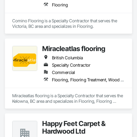
Flooring
Comino Flooring is a Specialty Contractor that serves the 
Victoria, BC area and specializes in Flooring.
Miracleatlas flooring
British Columbia
Specialty Contractor
Commercial
Flooring, Flooring Treatment, Wood Flooring
Miracleatlas flooring is a Specialty Contractor that serves the 
Kelowna, BC area and specializes in Flooring, Flooring 
Treatment, Wood Flooring.
Happy Feet Carpet &
Hardwood Ltd