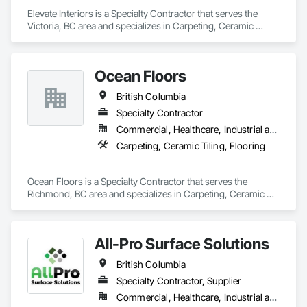
Elevate Interiors is a Specialty Contractor that serves the 
Victoria, BC area and specializes in Carpeting, Ceramic 
Tiling, Flooring.
Ocean Floors
British Columbia
Specialty Contractor
Commercial, Healthcare, Industrial and Energy, Infrastructure, Institutional, Residential
Carpeting, Ceramic Tiling, Flooring
Ocean Floors is a Specialty Contractor that serves the 
Richmond, BC area and specializes in Carpeting, Ceramic 
Tiling, Flooring.
All-Pro Surface Solutions
British Columbia
Specialty Contractor, Supplier
Commercial, Healthcare, Industrial and Energy, Infrastructure, Institutional, Residential