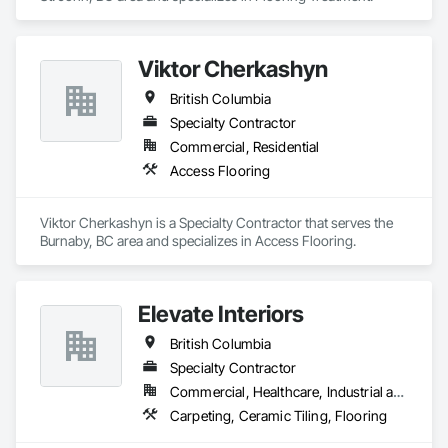
Viktor Cherkashyn
British Columbia
Specialty Contractor
Commercial, Residential
Access Flooring
Viktor Cherkashyn is a Specialty Contractor that serves the 
Burnaby, BC area and specializes in Access Flooring.
Elevate Interiors
British Columbia
Specialty Contractor
Commercial, Healthcare, Industrial and Energy, Institutional
Carpeting, Ceramic Tiling, Flooring