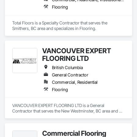
Flooring
Total Floors is a Specialty Contractor that serves the 
Smithers, BC area and specializes in Flooring.
VANCOUVER EXPERT
FLOORING LTD
British Columbia
General Contractor
Commercial, Residential
Flooring
VANCOUVER EXPERT FLOORING LTD is a General 
Contractor that serves the New Westminster, BC area and 
specializes in Flooring.
Commercial Flooring