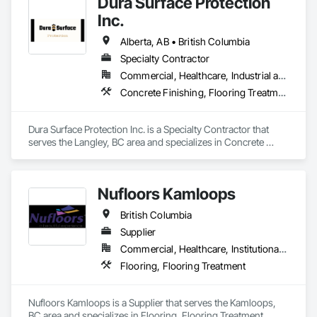
Dura Surface Protection
Temporary Air Barriers, Temporary Fencing, Temporary 
Scaffolding and Platforms, Thermal Insulation, Traffic 
Inc.
Control, Vapor Retarders, Vents, Wall Coverings, Wall 
Finishes, Waterproofing, Windows, Wood Fences and Gates, 
Alberta, AB • British Columbia
Wood Framing, Wood Paneling, Wood Shake Siding, Wood 
Specialty Contractor
Shingle Siding, Wood Siding, Wood Stairs and Railings, 
Commercial, Healthcare, Industrial and Energy, Infrastructure, Institutional
Wood Trim, Wood Wall Panels.
Concrete Finishing, Flooring Treatment, Fluid Applied Flooring, High Performance Coatings
Dura Surface Protection Inc. is a Specialty Contractor that 
serves the Langley, BC area and specializes in Concrete 
Finishing, Flooring Treatment, Fluid Applied Flooring, High 
Performance Coatings.
Nufloors Kamloops
British Columbia
Supplier
Commercial, Healthcare, Institutional, Residential
Flooring, Flooring Treatment
Nufloors Kamloops is a Supplier that serves the Kamloops, 
BC area and specializes in Flooring, Flooring Treatment.