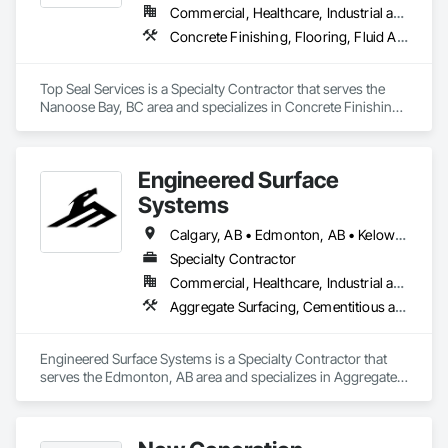
flooring solutions.
Commercial, Healthcare, Industrial and Energy, Infrastructure, Institutional, Residential
Concrete Finishing, Flooring, Fluid Applied Flooring
Top Seal Services is a Specialty Contractor that serves the 
Nanoose Bay, BC area and specializes in Concrete Finishing, 
Flooring, Fluid Applied Flooring.
Engineered Surface
Systems
Calgary, AB • Edmonton, AB • Kelowna, BC • Northwest Territories, NT • West Kelowna, BC • Alberta • British Columbia • Manitoba • Saskatchewan
Specialty Contractor
Commercial, Healthcare, Industrial and Energy, Infrastructure, Institutional
Aggregate Surfacing, Cementitious and Reactive Waterproofing, Concrete Finishing, Flooring, Flooring Treatment, Fluid Applied Flooring, Fluid Applied Waterproofing, Joint Sealants
Engineered Surface Systems is a Specialty Contractor that 
serves the Edmonton, AB area and specializes in Aggregate 
Surfacing, Cementitious and Reactive Waterproofing, 
Concrete Finishing, Flooring, Flooring Treatment, Fluid 
Applied Flooring, Fluid Applied Waterproofing, Joint 