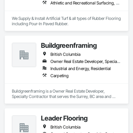
Athletic and Recreational Surfacing, Ceramic Tiling, Landscaping, Resilient Flooring, Specialty Flooring, Turf and Grasses
We Supply & Install Artificial Turf & all types of Rubber Flooring 
including Pour-In Paved Rubber.
Buildgreenframing
British Columbia
Owner Real Estate Developer, Specialty Contractor
Industrial and Energy, Residential
Carpeting
Buildgreenframing is a Owner Real Estate Developer, 
Specialty Contractor that serves the Surrey, BC area and 
specializes in Carpeting.
Leader Flooring
British Columbia