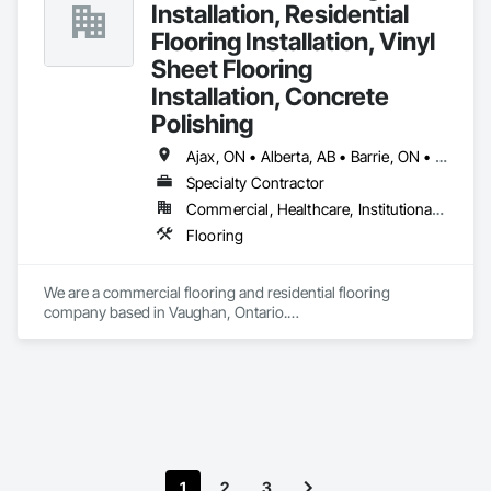
Installation, Residential
Flooring Installation, Vinyl
Sheet Flooring
Installation, Concrete
Polishing
Ajax, ON • Alberta, AB • Barrie, ON • Brampton, ON • Burlington, ON • Calgary, AB • Chicago, IL • Cornwall, ON • Edmonton, AB • Greater Napanee, ON • Hamilton, ON • Kingston, ON • Kitchener, ON • LaSalle, ON • London, ON • Manitoba, MB • Markham, ON • Miami Beach, FL • Miami, FL • Mississauga, ON • Mont-Royal, QC • Montréal, QC • Moose Jaw, SK • Nanaimo, BC • Naples, FL • Orlando, FL • Oshawa, ON • Ottawa, ON • Petawawa, ON • Pickering, ON • Regina, SK • Richmond Hill, ON • Richmond, BC • Saskatchewan, SK • Saskatoon, SK • Sault Ste Marie, ON • St Catharines, ON • St Petersburg, FL • Tillsonburg, ON • Timmins, ON • Toronto, ON • Vaughan, ON • Waterloo, ON • Windsor, ON • Winnipeg, MB • British Columbia • Florida • Ontario
Specialty Contractor
Commercial, Healthcare, Institutional, Residential
Flooring
We are a commercial flooring and residential flooring 
company based in Vaughan, Ontario.

We provide flooring services all over Canada and the United 
States.

We have over 15+ experience in construction and the flooring 
industry. 
1
2
3