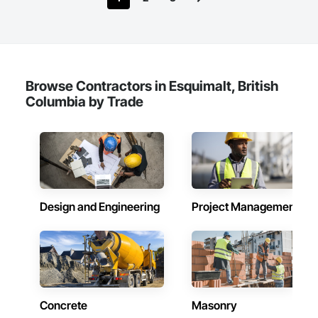
Browse Contractors in Esquimalt, British
Columbia by Trade
Design and Engineering
Project Management
Concrete
Masonry