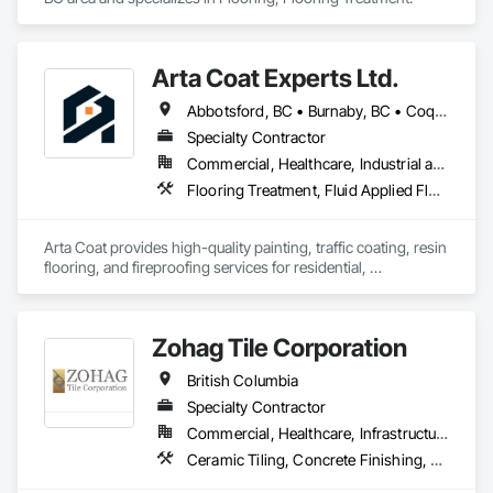
Arta Coat Experts Ltd.
Abbotsford, BC • Burnaby, BC • Coquitlam, BC • Hope, BC • Kelowna, BC • Langley Twp, BC • North Vancouver, BC • Pemberton, BC • Richmond, BC • Squamish, BC • Sunshine Coast, BC • Surrey, BC • Vancouver, BC • Victoria, BC • Whistler, BC • British Columbia
Specialty Contractor
Commercial, Healthcare, Industrial and Energy, Infrastructure, Institutional, Residential
Flooring Treatment, Fluid Applied Flooring, Painting, Painting and Coatings, Traffic Coatings
Arta Coat provides high-quality painting, traffic coating, resin 
flooring, and fireproofing services for residential, 
commercial, and industrial projects. With over 10 years of 
experience, we deliver reliable, durable, and precise solutions 
tailored to meet your needs. Our team is dedicated to 
Zohag Tile Corporation
transforming spaces with a focus on safety, customer 
satisfaction, and timely project completion.
British Columbia
Specialty Contractor
Commercial, Healthcare, Infrastructure, Institutional, Residential
Ceramic Tiling, Concrete Finishing, Masonry, Masonry Flooring, Stone Tiling, Swimming Pools, Terrazzo Flooring, Tile, Waterproofing, Wood Flooring