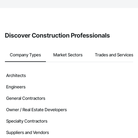
The Procore platform offers a Bidding tool to Procore customers.
If your company uses our Bidding solution, you can search and
invite businesses on the Procore Construction Network directly
from the Bidding tool. Not yet using Procore?
Request a demo
.
Discover Construction Professionals
Company Types
Market Sectors
Trades and Services
Architects
Engineers
General Contractors
Owner / Real Estate Developers
Specialty Contractors
Suppliers and Vendors