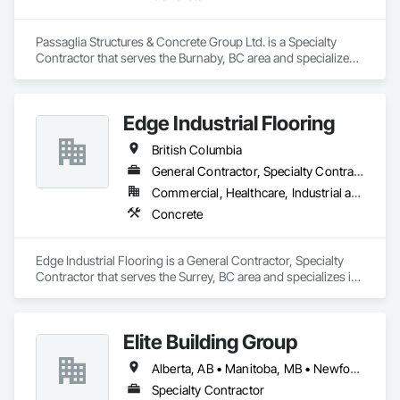
Passaglia Structures & Concrete Group Ltd. is a Specialty 
Contractor that serves the Burnaby, BC area and specializes 
in Concrete.
Edge Industrial Flooring
British Columbia
General Contractor, Specialty Contractor
Commercial, Healthcare, Industrial and Energy, Infrastructure, Institutional
Concrete
Edge Industrial Flooring is a General Contractor, Specialty 
Contractor that serves the Surrey, BC area and specializes in 
Concrete.
Elite Building Group
Alberta, AB • Manitoba, MB • Newfoundland and Labrador, NL • Saskatchewan, SK • British Columbia • New Brunswick • Nova Scotia • Ontario
Specialty Contractor