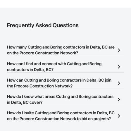
Frequently Asked Questions
How many Cutting and Boring contractors in Delta, BC are
on the Procore Construction Network?
There are currently 186 Cutting and Boring contractors in Delta,
How can I find and connect with Cutting and Boring
BC on the Procore Construction Network.
contractors in Delta, BC?
The Procore Construction Network allows you to search for
How can Cutting and Boring contractors in Delta, BC join
Cutting and Boring contractors in Delta, BC that meet your
the Procore Construction Network?
business needs. Most companies provide a phone number or
The Procore Construction Network is free and open to any
How do I know what areas Cutting and Boring contractors
website on their business page so you can easily connect with
businesses in the construction industry. Click
in Delta, BC cover?
Sign Up
at the top of
them.
this page to submit your information and create your business
Most businesses listed on the Procore Construction Network
How do I invite Cutting and Boring contractors in Delta, BC
page.
have updated their service area. Select a business to view a
on the Procore Construction Network to bid on projects?
service area map and find what other areas they work in.
The Procore platform offers a Bidding tool to Procore customers.