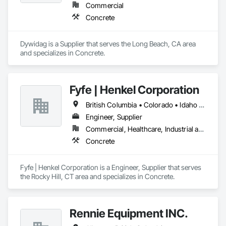
Commercial
Concrete
Dywidag is a Supplier that serves the Long Beach, CA area 
and specializes in Concrete.
Fyfe | Henkel Corporation
British Columbia • Colorado • Idaho • Oregon • Utah • Washington
Engineer, Supplier
Commercial, Healthcare, Industrial and Energy, Infrastructure, Institutional
Concrete
Fyfe | Henkel Corporation is a Engineer, Supplier that serves 
the Rocky Hill, CT area and specializes in Concrete.
Rennie Equipment INC.