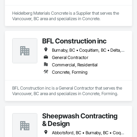
Heidelberg Materials Concrete is a Supplier that serves the 
Vancouver, BC area and specializes in Concrete.
BFL Construction inc
Burnaby, BC • Coquitlam, BC • Delta, BC • Langley Twp, BC • Langley, BC • New Westminster, BC • North Vancouver District, BC • North Vancouver, BC • Port Coquitlam, BC • Port Moody, BC • Richmond, BC • Surrey, BC • Vancouver, BC
General Contractor
Commercial, Residential
Concrete, Forming
BFL Construction inc is a General Contractor that serves the 
Vancouver, BC area and specializes in Concrete, Forming.
Sheepwash Contracting
& Design
Abbotsford, BC • Burnaby, BC • Coquitlam, BC • Delta, BC • Langley Twp, BC • Langley, BC • Maple Ridge, BC • Mission, BC • New Westminster, BC • North Vancouver, BC • Pitt Meadows, BC • Port Coquitlam, BC • Port Moody, BC • Richmond, BC • Surrey, BC • Vancouver, BC • West Vancouver, BC