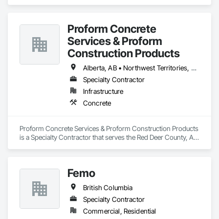
specializes in Concrete.
Proform Concrete
Services & Proform
Construction Products
Alberta, AB • Northwest Territories, NT • Saskatchewan, SK • British Columbia
Specialty Contractor
Infrastructure
Concrete
Proform Concrete Services & Proform Construction Products 
is a Specialty Contractor that serves the Red Deer County, AB 
area and specializes in Concrete.
Femo
British Columbia
Specialty Contractor
Commercial, Residential