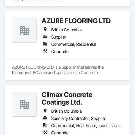
AZURE FLOORING LTD
British Columbia
Supplier
Commercial, Residential
Concrete
AZURE FLOORING LTD is a Supplier that serves the 
Richmond, BC area and specializes in Concrete.
Climax Concrete
Coatings Ltd.
British Columbia
Specialty Contractor, Supplier
Commercial, Healthcare, Industrial and Energy, Infrastructure, Institutional, Residential
Concrete