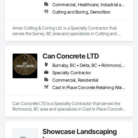
Commercial, Healthcare, Industrial and Energy, Infrastructure, Institutional, Residential
Concrete Coring

Cutting and Boring, Demolition
Core drilling for mechanical/electrical/plumbing penetrations

Large-diameter and rebar-heavy coring where required

Amec Cutting & Coring Ltd. is a Specialty Contractor that 
serves the Surrey, BC area and specializes in Cutting and 
GPR Scanning

Boring, Demolition.
Locating rebar/embeds/utilities (as needed)

Can Concrete LTD
Thickness verification and risk reduction before cutting

Burnaby, BC • Delta, BC • Richmond, BC • Vancouver, BC • British Columbia
Controlled Demolition / Selective Removal

Specialty Contractor
Commercial, Residential
Segmentation + controlled removal of concrete 
Cast In Place Concrete Retaining Walls, Concrete, Concrete Finishing, Concrete Paving, Forming
structures/nodes

Coordination with site restrictions 
Can Concrete LTD is a Specialty Contractor that serves the 
(noise/vibration/dust/water management, work windows)
Richmond, BC area and specializes in Cast In Place Concrete 
Retaining Walls, Concrete, Concrete Finishing, Concrete 
Paving, Forming.
Showcase Landscaping