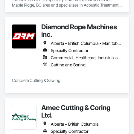
Maple Ridge, BC area and specializes in Acoustic Treatment, 
Bentonite Waterproofing, Concrete, Fluid Applied Flooring, 
Fluid Applied Waterproofing, Special Coatings, Specialty 
Flooring, Traffic Coatings, Water Repellents, Waterproofing.
Diamond Rope Machines
inc.
Alberta • British Columbia • Manitoba • New Brunswick • Newfoundland and Labrador • Nova Scotia • Ontario • Québec • Saskatchewan
Specialty Contractor
Commercial, Healthcare, Industrial and Energy, Infrastructure, Institutional, Residential
Cutting and Boring
Concrete Cutting & Sawing

Slab / floor sawing (trenching, strip-outs, controlled cuts)

Wall sawing (doors, windows, structural openings)

Amec Cutting & Coring
Wire sawing (thick reinforced concrete, mass concrete, 
Ltd.
complex shapes)

Alberta • British Columbia
Specialty cutting for limited-access / live-site conditions

Specialty Contractor