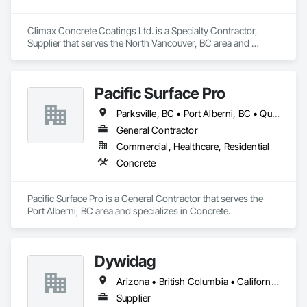
Climax Concrete Coatings Ltd. is a Specialty Contractor, 
Supplier that serves the North Vancouver, BC area and 
specializes in Concrete.
Pacific Surface Pro
Parksville, BC • Port Alberni, BC • Qualicum Beach, BC • British Columbia
General Contractor
Commercial, Healthcare, Residential
Concrete
Pacific Surface Pro is a General Contractor that serves the 
Port Alberni, BC area and specializes in Concrete.
Dywidag
Arizona • British Columbia • California • Colorado • Idaho • Montana • Nevada • New Mexico • Oregon • Utah • Washington • Wyoming
Supplier