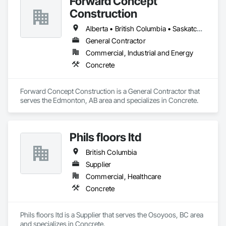
Forward Concept
Construction
Alberta • British Columbia • Saskatchewan
General Contractor
Commercial, Industrial and Energy
Concrete
Forward Concept Construction is a General Contractor that 
serves the Edmonton, AB area and specializes in Concrete.
Phils floors ltd
British Columbia
Supplier
Commercial, Healthcare
Concrete
Phils floors ltd is a Supplier that serves the Osoyoos, BC area 
and specializes in Concrete.