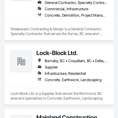
General Contractor, Specialty Contractor
Commercial, Infrastructure
Concrete, Demolition, Project Management and Coordination, Rough Carpentry
Sheepwash Contracting & Design is a General Contractor, 
Specialty Contractor that serves the Surrey, BC area and 
specializes in Concrete, Demolition, Project Management 
and Coordination, Rough Carpentry.
Lock-Block Ltd.
Burnaby, BC • Coquitlam, BC • Delta, BC • Langley, BC • Maple Ridge, BC • North Vancouver, BC • Richmond, BC • Surrey, BC • Vancouver, BC • British Columbia
Supplier
Infrastructure, Residential
Concrete, Earthwork, Landscaping
Lock-Block Ltd. is a Supplier that serves the Richmond, BC 
area and specializes in Concrete, Earthwork, Landscaping.
Mainland Construction