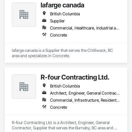
lafarge canada
British Columbia
Supplier
Commercial, Healthcare, Industrial and Energy, Infrastructure, Institutional, Residential
Concrete
lafarge canada is a Supplier that serves the Chilliwack, BC 
area and specializes in Concrete.
R-four Contracting Ltd.
British Columbia
Architect, Engineer, General Contractor, Supplier
Commercial, Infrastructure, Residential
Concrete
R-four Contracting Ltd. is a Architect, Engineer, General 
Contractor, Supplier that serves the Burnaby, BC area and 