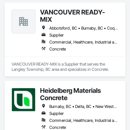
VANCOUVER READY-
MIX
Abbotsford, BC • Burnaby, BC • Coquitlam, BC • Delta, BC • Langley Twp, BC • Langley, BC • Maple Ridge, BC • Port Coquitlam, BC • Richmond, BC • Surrey, BC • Vancouver, BC
Supplier
Commercial, Healthcare, Industrial and Energy, Infrastructure, Institutional, Residential
Concrete
VANCOUVER READY-MIX is a Supplier that serves the 
Langley Township, BC area and specializes in Concrete.
Heidelberg Materials
Concrete
Burnaby, BC • Delta, BC • New Westminster, BC • Richmond, BC • Vancouver, BC
Supplier
Commercial, Healthcare, Industrial and Energy, Infrastructure, Institutional, Residential
Concrete