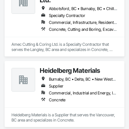
Abbotsford, BC • Burnaby, BC • Chilliwack, BC • Coquitlam, BC • Delta, BC • Hope, BC • Kamloops, BC • Kelowna, BC • Langley Twp, BC • Langley, BC • Maple Ridge, BC • Merritt, BC • Mission, BC • Nanaimo, BC • North Vancouver, BC • Pitt Meadows, BC • Port Coquitlam, BC • Port Moody, BC • Richmond, BC • Squamish, BC • Surrey, BC • Vancouver, BC • Vernon, BC • Victoria, BC • West Vancouver, BC • Whistler, BC
Specialty Contractor
Commercial, Infrastructure, Residential
Concrete, Cutting and Boring, Excavation and Fill
Amec Cutting & Coring Ltd. is a Specialty Contractor that 
serves the Langley, BC area and specializes in Concrete, 
Cutting and Boring, Excavation and Fill.
Heidelberg Materials
Burnaby, BC • Delta, BC • New Westminster, BC • Richmond, BC • Vancouver, BC
Supplier
Commercial, Industrial and Energy, Infrastructure, Institutional, Residential
Concrete
Heidelberg Materials is a Supplier that serves the Vancouver, 
BC area and specializes in Concrete.