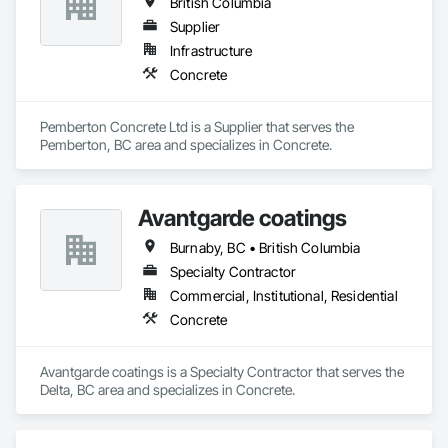
British Columbia
Supplier
Infrastructure
Concrete
Pemberton Concrete Ltd is a Supplier that serves the 
Pemberton, BC area and specializes in Concrete.
Avantgarde coatings
Burnaby, BC • British Columbia
Specialty Contractor
Commercial, Institutional, Residential
Concrete
Avantgarde coatings is a Specialty Contractor that serves the 
Delta, BC area and specializes in Concrete.