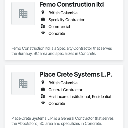
Femo Construction ltd
British Columbia
Specialty Contractor
Commercial
Concrete
Femo Construction ltd is a Specialty Contractor that serves 
the Burnaby, BC area and specializes in Concrete.
Place Crete Systems L.P.
British Columbia
General Contractor
Healthcare, Institutional, Residential
Concrete
Place Crete Systems L.P. is a General Contractor that serves 
the Abbotsford, BC area and specializes in Concrete.