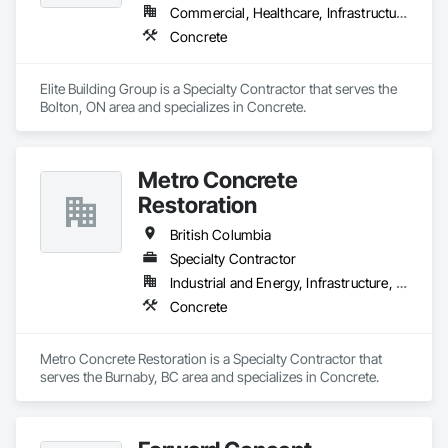
Commercial, Healthcare, Infrastructure, Institutional, Residential
Concrete
Elite Building Group is a Specialty Contractor that serves the 
Bolton, ON area and specializes in Concrete.
Metro Concrete
Restoration
British Columbia
Specialty Contractor
Industrial and Energy, Infrastructure, Institutional
Concrete
Metro Concrete Restoration is a Specialty Contractor that 
serves the Burnaby, BC area and specializes in Concrete.