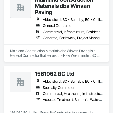
Materials dba Winvan
Paving
Abbotsford, BC • Burnaby, BC • Chilliwack, BC • Coquitlam, BC • Delta, BC • Langley Twp, BC • Maple Ridge, BC • Mission, BC • New Westminster, BC • North Vancouver, BC • Pitt Meadows, BC • Port Coquitlam, BC • Richmond, BC • Surrey, BC • Vancouver, BC • West Vancouver, BC
General Contractor
Commercial, Infrastructure, Residential
Concrete, Earthwork, Project Management and Coordination
Mainland Construction Materials dba Winvan Paving is a 
General Contractor that serves the New Westminster, BC 
area and specializes in Concrete, Earthwork, Project 
Management and Coordination.
1561962 BC Ltd
Abbotsford, BC • Burnaby, BC • Chilliwack, BC • Coquitlam, BC • Delta, BC • Langley, BC • Maple Ridge, BC • Mission, BC • North Vancouver, BC • Richmond, BC • Squamish, BC • Surrey, BC • Vancouver, BC • West Vancouver, BC • Whistler, BC
Specialty Contractor
Commercial, Healthcare, Infrastructure, Residential
Acoustic Treatment, Bentonite Waterproofing, Concrete, Fluid Applied Flooring, Fluid Applied Waterproofing, Special Coatings, Specialty Flooring, Traffic Coatings, Water Repellents, Waterproofing
1561962 BC Ltd is a Specialty Contractor that serves the 