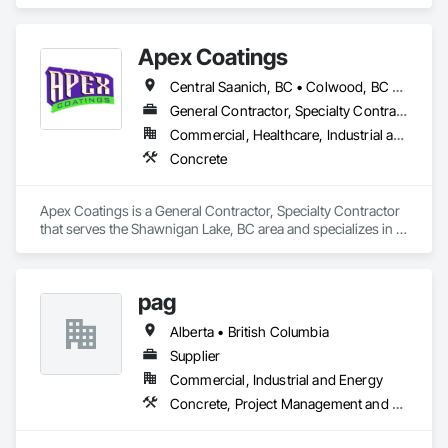
Apex Coatings
Central Saanich, BC • Colwood, BC • Duncan, BC • Esquimalt, BC • Ladysmith, BC • Langford, BC • Metchosin, BC • Nanaimo, BC • North Saanich, BC • Oak Bay, BC • Saanich, BC • Victoria, BC • View Royal, BC • British Columbia
General Contractor, Specialty Contractor
Commercial, Healthcare, Industrial and Energy, Residential
Concrete
Apex Coatings is a General Contractor, Specialty Contractor 
that serves the Shawnigan Lake, BC area and specializes in 
Concrete.
pag
Alberta • British Columbia
Supplier
Commercial, Industrial and Energy
Concrete, Project Management and Coordination