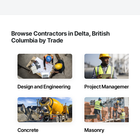
Browse Contractors in Delta, British
Columbia by Trade
Design and Engineering
Project Management
Concrete
Masonry