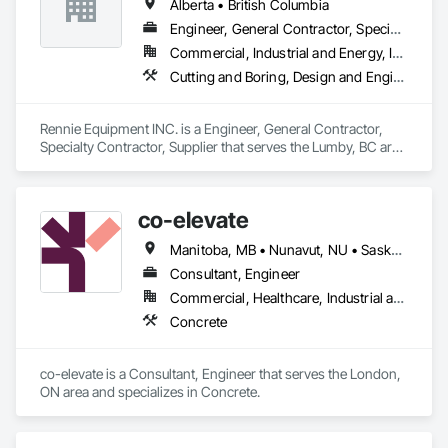
Alberta • British Columbia
Engineer, General Contractor, Specialty Contractor, Supplier
Commercial, Industrial and Energy, Infrastructure, Residential
Cutting and Boring, Design and Engineering, Equipment Rental, Fabric Structures, Fabricated Bridges, Fabricated Engineered Structures, Fabricated Panel Assemblies With Siding, Manufacturing Equipment, Metal Fabrications, Metals
Rennie Equipment INC. is a Engineer, General Contractor, 
Specialty Contractor, Supplier that serves the Lumby, BC area 
and specializes in Cutting and Boring, Design and 
Engineering, Equipment Rental, Fabric Structures, Fabricated 
Bridges, Fabricated Engineered Structures, Fabricated Panel 
co-elevate
Assemblies With Siding, Manufacturing Equipment, Metal 
Fabrications, Metals.
Manitoba, MB • Nunavut, NU • Saskatoon, SK • British Columbia • Ontario
Consultant, Engineer
Commercial, Healthcare, Industrial and Energy, Infrastructure, Institutional, Residential
Concrete
co-elevate is a Consultant, Engineer that serves the London, 
ON area and specializes in Concrete.