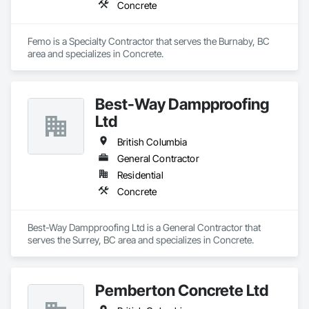
Concrete
Femo is a Specialty Contractor that serves the Burnaby, BC 
area and specializes in Concrete.
Best-Way Dampproofing
Ltd
British Columbia
General Contractor
Residential
Concrete
Best-Way Dampproofing Ltd is a General Contractor that 
serves the Surrey, BC area and specializes in Concrete.
Pemberton Concrete Ltd