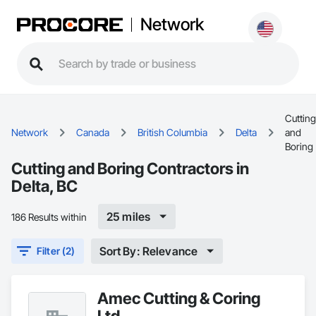
Network
Cutting
Network
Canada
British Columbia
Delta
and
Boring
Cutting and Boring Contractors in
Delta, BC
25 miles
186 Results within
Sort By: Relevance
Filter (2)
Amec Cutting & Coring
Ltd.