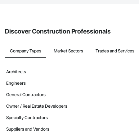
If your company uses our Bidding solution, you can search and
invite businesses on the Procore Construction Network directly
from the Bidding tool. Not yet using Procore?
Request a demo
.
Discover Construction Professionals
Company Types
Market Sectors
Trades and Services
Architects
Engineers
General Contractors
Owner / Real Estate Developers
Specialty Contractors
Suppliers and Vendors