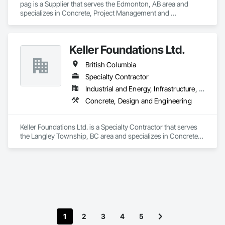
pag is a Supplier that serves the Edmonton, AB area and 
specializes in Concrete, Project Management and 
Coordination.
Keller Foundations Ltd.
British Columbia
Specialty Contractor
Industrial and Energy, Infrastructure, Residential
Concrete, Design and Engineering
Keller Foundations Ltd. is a Specialty Contractor that serves 
the Langley Township, BC area and specializes in Concrete, 
Design and Engineering.
1
2
3
4
5