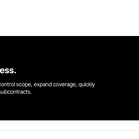
cess.
control scope, expand coverage, quickly
 subcontracts.