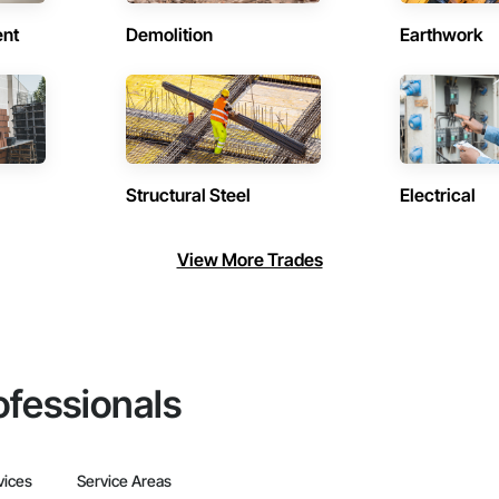
ent
Demolition
Earthwork
Structural Steel
Electrical
View More Trades
ofessionals
vices
Service Areas