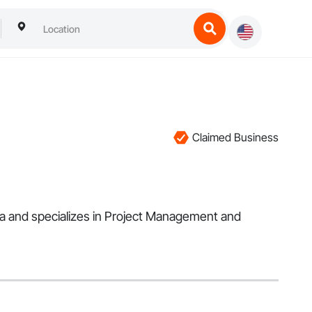
Claimed Business
ea and specializes in Project Management and