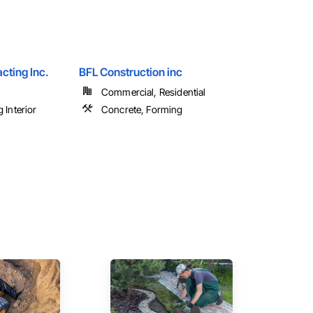
cting Inc.
BFL Construction inc
Commercial, Residential
 Interior
Concrete, Forming