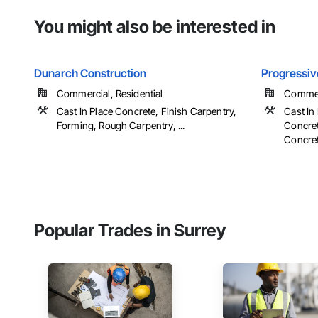
You might also be interested in
Dunarch Construction
Progressiv
Commercial, Residential
Commerc
Cast In Place Concrete, Finish Carpentry,
Cast In
Forming, Rough Carpentry, ...
Concret
Concrete
Popular Trades in Surrey