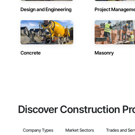
Design and Engineering
Project Managem
Concrete
Masonry
Discover Construction Pr
Company Types
Market Sectors
Trades and Ser