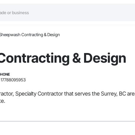
Sheepwash Contracting & Design
ontracting & Design
PHONE
+17788095953
ctor, Specialty Contractor that serves the Surrey, BC ar
te.