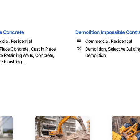
e Concrete
Demolition Impossible Contra
ial, Residential
Commercial, Residential
 Place Concrete, Cast In Place
Demolition, Selective Building
e Retaining Walls, Concrete,
Demolition
 Finishing, ...