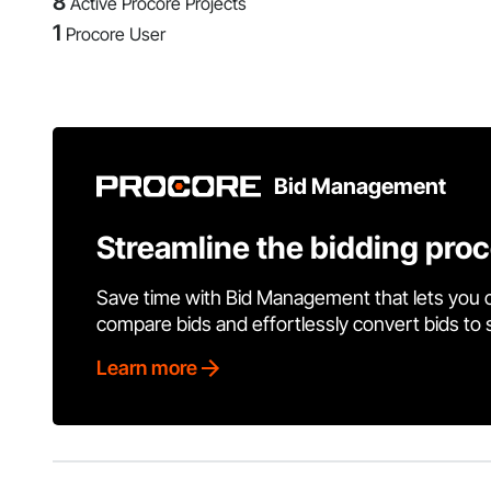
8
Active Procore Projects
1
Procore User
Bid Management
Streamline the bidding pro
Save time with Bid Management that lets you 
compare bids and effortlessly convert bids to
Learn more