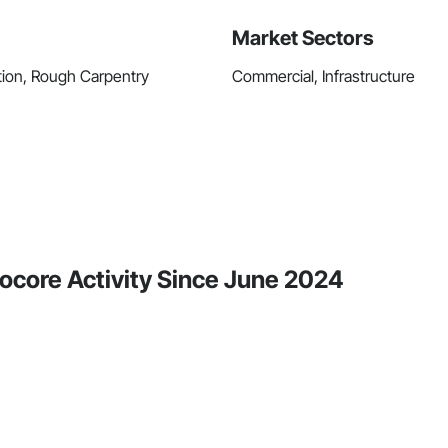
Market Sectors
tion, Rough Carpentry
Commercial, Infrastructure
ocore Activity Since June 2024