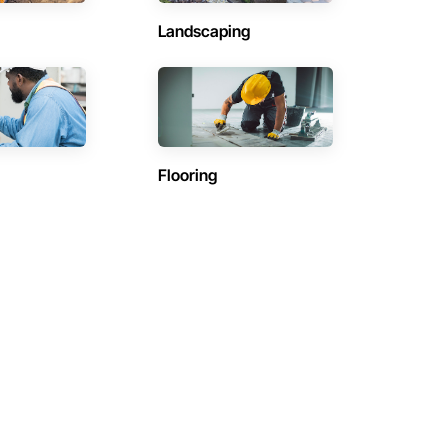
Landscaping
Flooring