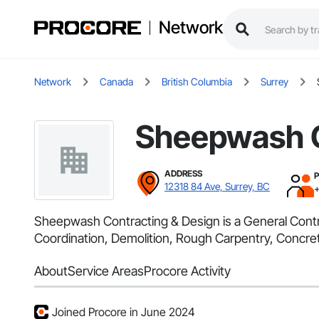
Network
Network
Canada
British Columbia
Surrey
Sheepwash C
ADDRESS
12318 84 Ave, Surrey, BC
Sheepwash Contracting & Design is a General Contra
Coordination, Demolition, Rough Carpentry, Concre
About
Service Areas
Procore Activity
Joined Procore in June 2024