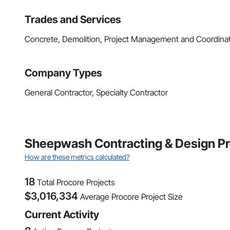
Trades and Services
Concrete, Demolition, Project Management and Coordina
Company Types
General Contractor, Specialty Contractor
Sheepwash Contracting & Design Pr
How are these metrics calculated?
18
Total Procore Projects
$
3,016,334
Average Procore Project Size
Current Activity