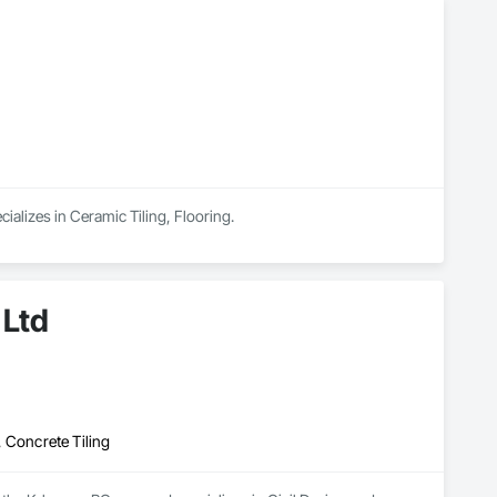
ializes in Ceramic Tiling, Flooring.
 Ltd
 Concrete Tiling