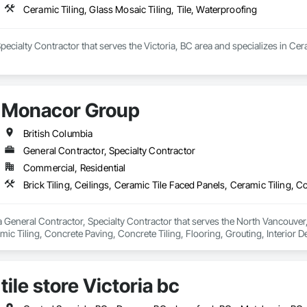
Ceramic Tiling, Glass Mosaic Tiling, Tile, Waterproofing
 Specialty Contractor that serves the Victoria, BC area and specializes in Cer
Monacor Group
British Columbia
General Contractor, Specialty Contractor
Commercial, Residential
General Contractor, Specialty Contractor that serves the North Vancouver, BC
ic Tiling, Concrete Paving, Concrete Tiling, Flooring, Grouting, Interior Des
tile store Victoria bc