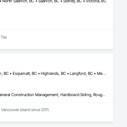
 North Saanich, BC • Saanich, BC • Sidney, BC • Victoria, BC
Tile.
Central Saanich, BC • Colwood, BC • Cowichan Valley, BC • Duncan, BC • Esquimalt, BC • Highlands, BC • Langford, BC • Metchosin, BC • North Saanich, BC • Oak Bay, BC • Saanich, BC • Sooke, BC • Victoria, BC • View Royal, BC
Decking, Fences and Gates, Finish Carpentry, Flooring, Forming, General Construction Management, Hardboard Siding, Rough Carpentry, Siding, Tile, Windows, Wood Fences and Gates, Wood Framing, Wood Shake Siding, Wood Shingle Siding, Wood Siding, Wood Stairs and Railings, Wood Trim
Vancouver Island since 2011. 
