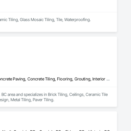
amic Tiling, Glass Mosaic Tiling, Tile, Waterproofing.
Brick Tiling, Ceilings, Ceramic Tile Faced Panels, Ceramic Tiling, Concrete Paving, Concrete Tiling, Flooring, Grouting, Interior Design, Metal Tiling, Paver Tiling
 area and specializes in Brick Tiling, Ceilings, Ceramic Tile 
ign, Metal Tiling, Paver Tiling.