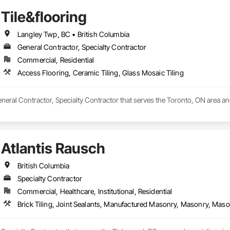
Tile&flooring
Langley Twp, BC • British Columbia
General Contractor, Specialty Contractor
Commercial, Residential
Access Flooring, Ceramic Tiling, Glass Mosaic Tiling
General Contractor, Specialty Contractor that serves the Toronto, ON area an
Atlantis Rausch
British Columbia
Specialty Contractor
Commercial, Healthcare, Institutional, Residential