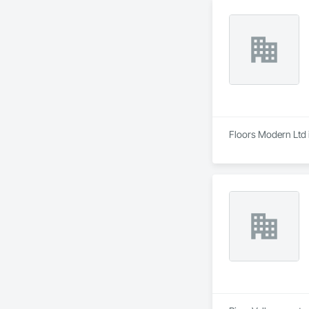
Floors Modern Ltd i