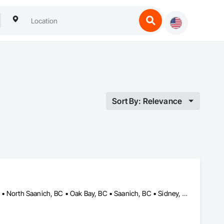
Sort By: Relevance
Central Saanich, BC • Colwood, BC • Esquimalt, BC • Langford, BC • North Saanich, BC • Oak Bay, BC • Saanich, BC • Sidney, BC • Victoria, BC • View Royal, BC