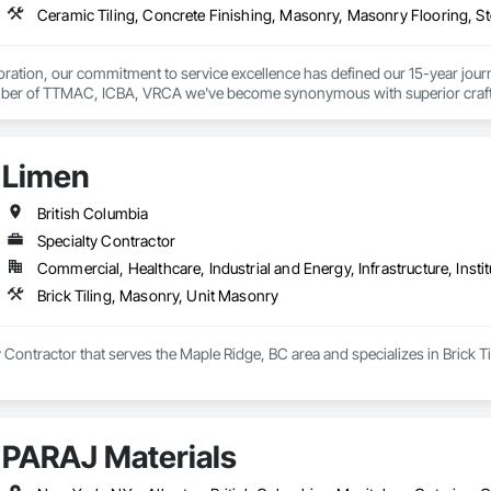
ration, our commitment to service excellence has defined our 15-year journey
er of TTMAC, ICBA, VRCA we've become synonymous with superior craftsman
y.

on delivering full-service solutions that exceed expectations. By leveraging 
Limen
ng every project reflects the high standards our customers have come to expe


British Columbia
ustom, Laticrete, Mapei, Bona, Epoxy products
Specialty Contractor
Commercial, Healthcare, Industrial and Energy, Infrastructure, Instit
Brick Tiling, Masonry, Unit Masonry
y Contractor that serves the Maple Ridge, BC area and specializes in Brick 
PARAJ Materials