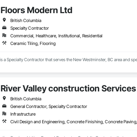
Floors Modern Ltd
British Columbia
Specialty Contractor
Commercial, Healthcare, Institutional, Residential
Ceramic Tiling, Flooring
s a Specialty Contractor that serves the New Westminster, BC area and spec
River Valley construction Services
British Columbia
General Contractor, Specialty Contractor
Infrastructure
Civil Design and Engineering, Concrete Finishing, Concrete Paving,