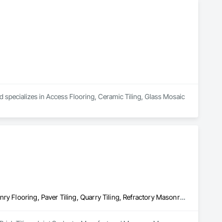
d specializes in Access Flooring, Ceramic Tiling, Glass Mosaic 
Brick Tiling, Joint Sealants, Manufactured Masonry, Masonry, Masonry Flooring, Paver Tiling, Quarry Tiling, Refractory Masonry, Roof Pavers, Special Coatings, Stone Tiling, Unit Masonry, Unit Masonry Retaining Walls, Water Repellents, Waterproofing