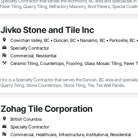
a Specialty Contractor that serves the Richmond, BC area and specializes in
aver Tiling, Quarry Tiling, Refractory Masonry, Roof Pavers, Special Coatin
Waterproofing.
Jivko Stone and Tile Inc
Cowichan Valley, BC • Duncan, BC • Nanaimo, BC • Parksville, BC •
Specialty Contractor
Commercial, Residential
e Inc is a Specialty Contractor that serves the Duncan, BC area and speciali
, Quarry Tiling, Stone Countertops, Stone Tiling, Tile, Tile Wall Panels.
Zohag Tile Corporation
British Columbia
Specialty Contractor
Commercial, Healthcare, Infrastructure, Institutional, Residential