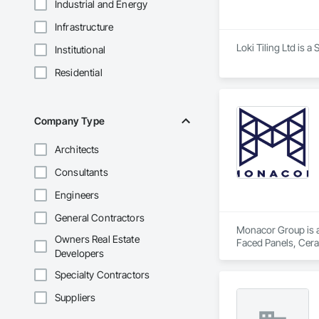
Industrial and Energy
Infrastructure
Loki Tiling Ltd is a
Institutional
Residential
Company Type
Architects
Consultants
Engineers
General Contractors
Monacor Group is a 
Owners Real Estate
Faced Panels, Ceram
Developers
Specialty Contractors
Suppliers