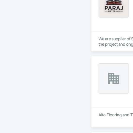
We are supplier of S
the project and ong
We able to provide 
Alto Flooring and Ti