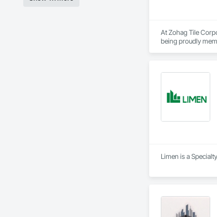
At Zohag Tile Corpo
being proudly memb
construction industr
Our mission centers 
reliability, ensuri
Materials & Systems
Schluter, Ardex, C
Limen is a Specialt