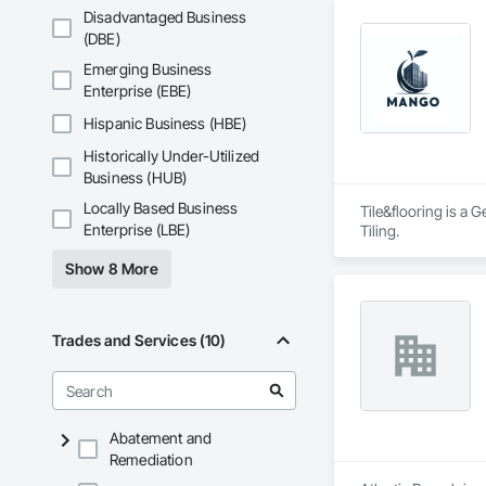
Disadvantaged Business
(DBE)
Emerging Business
Enterprise (EBE)
Hispanic Business (HBE)
Historically Under-Utilized
Business (HUB)
Locally Based Business
Tile&flooring is a 
Enterprise (LBE)
Tiling.
Show 8 More
Trades and Services (10)
Abatement and
Remediation