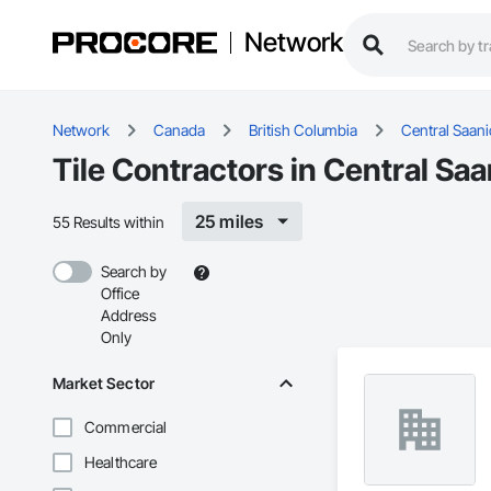
Network
Network
Canada
British Columbia
Central Saan
Tile Contractors in Central Sa
25 miles
55 Results within
Search by
Office
Address
Only
Market Sector
Commercial
Healthcare