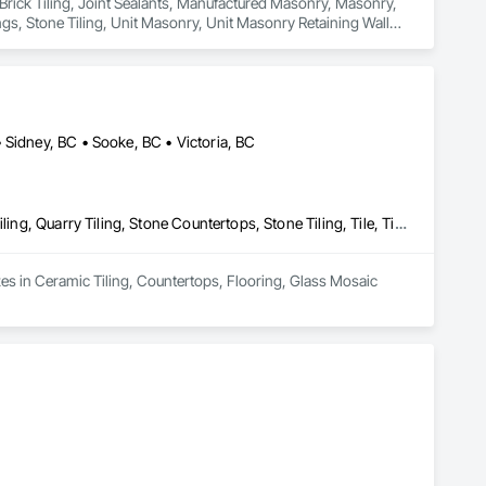
 Brick Tiling, Joint Sealants, Manufactured Masonry, Masonry, 
gs, Stone Tiling, Unit Masonry, Unit Masonry Retaining Walls, 
 Sidney, BC • Sooke, BC • Victoria, BC
Ceramic Tiling, Countertops, Flooring, Glass Mosaic Tiling, Paver Tiling, Quarry Tiling, Stone Countertops, Stone Tiling, Tile, Tile Wall Panels
zes in Ceramic Tiling, Countertops, Flooring, Glass Mosaic 