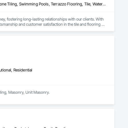
Ceramic Tiling, Concrete Finishing, Masonry, Masonry Flooring, Stone Tiling, Swimming Pools, Terrazzo Flooring, Tile, Waterproofing, Wood Flooring
, fostering long-lasting relationships with our clients. With 
ship and customer satisfaction in the tile and flooring 
our expertise, we've cultivated a reputation for quality and 
ct from Zohag Tile Corporation.

utional, Residential
Tiling, Masonry, Unit Masonry.