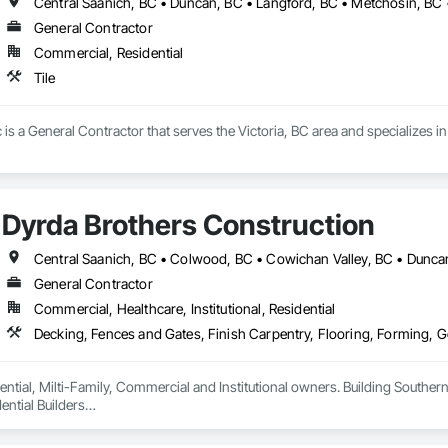
Central Saanich, BC • Duncan, BC • Langford, BC • Metchosin, BC •
General Contractor
Commercial, Residential
Tile
bc is a General Contractor that serves the Victoria, BC area and specializes in 
Dyrda Brothers Construction
General Contractor
Commercial, Healthcare, Institutional, Residential
ntial, Milti-Family, Commercial and Institutional owners. Building Southern 
ntial Builders

 Home Warranty Insurance 

d Carpenters