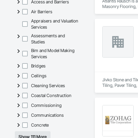
Atlantis Rausch is 
Access and Barriers
Masonry Flooring, P
Air Barriers
Water Repellents, 
Appraisers and Valuation
Services
Assessments and
Studies
Bim and Model Making
Services
Bridges
Ceilings
Jivko Stone and Til
Tiling, Paver Tiling
Cleaning Services
Coastal Construction
Commissioning
Communications
Concrete
Show 111 More