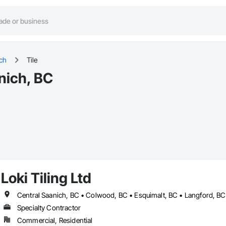
ich
Tile
anich, BC
Loki Tiling Ltd
Specialty Contractor
Commercial, Residential