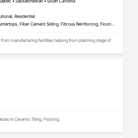
 Québec • Saskatchewan • South Carolina
utional, Residential
Access Flooring, Acoustic Ceilings, Brick Tiling, Ceramic Tiling, Countertops, Fiber Cement Siding, Fibrous Reinforcing, Flooring, Glued Laminated Construction, Interior Specialties, Preconstruction Bidding, Reinforcement Bars, Resilient Flooring, Stone Countertops, Stone Tiling, Toilet Bath and Laundry Accessories
s from manufacturing facilities helping from planning stage of 
onsultants and sub trades. 

We offer installation with alternate products even before and after  Tendring with project owners approval. 
lizes in Ceramic Tiling, Flooring.