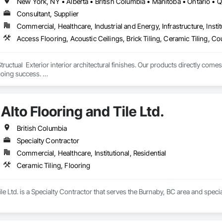
New York, NY • Alberta • British Columbia • Manitoba • Ontario •
Consultant, Supplier
Commercial, Healthcare, Industrial and Energy, Infrastructure, Instit
tructual  Exterior interior architectural finishes. Our products directly come
oing success. 

the volume, quality, prices and customer services working closely with the c
Alto Flooring and Tile Ltd.
British Columbia
Specialty Contractor
Commercial, Healthcare, Institutional, Residential
Ceramic Tiling, Flooring
le Ltd. is a Specialty Contractor that serves the Burnaby, BC area and specia