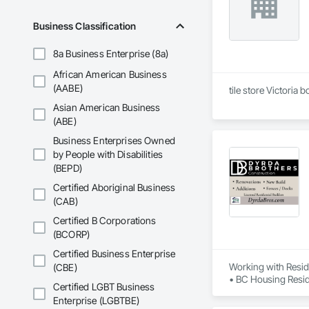
Business Classification
8a Business Enterprise (8a)
African American Business
(AABE)
tile store Victoria 
Asian American Business
(ABE)
Business Enterprises Owned
by People with Disabilities
(BEPD)
Certified Aboriginal Business
(CAB)
Certified B Corporations
(BCORP)
Certified Business Enterprise
Working with Reside
(CBE)
• BC Housing Reside
Certified LGBT Business
• 2-5-10 Travelers
Enterprise (LGBTBE)
• Red Seal Certifie