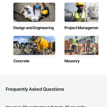
CCD Group is dedicated to building long-term relationships 
through professionalism, exceptional craftsmanship, quality 
service, and attention to detail. Our expertise in masonry, 
stonework, waterproofing, and restoration helps enhance 
and protect properties throughout Alberta, British Columbia, 
and beyond.

Design and Engineering
Project Management
Concrete
Masonry
Frequently Asked Questions
How many Tile contractors in Burnaby, BC are on the