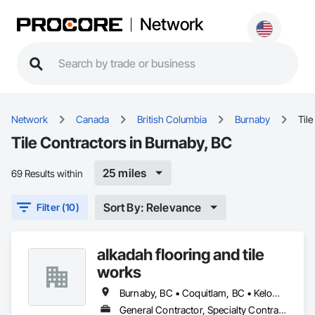
Network
Network
Canada
British Columbia
Burnaby
Tile
Tile Contractors in Burnaby, BC
25 miles
69 Results within
Sort By: Relevance
Filter (10)
alkadah flooring and tile
works
Burnaby, BC • Coquitlam, BC • Kelowna, BC • Langley, BC • Port Coquitlam, BC • Squamish, BC • Surrey, BC • Vancouver, BC • Whistler, BC • Williams Lake, BC
General Contractor, Specialty Contractor