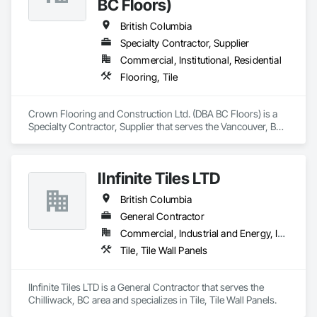
BC Floors)
British Columbia
Specialty Contractor, Supplier
Commercial, Institutional, Residential
Flooring, Tile
Crown Flooring and Construction Ltd. (DBA BC Floors) is a 
Specialty Contractor, Supplier that serves the Vancouver, BC 
area and specializes in Flooring, Tile.
IInfinite Tiles LTD
British Columbia
General Contractor
Commercial, Industrial and Energy, Institutional, Residential
Tile, Tile Wall Panels
IInfinite Tiles LTD is a General Contractor that serves the 
Chilliwack, BC area and specializes in Tile, Tile Wall Panels.