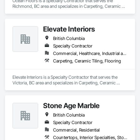
Ocean Floors is a Specialty Contractor that serves the 
Richmond, BC area and specializes in Carpeting, Ceramic 
Tiling, Flooring.
Elevate Interiors
British Columbia
Specialty Contractor
Commercial, Healthcare, Industrial and Energy, Institutional
Carpeting, Ceramic Tiling, Flooring
Elevate Interiors is a Specialty Contractor that serves the 
Victoria, BC area and specializes in Carpeting, Ceramic 
Tiling, Flooring.
Stone Age Marble
British Columbia
Specialty Contractor
Commercial, Residential
Countertops, Interior Specialties, Stone Countertops, Stone Facing, Stone Tiling