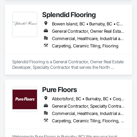
Tiling, Concrete Paving, Concrete Tiling, Flooring, Grouting, 
Interior Design, Metal Tiling, Paver Tiling.
Splendid Flooring
Bowen Island, BC • Burnaby, BC • Coquitlam, BC • Delta, BC • Gibsons, BC • Langley, BC • Lions Bay, BC • Nanaimo District, BC • Nanaimo, BC • New Westminster, BC • North Vancouver District, BC • North Vancouver, BC • Port Coquitlam, BC • Port Moody, BC • Richmond, BC • Surrey, BC • Vancouver, BC • Victoria, BC • West Vancouver, BC • Whistler, BC
General Contractor, Owner Real Estate Developer, Specialty Contractor
Commercial, Healthcare, Industrial and Energy, Infrastructure, Institutional, Residential
Carpeting, Ceramic Tiling, Flooring
Splendid Flooring is a General Contractor, Owner Real Estate 
Developer, Specialty Contractor that serves the North 
Vancouver, BC area and specializes in Carpeting, Ceramic 
Tiling, Flooring.
Pure Floors
Abbotsford, BC • Burnaby, BC • Coquitlam, BC • Langley, BC • Port Coquitlam, BC • Richmond, BC • Surrey, BC • Vancouver, BC • White Rock, BC
General Contractor, Specialty Contractor, Supplier
Commercial, Healthcare, Industrial and Energy, Infrastructure, Institutional, Residential
Carpeting, Ceramic Tiling, Flooring, Interior Design, Resilient Flooring, Specialty Flooring, Tile, Wood Flooring
Welcome to Pure Floors in Burnaby, BC! We are your local 