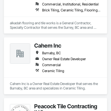
Commercial, Institutional, Residential
Brick Tiling, Ceramic Tiling, Flooring, Tile, Waterproofing
alkadah flooring and tile works is a General Contractor, 
Specialty Contractor that serves the Surrey, BC area and 
specializes in Brick Tiling, Ceramic Tiling, Flooring, Tile, 
Waterproofing.
Cahem Inc
Burnaby, BC
Owner Real Estate Developer
Commercial
Ceramic Tiling
Cahem Inc is a Owner Real Estate Developer that serves the 
Burnaby, BC area and specializes in Ceramic Tiling.
Peacock Tile Contracting