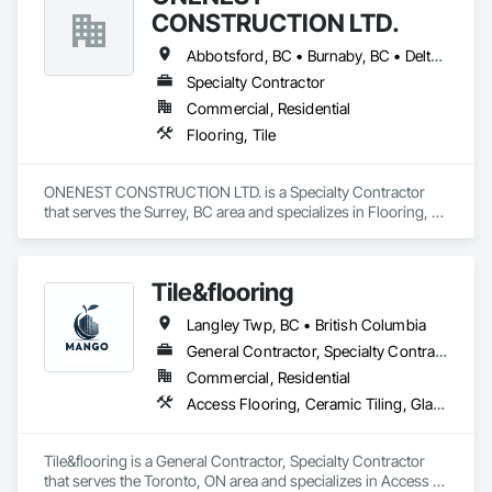
CONSTRUCTION LTD.
Abbotsford, BC • Burnaby, BC • Delta, BC • Langley, BC • Maple Ridge, BC • North Vancouver, BC • Port Coquitlam, BC • Port Moody, BC • Richmond, BC • Surrey, BC • Vancouver, BC • White Rock, BC
Specialty Contractor
Commercial, Residential
Flooring, Tile
ONENEST CONSTRUCTION LTD. is a Specialty Contractor 
that serves the Surrey, BC area and specializes in Flooring, 
Tile.
Tile&flooring
Langley Twp, BC • British Columbia
General Contractor, Specialty Contractor
Commercial, Residential
Access Flooring, Ceramic Tiling, Glass Mosaic Tiling
Tile&flooring is a General Contractor, Specialty Contractor 
that serves the Toronto, ON area and specializes in Access 