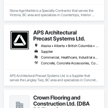
Stone Age Marble is a Specialty Contractor that serves the 
Victoria, BC area and specializes in Countertops, Interior 
Specialties, Stone Countertops, Stone Facing, Stone Tiling.
APS Architectural
Precast Systems Ltd.
Alaska • Alberta • British Columbia • Idaho • Montana • Oregon • Washington
Supplier
Commercial, Healthcare, Industrial and Energy, Infrastructure, Institutional, Residential
Concrete, Concrete Accessories, Concrete Countertops, Concrete Supply and Delivery, Concrete Tiling, Pre Cast Concrete, Precast Concrete Retaining Walls
APS Architectural Precast Systems Ltd. is a Supplier that 
serves the Langley Twp, BC area and specializes in Concrete, 
Concrete Accessories, Concrete Countertops, Concrete 
Supply and Delivery, Concrete Tiling, Pre Cast Concrete, 
Precast Concrete Retaining Walls.
Crown Flooring and
Construction Ltd. (DBA