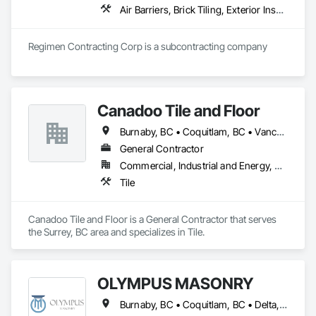
Air Barriers, Brick Tiling, Exterior Insulation and Finish Systems Eifs, Masonry, Unit Masonry, Window Treatments
Regimen Contracting Corp is a subcontracting company 
Canadoo Tile and Floor
Burnaby, BC • Coquitlam, BC • Vancouver, BC
General Contractor
Commercial, Industrial and Energy, Residential
Tile
Canadoo Tile and Floor is a General Contractor that serves 
the Surrey, BC area and specializes in Tile.
OLYMPUS MASONRY
Burnaby, BC • Coquitlam, BC • Delta, BC • Langley Twp, BC • Langley, BC • Maple Ridge, BC • New Westminster, BC • North Vancouver District, BC • North Vancouver, BC • Port Coquitlam, BC • Port Moody, BC • Richmond, BC • Surrey, BC • Vancouver, BC • West Vancouver, BC • White Rock, BC