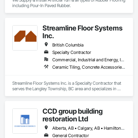
including Pour-In Paved Rubber.
Streamline Floor Systems
Inc.
British Columbia
Specialty Contractor
Commercial, Industrial and Energy, Institutional
Ceramic Tiling, Concrete Accessories, Concrete Finishing, Flooring, Flooring Treatment, Fluid Applied Flooring
Streamline Floor Systems Inc. is a Specialty Contractor that 
serves the Langley Township, BC area and specializes in 
Ceramic Tiling, Concrete Accessories, Concrete Finishing, 
Flooring, Flooring Treatment, Fluid Applied Flooring.
CCD group building
restoration Ltd
Alberta, AB • Calgary, AB • Hamilton, ON • King, ON • New York, NY • Niagara Falls, ON • Toronto, ON • Alberta • British Columbia • Ontario
General Contractor