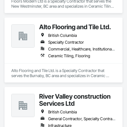
Floors Modern Ltd is a Specialty Contractor that serves the 
New Westminster, BC area and specializes in Ceramic Tiling, 
Flooring.
Alto Flooring and Tile Ltd.
British Columbia
Specialty Contractor
Commercial, Healthcare, Institutional, Residential
Ceramic Tiling, Flooring
Alto Flooring and Tile Ltd. is a Specialty Contractor that 
serves the Burnaby, BC area and specializes in Ceramic 
Tiling, Flooring.
River Valley construction
Services Ltd
British Columbia
General Contractor, Specialty Contractor
Infrastructure