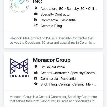
INC
Abbotsford, BC • Burnaby, BC • Chilliwack, BC • Delta, BC • Gibsons, BC • Harrison Hot Springs, BC • Hope, BC • Langley Twp, BC • Langley, BC • Maple Ridge, BC • Mission, BC • New Westminster, BC • North Vancouver District, BC • Pitt Meadows, BC • Port Coquitlam, BC • Port Moody, BC • Richmond, BC • Sechelt, BC • Sunshine Coast, BC • Surrey, BC • Vancouver, BC • West Vancouver, BC • White Rock, BC
Specialty Contractor
Commercial, Residential
Ceramic Tiling
Peacock Tile Contracting INC is a Specialty Contractor that 
serves the Coquitlam, BC area and specializes in Ceramic 
Tiling.
Monacor Group
British Columbia
General Contractor, Specialty Contractor
Commercial, Residential
Brick Tiling, Ceilings, Ceramic Tile Faced Panels, Ceramic Tiling, Concrete Paving, Concrete Tiling, Flooring, Grouting, Interior Design, Metal Tiling, Paver Tiling
Monacor Group is a General Contractor, Specialty Contractor 
that serves the North Vancouver, BC area and specializes in 
Brick Tiling, Ceilings, Ceramic Tile Faced Panels, Ceramic 