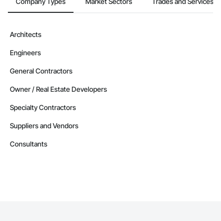
Company Types
Market Sectors
Trades and Services
Architects
Engineers
General Contractors
Owner / Real Estate Developers
Specialty Contractors
Suppliers and Vendors
Consultants