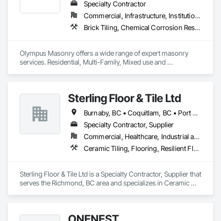
Specialty Contractor
Commercial, Infrastructure, Institutional, Residential
Brick Tiling, Chemical Corrosion Resistant Masonry, Manufactured Masonry, Masonry, Masonry Flooring, Unit Masonry, Unit Masonry Retaining Walls
Olympus Masonry offers a wide range of expert masonry 
services. Residential, Multi-Family, Mixed use and 
Commercial.
Sterling Floor & Tile Ltd
Burnaby, BC • Coquitlam, BC • Port Coquitlam, BC • Richmond, BC • Surrey, BC • Vancouver, BC
Specialty Contractor, Supplier
Commercial, Healthcare, Industrial and Energy, Infrastructure, Institutional, Residential
Ceramic Tiling, Flooring, Resilient Flooring, Wood Flooring
Sterling Floor & Tile Ltd is a Specialty Contractor, Supplier that 
serves the Richmond, BC area and specializes in Ceramic 
Tiling, Flooring, Resilient Flooring, Wood Flooring.
ONENEST