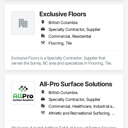
Exclusive Floors
British Columbia
Specialty Contractor, Supplier
Commercial, Residential
Flooring, Tile
Exclusive Floors is a Specialty Contractor, Supplier that 
serves the Surrey, BC area and specializes in Flooring, Tile.
All-Pro Surface Solutions
British Columbia
Specialty Contractor, Supplier
Commercial, Healthcare, Industrial and Energy, Infrastructure, Institutional, Residential
Athletic and Recreational Surfacing, Ceramic Tiling, Landscaping, Resilient Flooring, Specialty Flooring, Turf and Grasses
We Supply & Install Artificial Turf & all types of Rubber Flooring 