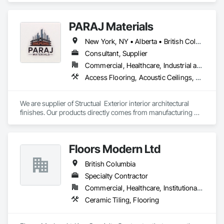
PARAJ Materials
New York, NY • Alberta • British Columbia • Manitoba • Ontario • Québec • Saskatchewan • South Carolina
Consultant, Supplier
Commercial, Healthcare, Industrial and Energy, Infrastructure, Institutional, Residential
Access Flooring, Acoustic Ceilings, Brick Tiling, Ceramic Tiling, Countertops, Fiber Cement Siding, Fibrous Reinforcing, Flooring, Glued Laminated Construction, Interior Specialties, Preconstruction Bidding, Reinforcement Bars, Resilient Flooring, Stone Countertops, Stone Tiling, Toilet Bath and Laundry Accessories
We are supplier of Structual  Exterior interior architectural 
finishes. Our products directly comes from manufacturing 
facilities helping from planning stage of the project and 
ongoing success. 

We able to provide the volume, quality, prices and customer 
Floors Modern Ltd
services working closely with the consultants and sub trades. 

British Columbia
We offer installation with alternate products even before and 
after  Tendring with project owners approval. 
Specialty Contractor
Commercial, Healthcare, Institutional, Residential
Ceramic Tiling, Flooring