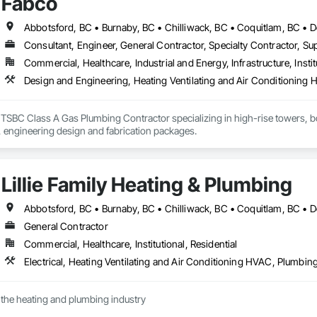
Fabco
Consultant, Engineer, General Contractor, Specialty Contractor, Sup
Commercial, Healthcare, Industrial and Energy, Infrastructure, Instit
Design and Engineering, Heating Ventilating and Air Conditionin
SBC Class A Gas Plumbing Contractor specializing in high-rise towers, boile
equipment, 3D BIM, engineering design and fabrication packages. 
Lillie Family Heating & Plumbing
General Contractor
Commercial, Healthcare, Institutional, Residential
Electrical, Heating Ventilating and Air Conditioning HVAC, Plumbin
 the heating and plumbing industry