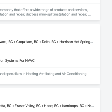
company that offers a wide range of products and services, 
ation and repair, ductless mini-split installation and repair, 
, electrical services, and others.

ilored to your needs. Our local experts get the job done right 
ome comfortable year-round.
Abbotsford, BC • Anmore, BC • Belcarra, BC • Burnaby, BC • Chilliwack, BC • Coquitlam, BC • Delta, BC • Harrison Hot Springs, BC • Hope, BC • Langley, BC • Lions Bay, BC • Maple Ridge, BC • Mission, BC • New Westminster, BC • North Vancouver, BC • Pitt Meadows, BC • Port Coquitlam, BC • Port Moody, BC • Squamish, BC • Surrey, BC • Vancouver, BC • West Vancouver, BC
ation Systems For HVAC
nd specializes in Heating Ventilating and Air Conditioning 
Abbotsford, BC • Burnaby, BC • Chilliwack, BC • Coquitlam, BC • Delta, BC • Fraser Valley, BC • Hope, BC • Kamloops, BC • Kelowna, BC • Langley Twp, BC • Langley, BC • Maple Ridge, BC • Nanaimo, BC • Nelson, BC • North Vancouver District, BC • North Vancouver, BC • Pitt Meadows, BC • Port Coquitlam, BC • Richmond, BC • Smithers, BC • Surrey, BC • Vancouver, BC • Victoria, BC • West Kelowna, BC • West Vancouver, BC