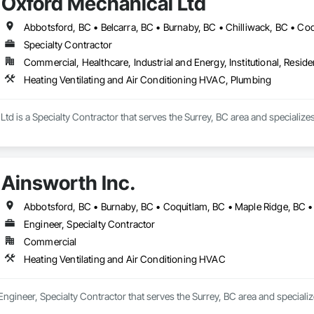
Oxford Mechanical Ltd
Specialty Contractor
Commercial, Healthcare, Industrial and Energy, Institutional, Residen
Heating Ventilating and Air Conditioning HVAC, Plumbing
td is a Specialty Contractor that serves the Surrey, BC area and specializ
Ainsworth Inc.
Engineer, Specialty Contractor
Commercial
Heating Ventilating and Air Conditioning HVAC
 Engineer, Specialty Contractor that serves the Surrey, BC area and speciali