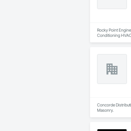
Rocky Point Enginee
Conditioning HVAC
Concorde Distributi
Masonry.