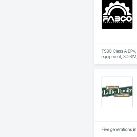
TSBC Class A BPV, T
Five generations in