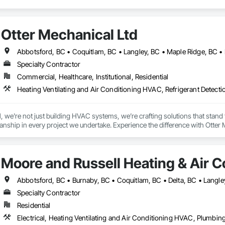
Otter Mechanical Ltd
Specialty Contractor
Commercial, Healthcare, Institutional, Residential
Heating Ventilating and Air Conditioning HVAC, Refrigerant Detect
 we're not just building HVAC systems, we’re crafting solutions that stand the
nship in every project we undertake. Experience the difference with Otter 
Moore and Russell Heating & Air C
Specialty Contractor
Residential
Electrical, Heating Ventilating and Air Conditioning HVAC, Plumbin