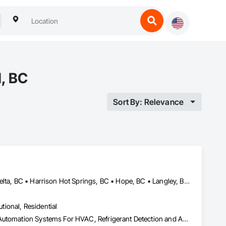
d, BC
Sort By: Relevance
Abbotsford, BC • Burnaby, BC • Chilliwack, BC • Coquitlam, BC • Delta, BC • Harrison Hot Springs, BC • Hope, BC • Langley, BC • Maple Ridge, BC • New Westminster, BC • North Vancouver, BC • Surrey, BC • Vancouver, BC • White Rock, BC
utional, Residential
HVAC Air Distribution System Cleaning, HVAC General, Integrated Automation Systems For HVAC, Refrigerant Detection and Alarm