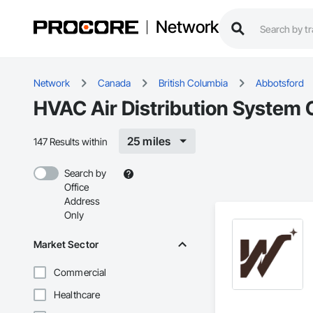
Network
Network
Canada
British Columbia
Abbotsford
HVAC Air Distribution System 
25 miles
147 Results within
Search by
Office
Address
Only
Market Sector
Commercial
Healthcare