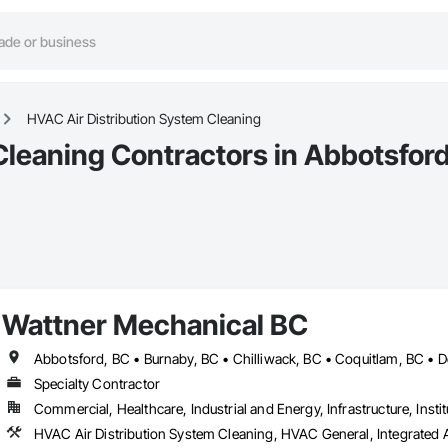
HVAC Air Distribution System Cleaning
Cleaning Contractors in Abbotsfor
Wattner Mechanical BC
Specialty Contractor
Commercial, Healthcare, Industrial and Energy, Infrastructure, Instit