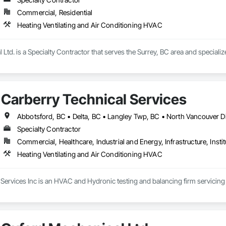
Commercial, Residential
Heating Ventilating and Air Conditioning HVAC
Ltd. is a Specialty Contractor that serves the Surrey, BC area and speciali
Carberry Technical Services
Specialty Contractor
Commercial, Healthcare, Industrial and Energy, Infrastructure, Instit
Heating Ventilating and Air Conditioning HVAC