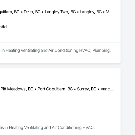
Abbotsford, BC • Belcarra, BC • Burnaby, BC • Chilliwack, BC • Coquitlam, BC • Delta, BC • Langley Twp, BC • Langley, BC • Maple Ridge, BC • Mission, BC • New Westminster, BC • North Vancouver, BC • Pitt Meadows, BC • Port Coquitlam, BC • Port Moody, BC • Richmond, BC • Surrey, BC • Vancouver, BC • West Vancouver, BC • White Rock, BC
tial
es in Heating Ventilating and Air Conditioning HVAC, Plumbing.
Abbotsford, BC • Burnaby, BC • Coquitlam, BC • Maple Ridge, BC • Pitt Meadows, BC • Port Coquitlam, BC • Surrey, BC • Vancouver, BC
zes in Heating Ventilating and Air Conditioning HVAC.