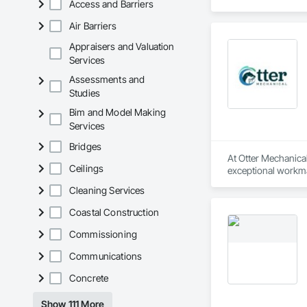
Access and Barriers
Air Barriers
Appraisers and Valuation
Services
Assessments and
Studies
Bim and Model Making
Services
Bridges
At Otter Mechanical,
Ceilings
exceptional workma
Cleaning Services
Coastal Construction
Commissioning
Communications
Concrete
Show 111 More