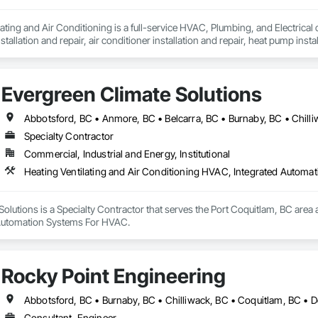
ting and Air Conditioning is a full-service HVAC, Plumbing, and Electrical 
stallation and repair, air conditioner installation and repair, heat pump install
whole-home air purification and humidifiers, duct cleaning, plumbing services
to maintenance and emergency repairs, we deliver complete HVAC services ta
Evergreen Climate Solutions
nt on Moore & Russell for fast, dependable HVAC service that keeps your h
Specialty Contractor
Commercial, Industrial and Energy, Institutional
Heating Ventilating and Air Conditioning HVAC, Integrated Autom
olutions is a Specialty Contractor that serves the Port Coquitlam, BC area a
Automation Systems For HVAC.
Rocky Point Engineering
Consultant, Engineer