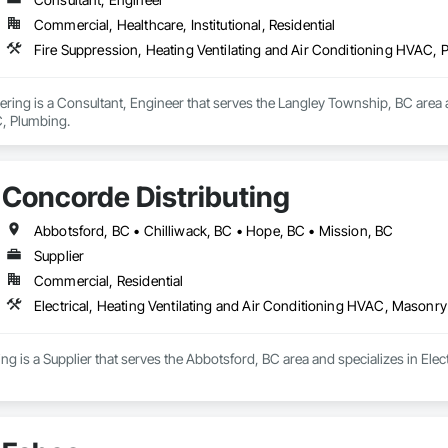
Commercial, Healthcare, Institutional, Residential
Fire Suppression, Heating Ventilating and Air Conditioning HVAC, 
ring is a Consultant, Engineer that serves the Langley Township, BC area an
, Plumbing.
Concorde Distributing
Abbotsford, BC • Chilliwack, BC • Hope, BC • Mission, BC
Supplier
Commercial, Residential
Electrical, Heating Ventilating and Air Conditioning HVAC, Masonry
ng is a Supplier that serves the Abbotsford, BC area and specializes in Elec