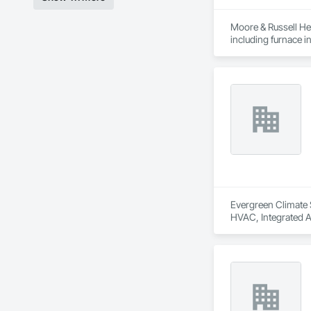
Moore & Russell Hea
including furnace in
Indoor air quality, 
From installations 
the first time. Cou
Evergreen Climate S
HVAC, Integrated 