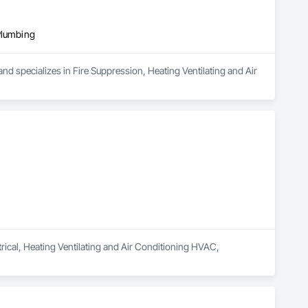
Plumbing
d specializes in Fire Suppression, Heating Ventilating and Air 
trical, Heating Ventilating and Air Conditioning HVAC, 