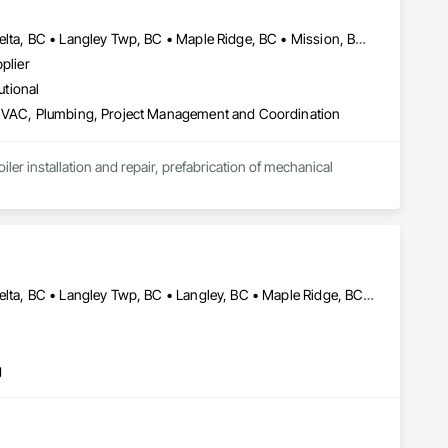
Abbotsford, BC • Burnaby, BC • Chilliwack, BC • Coquitlam, BC • Delta, BC • Langley Twp, BC • Maple Ridge, BC • Mission, BC • New Westminster, BC • North Vancouver District, BC • Pitt Meadows, BC • Port Coquitlam, BC • Richmond, BC • Surrey, BC • Vancouver, BC • White Rock, BC
plier
utional
g HVAC, Plumbing, Project Management and Coordination
r installation and repair, prefabrication of mechanical 
Abbotsford, BC • Burnaby, BC • Chilliwack, BC • Coquitlam, BC • Delta, BC • Langley Twp, BC • Langley, BC • Maple Ridge, BC • Mission, BC • North Vancouver District, BC • North Vancouver, BC • Pitt Meadows, BC • Port Coquitlam, BC • Richmond, BC • Squamish, BC • Surrey, BC • Vancouver, BC • West Vancouver, BC
g