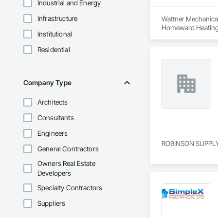
Industrial and Energy
Infrastructure
Wattner Mechanical 
Homeward Heating &
Institutional
cooling, building 
Residential
We serve commercial
Chilliwack headquar
reliable delivery wit
Company Type
What differentiates
Contracting, Const
Architects
streamlined commun
Guided by our 3-6-
Consultants
delivering quality
Engineers
We are actively see
ROBINSON SUPPLY is
General Contractors
Owners Real Estate
Developers
Specialty Contractors
Suppliers