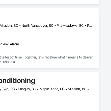
Abbotsford, BC • Coquitlam, BC • Langley, BC • Maple Ridge, BC • Mission, BC • North Vancouver, BC • Pitt Meadows, BC • Port Coquitlam, BC • Port Moody, BC • Richmond, BC • Surrey, BC • Vancouver, BC
ion and Alarm
 test of time. Together, let's redefine what it means to deliver 
Mechanical.
onditioning
Abbotsford, BC • Burnaby, BC • Coquitlam, BC • Delta, BC • Langley Twp, BC • Langley, BC • Maple Ridge, BC • Mission, BC • New Westminster, BC • North Vancouver, BC • Pitt Meadows, BC • Port Coquitlam, BC • Richmond, BC • Surrey, BC • Vancouver, BC • West Vancouver, BC • White Rock, NM
g