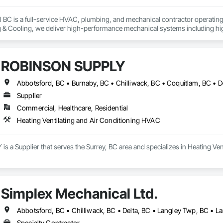
BC is a full-service HVAC, plumbing, and mechanical contractor operating a
 Cooling, we deliver high-performance mechanical systems including hig
automation, ductwork, and complete MEP solutions.

, industrial, institutional, and multi-family residential projects throughout
ROBINSON SUPPLY
ters. Our Technical Safety BC-registered technicians bring decades of loc
h minimal disruption to active sites.

 us is our fully integrated model within the Wattner Builds group. We seamles
Supplier
ruction Management, and Power — providing general contractors with true s
Commercial, Healthcare, Residential
ication on complex projects.

9 Framework, we focus on energy-efficient solutions, safety excellence, a
Heating Ventilating and Air Conditioning HVAC
 workmanship, clear documentation, and responsive service that supports yo
king opportunities to partner as a reliable mechanical trade partner on you
 a Supplier that serves the Surrey, BC area and specializes in Heating Ven
Simplex Mechanical Ltd.
Abbotsford, BC • Chilliwack, BC • Delta, BC • Langley Twp, BC • La
Specialty Contractor