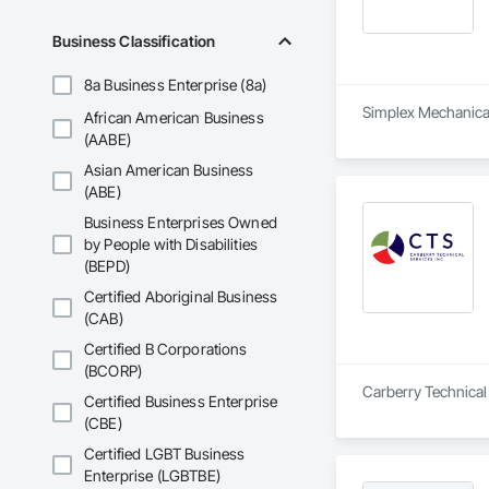
Business Classification
8a Business Enterprise (8a)
Simplex Mechanical 
African American Business
(AABE)
Asian American Business
(ABE)
Business Enterprises Owned
by People with Disabilities
(BEPD)
Certified Aboriginal Business
(CAB)
Certified B Corporations
(BCORP)
Certified Business Enterprise
(CBE)
Certified LGBT Business
Enterprise (LGBTBE)