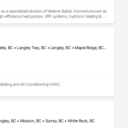
s a specialized division of Wattner Builds. Formerly known as 
h-efficiency heat pumps, VRF systems, hydronic heating & 
 the Fraser Valley and Greater Vancouver area from our 
al experience combined with modern project controls, ensuring 
Abbotsford, BC • Burnaby, BC • Chilliwack, BC • Coquitlam, BC • Delta, BC • Langley Twp, BC • Langley, BC • Maple Ridge, BC • Mission, BC • New Westminster, BC • Richmond, BC • Surrey, BC • Vancouver, BC
sly coordinate with our sister divisions — Enclosures, Steel, 
ingle-source accountability, reduced coordination risk, and 
nd long-term building performance. We are committed to 
ur project schedules and Procore workflows.

r upcoming projects.
tilating and Air Conditioning HVAC.
ngley, BC • Mission, BC • Surrey, BC • White Rock, BC