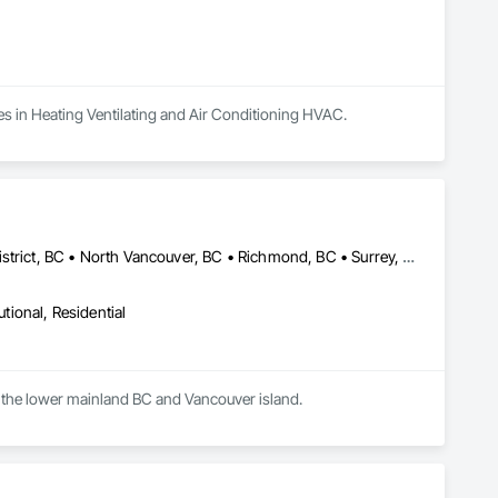
zes in Heating Ventilating and Air Conditioning HVAC.
Abbotsford, BC • Delta, BC • Langley Twp, BC • North Vancouver District, BC • North Vancouver, BC • Richmond, BC • Surrey, BC • Vancouver, BC • Victoria, BC • West Vancouver, BC
utional, Residential
Carberry Technical Services Inc is an HVAC and Hydronic testing and balancing firm servicing the lower mainland BC and Vancouver island. 