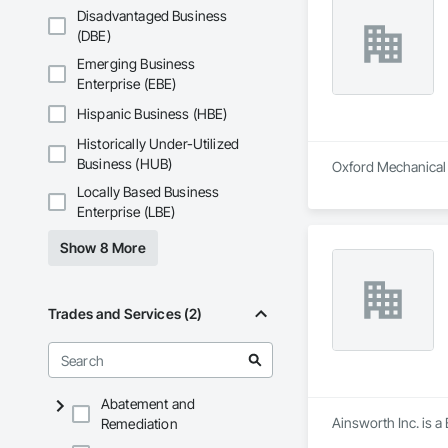
Disadvantaged Business
(DBE)
Emerging Business
Enterprise (EBE)
Hispanic Business (HBE)
Historically Under-Utilized
Business (HUB)
Oxford Mechanical L
Locally Based Business
Enterprise (LBE)
Show 8 More
Trades and Services (2)
Abatement and
Ainsworth Inc. is a
Remediation