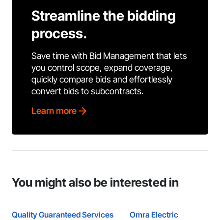
Streamline the bidding
process.
Save time with Bid Management that lets
you control scope, expand coverage,
quickly compare bids and effortlessly
convert bids to subcontracts.
Learn more
You might also be interested in
Quality Guaranteed Services
Omra Electric