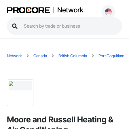
Network
Network
Canada
British Columbia
Port Coquitlam
Moore and Russell Heating &