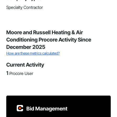
Specialty Contractor
Moore and Russell Heating & Air
Conditioning Procore Activity Since
December 2025
How are these metrics calculated?
Current Activity
1
Procore User
Bid Management