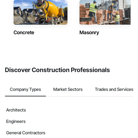
Concrete
Masonry
Discover Construction Professionals
Company Types
Market Sectors
Trades and Services
Architects
Engineers
General Contractors