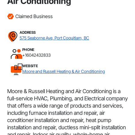
Air Conditioning
Claimed Business
ADDRESS
575 Seaborne Ave, Port Coquitlam, BC
PHONE
+16042432833
WEBSITE
Moore and Russell Heating & Air Conditioning
Moore & Russell Heating and Air Conditioning is a
full-service HVAC, Plumbing, and Electrical company
that offers a wide range of products and services,
including furnace installation and repair, air
conditioner installation and repair, heat pump
installation and repair, ductless mini-split installation
and repair, Indoor air quality, whole-home air