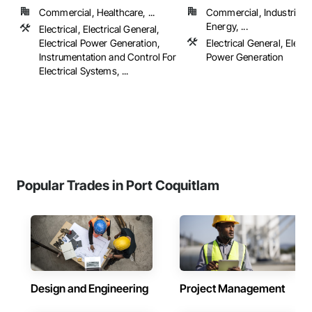
Commercial, Healthcare, ...
Commercial, Industrial 
Energy, ...
Electrical, Electrical General,
Electrical Power Generation,
Electrical General, Electr
Instrumentation and Control For
Power Generation
Electrical Systems, ...
Popular Trades in Port Coquitlam
Design and Engineering
Project Management