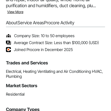
purification and humidifiers, duct cleaning, plu...
View More
About
Service Areas
Procore Activity
Company Size: 10 to 50 employees
Average Contract Size: Less than $100,000 (USD)
Joined Procore in December 2025
Trades and Services
Electrical, Heating Ventilating and Air Conditioning HVAC,
Plumbing
Market Sectors
Residential
Company Types