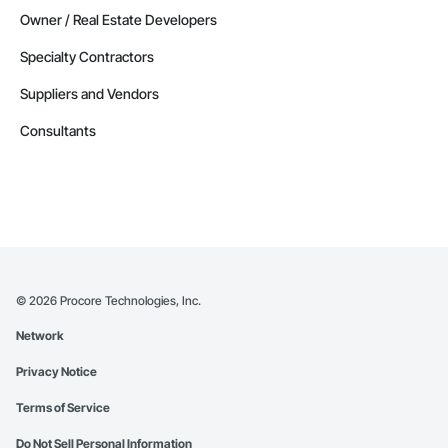
Owner / Real Estate Developers
Specialty Contractors
Suppliers and Vendors
Consultants
©
2026
Procore Technologies, Inc.
Network
Privacy Notice
Terms of Service
Do Not Sell Personal Information