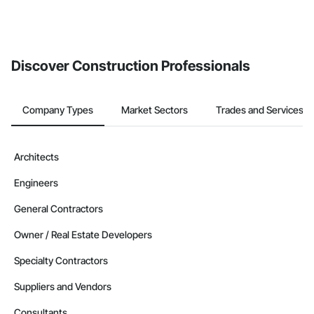
Discover Construction Professionals
Company Types
Market Sectors
Trades and Services
Architects
Engineers
General Contractors
Owner / Real Estate Developers
Specialty Contractors
Suppliers and Vendors
Consultants