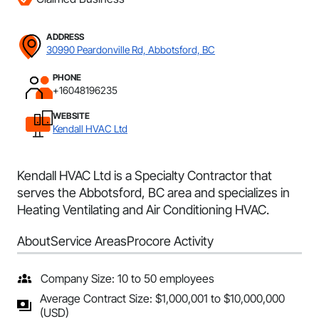
ADDRESS
30990 Peardonville Rd, Abbotsford, BC
PHONE
+16048196235
WEBSITE
Kendall HVAC Ltd
Kendall HVAC Ltd is a Specialty Contractor that
serves the Abbotsford, BC area and specializes in
Heating Ventilating and Air Conditioning HVAC.
About
Service Areas
Procore Activity
Company Size: 10 to 50 employees
Average Contract Size: $1,000,001 to $10,000,000
(USD)