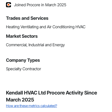
Joined Procore in March 2025
Trades and Services
Heating Ventilating and Air Conditioning HVAC
Market Sectors
Commercial, Industrial and Energy
Company Types
Specialty Contractor
Kendall HVAC Ltd Procore Activity Since
March 2025
How are these metrics calculated?