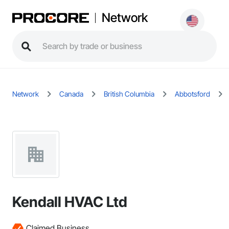
Network
Network
Canada
British Columbia
Abbotsford
Kendall HVAC Ltd
Claimed Business