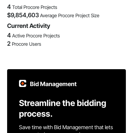
4
Total Procore Projects
$
9,854,603
Average Procore Project Size
Current Activity
4
Active Procore Projects
2
Procore Users
Bid Management
Streamline the bidding
process.
Save time with Bid Management that lets