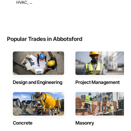
HVAC, ...
Popular Trades in Abbotsford
Design and Engineering
Project Management
Concrete
Masonry