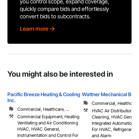
you control scope, expand coverage,
quickly compare bids and effortlessly
convert bids to subcontracts.
Learn more
You might also be interested in
Pacific Breeze Heating & Cooling
Wattner Mechanical BC
Inc.
Commercial, Healthcare, 
Commercial, Healthcare, ...
HVAC Air Distribution S
Commercial Equipment, Heating
Cleaning, HVAC General
Ventilating and Air Conditioning
Integrated Automation 
HVAC, HVAC General,
For HVAC, Refrigerant D
Instrumentation and Control For
and Alarm