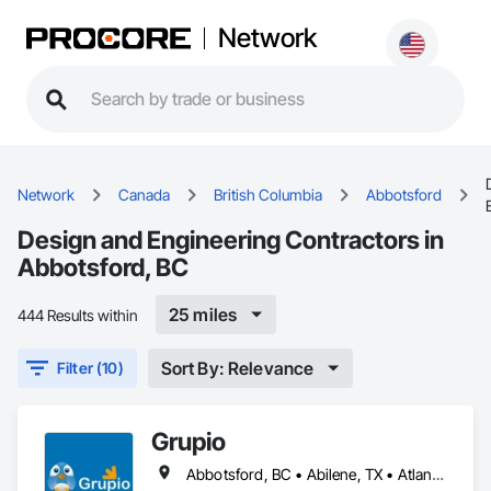
Network
Network
Canada
British Columbia
Abbotsford
Design and Engineering Contractors in
Abbotsford, BC
25 miles
444 Results within
Sort By: Relevance
Filter (10)
Grupio
Abbotsford, BC • Abilene, TX • Atlanta, GA • Austin, TX • Boston, MA • Chicago, IL • Columbus, OH • Dallas, TX • Denver, CO • Edmonton, AB • Fort Worth, TX • Georgina, ON • Germantown, MD • Houston, TX • Indianapolis, IN • Los Angeles, CA • Manchester, NH • Manhattan, KS • New York, NY • Philadelphia, PA • Phoenix, AZ • San Antonio, TX • San Diego, CA • San Francisco, CA • San Jose, CA • Sanford, FL • Santa Ana, CA • Tornado, WV • Alberta • New Jersey • Ontario