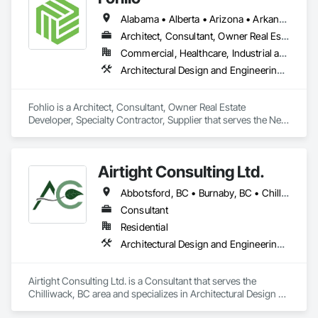
Alabama • Alberta • Arizona • Arkansas • British Columbia • California • Colorado • Connecticut • Delaware • Florida • Georgia • Hawaii • Idaho • Illinois • Indiana • Iowa • Kansas • Kentucky • Louisiana • Manitoba • Maryland • Massachusetts • Michigan • New Brunswick • New Hampshire • New Jersey • New Mexico • New York • Newfoundland and Labrador • North Carolina • Northwest Territories • Nova Scotia • Nunavut • Ohio • Oklahoma • Ontario • Oregon • Pennsylvania • Prince Edward Island • Québec • Rhode Island • Saskatchewan • South Carolina • South Dakota • Tennessee • Texas • Vermont • Virginia • Washington • West Virginia • Wisconsin • Wyoming
Architect, Consultant, Owner Real Estate Developer, Specialty Contractor, Supplier
Commercial, Healthcare, Industrial and Energy, Institutional, Residential
Architectural Design and Engineering, Civil Design and Engineering, Design and Engineering, Design Coordination Services, Interior Design, Landscape Design and Engineering
Fohlio is a Architect, Consultant, Owner Real Estate 
Developer, Specialty Contractor, Supplier that serves the New 
York, NY area and specializes in Architectural Design and 
Engineering, Civil Design and Engineering, Design and 
Engineering, Design Coordination Services, Interior Design, 
Airtight Consulting Ltd.
Landscape Design and Engineering.
Abbotsford, BC • Burnaby, BC • Chilliwack, BC • Hope, BC • Langley, BC • Merritt, BC • Mission, BC • Pitt Meadows, BC
Consultant
Residential
Architectural Design and Engineering, Design and Engineering
Airtight Consulting Ltd. is a Consultant that serves the 
Chilliwack, BC area and specializes in Architectural Design 
and Engineering, Design and Engineering.