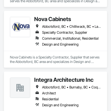
serves the Abbotsford, BC area and specializes in Design and 
Engineering.
Nova Cabinets
Abbotsford, BC • Chilliwack, BC • Langley Twp, BC • Mission, BC • Pemberton, BC • Surrey, BC • Vancouver, BC • Whistler, BC
Specialty Contractor, Supplier
Commercial, Institutional, Residential
Design and Engineering
Nova Cabinets is a Specialty Contractor, Supplier that serves 
the Abbotsford, BC area and specializes in Design and 
Engineering.
Integra Architecture Inc
Abbotsford, BC • Burnaby, BC • Coquitlam, BC • Delta, BC • Langley Twp, BC • Maple Ridge, BC • Mission, BC • New Westminster, BC • Richmond, BC • Surrey, BC • Vancouver, BC • West Vancouver, BC
Architect
Residential
Design and Engineering