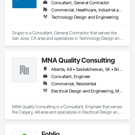
Consultant, General Contractor
Commercial, Healthcare, Industrial and Energy, Infrastructure, Institutional, Residential
Technology Design and Engineering
Grupio is a Consultant, General Contractor that serves the 
San Jose, CA area and specializes in Technology Design and 
Engineering.
MNA Quality Consulting
Alberta, AB • Saskatchewan, SK • British Columbia
Consultant, Engineer
Commercial, Residential
Electrical Design and Engineering, Mechanical Design and Engineering, Structural Design and Engineering
MNA Quality Consulting is a Consultant, Engineer that serves 
the Calgary, AB area and specializes in Electrical Design and 
Engineering, Mechanical Design and Engineering, Structural 
Design and Engineering.
Fohlio