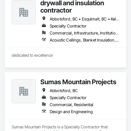
drywall and insulation
advice to help you find the perfect floor for your project. From 
initial consultation to professional installation, we are 
contractor
committed to quality craftsmanship and complete customer 
satisfaction. Come see us in Burnaby and let us transform 
Abbotsford, BC • Esquimalt, BC • Kelowna, BC • Nanaimo, BC • Saanich, BC • Surrey, BC • Vancouver, BC • Victoria, BC
your space!
Specialty Contractor
Commercial, Infrastructure, Institutional, Residential
Acoustic Ceilings, Blanket Insulation, Blown Insulation, Board Fire Protection, Board Insulation, Estimating, Fire Extinguishing Systems, Fire Protection Engineering, Fire Protection Specialties, Firestopping, Textured Ceilings, Thermal Insulation
dedicated to excellence 
Sumas Mountain Projects
Abbotsford, BC
Specialty Contractor
Commercial, Residential
Design and Engineering
Sumas Mountain Projects is a Specialty Contractor that 