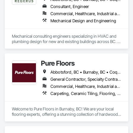
Manufactured Exterior Specialties, Manufacturing Equipment, 
Marine Construction and Equipment, Material Storage, 
Consultant, Engineer
Mechanical Design and Engineering, Offshore Platform 
Commercial, Healthcare, Industrial and Energy, Residential
Construction, Plumbing Utilities Distribution, Project 
Mechanical Design and Engineering
Management, Project Management and Coordination, 
Railway Construction, Roadway Construction, Technology 
Design and Engineering, Transportation Construction and 
Mechanical consulting engineers specializing in HVAC and 
Equipment, Tunneling and Mining, Underwater Construction, 
plumbing design for new and existing buildings across BC. 
Waterway Construction and Equipment.
Our focus: practical, energy-efficient, and fully coordinated 
designs that perform.
Pure Floors
Abbotsford, BC • Burnaby, BC • Coquitlam, BC • Langley, BC • Port Coquitlam, BC • Richmond, BC • Surrey, BC • Vancouver, BC • White Rock, BC
General Contractor, Specialty Contractor, Supplier
Commercial, Healthcare, Industrial and Energy, Infrastructure, Institutional, Residential
Carpeting, Ceramic Tiling, Flooring, Interior Design, Resilient Flooring, Specialty Flooring, Tile, Wood Flooring
Welcome to Pure Floors in Burnaby, BC! We are your local 
flooring experts, offering a stunning collection of hardwood, 
laminate, vinyl, tile, and carpet for every style and budget. 
Whether you are a homeowner, designer, or contractor, our 
friendly team provides personalized service and expert 