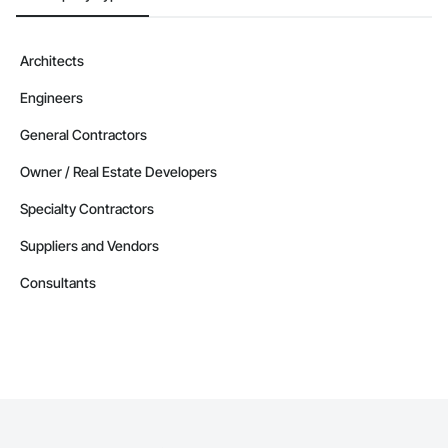
Architects
Engineers
General Contractors
Owner / Real Estate Developers
Specialty Contractors
Suppliers and Vendors
Consultants