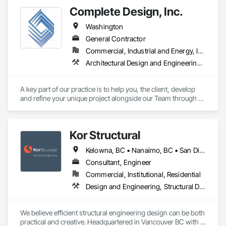
Electrical, Electronic Security, Fire Suppression, Heating 
Complete Design, Inc.
Ventilating and Air Conditioning HVAC, Landscaping, 
Masonry, Plumbing, Project Management and Coordination, 
Washington
Roofing, Rough Carpentry, Structural Steel.
General Contractor
Commercial, Industrial and Energy, Infrastructure, Residential
Architectural Design and Engineering, Civil Design and Engineering, Design and Engineering, Interior Design, Landscape Design and Engineering, Structural Design and Engineering, Surveying
A key part of our practice is to help you, the client, develop 
and refine your unique project alongside our Team through all 
of its phases. Visit our website for more information.
Kor Structural
Kelowna, BC • Nanaimo, BC • San Diego, CA • Vancouver, BC • Alberta • British Columbia • California • Washington
Consultant, Engineer
Commercial, Institutional, Residential
Design and Engineering, Structural Design and Engineering
We believe efficient structural engineering design can be both 
practical and creative. Headquartered in Vancouver BC with 