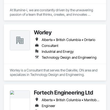
At Illumine-i, we are constantly driven by the unwavering 
passion of a team that thinks, creates, and innovates 
unconventional. With our decade-young experience in the US 
Solar ecosystem, we have been serving EPC, Developers, 
Manufacturers, and Financial Institutions with value-
Worley
engineered solutions that position them at an advantage to 
disrupt the market.
Alberta • British Columbia • Ontario
Consultant
Industrial and Energy
Technology Design and Engineering
Worley is a Consultant that serves the Oakville, ON area and 
specializes in Technology Design and Engineering.
Fortech Engineering Ltd
Alberta • British Columbia • Manitoba • New Brunswick • Newfoundland and Labrador • Northwest Territories • Nova Scotia • Nunavut • Ontario • Prince Edward Island • Saskatchewan
Engineer