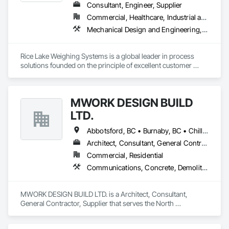
Consultant, Engineer, Supplier
Commercial, Healthcare, Industrial and Energy, Infrastructure, Institutional, Residential
Mechanical Design and Engineering, Scales, Structural Design and Engineering, Weighing Equipment
Rice Lake Weighing Systems is a global leader in process 
solutions founded on the principle of excellent customer 
service. Since opening in 1946, our dedication to customer 
relationships has guided our growth in the global weighing, 
measurement and process control industry.

MWORK DESIGN BUILD
Our extensive range of products allows our customers to 
LTD.
create personalized systems no matter what industry they 
are in. To ensure we provide the best solutions possible for 
Abbotsford, BC • Burnaby, BC • Chilliwack, BC • Coquitlam, BC • Langley Twp, BC • Langley, BC • Maple Ridge, BC • New Westminster, BC • North Vancouver District, BC • North Vancouver, BC • Pitt Meadows, BC • Port Coquitlam, BC • Port Moody, BC • Richmond, BC • Vancouver, BC • West Vancouver, BC
the diverse industries we serve, Rice Lake utilizes emerging 
Architect, Consultant, General Contractor, Supplier
technologies and continuous improvement to create 
Commercial, Residential
innovative products and customized solutions.
Communications, Concrete, Demolition, Design and Engineering, Earthwork, Electrical, Electronic Security, Fire Suppression, Heating Ventilating and Air Conditioning HVAC, Landscaping, Masonry, Plumbing, Project Management and Coordination, Roofing, Rough Carpentry, Structural Steel
MWORK DESIGN BUILD LTD. is a Architect, Consultant, 
General Contractor, Supplier that serves the North 
Vancouver, BC area and specializes in Communications, 
Concrete, Demolition, Design and Engineering, Earthwork, 