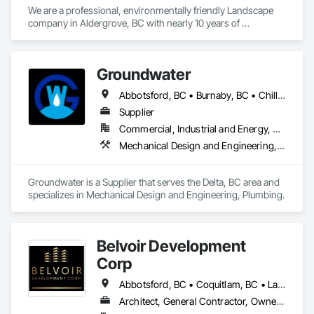
We are a professional, environmentally friendly Landscape 
company in Aldergrove, BC with nearly 10 years of 
experience. We operate a full suite of electric tools, which 
reduces the noise level without compromising on quality. We 
specialize in lawn care, Garden maintenance, as well as 
Groundwater
hedging and shrub pruning.
Abbotsford, BC • Burnaby, BC • Chilliwack, BC • Coquitlam, BC • Delta, BC • Hope, BC • Maple Ridge, BC • Nanaimo, BC • North Vancouver District, BC • North Vancouver, BC • Parksville, BC • Port Moody, BC • Richmond, BC • Sechelt, BC • Squamish, BC • Surrey, BC • Vancouver, BC • Victoria, BC • West Vancouver, BC • Whistler, BC
Supplier
Commercial, Industrial and Energy, Residential
Mechanical Design and Engineering, Plumbing
Groundwater is a Supplier that serves the Delta, BC area and 
specializes in Mechanical Design and Engineering, Plumbing.
Belvoir Development
Corp
Abbotsford, BC • Coquitlam, BC • Langley, BC • Surrey, BC • Vancouver, BC
Architect, General Contractor, Owner Real Estate Developer