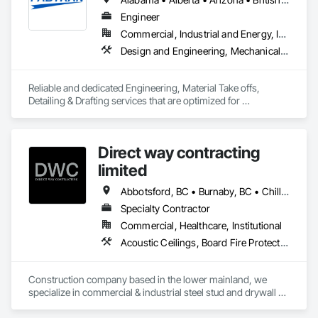
Engineer
Commercial, Industrial and Energy, Infrastructure, Residential
Design and Engineering, Mechanical Design and Engineering, Structural Design and Engineering
Reliable and dedicated Engineering, Material Take offs, 
Detailing & Drafting services that are optimized for 
manufacturing and fabrication with fast turnaround to its 
customers.
Direct way contracting
limited
Abbotsford, BC • Burnaby, BC • Chilliwack, BC • Coquitlam, BC • Langley, BC • Maple Ridge, BC • Mission, BC • Port Moody, BC • Richmond, BC • Surrey, BC
Specialty Contractor
Commercial, Healthcare, Institutional
Acoustic Ceilings, Board Fire Protection, Fire Protection Specialties, Stainless Steel Framed Entrances and Storefronts, Structural Design and Engineering, Structural Steel
Construction company based in the lower mainland, we 
specialize in commercial & industrial steel stud and drywall 
projects .