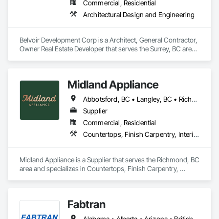
Commercial, Residential
Architectural Design and Engineering
Belvoir Development Corp is a Architect, General Contractor, 
Owner Real Estate Developer that serves the Surrey, BC area 
and specializes in Architectural Design and Engineering.
Midland Appliance
Abbotsford, BC • Langley, BC • Richmond, BC • Vancouver, BC
Supplier
Commercial, Residential
Countertops, Finish Carpentry, Interior Design
Midland Appliance is a Supplier that serves the Richmond, BC 
area and specializes in Countertops, Finish Carpentry, 
Interior Design.
Fabtran
Alabama • Alberta • Arizona • British Columbia • California • Florida • Georgia • Illinois • Indiana • Kentucky • Michigan • Mississippi • Nevada • New Mexico • New York • North Carolina • Ohio • Oklahoma • Ontario • Oregon • Pennsylvania • Québec • South Carolina • Tennessee • Texas • Virginia • Washington • Wisconsin