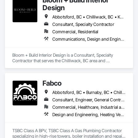
Design
Abbotsford, BC • Chilliwack, BC • Kamloops, BC • Kelowna, BC • Osoyoos, BC • Vancouver, BC
Consultant, Specialty Contractor
Commercial, Residential
Communications, Design and Engineering, Project Management and Coordination
Bloom + Build Interior Design is a Consultant, Specialty 
Contractor that serves the Chilliwack, BC area and 
specializes in Communications, Design and Engineering, 
Project Management and Coordination.
Fabco
Abbotsford, BC • Burnaby, BC • Chilliwack, BC • Coquitlam, BC • Delta, BC • Langley Twp, BC • Maple Ridge, BC • Mission, BC • New Westminster, BC • North Vancouver District, BC • Pitt Meadows, BC • Port Coquitlam, BC • Richmond, BC • Surrey, BC • Vancouver, BC • White Rock, BC
Consultant, Engineer, General Contractor, Specialty Contractor, Supplier
Commercial, Healthcare, Industrial and Energy, Infrastructure, Institutional
Design and Engineering, Heating Ventilating and Air Conditioning HVAC, Plumbing, Project Management and Coordination
TSBC Class A BPV, TSBC Class A Gas Plumbing Contractor 
specializing in high-rise towers, boiler installation and repair, 