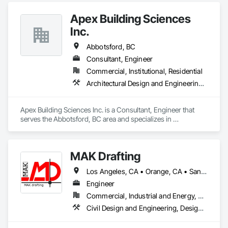
Apex Building Sciences
Inc.
Abbotsford, BC
Consultant, Engineer
Commercial, Institutional, Residential
Architectural Design and Engineering, Assessments and Studies
Apex Building Sciences Inc. is a Consultant, Engineer that 
serves the Abbotsford, BC area and specializes in 
Architectural Design and Engineering, Assessments and 
Studies.
MAK Drafting
Los Angeles, CA • Orange, CA • San Diego, CA • Alabama • Alaska • Alberta • Arizona • Arkansas • British Columbia • California • Colorado • Connecticut • Delaware • District of Columbia • Florida • Georgia • Hawaii • Idaho • Illinois • Indiana • Iowa • Kansas • Kentucky • Louisiana • Maine • Manitoba • Maryland • Massachusetts • Michigan • Minnesota • Mississippi • Missouri • Montana • Nebraska • Nevada • New Brunswick • New Hampshire • New Jersey • New Mexico • New York • Newfoundland and Labrador • North Carolina • North Dakota • Nova Scotia • Nunavut • Ohio • Oklahoma • Ontario • Oregon • Pennsylvania • Prince Edward Island • Québec • Rhode Island • Saskatchewan • South Carolina • South Dakota • Tennessee • Texas • Utah • Vermont • Virginia • Washington • West Virginia • Wisconsin • Wyoming
Engineer
Commercial, Industrial and Energy, Residential
Civil Design and Engineering, Design and Engineering, Structural Design and Engineering