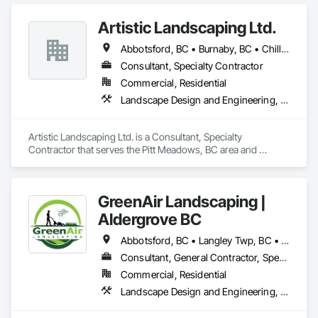
Artistic Landscaping Ltd.
Abbotsford, BC • Burnaby, BC • Chilliwack, BC • Coquitlam, BC • Langley, BC • North Vancouver, BC • Pitt Meadows, BC • Port Coquitlam, BC • Surrey, BC • Vancouver, BC
Consultant, Specialty Contractor
Commercial, Residential
Landscape Design and Engineering, Landscaping
Artistic Landscaping Ltd. is a Consultant, Specialty 
Contractor that serves the Pitt Meadows, BC area and 
specializes in Landscape Design and Engineering, 
Landscaping.
GreenAir Landscaping |
Aldergrove BC
Abbotsford, BC • Langley Twp, BC • Langley, BC • Vancouver, BC
Consultant, General Contractor, Specialty Contractor
Commercial, Residential
Landscape Design and Engineering, Landscaping