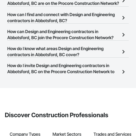
Abbotsford, BC are on the Procore Construction Network?
There are currently 444 Design and Engineering contractors in
How can I find and connect with Design and Engineering
Abbotsford, BC on the Procore Construction Network.
contractors in Abbotsford, BC?
The Procore Construction Network allows you to search for
How can Design and Engineering contractors in
Design and Engineering contractors in Abbotsford, BC that meet
Abbotsford, BC join the Procore Construction Network?
your business needs. Most companies provide a phone number
The Procore Construction Network is free and open to any
How do I know what areas Design and Engineering
or website on their business page so you can easily connect with
businesses in the construction industry. Click
contractors in Abbotsford, BC cover?
Sign Up
at the top of
them.
this page to submit your information and create your business
Most businesses listed on the Procore Construction Network
How do I invite Design and Engineering contractors in
page.
have updated their service area. Select a business to view a
Abbotsford, BC on the Procore Construction Network to
service area map and find what other areas they work in.
bid on projects?
The Procore platform offers a Bidding tool to Procore customers.
If your company uses our Bidding solution, you can search and
invite businesses on the Procore Construction Network directly
from the Bidding tool. Not yet using Procore?
Request a demo
.
Discover Construction Professionals
Company Types
Market Sectors
Trades and Services