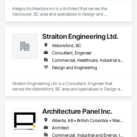
Integra Architecture Inc is a Architect that serves the 
Vancouver, BC area and specializes in Design and 
Engineering.
Straiton Engineering Ltd.
Abbotsford, BC
Consultant, Engineer
Commercial, Healthcare, Industrial and Energy, Infrastructure, Institutional, Residential
Design and Engineering
Straiton Engineering Ltd. is a Consultant, Engineer that 
serves the Abbotsford, BC area and specializes in Design and 
Engineering.
Architecture Panel Inc.
Alberta, AB • British Columbia • Washington
Architect
Commercial, Industrial and Energy, Institutional, Residential