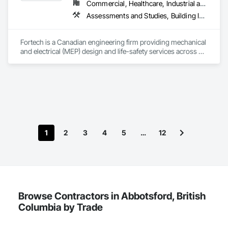
Commercial, Healthcare, Industrial and Energy, Infrastructure, Institutional, Residential
Assessments and Studies, Building Information Modeling Bim, Design and Engineering, Design Coordination Services, Electrical Design and Engineering, Integrated System Commissioning, Mechanical Design and Engineering
Fortech is a Canadian engineering firm providing mechanical 
and electrical (MEP) design and life-safety services across 
Canada. With 18+ years of experience, we deliver practical, 
code-driven solutions that are easy to build, maintain, and 
close out. We are a ULC Certified provider of S1001 Integrated 
Life-Safety Testing and support projects of all sizes and 
complexities. Known for responsiveness, strong internal QA, 
and efficient coordination, we help contractors and owners 
minimize delays, cost overruns, and move projects to 
turnover with confidence.
1
2
3
4
5
…
12
Browse Contractors in Abbotsford, British
Columbia by Trade