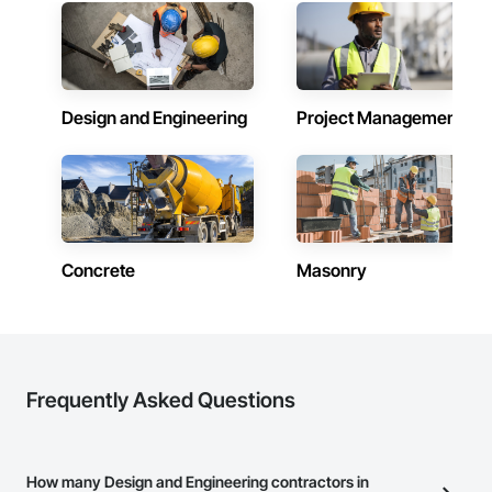
Design and Engineering
Project Management
Concrete
Masonry
Frequently Asked Questions
How many Design and Engineering contractors in