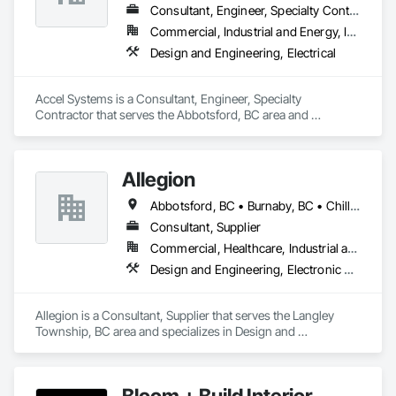
Consultant, Engineer, Specialty Contractor
We work closely with general contractors, design-build 
Commercial, Industrial and Energy, Institutional
firms, and real estate teams to deliver visual assets that 
Design and Engineering, Electrical
simplify coordination and bring architectural concepts to life 
— long before ground is broken. Whether you’re preparing a 
project proposal, design review, or real estate marketing 
Accel Systems is a Consultant, Engineer, Specialty 
campaign, CGTech Rendering helps you present your vision 
Contractor that serves the Abbotsford, BC area and 
with confidence.

specializes in Design and Engineering, Electrical.
Our Core Services:

• 3D Floor Plan Renderings

Allegion
• Interior & Exterior Visualizations

• Virtual Staging for Listings

Abbotsford, BC • Burnaby, BC • Chilliwack, BC • Coquitlam, BC • Langley Twp, BC • New Westminster, BC • Richmond, BC • Surrey, BC • Vancouver, BC • Victoria, BC
• Design Concept Visualization

Consultant, Supplier
• Real Estate Marketing Imagery

Commercial, Healthcare, Industrial and Energy, Infrastructure, Institutional, Residential
Let us help you communicate your project before it's built — 
Design and Engineering, Electronic Security
with visuals that build trust.
Allegion is a Consultant, Supplier that serves the Langley 
Township, BC area and specializes in Design and 
Engineering, Electronic Security.
Bloom + Build Interior