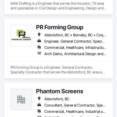
MAK Drafting is a Engineer that serves the Houston, TX area 
and specializes in Civil Design and Engineering, Design and 
Engineering, Structural Design and Engineering.
PR Forming Group
Abbotsford, BC • Burnaby, BC • Coquitlam, BC • Delta, BC • Langley Twp, BC • Langley, BC • New Westminster, BC • North Vancouver District, BC • Port Coquitlam, BC • Richmond, BC • Surrey, BC • Vancouver, BC • Victoria, BC • West Vancouver, BC
Engineer, General Contractor, Specialty Contractor
Commercial, Healthcare, Infrastructure, Institutional, Residential
Arch Dams, Architectural Design and Engineering, Cement Plastering, Cementitious and Reactive Waterproofing, Civil Design and Engineering, Cleaning Services, Curbs and Gutters, Curbs Gutters Sidewalks and Driveways, Decking, Design and Engineering, Estimating, Excavation and Fill, Fences and Gates, Finish Carpentry, Forming, General Construction Management
PR Forming Group is a Engineer, General Contractor, 
Specialty Contractor that serves the Abbotsford, BC area and 
specializes in Arch Dams, Architectural Design and 
Engineering, Cement Plastering, Cementitious and Reactive 
Waterproofing, Civil Design and Engineering, Cleaning 
Phantom Screens
Services, Curbs and Gutters, Curbs Gutters Sidewalks and 
Driveways, Decking, Design and Engineering, Estimating, 
Abbotsford, BC
Excavation and Fill, Fences and Gates, Finish Carpentry, 
Forming, General Construction Management.
Consultant, General Contractor, Specialty Contractor, Supplier
Commercial, Healthcare, Industrial and Energy, Infrastructure, Institutional, Residential