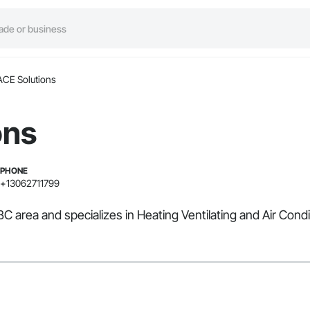
ACE Solutions
ons
PHONE
+13062711799
BC area and specializes in Heating Ventilating and Air Cond