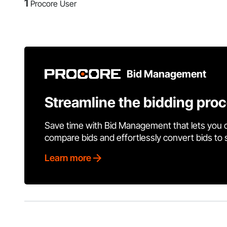
1
Procore User
Bid Management
Streamline the bidding pro
Save time with Bid Management that lets you 
compare bids and effortlessly convert bids to
Learn more