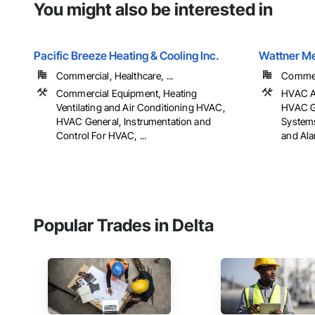
You might also be interested in
Pacific Breeze Heating & Cooling Inc.
Wattner M
Commercial, Healthcare, ...
Commerc
Commercial Equipment, Heating
HVAC Ai
Ventilating and Air Conditioning HVAC,
HVAC Ge
HVAC General, Instrumentation and
Systems
Control For HVAC, ...
and Al
Popular Trades in Delta