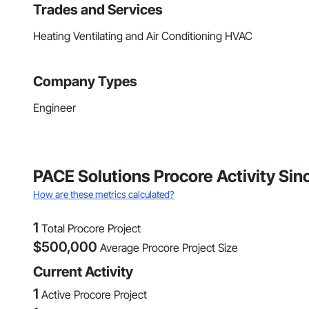
Trades and Services
Heating Ventilating and Air Conditioning HVAC
Company Types
Engineer
PACE Solutions Procore Activity Sin
How are these metrics calculated?
1
Total Procore Project
$
500,000
Average Procore Project Size
Current Activity
1
Active Procore Project