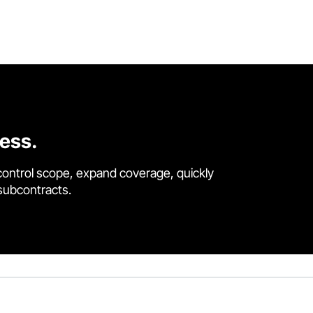
cess.
control scope, expand coverage, quickly
 subcontracts.