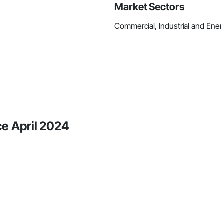
Market Sectors
Commercial, Industrial and Energ
ce April 2024