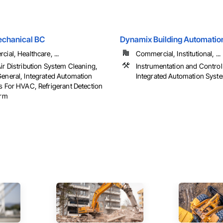
echanical BC
Dynamix Building Automatio
ial, Healthcare, ...
Commercial, Institutional, ...
r Distribution System Cleaning,
Instrumentation and Contro
neral, Integrated Automation
Integrated Automation Sys
 For HVAC, Refrigerant Detection
arm