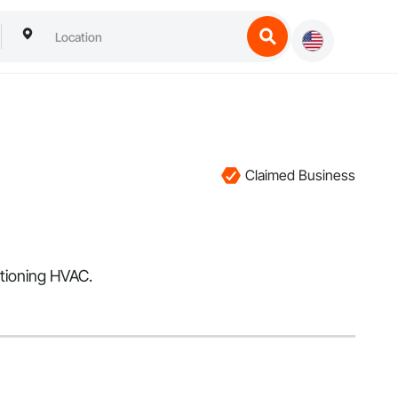
Claimed Business
itioning HVAC.