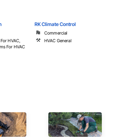
n
RK Climate Control
Commercial
l For HVAC,
HVAC General
tems For HVAC