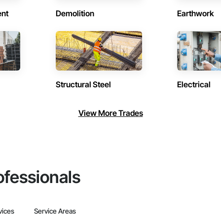
ent
Demolition
Earthwork
Structural Steel
Electrical
View More Trades
ofessionals
vices
Service Areas