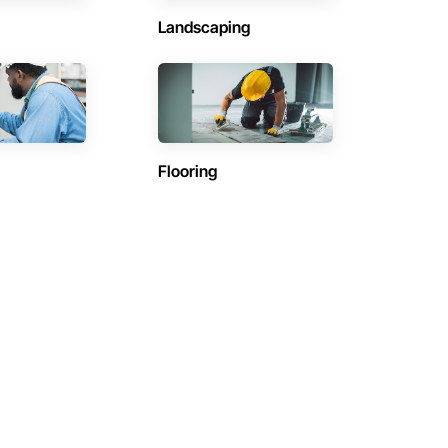
Landscaping
Flooring