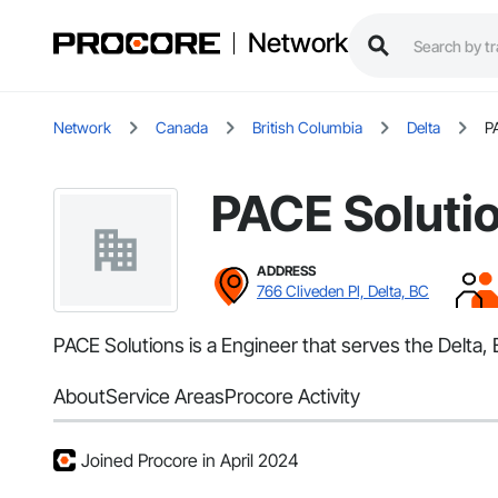
Network
Network
Canada
British Columbia
Delta
P
PACE Soluti
ADDRESS
766 Cliveden Pl, Delta, BC
PACE Solutions is a Engineer that serves the Delta, 
About
Service Areas
Procore Activity
Joined Procore in April 2024