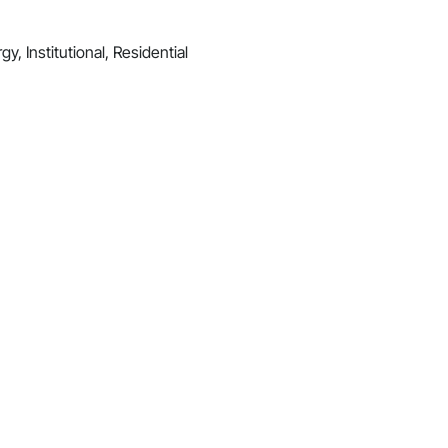
y, Institutional, Residential