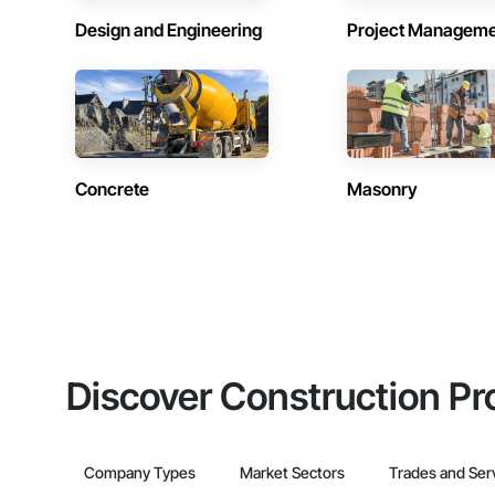
Design and Engineering
Project Managem
Concrete
Masonry
Discover Construction Pr
Company Types
Market Sectors
Trades and Ser