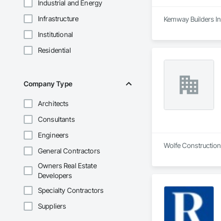
Industrial and Energy
Infrastructure
Kemway Builders In
Institutional
Residential
Company Type
Architects
Consultants
Engineers
Wolfe Construction
General Contractors
Owners Real Estate
Developers
Specialty Contractors
Suppliers