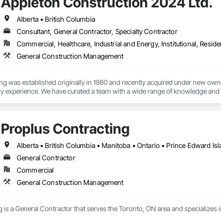
Appleton Construction 2024 Ltd.
Alberta • British Columbia
Consultant, General Contractor, Specialty Contractor
Commercial, Healthcare, Industrial and Energy, Institutional, Residen
General Construction Management
ng was established originally in 1980 and recently acquired under new owne
ry experience. We have curated a team with a wide range of knowledge and a 
nd share in the vision and conceptualization of their projects.
Proplus Contracting
Alberta • British Columbia • Manitoba • Ontario • Prince Edward I
General Contractor
Commercial
General Construction Management
g is a General Contractor that serves the Toronto, ON area and specialize