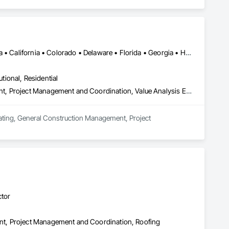
DC, DC • Alabama • Alberta • Arizona • Arkansas • British Columbia • California • Colorado • Delaware • Florida • Georgia • Hawaii • Idaho • Illinois • Indiana • Iowa • Kansas • Kentucky • Louisiana • Manitoba • Maryland • Massachusetts • Michigan • Missouri • New Brunswick • New Jersey • New York • North Carolina • Nova Scotia • Ohio • Ontario • Oregon • Pennsylvania • Prince Edward Island • Québec • Rhode Island • Saskatchewan • South Carolina • Tennessee • Texas • Virginia • Washington • West Virginia • Wisconsin
utional, Residential
Estimating, General Construction Management, Project Management, Project Management and Coordination, Value Analysis Engineering
mating, General Construction Management, Project 
ctor
t, Project Management and Coordination, Roofing