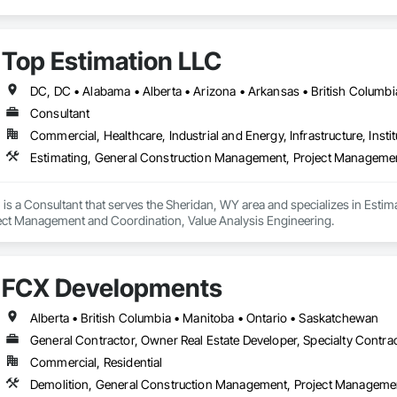
Top Estimation LLC
Consultant
Commercial, Healthcare, Industrial and Energy, Infrastructure, Instit
is a Consultant that serves the Sheridan, WY area and specializes in Esti
ct Management and Coordination, Value Analysis Engineering.
FCX Developments
Alberta • British Columbia • Manitoba • Ontario • Saskatchewan
General Contractor, Owner Real Estate Developer, Specialty Contra
Commercial, Residential
Demolition, General Construction Management, Project Managemen