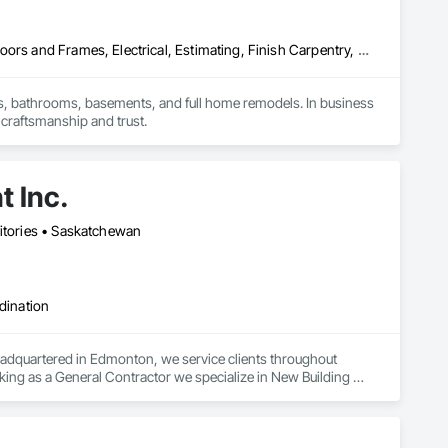
Carpeting, Ceramic Tiling, Countertops, Design and Engineering, Doors and Frames, Electrical, Estimating, Finish Carpentry, Flooring, General Construction Management, Interior Design, Plaster and Gypsum Board, Plumbing, Project Management, Rough Carpentry, Wood Framing, Wood Stairs and Railings, Wood Trim
, bathrooms, basements, and full home remodels. In business 
 craftsmanship and trust.
 Inc.
ritories • Saskatchewan
dination
adquartered in Edmonton, we service clients throughout 
ing as a General Contractor we specialize in New Building 
 Facility Maintenance within five primary market segments: 
nstruction.