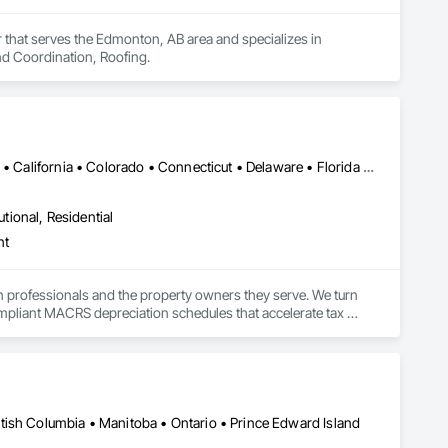
that serves the Edmonton, AB area and specializes in 
d Coordination, Roofing.
Alabama • Alaska • Alberta • Arizona • Arkansas • British Columbia • California • Colorado • Connecticut • Delaware • Florida • Georgia • Hawaii • Idaho • Illinois • Indiana • Iowa • Kansas • Kentucky • Louisiana • Maine • Manitoba • Maryland • Massachusetts • Michigan • Minnesota • Mississippi • Missouri • Montana • Nebraska • Nevada • New Brunswick • New Hampshire • New Jersey • New Mexico • New York • Newfoundland and Labrador • North Carolina • North Dakota • Northwest Territories • Nova Scotia • Nunavut • Ohio • Oklahoma • Ontario • Oregon • Pennsylvania • Prince Edward Island • Québec • Rhode Island • Saskatchewan • South Carolina • South Dakota • Tennessee • Texas • Utah • Vermont • Virginia • Washington • West Virginia • Wisconsin • Wyoming
utional, Residential
nt
n professionals and the property owners they serve. We turn 
mpliant MACRS depreciation schedules that accelerate tax 
 and giving tax practitioners everything they need to complete 
ty, multifamily, retail, and specialty property types across all 
tish Columbia • Manitoba • Ontario • Prince Edward Island
tion study likely delivers $150K–$500K+ in accelerated 