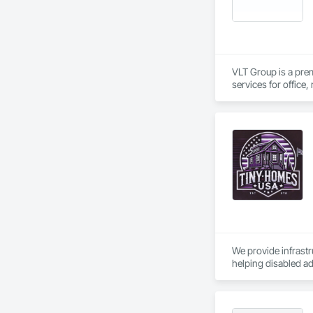
deductions. Segment
Powered by Google 
VLT Group is a pre
services for office,
We provide infrastr
helping disabled ad
work. 