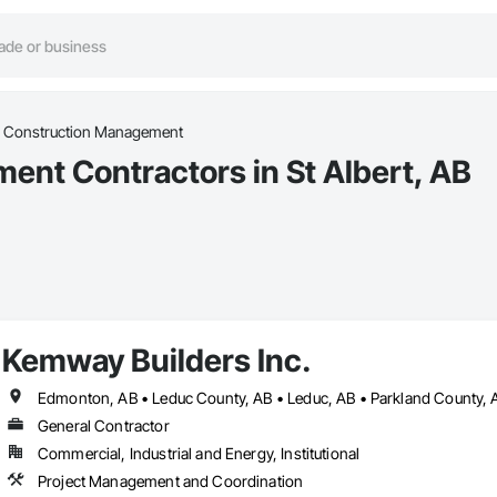
l Construction Management
nt Contractors in St Albert, AB
Kemway Builders Inc.
Edmonton, AB • Leduc County, AB • Leduc, AB • Parkland County, AB
General Contractor
Commercial, Industrial and Energy, Institutional
Project Management and Coordination