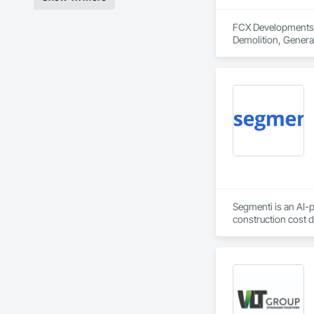
FCX Developments i
Demolition, Gener
Segmenti is an AI-p
construction cost 
deductions by 30–5
Our Procore integra
a cost segregation 
MACRS-eligible asse
For general contrac