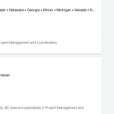
Alberta • Arizona • Arkansas • British Columbia • California • Colorado • Delaware • Georgia • Illinois • Michigan • Nevada • New Jersey • New Mexico • New York • Ohio • Ontario • Oregon • Pennsylvania • Québec • Texas • Utah • Virginia • Washington
 Project Management and Coordination.
tchewan
hip, BC area and specializes in Project Management and 