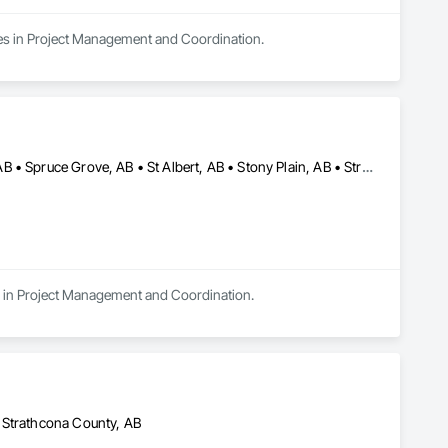
zes in Project Management and Coordination.
Edmonton, AB • Leduc County, AB • Leduc, AB • Parkland County, AB • Spruce Grove, AB • St Albert, AB • Stony Plain, AB • Strathcona County, AB
s in Project Management and Coordination.
 Strathcona County, AB