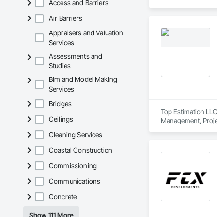
Access and Barriers
Air Barriers
Appraisers and Valuation
Services
Assessments and
Studies
Bim and Model Making
Services
Bridges
Top Estimation LLC 
Ceilings
Management, Proje
Cleaning Services
Coastal Construction
Commissioning
Communications
Concrete
Show 111 More