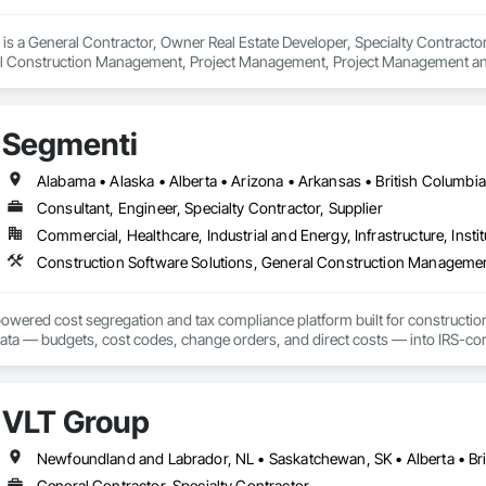
s a General Contractor, Owner Real Estate Developer, Specialty Contractor 
al Construction Management, Project Management, Project Management an
Segmenti
Consultant, Engineer, Specialty Contractor, Supplier
Commercial, Healthcare, Industrial and Energy, Infrastructure, Instit
Construction Software Solutions, General Construction Manageme
owered cost segregation and tax compliance platform built for constructio
data — budgets, cost codes, change orders, and direct costs — into IRS-co
0% in year one.

tion pulls your project data directly into Segmenti, eliminating manual entry
VLT Group
study without leaving the workflow. We support commercial, medical, hospitali
t classes.

Newfoundland and Labrador, NL • Saskatchewan, SK • Alberta • Bri
tors, developers, and owners: if your project is over $500K, a cost segrega
General Contractor, Specialty Contractor