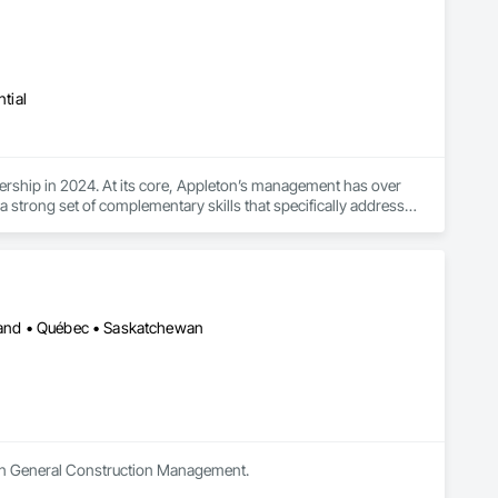
tial
rship in 2024. At its core, Appleton’s management has over 
strong set of complementary skills that specifically address 
sland • Québec • Saskatchewan
s in General Construction Management.