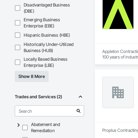
Disadvantaged Business
(DBE)
Emerging Business
Enterprise (EBE)
Hispanic Business (HBE)
Historically Under-Utilized
Business (HUB)
Appleton Contracti
100 years of indust
Locally Based Business
our clients’ needs a
Enterprise (LBE)
Show 8 More
Trades and Services (2)
Abatement and
Proplus Contractin
Remediation