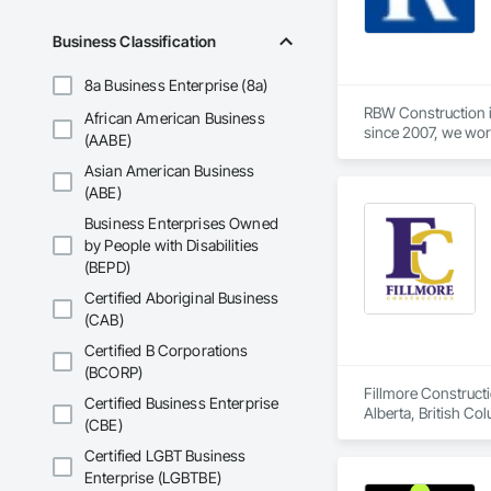
Business Classification
8a Business Enterprise (8a)
RBW Construction i
African American Business
since 2007, we work
(AABE)
Asian American Business
(ABE)
Business Enterprises Owned
by People with Disabilities
(BEPD)
Certified Aboriginal Business
(CAB)
Certified B Corporations
(BCORP)
Fillmore Construct
Certified Business Enterprise
Alberta, British Co
(CBE)
Construction, Tenan
Commercial, Multi-F
Certified LGBT Business
Enterprise (LGBTBE)