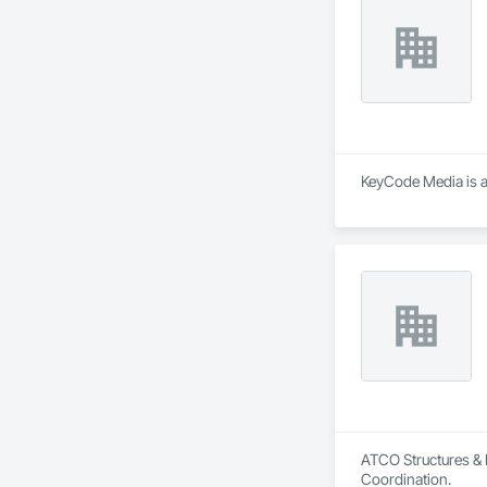
KeyCode Media is a
ATCO Structures & L
Coordination.