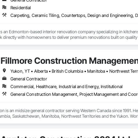
Residential
s an Edmonton-based interior renovation company specializing in kitchens
 directly with homeowners to deliver premium renovations built on quality
Fillmore Construction Management
Yukon, YT • Alberta • British Columbia • Manitoba • Northwest Ter
General Contractor
Commercial, Healthcare, Industrial and Energy, Institutional
General Construction Management, Project Management and Coor
ion is an midsize general contractor serving Western Canada since 1991. He
lumbia, Saskatchewan, Manitoba, Northwest Territories and the Yukon. Work
t Improvements, Interior & Exterior Renovations, Building Expansions, and
amily, Food Processing, Light-Industrial, and Professional/Institutional Co