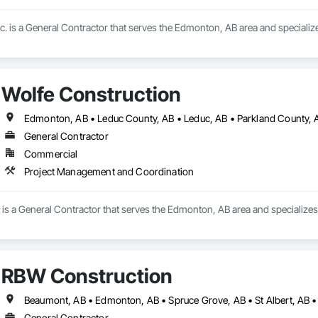
c. is a General Contractor that serves the Edmonton, AB area and speciali
Wolfe Construction
General Contractor
Commercial
Project Management and Coordination
 is a General Contractor that serves the Edmonton, AB area and specialize
RBW Construction
Beaumont, AB • Edmonton, AB • Spruce Grove, AB • St Albert, AB •
General Contractor