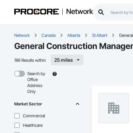
Network
Network
Canada
Alberta
St Albert
Genera
General Construction Manageme
25 miles
186 Results within
Search by
Office
Address
Only
Market Sector
Commercial
Healthcare