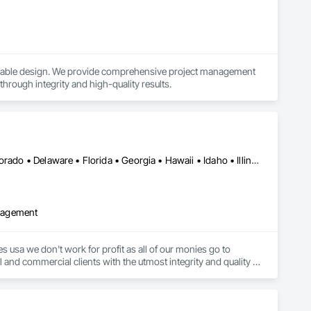
ainable design. We provide comprehensive project management 
 through integrity and high-quality results.
DC, DC • Alabama • Alberta • Arizona • Arkansas • California • Colorado • Delaware • Florida • Georgia • Hawaii • Idaho • Illinois • Indiana • Iowa • Kansas • Kentucky • Louisiana • Maryland • Massachusetts • Michigan • Minnesota • Mississippi • Missouri • Montana • Nebraska • Nevada • New Jersey • New Mexico • New York • North Carolina • North Dakota • Ohio • Oklahoma • Ontario • Oregon • Pennsylvania • Rhode Island • South Carolina • South Dakota • Tennessee • Texas • Utah • Virginia • Washington • West Virginia • Wisconsin • Wyoming
anagement
 usa we don't work for profit as all of our monies go to 
 and commercial clients with the utmost integrity and quality of 