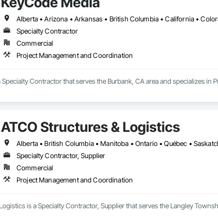
KeyCode Media
Specialty Contractor
Commercial
Project Management and Coordination
 Specialty Contractor that serves the Burbank, CA area and specializes in
ATCO Structures & Logistics
Alberta • British Columbia • Manitoba • Ontario • Québec • Saska
Specialty Contractor, Supplier
Commercial
Project Management and Coordination
ogistics is a Specialty Contractor, Supplier that serves the Langley Towns