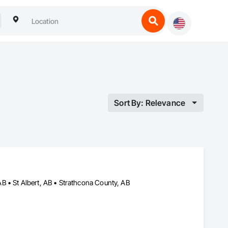
Sort By: Relevance
 • St Albert, AB • Strathcona County, AB