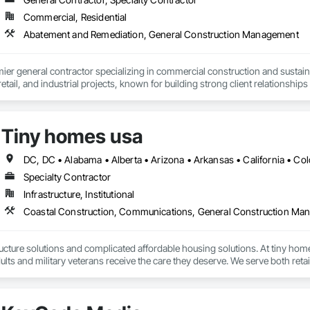
i makes that process fast, audit-ready, and fully documented.

Commercial, Residential
Gemini AI. IRS ATG Chapter 6 compliant. Integrated with Procore.
Abatement and Remediation, General Construction Management
mier general contractor specializing in commercial construction and sust
 retail, and industrial projects, known for building strong client relationships
Tiny homes usa
Specialty Contractor
Infrastructure, Institutional
Coastal Construction, Communications, General Construction M
ucture solutions and complicated affordable housing solutions. At tiny homes
ults and military veterans receive the care they deserve. We serve both retail