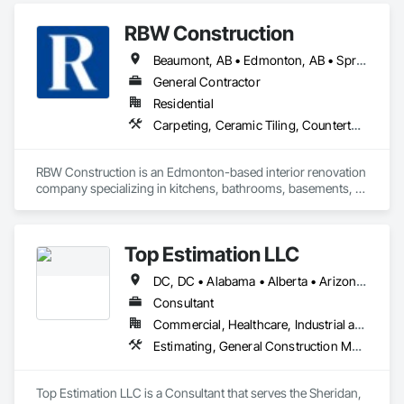
RBW Construction
Beaumont, AB • Edmonton, AB • Spruce Grove, AB • St Albert, AB • Strathcona County, AB
General Contractor
Residential
Carpeting, Ceramic Tiling, Countertops, Design and Engineering, Doors and Frames, Electrical, Estimating, Finish Carpentry, Flooring, General Construction Management, Interior Design, Plaster and Gypsum Board, Plumbing, Project Management, Rough Carpentry, Wood Framing, Wood Stairs and Railings, Wood Trim
RBW Construction is an Edmonton-based interior renovation 
company specializing in kitchens, bathrooms, basements, 
and full home remodels. In business since 2007, we work 
directly with homeowners to deliver premium renovations 
built on quality craftsmanship and trust.
Top Estimation LLC
DC, DC • Alabama • Alberta • Arizona • Arkansas • British Columbia • California • Colorado • Delaware • Florida • Georgia • Hawaii • Idaho • Illinois • Indiana • Iowa • Kansas • Kentucky • Louisiana • Manitoba • Maryland • Massachusetts • Michigan • Missouri • New Brunswick • New Jersey • New York • North Carolina • Nova Scotia • Ohio • Ontario • Oregon • Pennsylvania • Prince Edward Island • Québec • Rhode Island • Saskatchewan • South Carolina • Tennessee • Texas • Virginia • Washington • West Virginia • Wisconsin
Consultant
Commercial, Healthcare, Industrial and Energy, Infrastructure, Institutional, Residential
Estimating, General Construction Management, Project Management, Project Management and Coordination, Value Analysis Engineering
Top Estimation LLC is a Consultant that serves the Sheridan, 