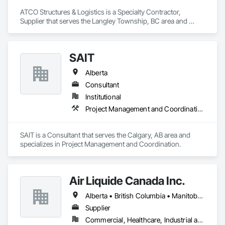
ATCO Structures & Logistics is a Specialty Contractor, 
Supplier that serves the Langley Township, BC area and 
specializes in Project Management and Coordination.
SAIT
Alberta
Consultant
Institutional
Project Management and Coordination
SAIT is a Consultant that serves the Calgary, AB area and 
specializes in Project Management and Coordination.
Air Liquide Canada Inc.
Alberta • British Columbia • Manitoba • New Brunswick • Newfoundland and Labrador • Nova Scotia • Ontario • Québec • Saskatchewan
Supplier
Commercial, Healthcare, Industrial and Energy, Infrastructure, Institutional