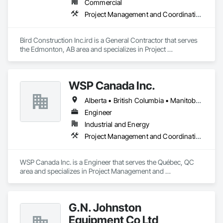
Commercial
Project Management and Coordination
Bird Construction Inc.ird is a General Contractor that serves 
the Edmonton, AB area and specializes in Project 
Management and Coordination.
WSP Canada Inc.
Alberta • British Columbia • Manitoba • New Brunswick • Nova Scotia • Ontario • Québec • Saskatchewan
Engineer
Industrial and Energy
Project Management and Coordination
WSP Canada Inc. is a Engineer that serves the Québec, QC 
area and specializes in Project Management and 
Coordination.
G.N. Johnston
Equipment Co Ltd