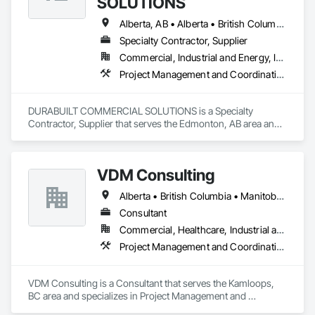
SOLUTIONS
Alberta, AB • Alberta • British Columbia • Manitoba • Ontario • Saskatchewan • Washington
Specialty Contractor, Supplier
Commercial, Industrial and Energy, Infrastructure, Institutional, Residential
Project Management and Coordination
DURABUILT COMMERCIAL SOLUTIONS is a Specialty 
Contractor, Supplier that serves the Edmonton, AB area and 
specializes in Project Management and Coordination.
VDM Consulting
Alberta • British Columbia • Manitoba • New Brunswick • Nova Scotia • Ontario • Prince Edward Island • Québec • Saskatchewan
Consultant
Commercial, Healthcare, Industrial and Energy, Infrastructure, Institutional, Residential
Project Management and Coordination
VDM Consulting is a Consultant that serves the Kamloops, 
BC area and specializes in Project Management and 
Coordination.