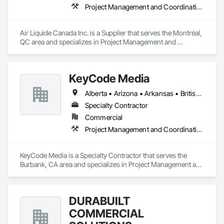
Project Management and Coordination
Air Liquide Canada Inc. is a Supplier that serves the Montréal, 
QC area and specializes in Project Management and 
Coordination.
KeyCode Media
Alberta • Arizona • Arkansas • British Columbia • California • Colorado • Delaware • Georgia • Illinois • Michigan • Nevada • New Jersey • New Mexico • New York • Ohio • Ontario • Oregon • Pennsylvania • Québec • Texas • Utah • Virginia • Washington
Specialty Contractor
Commercial
Project Management and Coordination
KeyCode Media is a Specialty Contractor that serves the 
Burbank, CA area and specializes in Project Management and 
Coordination.
DURABUILT
COMMERCIAL