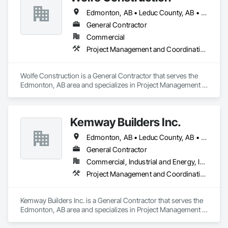
Edmonton, AB • Leduc County, AB • Leduc, AB • Parkland County, AB • Spruce Grove, AB • St Albert, AB • Stony Plain, AB • Strathcona County, AB
General Contractor
Commercial
Project Management and Coordination
Wolfe Construction is a General Contractor that serves the 
Edmonton, AB area and specializes in Project Management 
and Coordination.
Kemway Builders Inc.
Edmonton, AB • Leduc County, AB • Leduc, AB • Parkland County, AB • St Albert, AB • Strathcona County, AB
General Contractor
Commercial, Industrial and Energy, Institutional
Project Management and Coordination
Kemway Builders Inc. is a General Contractor that serves the 
Edmonton, AB area and specializes in Project Management 
and Coordination.