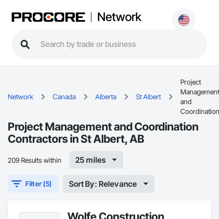
Network
Project
Managemen
Network
Canada
Alberta
St Albert
and
Coordinatio
Project Management and Coordination
Contractors in St Albert, AB
25 miles
209 Results within
Sort By: Relevance
Filter (5)
Wolfe Construction