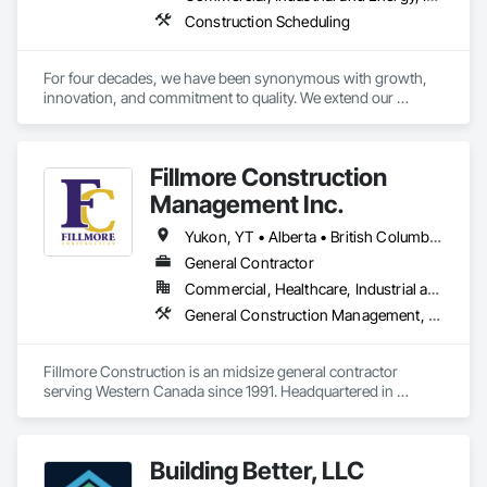
Construction Scheduling
For four decades, we have been synonymous with growth, 
innovation, and commitment to quality. We extend our 
gratitude to all who have contributed to our success: family, 
team, partners, and associations. Our state-of-the-art 
80,000 sq ft automated facility focuses on productivity and 
Fillmore Construction
quality and has the capability to produce multiple cabinet 
projects concurrently, delivering over 5,000 kitchens 
Management Inc.
annually.

Yukon, YT • Alberta • British Columbia • Manitoba • Northwest Territories • Saskatchewan
Our vision is to be the esteemed and preferred partner for 
General Contractor
both our customers and our team, setting the standard for 
Commercial, Healthcare, Industrial and Energy, Institutional
excellence in the cabinet industry through inclusive practices 
and diverse perspectives.
General Construction Management, Project Management and Coordination
Fillmore Construction is an midsize general contractor 
serving Western Canada since 1991. Headquartered in 
Edmonton, we service clients throughout Alberta, British 
Columbia, Saskatchewan, Manitoba, Northwest Territories 
and the Yukon. Working as a General Contractor we 
Building Better, LLC
specialize in New Building Construction, Tenant 