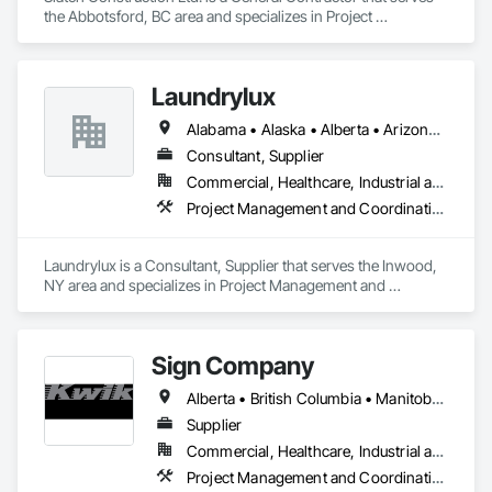
the Abbotsford, BC area and specializes in Project 
Management and Coordination.
Laundrylux
Alabama • Alaska • Alberta • Arizona • Arkansas • British Columbia • California • Colorado • Connecticut • Delaware • Florida • Georgia • Hawaii • Idaho • Illinois • Indiana • Iowa • Kansas • Kentucky • Louisiana • Maine • Manitoba • Maryland • Massachusetts • Michigan • Minnesota • Mississippi • Missouri • Montana • Nebraska • Nevada • New Brunswick • New Jersey • New Mexico • New York • Newfoundland and Labrador • North Carolina • North Dakota • Nova Scotia • Ohio • Oklahoma • Ontario • Oregon • Pennsylvania • Prince Edward Island • Québec • Saskatchewan • South Carolina • South Dakota • Tennessee • Texas • Utah • Vermont • Virginia • Washington • West Virginia • Wisconsin • Wyoming
Consultant, Supplier
Commercial, Healthcare, Industrial and Energy, Institutional
Project Management and Coordination
Laundrylux is a Consultant, Supplier that serves the Inwood, 
NY area and specializes in Project Management and 
Coordination.
Sign Company
Alberta • British Columbia • Manitoba • New Brunswick • Newfoundland and Labrador • Northwest Territories • Nova Scotia • Nunavut • Ontario • Prince Edward Island • Québec • Saskatchewan
Supplier
Commercial, Healthcare, Industrial and Energy, Infrastructure, Institutional
Project Management and Coordination