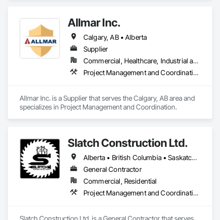
Allmar Inc.
Calgary, AB • Alberta
Supplier
Commercial, Healthcare, Industrial and Energy, Infrastructure, Institutional, Residential
Project Management and Coordination
Allmar Inc. is a Supplier that serves the Calgary, AB area and 
specializes in Project Management and Coordination.
Slatch Construction Ltd.
Alberta • British Columbia • Saskatchewan
General Contractor
Commercial, Residential
Project Management and Coordination
Slatch Construction Ltd. is a General Contractor that serves 