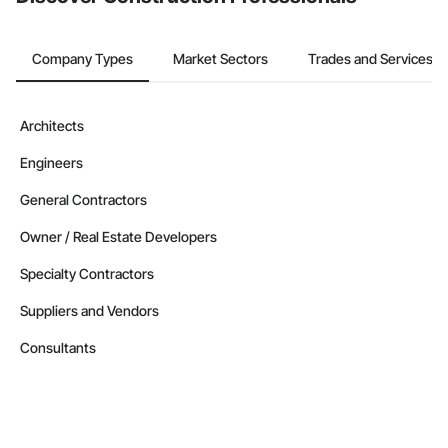
Company Types
Market Sectors
Trades and Services
Architects
Engineers
General Contractors
Owner / Real Estate Developers
Specialty Contractors
Suppliers and Vendors
Consultants