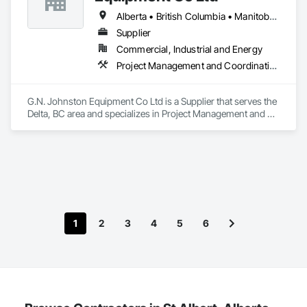
Alberta • British Columbia • Manitoba • New Brunswick • Newfoundland and Labrador • Nova Scotia • Ontario • Prince Edward Island • Québec • Saskatchewan
Supplier
Commercial, Industrial and Energy
Project Management and Coordination
G.N. Johnston Equipment Co Ltd is a Supplier that serves the 
Delta, BC area and specializes in Project Management and 
Coordination.
1
2
3
4
5
6