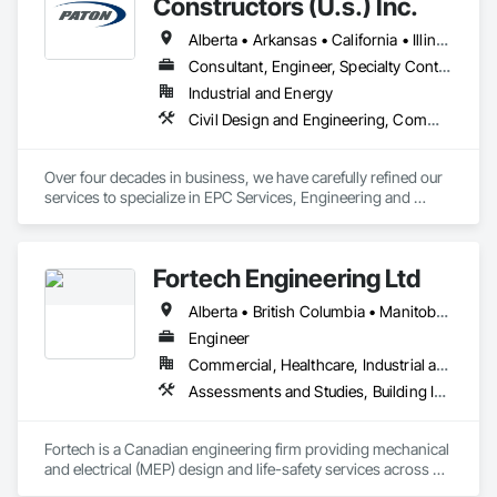
Constructors (U.s.) Inc.
Alberta • Arkansas • California • Illinois • Louisiana • Michigan • Ohio • Ontario • Texas • Washington
Consultant, Engineer, Specialty Contractor
Industrial and Energy
Civil Design and Engineering, Commissioning, Design and Engineering, Design Coordination Services, Electrical, Electrical Design and Engineering, Electrical General, General Construction Management, Instrumentation and Control For Electrical Systems, Instrumentation and Control For Process Systems, Integrated Construction, Integrated System Commissioning, Pollution and Waste Control Equipment, Project Management, Project Management and Coordination, Special Instrumentation, Temporary Electricity
Over four decades in business, we have carefully refined our 
services to specialize in EPC Services, Engineering and 
Design, Automation, Analyzer Services, I/E Construction and 
In-Plant Services.
Fortech Engineering Ltd
Alberta • British Columbia • Manitoba • New Brunswick • Newfoundland and Labrador • Northwest Territories • Nova Scotia • Nunavut • Ontario • Prince Edward Island • Saskatchewan
Engineer
Commercial, Healthcare, Industrial and Energy, Infrastructure, Institutional, Residential
Assessments and Studies, Building Information Modeling Bim, Design and Engineering, Design Coordination Services, Electrical Design and Engineering, Integrated System Commissioning, Mechanical Design and Engineering
Fortech is a Canadian engineering firm providing mechanical 
and electrical (MEP) design and life-safety services across 
Canada. With 18+ years of experience, we deliver practical, 