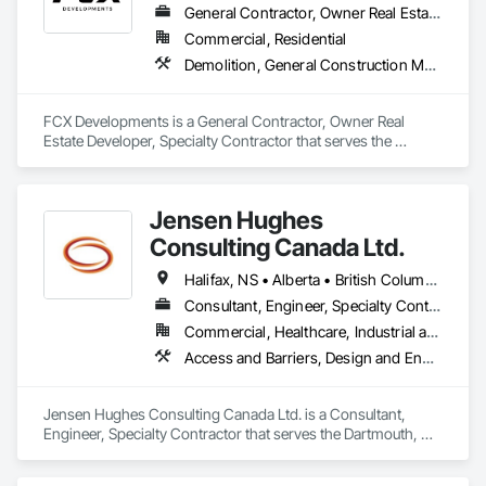
General Contractor, Owner Real Estate Developer, Specialty Contractor
Commercial, Residential
Demolition, General Construction Management, Project Management, Project Management and Coordination, Roofing
FCX Developments is a General Contractor, Owner Real 
Estate Developer, Specialty Contractor that serves the 
Edmonton, AB area and specializes in Demolition, General 
Construction Management, Project Management, Project 
Management and Coordination, Roofing.
Jensen Hughes
Consulting Canada Ltd.
Halifax, NS • Alberta • British Columbia • New Brunswick • Newfoundland and Labrador • Nova Scotia • Ontario • Prince Edward Island • Québec
Consultant, Engineer, Specialty Contractor
Commercial, Healthcare, Industrial and Energy, Infrastructure, Institutional, Residential
Access and Barriers, Design and Engineering, Design Coordination Services, Fire Protection Engineering, Fire Suppression
Jensen Hughes Consulting Canada Ltd. is a Consultant, 
Engineer, Specialty Contractor that serves the Dartmouth, NS 
area and specializes in Access and Barriers, Design and 
Engineering, Design Coordination Services, Fire Protection 