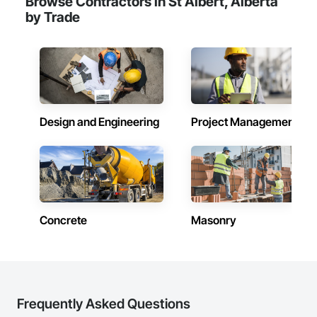
Browse Contractors in St Albert, Alberta
by Trade
Design and Engineering
Project Management
Concrete
Masonry
Frequently Asked Questions