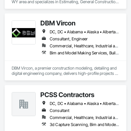
WY area and specializes in Estimating, General Construction 
Management, Project Management, Project Management 
and Coordination, Value Analysis Engineering.
DBM Vircon
DC, DC • Alabama • Alaska • Alberta • Arizona • Arkansas • British Columbia • California • Colorado • Connecticut • Delaware • Florida • Georgia • Hawaii • Idaho • Illinois • Indiana • Iowa • Kansas • Kentucky • Louisiana • Maine • Manitoba • Maryland • Massachusetts • Michigan • Minnesota • Mississippi • Missouri • Montana • Nebraska • Nevada • New Brunswick • New Hampshire • New Jersey • New Mexico • New York • Newfoundland and Labrador • North Carolina • North Dakota • Nova Scotia • Ohio • Oklahoma • Ontario • Oregon • Pennsylvania • Prince Edward Island • Québec • Rhode Island • Saskatchewan • South Carolina • South Dakota • Tennessee • Texas • Utah • Virginia • Washington • West Virginia • Wisconsin • Wyoming
Consultant, Engineer
Commercial, Healthcare, Industrial and Energy, Infrastructure, Institutional, Residential
Bim and Model Making Services, Building Information Modeling Bim, Construction Scheduling, Design and Engineering, Project Management and Coordination, Structural Steel, Value Analysis Engineering
DBM Vircon, a premier construction modeling, detailing and 
digital engineering company, delivers high-profile projects 
with state-of-the-art technology, uncompromising detail and 
millimeter precision
PCSS Contractors
DC, DC • Alabama • Alaska • Alberta • Arizona • Arkansas • British Columbia • California • Colorado • Connecticut • Delaware • Florida • Georgia • Hawaii • Idaho • Illinois • Indiana • Iowa • Kansas • Kentucky • Louisiana • Maine • Maryland • Massachusetts • Michigan • Minnesota • Mississippi • Missouri • Montana • Nebraska • Nevada • New Brunswick • New Hampshire • New Jersey • New Mexico • New York • Newfoundland and Labrador • North Carolina • North Dakota • Northwest Territories • Nova Scotia • Nunavut • Ohio • Oklahoma • Ontario • Oregon • Pennsylvania • Prince Edward Island • Québec • Rhode Island • Saskatchewan • South Carolina • South Dakota • Tennessee • Texas • Utah • Vermont • Virginia • Washington • West Virginia • Wisconsin • Wyoming
Consultant
Commercial, Healthcare, Industrial and Energy, Infrastructure, Institutional, Residential
3d Capture Scanning, Bim and Model Making Services, Building Information Modeling Bim, Construction Scheduling, Estimating, Value Analysis Engineering