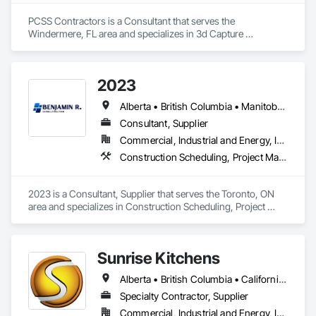
PCSS Contractors is a Consultant that serves the 
Windermere, FL area and specializes in 3d Capture 
Scanning, BIM and Model Making Services, Building 
Information Modeling BIM, Construction Scheduling, 
Estimating, Value Analysis Engineering.
2023
Alberta • British Columbia • Manitoba • New Brunswick • Ontario • Québec • Saskatchewan
Consultant, Supplier
Commercial, Industrial and Energy, Infrastructure, Institutional, Residential
Construction Scheduling, Project Management and Coordination
2023 is a Consultant, Supplier that serves the Toronto, ON 
area and specializes in Construction Scheduling, Project 
Management and Coordination.
Sunrise Kitchens
Alberta • British Columbia • California • Oregon • Washington
Specialty Contractor, Supplier
Commercial, Industrial and Energy, Infrastructure, Residential