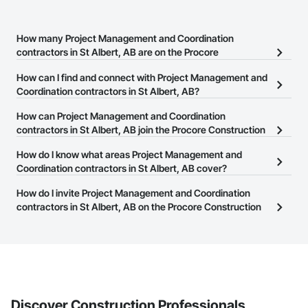
How many Project Management and Coordination
contractors in St Albert, AB are on the Procore
Construction Network?
How can I find and connect with Project Management and
There are currently 209 Project Management and Coordination
Coordination contractors in St Albert, AB?
contractors in St Albert, AB on the Procore Construction Network.
The Procore Construction Network allows you to search for
How can Project Management and Coordination
Project Management and Coordination contractors in St Albert,
contractors in St Albert, AB join the Procore Construction
AB that meet your business needs. Most companies provide a
Network?
How do I know what areas Project Management and
phone number or website on their business page so you can
The Procore Construction Network is free and open to any
Coordination contractors in St Albert, AB cover?
easily connect with them.
businesses in the construction industry. Click
Sign Up
at the top of
Most businesses listed on the Procore Construction Network
How do I invite Project Management and Coordination
this page to submit your information and create your business
have updated their service area. Select a business to view a
contractors in St Albert, AB on the Procore Construction
page.
service area map and find what other areas they work in.
Network to bid on projects?
The Procore platform offers a Bidding tool to Procore customers.
If your company uses our Bidding solution, you can search and
invite businesses on the Procore Construction Network directly
from the Bidding tool. Not yet using Procore?
Request a demo
.
Discover Construction Professionals