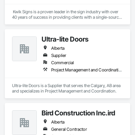
 Kwik Signs is a proven leader in the sign industry with over 
40 years of success in providing clients with a single-source 
sign solution. Our skilled team of designers, coordinators and 
fabricators is experienced in both creating new concepts and 
working from corporate standards to produce a complete 
Ultra-lite Doors
range of signs. Kwik Signs is dedicated to the highest 
standards of design and manufacturing and our facility is 
Alberta
outfitted with the latest automated sign-making equipment. 
We stand behind all our products with after-sale services. Our 
Supplier
products are fully backed by the Kwik Signs name and 
Commercial
reputation that have been so carefully built for over four 
Project Management and Coordination
decades.
Ultra-lite Doors is a Supplier that serves the Calgary, AB area 
and specializes in Project Management and Coordination.
Bird Construction Inc.ird
Alberta
General Contractor