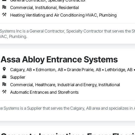
Commercial, Institutional, Residential
Heating Ventilating and Air Conditioning HVAC, Plumbing
stems Inc is a General Contractor, Specialty Contractor that serves the St
VAC, Plumbing.
Assa Abloy Entrance Systems
Calgary, AB • Edmonton, AB • Grande Prairie, AB • Lethbridge, AB 
Supplier
Commercial, Healthcare, Industrial and Energy, Institutional
Automatic Entrances and Storefronts
 Systems is a Supplier that serves the Calgary, AB area and specializes in