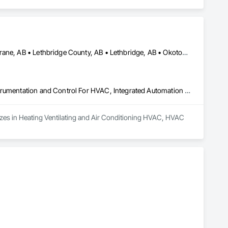
Airdrie, AB • Calgary, AB • Canmore, AB • Chestermere, AB • Cochrane, AB • Lethbridge County, AB • Lethbridge, AB • Okotoks, AB • Red Deer County, AB • Red Deer, AB • Rocky View County, AB • Strathmore, AB
Heating Ventilating and Air Conditioning HVAC, HVAC General, Instrumentation and Control For HVAC, Integrated Automation Systems For HVAC
izes in Heating Ventilating and Air Conditioning HVAC, HVAC 