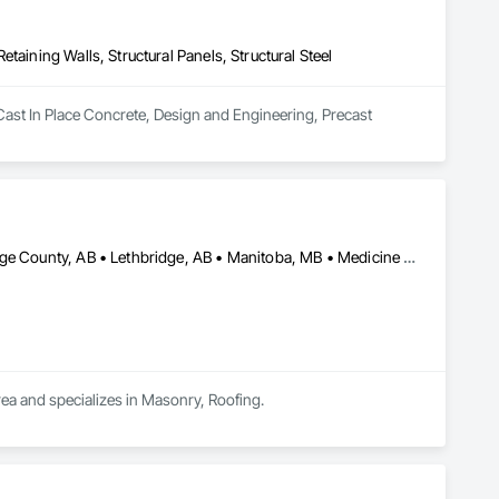
taining Walls, Structural Panels, Structural Steel
Cast In Place Concrete, Design and Engineering, Precast 
Alberta, AB • Calgary, AB • Edmonton, AB • Kelowna, BC • Lethbridge County, AB • Lethbridge, AB • Manitoba, MB • Medicine Hat, AB • Olds, AB • Red Deer, AB • Saskatchewan, SK • Saskatoon, SK • West Kelowna, BC • Winnipeg, MB • British Columbia • Ontario
rea and specializes in Masonry, Roofing.