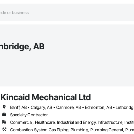
thbridge, AB
Kincaid Mechanical Ltd
Banff, AB • Calgary, AB • Canmore, AB • Edmonton, AB • Lethbridg
Specialty Contractor
Commercial, Healthcare, Industrial and Energy, Infrastructure, Instit
Combustion System Gas Piping, Plumbing, Plumbing General, Plumbi