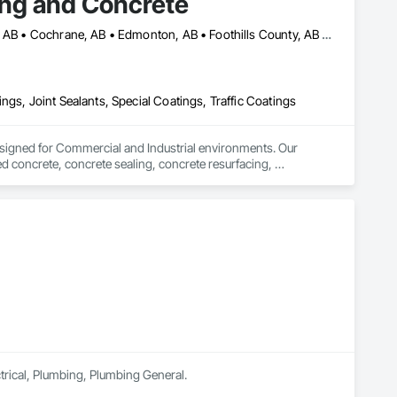
ing and Concrete
Airdrie, AB • Banff, AB • Calgary, AB • Canmore, AB • Chestermere, AB • Cochrane, AB • Edmonton, AB • Foothills County, AB • High River, AB • Lacombe, AB • Leduc, AB • Lethbridge, AB • Okotoks, AB • Red Deer, AB • Rocky View County, AB
ngs, Joint Sealants, Special Coatings, Traffic Coatings
signed for Commercial and Industrial environments. Our 
d concrete, concrete sealing, concrete resurfacing, 
 16 years of excellence, we focus on delivering exceptional 
ectrical, Plumbing, Plumbing General.