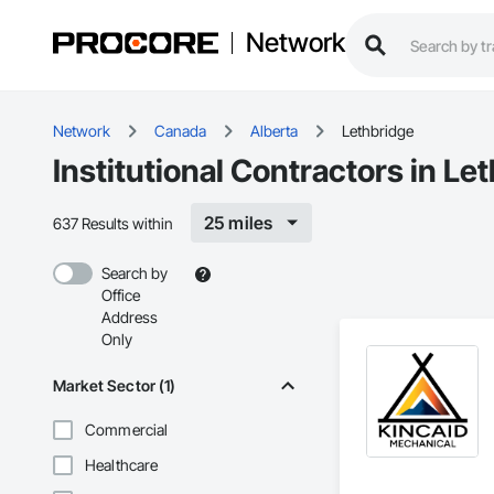
Network
Network
Canada
Alberta
Lethbridge
Institutional Contractors in Le
25 miles
637 Results within
Search by
Office
Address
Only
Market Sector (1)
Commercial
Healthcare