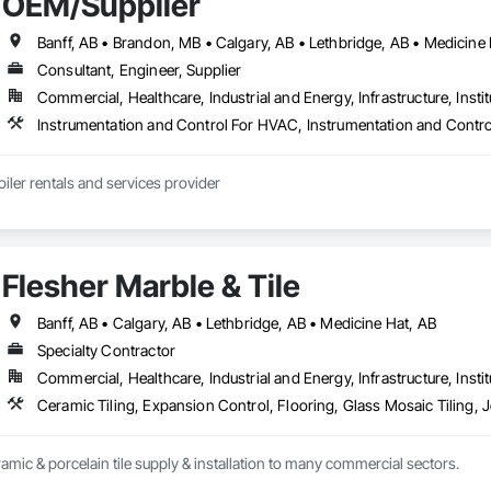
OEM/Supplier
Consultant, Engineer, Supplier
Commercial, Healthcare, Industrial and Energy, Infrastructure, Instit
iler rentals and services provider
Flesher Marble & Tile
Banff, AB • Calgary, AB • Lethbridge, AB • Medicine Hat, AB
Specialty Contractor
Commercial, Healthcare, Industrial and Energy, Infrastructure, Instit
ramic & porcelain tile supply & installation to many commercial sectors.