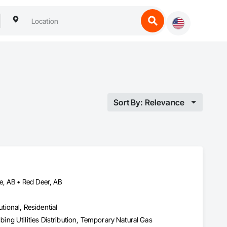
Sort By: Relevance
e, AB • Red Deer, AB
utional, Residential
ng Utilities Distribution, Temporary Natural Gas