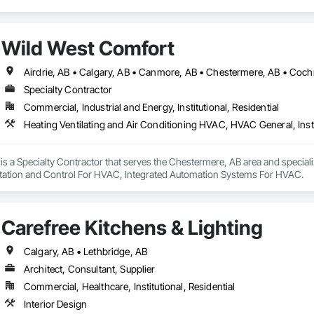
Wild West Comfort
Specialty Contractor
Commercial, Industrial and Energy, Institutional, Residential
s a Specialty Contractor that serves the Chestermere, AB area and special
tation and Control For HVAC, Integrated Automation Systems For HVAC.
Carefree Kitchens & Lighting
Calgary, AB • Lethbridge, AB
Architect, Consultant, Supplier
Commercial, Healthcare, Institutional, Residential
Interior Design