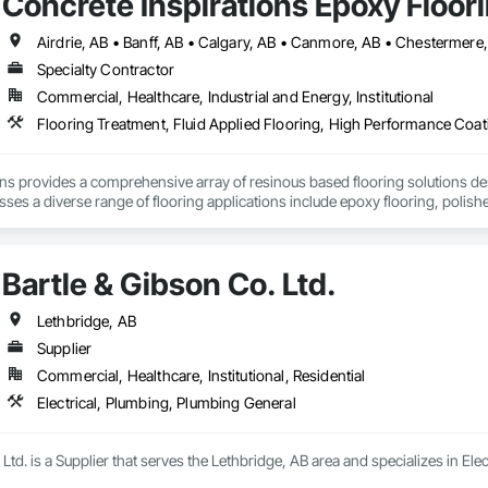
Concrete Inspirations Epoxy Floor
Specialty Contractor
Commercial, Healthcare, Industrial and Energy, Institutional
Flooring Treatment, Fluid Applied Flooring, High Performance Coati
ons provides a comprehensive array of resinous based flooring solutions de
es a diverse range of flooring applications include epoxy flooring, polishe
airs. Recognized as an industry-leading concrete coatings contractor, with
 that are engineered to withstand the rigors of everyday use.
Bartle & Gibson Co. Ltd.
Lethbridge, AB
Supplier
Commercial, Healthcare, Institutional, Residential
Electrical, Plumbing, Plumbing General
 Ltd. is a Supplier that serves the Lethbridge, AB area and specializes in El