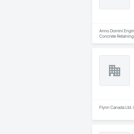
Anno Domini Enginee
Concrete Retaining W
Flynn Canada Ltd. i