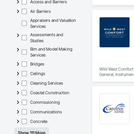
Access and Barriers
Air Barriers
Appraisers and Valuation
Services
Assessments and
Studies
Bim and Model Making
Services
Bridges
Wild West Comfort i
Ceilings
General, Instrumen
Cleaning Services
Coastal Construction
Commissioning
Communications
Concrete
Show 111 More