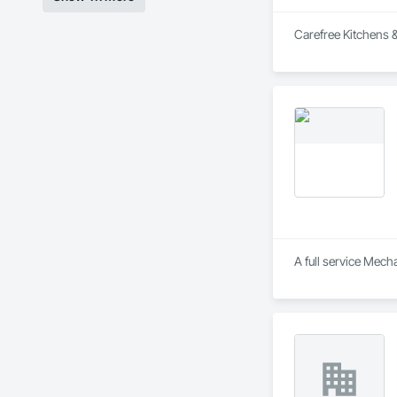
Carefree Kitchens & 
A full service Mec