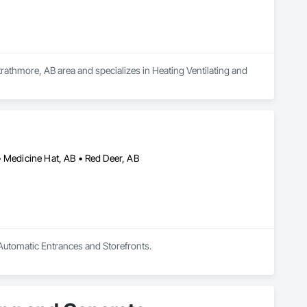
rathmore, AB area and specializes in Heating Ventilating and 
• Medicine Hat, AB • Red Deer, AB
 Automatic Entrances and Storefronts.