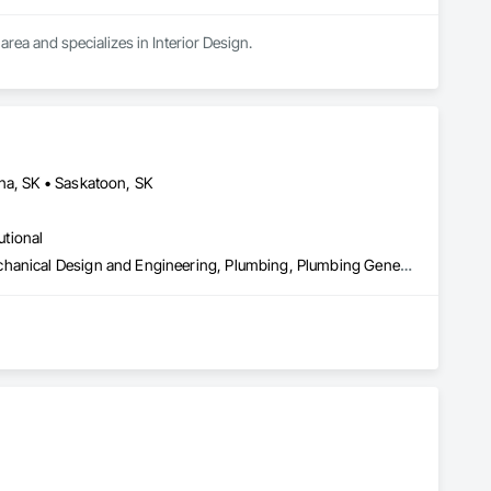
area and specializes in Interior Design.
na, SK • Saskatoon, SK
utional
Heating Ventilating and Air Conditioning HVAC, HVAC General, Mechanical Design and Engineering, Plumbing, Plumbing General