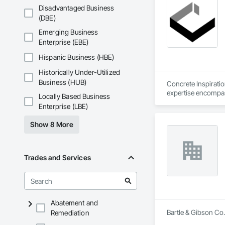
Disadvantaged Business
(DBE)
Emerging Business
Enterprise (EBE)
Hispanic Business (HBE)
Historically Under-Utilized
Business (HUB)
Concrete Inspirati
expertise encompass
Locally Based Business
maintenance and rep
Enterprise (LBE)
quality, with floors
Show 8 More
Trades and Services
Abatement and
Bartle & Gibson Co.
Remediation