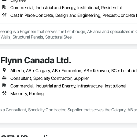
Commercial, Industrial and Energy, Institutional, Residential
Cast In Place Concrete, Design and Engineering, Precast Concrete Re
ring is a Engineer that serves the Lethbridge, AB area and specializes in 
alls, Structural Panels, Structural Steel.
Flynn Canada Ltd.
Consultant, Specialty Contractor, Supplier
Commercial, Industrial and Energy, Infrastructure, Institutional
Masonry, Roofing
s a Consultant, Specialty Contractor, Supplier that serves the Calgary, AB a