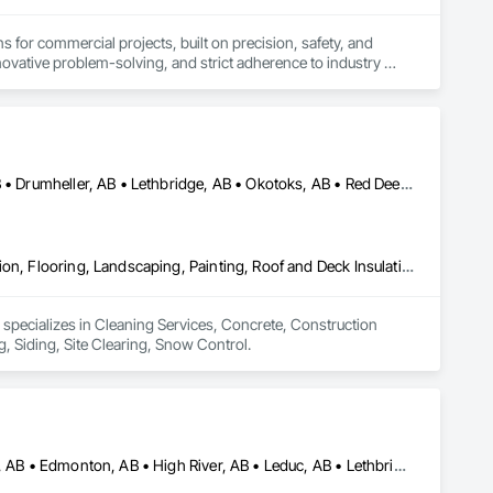
s for commercial projects, built on precision, safety, and 
ovative problem-solving, and strict adherence to industry 
ontinuous improvement, we aim to support the long-term 
Airdrie, AB • Banff, AB • Calgary, AB • Canmore, AB • Cochrane, AB • Drumheller, AB • Lethbridge, AB • Okotoks, AB • Red Deer, AB • Three Hills, AB
Cleaning Services, Concrete, Construction Aides, Decking, Demolition, Flooring, Landscaping, Painting, Roof and Deck Insulation, Roofing, Siding, Site Clearing, Snow Control
 specializes in Cleaning Services, Concrete, Construction 
, Siding, Site Clearing, Snow Control.
Airdrie, AB • Brooks, AB • Calgary, AB • Cochrane, AB • Drumheller, AB • Edmonton, AB • High River, AB • Leduc, AB • Lethbridge, AB • Medicine Hat, AB • Okotoks, AB • Red Deer, AB • Rocky View County, AB • Strathmore, AB • Vulcan County, AB • Wheatland County, AB