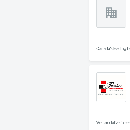
Canada’s leading bo
We specialize in ce