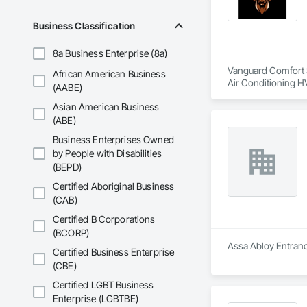
Business Classification
8a Business Enterprise (8a)
Vanguard Comfort Sy
African American Business
Air Conditioning H
(AABE)
Asian American Business
(ABE)
Business Enterprises Owned
by People with Disabilities
(BEPD)
Certified Aboriginal Business
(CAB)
Certified B Corporations
(BCORP)
Assa Abloy Entrance
Certified Business Enterprise
(CBE)
Certified LGBT Business
Enterprise (LGBTBE)