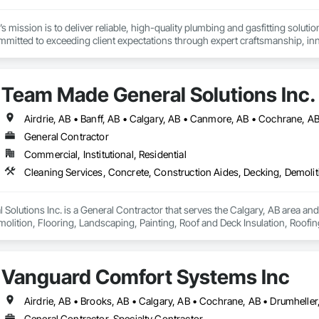
 mission is to deliver reliable, high-quality plumbing and gasfitting solution
ommitted to exceeding client expectations through expert craftsmanship, inn
ring strong partnerships and maintaining a culture of accountability and c
oject we serve.
Team Made General Solutions Inc.
General Contractor
Commercial, Institutional, Residential
olutions Inc. is a General Contractor that serves the Calgary, AB area and
olition, Flooring, Landscaping, Painting, Roof and Deck Insulation, Roofing
Vanguard Comfort Systems Inc
General Contractor, Specialty Contractor