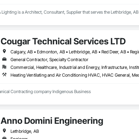
Lighting is a Architect, Consultant, Supplier that serves the Lethbridge, AB 
Cougar Technical Services LTD
Calgary, AB • Edmonton, AB • Lethbridge, AB • Red Deer, AB • Regi
General Contractor, Specialty Contractor
Commercial, Healthcare, Industrial and Energy, Infrastructure, Instit
hanical Contracting company Indigenous Business
Anno Domini Engineering
Lethbridge, AB
Engineer