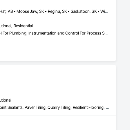
Banff, AB • Brandon, MB • Calgary, AB • Lethbridge, AB • Medicine Hat, AB • Moose Jaw, SK • Regina, SK • Saskatoon, SK • Winnipeg, MB
utional, Residential
Instrumentation and Control For HVAC, Instrumentation and Control For Plumbing, Instrumentation and Control For Process Systems
utional
Ceramic Tiling, Expansion Control, Flooring, Glass Mosaic Tiling, Joint Sealants, Paver Tiling, Quarry Tiling, Resilient Flooring, Roof Pavers, Special Coatings, Specialty Flooring, Stone Countertops, Stone Tiling, Swimming Pools, Tile, Tile Wall Panels, Tubs and Pools, Waterproofing