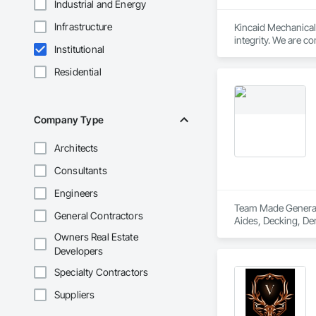
Industrial and Energy
Infrastructure
Kincaid Mechanical’s
integrity. We are c
Institutional
standards. By foste
success of every pr
Residential
Company Type
Architects
Consultants
Engineers
Team Made General S
General Contractors
Aides, Decking, Dem
Owners Real Estate
Developers
Specialty Contractors
Suppliers